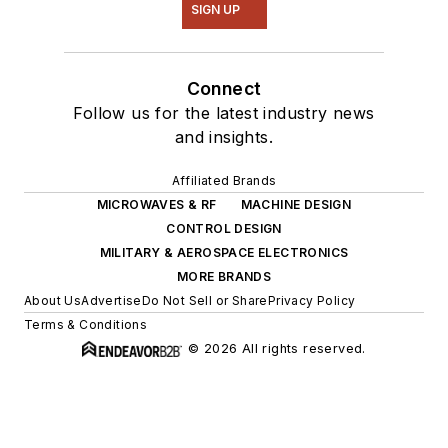
SIGN UP
Connect
Follow us for the latest industry news
and insights.
Affiliated Brands
MICROWAVES & RF
MACHINE DESIGN
CONTROL DESIGN
MILITARY & AEROSPACE ELECTRONICS
MORE BRANDS
About Us
Advertise
Do Not Sell or Share
Privacy Policy
Terms & Conditions
© 2026 All rights reserved.