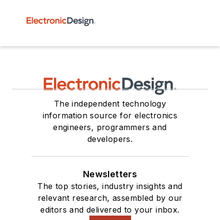
The independent technology
information source for electronics
engineers, programmers and
developers.
Newsletters
The top stories, industry insights and
relevant research, assembled by our
editors and delivered to your inbox.