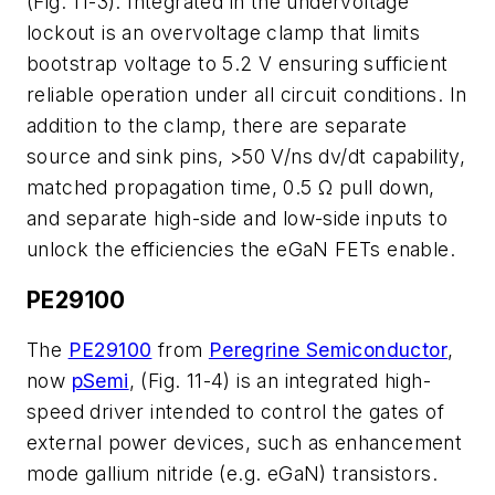
(Fig. 11-3). Integrated in the undervoltage
lockout is an overvoltage clamp that limits
bootstrap voltage to 5.2 V ensuring sufficient
reliable operation under all circuit conditions. In
addition to the clamp, there are separate
source and sink pins, >50 V/ns dv/dt capability,
matched propagation time, 0.5 Ω pull down,
and separate high-side and low-side inputs to
unlock the efficiencies the eGaN FETs enable.
PE29100
The
PE29100
from
Peregrine Semiconductor
,
now
pSemi
, (Fig. 11-4) is an integrated high-
speed driver intended to control the gates of
external power devices, such as enhancement
mode gallium nitride (e.g. eGaN) transistors.