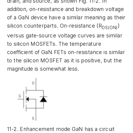
drain, and source, as shown Fig. 11-2. In
addition, on-resistance and breakdown voltage
of a GaN device have a similar meaning as their
silicon counterparts. On-resistance (R
)
DS(ON)
versus gate-source voltage curves are similar
to silicon MOSFETs. The temperature
coefficient of GaN FETs on-resistance is similar
to the silicon MOSFET as it is positive, but the
magnitude is somewhat less.
11-2. Enhancement mode GaN has a circuit