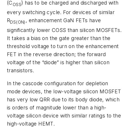
(C
) has to be charged and discharged with
OSS
every switching cycle. For devices of similar
R
, enhancement GaN FETs have
DS(ON)
significantly lower COSS than silicon MOSFETs.
It takes a bias on the gate greater than the
threshold voltage to turn on the enhancement
FET in the reverse direction; the forward
voltage of the “diode” is higher than silicon
transistors.
In the cascode configuration for depletion
mode devices, the low-voltage silicon MOSFET
has very low QRR due to its body diode, which
is orders of magnitude lower than a high-
voltage silicon device with similar ratings to the
high-voltage HEMT.