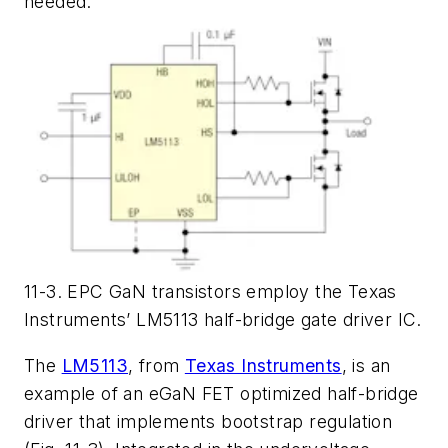
needed.
11-3. EPC GaN transistors employ the Texas
Instruments’ LM5113 half-bridge gate driver IC.
The
LM5113
, from
Texas Instruments
, is an
example of an eGaN FET optimized half-bridge
driver that implements bootstrap regulation