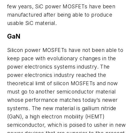
few years, SiC power MOSFETs have been
manufactured after being able to produce
usable SiC material.
GaN
Silicon power MOSFETs have not been able to
keep pace with evolutionary changes in the
power electronics systems industry. The
power electronics industry reached the
theoretical limit of silicon MOSFETs and now
must go to another semiconductor material
whose performance matches today’s newer
systems. The new material is gallium nitride
(GaN), a high electron mobility (HEMT)
semiconductor, which is poised to usher in new