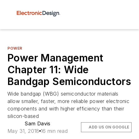
POWER
Power Management
Chapter 11: Wide
Bandgap Semiconductors
Wide bandgap (WBG) semiconductor materials
allow smaller, faster, more reliable power electronic
components and with higher efficiency than their
silicon-based
Sam Davis
ADD US ON GOOGLE
May 31, 2018
16 min read