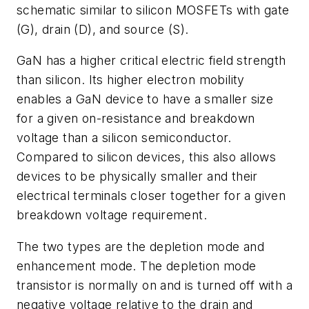
schematic similar to silicon MOSFETs with gate
(G), drain (D), and source (S).
GaN has a higher critical electric field strength
than silicon. Its higher electron mobility
enables a GaN device to have a smaller size
for a given on-resistance and breakdown
voltage than a silicon semiconductor.
Compared to silicon devices, this also allows
devices to be physically smaller and their
electrical terminals closer together for a given
breakdown voltage requirement.
The two types are the depletion mode and
enhancement mode. The depletion mode
transistor is normally on and is turned off with a
negative voltage relative to the drain and