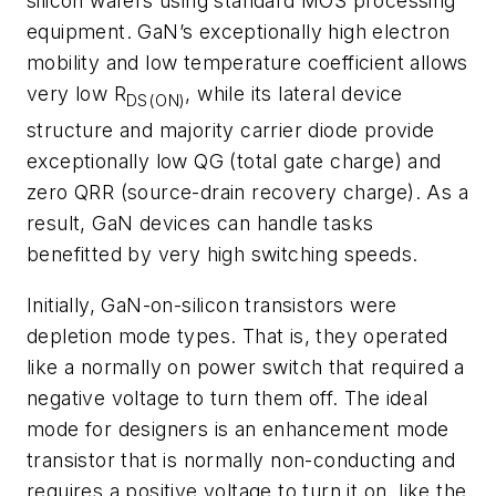
silicon wafers using standard MOS processing
equipment. GaN’s exceptionally high electron
mobility and low temperature coefficient allows
very low R
, while its lateral device
DS(ON)
structure and majority carrier diode provide
exceptionally low QG (total gate charge) and
zero QRR (source-drain recovery charge). As a
result, GaN devices can handle tasks
benefitted by very high switching speeds.
Initially, GaN-on-silicon transistors were
depletion mode types. That is, they operated
like a normally on power switch that required a
negative voltage to turn them off. The ideal
mode for designers is an enhancement mode
transistor that is normally non-conducting and
requires a positive voltage to turn it on, like the