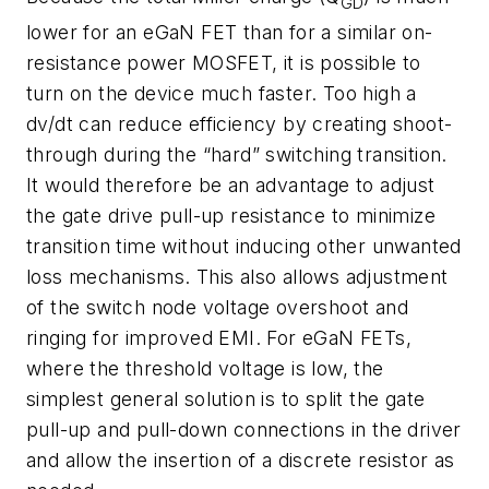
GD
lower for an eGaN FET than for a similar on-
resistance power MOSFET, it is possible to
turn on the device much faster. Too high a
dv/dt can reduce efficiency by creating shoot-
through during the “hard” switching transition.
It would therefore be an advantage to adjust
the gate drive pull-up resistance to minimize
transition time without inducing other unwanted
loss mechanisms. This also allows adjustment
of the switch node voltage overshoot and
ringing for improved EMI. For eGaN FETs,
where the threshold voltage is low, the
simplest general solution is to split the gate
pull-up and pull-down connections in the driver
and allow the insertion of a discrete resistor as