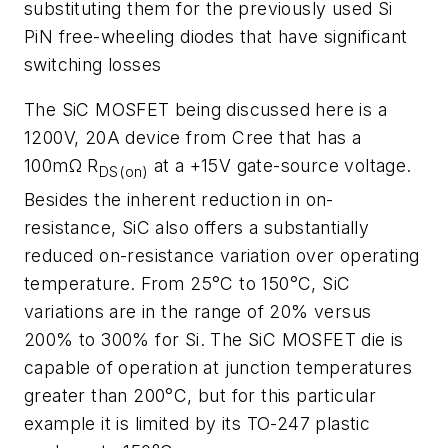
substituting them for the previously used Si
PiN free-wheeling diodes that have significant
switching losses
The SiC MOSFET being discussed here is a
1200V, 20A device from Cree that has a
100mΩ R
at a +15V gate-source voltage.
DS(on)
Besides the inherent reduction in on-
resistance, SiC also offers a substantially
reduced on-resistance variation over operating
temperature. From 25°C to 150°C, SiC
variations are in the range of 20% versus
200% to 300% for Si. The SiC MOSFET die is
capable of operation at junction temperatures
greater than 200°C, but for this particular
example it is limited by its TO-247 plastic