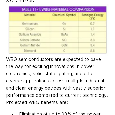
SiC, and GaN.
WBG semiconductors are expected to pave
the way for exciting innovations in power
electronics, solid-state lighting, and other
diverse applications across multiple industrial
and clean energy devices with vastly superior
performance compared to current technology.
Projected WBG benefits are:
Elimination of up to 90% of the power