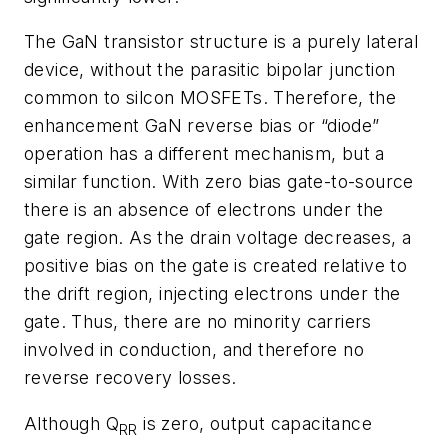
The GaN transistor structure is a purely lateral
device, without the parasitic bipolar junction
common to silcon MOSFETs. Therefore, the
enhancement GaN reverse bias or “diode”
operation has a different mechanism, but a
similar function. With zero bias gate-to-source
there is an absence of electrons under the
gate region. As the drain voltage decreases, a
positive bias on the gate is created relative to
the drift region, injecting electrons under the
gate. Thus, there are no minority carriers
involved in conduction, and therefore no
reverse recovery losses.
Although Q
is zero, output capacitance
RR