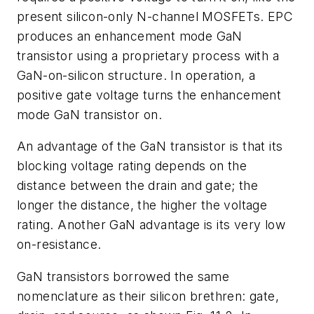
present silicon-only N-channel MOSFETs. EPC
produces an enhancement mode GaN
transistor using a proprietary process with a
GaN-on-silicon structure. In operation, a
positive gate voltage turns the enhancement
mode GaN transistor on.
An advantage of the GaN transistor is that its
blocking voltage rating depends on the
distance between the drain and gate; the
longer the distance, the higher the voltage
rating. Another GaN advantage is its very low
on-resistance.
GaN transistors borrowed the same
nomenclature as their silicon brethren: gate,