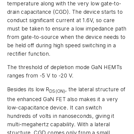
temperature along with the very low gate-to-
drain capacitance (CGD). The device starts to
conduct significant current at 1.6V, so care
must be taken to ensure a low impedance path
from gate-to-source when the device needs to
be held off during high speed switching in a
rectifier function.
The threshold of depletion mode GaN HEMTs
ranges from -5 V to -20 V.
Besides its low R
, the lateral structure of
DS(ON)
the enhanced GaN FET also makes it a very
low-capacitance device. It can switch
hundreds of volts in nanoseconds, giving it
multi-megahertz capability. With a lateral
structure, CGD comes only from a small