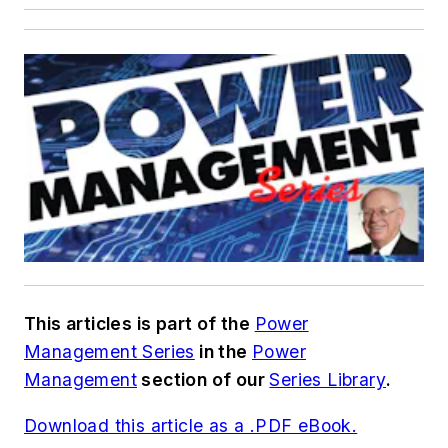
This articles is part of the
Power
Management Series
in the
Power
Management
section of our
Series Library
.
Download this article as a .PDF eBook.