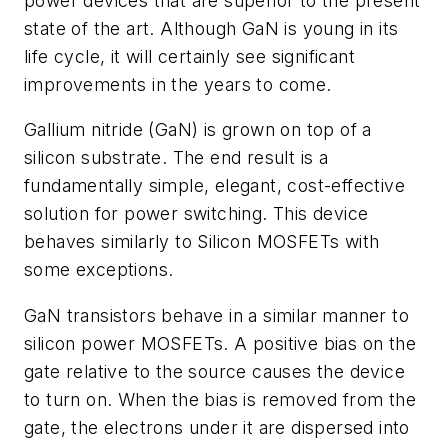
power devices that are superior to the present
state of the art. Although GaN is young in its
life cycle, it will certainly see significant
improvements in the years to come.
Gallium nitride (GaN) is grown on top of a
silicon substrate. The end result is a
fundamentally simple, elegant, cost-effective
solution for power switching. This device
behaves similarly to Silicon MOSFETs with
some exceptions.
GaN transistors behave in a similar manner to
silicon power MOSFETs. A positive bias on the
gate relative to the source causes the device
to turn on. When the bias is removed from the
gate, the electrons under it are dispersed into