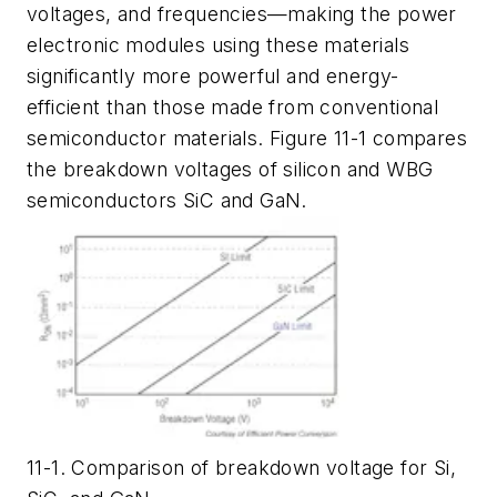
voltages, and frequencies—making the power
electronic modules using these materials
significantly more powerful and energy-
efficient than those made from conventional
semiconductor materials. Figure 11-1 compares
the breakdown voltages of silicon and WBG
semiconductors SiC and GaN.
11-1. Comparison of breakdown voltage for Si,