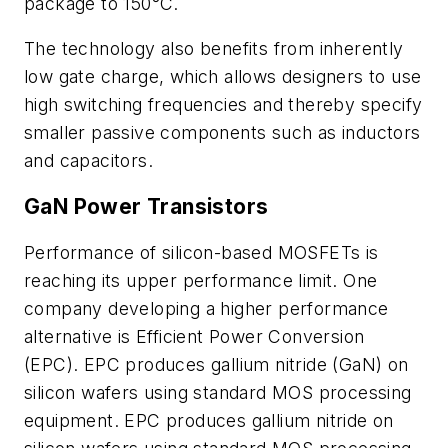
package to 150°C.
The technology also benefits from inherently
low gate charge, which allows designers to use
high switching frequencies and thereby specify
smaller passive components such as inductors
and capacitors.
GaN Power Transistors
Performance of silicon-based MOSFETs is
reaching its upper performance limit. One
company developing a higher performance
alternative is Efficient Power Conversion
(EPC). EPC produces gallium nitride (GaN) on
silicon wafers using standard MOS processing
equipment. EPC produces gallium nitride on