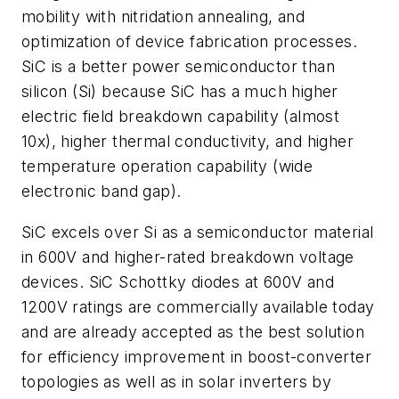
mobility with nitridation annealing, and
optimization of device fabrication processes.
SiC is a better power semiconductor than
silicon (Si) because SiC has a much higher
electric field breakdown capability (almost
10x), higher thermal conductivity, and higher
temperature operation capability (wide
electronic band gap).
SiC excels over Si as a semiconductor material
in 600V and higher-rated breakdown voltage
devices. SiC Schottky diodes at 600V and
1200V ratings are commercially available today
and are already accepted as the best solution
for efficiency improvement in boost-converter
topologies as well as in solar inverters by