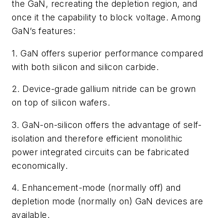
the GaN, recreating the depletion region, and
once it the capability to block voltage. Among
GaN’s features:
1. GaN offers superior performance compared
with both silicon and silicon carbide.
2. Device-grade gallium nitride can be grown
on top of silicon wafers.
3. GaN-on-silicon offers the advantage of self-
isolation and therefore efficient monolithic
power integrated circuits can be fabricated
economically.
4. Enhancement-mode (normally off) and
depletion mode (normally on) GaN devices are
available.