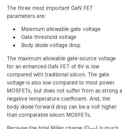
The three most important GaN FET
parameters are:
Maximum allowable gate voltage
Gate threshold voltage
Body diode voltage drop
The maximum allowable gate-source voltage
for an enhanced GaN FET of 6V is low
compared with traditional silicon. The gate
voltage is also low compared to most power
MOSFETs, but does not suffer from as strong a
negative temperature coefficient. And, the
body diode forward drop can be a volt higher
than comparable silicon MOSFETs.
Because the total Miller charge (Q
) is much