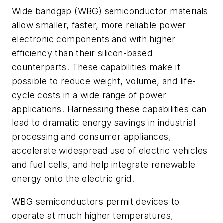
Wide bandgap (WBG) semiconductor materials
allow smaller, faster, more reliable power
electronic components and with higher
efficiency than their silicon-based
counterparts. These capabilities make it
possible to reduce weight, volume, and life-
cycle costs in a wide range of power
applications. Harnessing these capabilities can
lead to dramatic energy savings in industrial
processing and consumer appliances,
accelerate widespread use of electric vehicles
and fuel cells, and help integrate renewable
energy onto the electric grid.
WBG semiconductors permit devices to
operate at much higher temperatures,