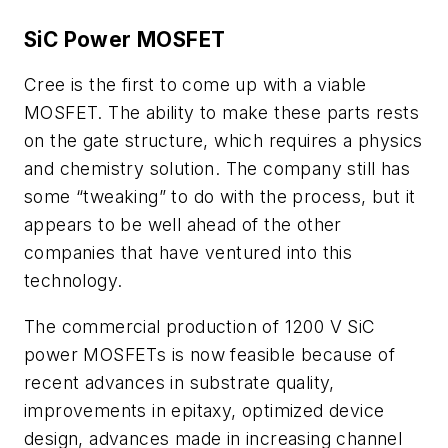
SiC Power MOSFET
Cree is the first to come up with a viable
MOSFET. The ability to make these parts rests
on the gate structure, which requires a physics
and chemistry solution. The company still has
some “tweaking” to do with the process, but it
appears to be well ahead of the other
companies that have ventured into this
technology.
The commercial production of 1200 V SiC
power MOSFETs is now feasible because of
recent advances in substrate quality,
improvements in epitaxy, optimized device
design, advances made in increasing channel