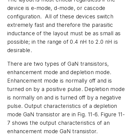
device is e-mode, d-mode, or cascode
configuration. All of these devices switch
extremely fast and therefore the parasitic
inductance of the layout must be as small as
possible; in the range of 0.4 nH to 2.0 nH is
desirable.
There are two types of GaN transistors,
enhancement mode and depletion mode.
Enhancement mode is normally off and is
turned on by a positive pulse. Depletion mode
is normally on and is turned off by a negative
pulse. Output characteristics of a depletion
mode GaN transistor are in Fig. 11-6. Figure 11-
7 shows the output characteristics of an
enhancement mode GaN transistor.