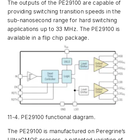
The outputs of the PE29100 are capable of
providing switching transition speeds in the
sub-nanosecond range for hard switching
applications up to 33 MHz. The PE29100 is
available in a flip chip package.
11-4. PE29100 functional diagram.
The PE29100 is manufactured on Peregrine’s
UltraCMOS process, a patented variation of