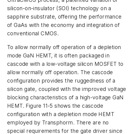
silicon-on-insulator (SOI) technology on a
sapphire substrate, offering the performance
of GaAs with the economy and integration of
conventional CMOS.
To allow normally off operation of a depletion
mode GaN HEMT, it is often packaged in
cascode with a low-voltage silicon MOSFET to
allow normally off operation. The cascode
configuration provides the ruggedness of a
silicon gate, coupled with the improved voltage
blocking characteristics of a high-voltage GaN
HEMT. Figure 11-5 shows the cascode
configuration with a depletion mode HEMT
employed by Transphorm. There are no
special requirements for the gate driver since