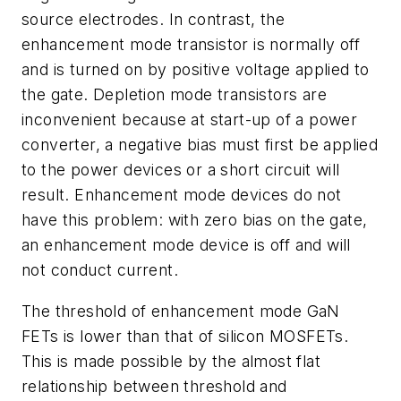
source electrodes. In contrast, the
enhancement mode transistor is normally off
and is turned on by positive voltage applied to
the gate. Depletion mode transistors are
inconvenient because at start-up of a power
converter, a negative bias must first be applied
to the power devices or a short circuit will
result. Enhancement mode devices do not
have this problem: with zero bias on the gate,
an enhancement mode device is off and will
not conduct current.
The threshold of enhancement mode GaN
FETs is lower than that of silicon MOSFETs.
This is made possible by the almost flat
relationship between threshold and