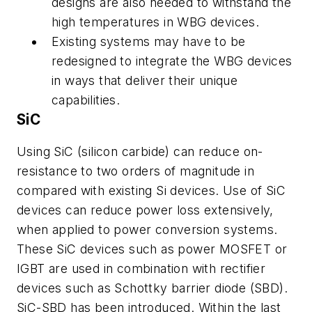
designs are also needed to withstand the
high temperatures in WBG devices.
Existing systems may have to be
redesigned to integrate the WBG devices
in ways that deliver their unique
capabilities.
SiC
Using SiC (silicon carbide) can reduce on-
resistance to two orders of magnitude in
compared with existing Si devices. Use of SiC
devices can reduce power loss extensively,
when applied to power conversion systems.
These SiC devices such as power MOSFET or
IGBT are used in combination with rectifier
devices such as Schottky barrier diode (SBD).
SiC-SBD has been introduced. Within the last