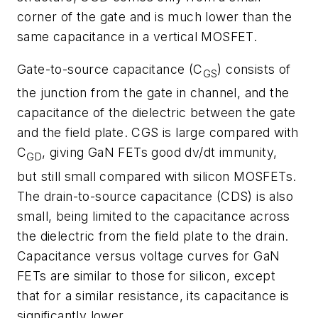
corner of the gate and is much lower than the
same capacitance in a vertical MOSFET.
Gate-to-source capacitance (C
) consists of
GS
the junction from the gate in channel, and the
capacitance of the dielectric between the gate
and the field plate. CGS is large compared with
C
, giving GaN FETs good dv/dt immunity,
GD
but still small compared with silicon MOSFETs.
The drain-to-source capacitance (CDS) is also
small, being limited to the capacitance across
the dielectric from the field plate to the drain.
Capacitance versus voltage curves for GaN
FETs are similar to those for silicon, except
that for a similar resistance, its capacitance is
significantly lower.