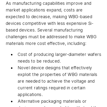
As manufacturing capabilities improve and
market applications expand, costs are
expected to decrease, making WBG-based
devices competitive with less expensive Si-
based devices. Several manufacturing
challenges must be addressed to make WBG
materials more cost effective, including:
Cost of producing larger-diameter wafers
needs to be reduced.
Novel device designs that effectively
exploit the properties of WBG materials
are needed to achieve the voltage and
current ratings required in certain
applications.
Alternative packaging materials or