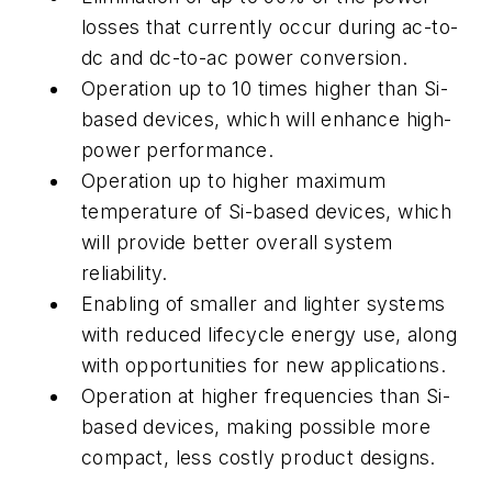
losses that currently occur during ac-to-
dc and dc-to-ac power conversion.
Operation up to 10 times higher than Si-
based devices, which will enhance high-
power performance.
Operation up to higher maximum
temperature of Si-based devices, which
will provide better overall system
reliability.
Enabling of smaller and lighter systems
with reduced lifecycle energy use, along
with opportunities for new applications.
Operation at higher frequencies than Si-
based devices, making possible more
compact, less costly product designs.