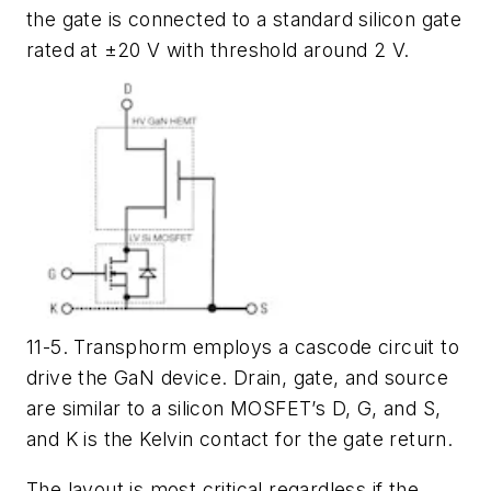
the gate is connected to a standard silicon gate
rated at ±20 V with threshold around 2 V.
11-5. Transphorm employs a cascode circuit to
drive the GaN device. Drain, gate, and source
are similar to a silicon MOSFET’s D, G, and S,
and K is the Kelvin contact for the gate return.
The layout is most critical regardless if the