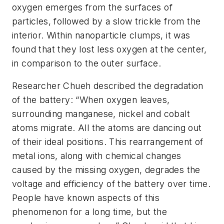
oxygen emerges from the surfaces of
particles, followed by a slow trickle from the
interior. Within nanoparticle clumps, it was
found that they lost less oxygen at the center,
in comparison to the outer surface.
Researcher Chueh described the degradation
of the battery: “When oxygen leaves,
surrounding manganese, nickel and cobalt
atoms migrate. All the atoms are dancing out
of their ideal positions. This rearrangement of
metal ions, along with chemical changes
caused by the missing oxygen, degrades the
voltage and efficiency of the battery over time.
People have known aspects of this
phenomenon for a long time, but the