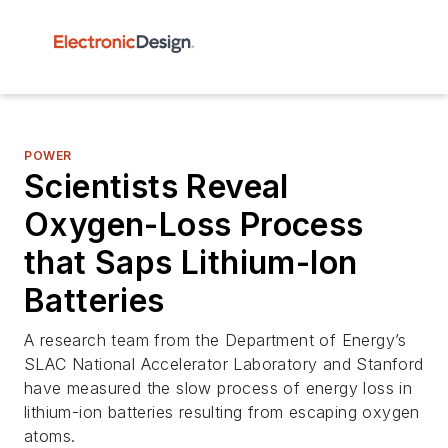
POWER
Scientists Reveal
Oxygen-Loss Process
that Saps Lithium-Ion
Batteries
A research team from the Department of Energy’s
SLAC National Accelerator Laboratory and Stanford
have measured the slow process of energy loss in
lithium-ion batteries resulting from escaping oxygen
atoms.