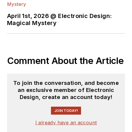
April 1st, 2026 @ Electronic Design:
Magical Mystery
Comment About the Article
To join the conversation, and become
an exclusive member of Electronic
Design, create an account today!
JOIN TODAY!
I already have an account