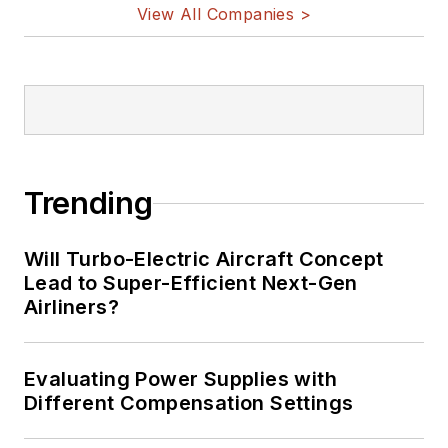
View All Companies >
Trending
Will Turbo-Electric Aircraft Concept
Lead to Super-Efficient Next-Gen
Airliners?
Evaluating Power Supplies with
Different Compensation Settings