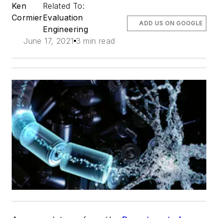
Ken
Related To:
Cormier
Evaluation
ADD US ON GOOGLE
Engineering
June 17, 2021
3 min read