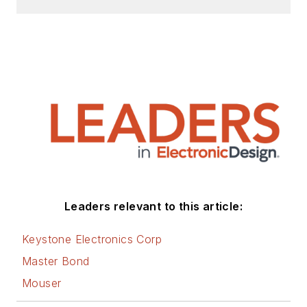
Leaders relevant to this article:
Keystone Electronics Corp
Master Bond
Mouser