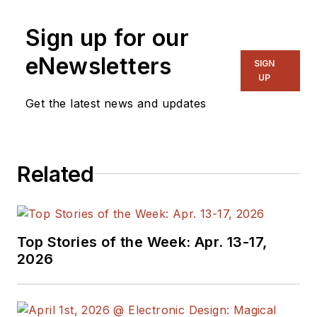
Sign up for our
eNewsletters
SIGN
UP
Get the latest news and updates
Related
Top Stories of the Week: Apr. 13-17,
2026