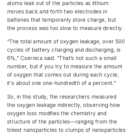
atoms leak out of the particles as lithium
moves back and forth two electrodes in
batteries that temporarily store charge, but
the process was too slow to measure directly.
“The total amount of oxygen leakage, over 500
cycles of battery charging and discharging, is
6%,” Csernica said. “That’s not such a small
number, but if you try to measure the amount
of oxygen that comes out during each cycle,
it's about one one-hundredth of a percent.”
So, in this study, the researchers measured
the oxygen leakage indirectly, observing how
oxygen loss modifies the chemistry and
structure of the particles—ranging from the
tiniest nanoparticles to clumps of nanoparticles