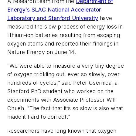
A research team from the
Department of
Energy’s SLAC National Accelerator
Laboratory and Stanford University
have
measured the slow process of energy loss in
lithium-ion batteries resulting from escaping
oxygen atoms and reported their findings in
Nature Energy
on June 14.
“We were able to measure a very tiny degree
of oxygen trickling out, ever so slowly, over
hundreds of cycles,” said Peter Csernica, a
Stanford PhD student who worked on the
experiments with Associate Professor Will
Chueh. “The fact that it’s so slow is also what
made it hard to correct.”
Researchers have long known that oxygen