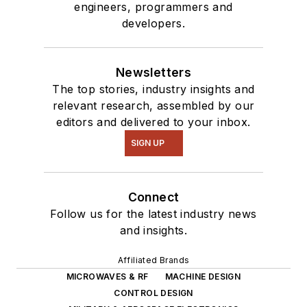
engineers, programmers and
developers.
Newsletters
The top stories, industry insights and
relevant research, assembled by our
editors and delivered to your inbox.
SIGN UP
Connect
Follow us for the latest industry news
and insights.
Affiliated Brands
MICROWAVES & RF
MACHINE DESIGN
CONTROL DESIGN