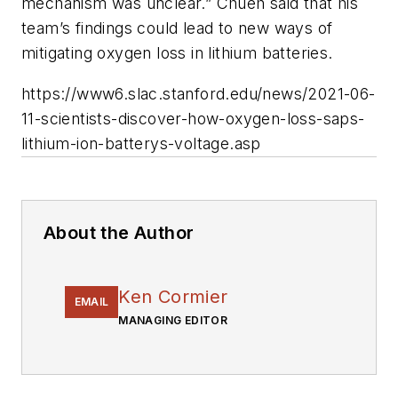
mechanism was unclear.” Chueh said that his
team’s findings could lead to new ways of
mitigating oxygen loss in lithium batteries.
https://www6.slac.stanford.edu/news/2021-06-
11-scientists-discover-how-oxygen-loss-saps-
lithium-ion-batterys-voltage.asp
About the Author
Ken Cormier
EMAIL
MANAGING EDITOR