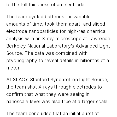
to the full thickness of an electrode.
The team cycled batteries for variable
amounts of time, took them apart, and sliced
electrode nanoparticles for high-res chemical
analysis with an X-ray microscope at Lawrence
Berkeley National Laboratory’s Advanced Light
Source. The data was combined with
ptychography to reveal details in billionths of a
meter.
At SLAC’s Stanford Synchrotron Light Source,
the team shot X-rays through electrodes to
confirm that what they were seeing in
nanoscale level was also true at a larger scale.
The team concluded that an initial burst of