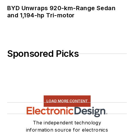
BYD Unwraps 920-km-Range Sedan
and 1,194-hp Tri-motor
Sponsored Picks
LOAD MORE CONTENT
The independent technology
information source for electronics