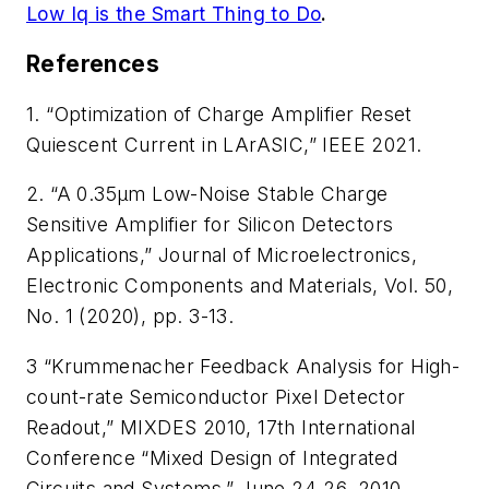
Low Iq is the Smart Thing to Do
.
References
1. “Optimization of Charge Amplifier Reset
Quiescent Current in LArASIC,” IEEE 2021.
2. “A 0.35µm Low-Noise Stable Charge
Sensitive Amplifier for Silicon Detectors
Applications,”
Journal of Microelectronics,
Electronic Components and Materials
, Vol. 50,
No. 1 (2020), pp. 3-13.
3 “Krummenacher Feedback Analysis for High-
count-rate Semiconductor Pixel Detector
Readout,” MIXDES 2010, 17th International
Conference “Mixed Design of Integrated
Circuits and Systems,” June 24-26, 2010,