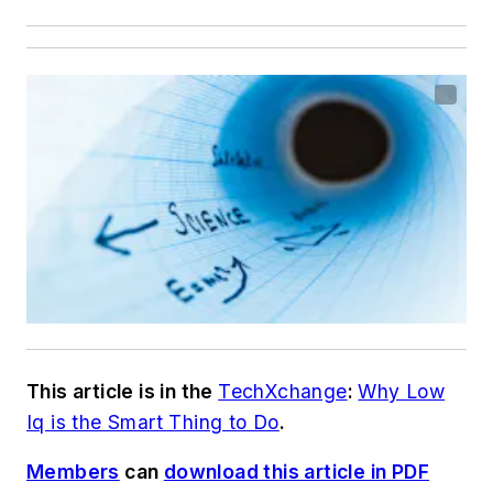
This article is in the
TechXchange
:
Why Low
Iq is the Smart Thing to Do
.
Members
can
download this article in PDF