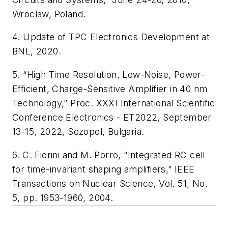
Wroclaw, Poland.
4. Update of TPC Electronics Development at
BNL, 2020.
5. “High Time Resolution, Low-Noise, Power-
Efficient, Charge-Sensitive Amplifier in 40 nm
Technology,” Proc. XXXI International Scientific
Conference Electronics - ET2022, September
13-15, 2022, Sozopol, Bulgaria.
6. C. Fiorini and M. Porro, “Integrated RC cell
for time-invariant shaping amplifiers,”
IEEE
Transactions on Nuclear Science
, Vol. 51, No.
5, pp. 1953-1960, 2004.