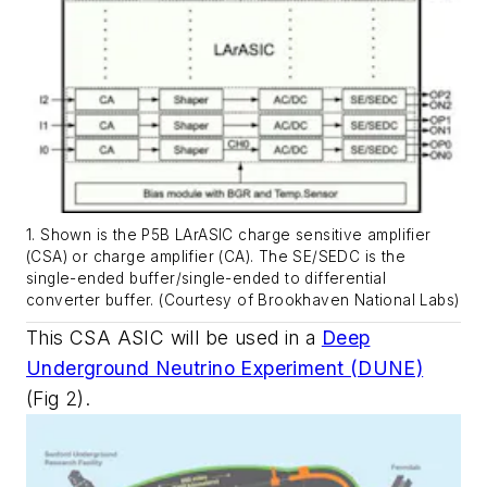
1. Shown is the P5B LArASIC charge sensitive amplifier
(CSA) or charge amplifier (CA). The SE/SEDC is the
single-ended buffer/single-ended to differential
converter buffer. (Courtesy of Brookhaven National Labs)
This CSA ASIC will be used in a
Deep
Underground Neutrino Experiment (DUNE)
(Fig 2)
.