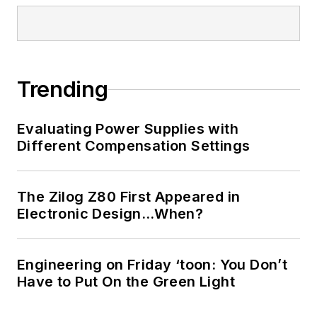
Brown. Worked for TI
from 2000 to 2011.
Strong media and
communication
Trending
professional with a
BEEE from NYU
Evaluating Power Supplies with
Engineering in 1972
Different Compensation Settings
and an MSEE from
Polytechnic
The Zilog Z80 First Appeared in
University in 1989.
Electronic Design…When?
Senior Lifetime
member of IEEE.
Former IEEE Long
Engineering on Friday ‘toon: You Don’t
Have to Put On the Green Light
Island, NY Director
of Educational