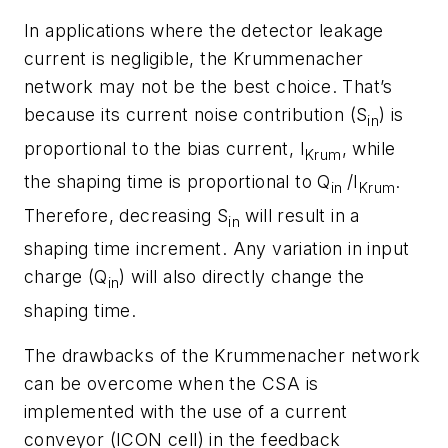
In applications where the detector leakage
current is negligible, the Krummenacher
network may not be the best choice. That’s
because its current noise contribution (
S
) is
in
proportional to the bias current, I
, while
Krum
the shaping time is proportional to Q
/I
.
in
Krum
Therefore, decreasing S
will result in a
in
shaping time increment. Any variation in input
charge (Q
) will also directly change the
in
shaping time.
The drawbacks of the Krummenacher network
can be overcome when the CSA is
implemented with the use of a current
conveyor (ICON cell) in the feedback