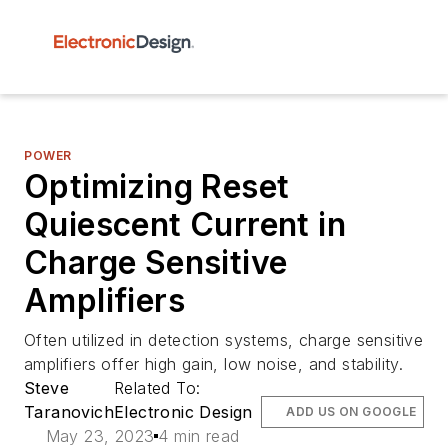
POWER
Optimizing Reset
Quiescent Current in
Charge Sensitive
Amplifiers
Often utilized in detection systems, charge sensitive
amplifiers offer high gain, low noise, and stability.
Steve
Related To:
Taranovich
Electronic Design
ADD US ON GOOGLE
May 23, 2023
4 min read