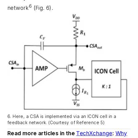
6
network
(Fig. 6)
.
6. Here, a CSA is implemented via an ICON cell in a
feedback network. (Courtesy of Reference 5)
Read more articles in the
TechXchange
:
Why