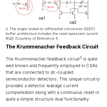
4. The single-ended-to-differential conversion (SEDC)
buffer architecture includes the reset quiescent current
(RQI). (Courtesy of Reference 1)
The Krummenacher Feedback Circuit
3
The Krummenacher feedback circuit
is quite
well known and frequently employed in CSAs
that are connected to dc-coupled
semiconductor detectors. This unique circuitry
provides a detector leakage current
compensation along with a continuous reset in
quite a simple structure dual functionality.