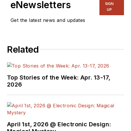
eNewsletters
SIGN
Apollo program as
UP
told by NASA and
Get the latest news and updates
Grumman Corp.
engineers, an
astronaut, and
technicians.
Related
Experienced Editor-
In-Chief of
EETimes/Planet
Top Stories of the Week: Apr. 13-17,
2026
Analog and Senior
Technical Editor at
EDN running the
Analog and Power
Management Design
April 1st, 2026 @ Electronic Design:
Centers from 2012 to