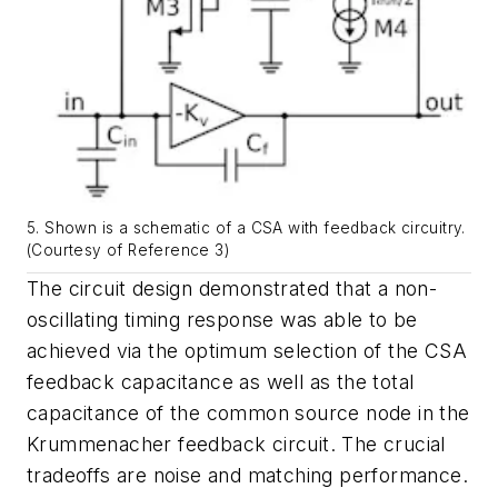
5. Shown is a schematic of a CSA with feedback circuitry.
(Courtesy of Reference 3)
The circuit design demonstrated that a non-
oscillating timing response was able to be
achieved via the optimum selection of the CSA
feedback capacitance as well as the total
capacitance of the common source node in the
Krummenacher feedback circuit. The crucial
tradeoffs are noise and matching performance.