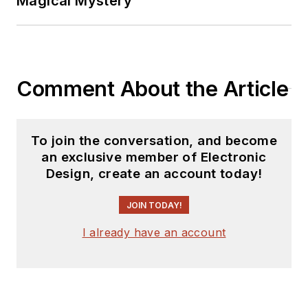
Magical Mystery
2019.
A demonstrated
history in electronic
circuit design and
Comment About the Article
applications for 40
years, and nine years
of technical writing
To join the conversation, and become
and editing in
an exclusive member of Electronic
industry. Skilled in
Design, create an account today!
Analog Electronics,
JOIN TODAY!
Space-related
Electronics, Audio,
I already have an account
RF &
Communications,
Power Management,
Electrical