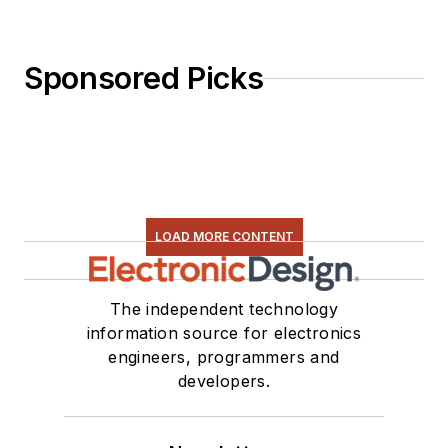
Activities. Eta Kappa
Nu EE honor society
member since 1970.
Sponsored Picks
LOAD MORE CONTENT
The independent technology
information source for electronics
engineers, programmers and
developers.