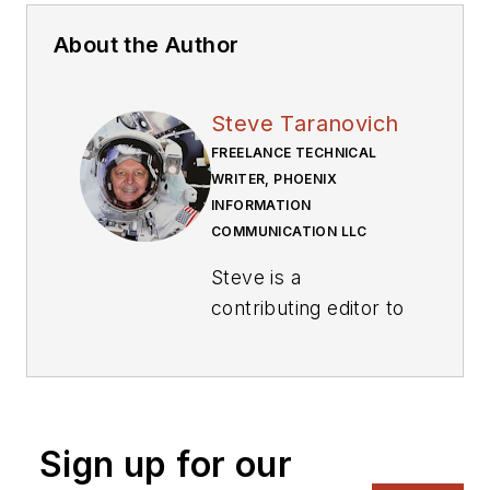
About the Author
Steve Taranovich
FREELANCE TECHNICAL
WRITER, PHOENIX
INFORMATION
COMMUNICATION LLC
Steve is a
contributing editor to
Electronic Design.
Author of the non-
fiction “Guardians of
the Right Stuff,” a
Sign up for our
true story of the