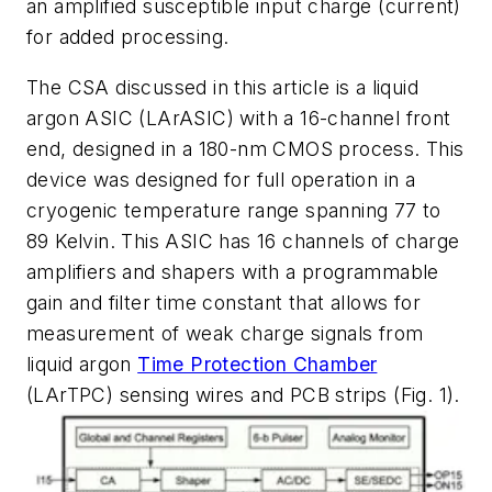
an amplified susceptible input charge (current)
for added processing.
The CSA discussed in this article is a liquid
argon ASIC (LArASIC) with a 16-channel front
end, designed in a 180-nm CMOS process. This
device was designed for full operation in a
cryogenic temperature range spanning 77 to
89 Kelvin. This ASIC has 16 channels of charge
amplifiers and shapers with a programmable
gain and filter time constant that allows for
measurement of weak charge signals from
liquid argon
Time Protection Chamber
(LArTPC) sensing wires and PCB strips
(Fig. 1)
.