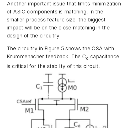
Another important issue that limits minimization
of ASIC components is matching. In the
smaller process feature size, the biggest
impact will be on the close matching in the
design of the circuitry.
The circuitry in
Figure 5
shows the CSA with
Krummenacher feedback. The C
capacitance
d
is critical for the stability of this circuit.