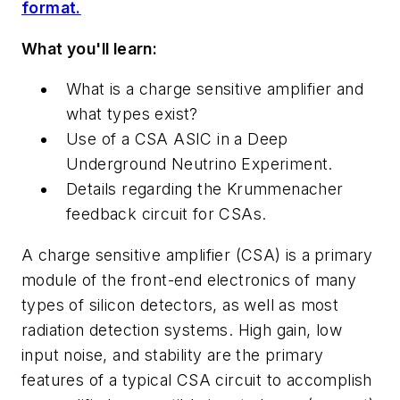
format.
What you'll learn:
What is a charge sensitive amplifier and
what types exist?
Use of a CSA ASIC in a Deep
Underground Neutrino Experiment.
Details regarding the Krummenacher
feedback circuit for CSAs.
A charge sensitive amplifier (CSA) is a
primary
module of the front-end electronics of many
types of silicon detectors, as well as
most
radiation detection systems. High gain, low
input noise, and stability are the primary
features of a typical CSA circuit to accomplish