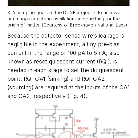
3. Among the goals of the DUNE project is to achieve
neutrino/antineutrino oscillations in searching for the
origin of matter. (Courtesy of Brookhaven National Labs)
Because the detector sense wire’s leakage is
negligible in the experiment, a tiny pre-bias
current in the range of 100 pA to 5 nA, also
known as reset quiescent current (RQI), is
needed in each stage to set the dc quiescent
point. RQI_CA1 (sinking) and RQI_CA2
(sourcing) are required at the inputs of the CA1
and CA2, respectively
(Fig. 4)
.