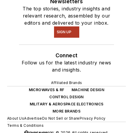
Newsletters
The top stories, industry insights and
relevant research, assembled by our
editors and delivered to your inbox.
SIGN UP
Connect
Follow us for the latest industry news
and insights.
Affiliated Brands
MICROWAVES & RF
MACHINE DESIGN
CONTROL DESIGN
MILITARY & AEROSPACE ELECTRONICS
MORE BRANDS
About Us
Advertise
Do Not Sell or Share
Privacy Policy
Terms & Conditions
© 2026 All rights reserved.