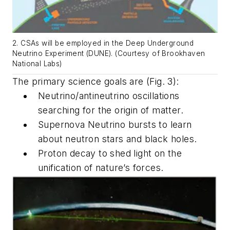
2. CSAs will be employed in the Deep Underground
Neutrino Experiment (DUNE). (Courtesy of Brookhaven
National Labs)
The primary science goals are
(Fig. 3)
:
Neutrino/antineutrino oscillations
searching for the origin of matter.
Supernova Neutrino bursts to learn
about neutron stars and black holes.
Proton decay to shed light on the
unification of nature’s forces.