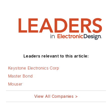
Engineering, and
Integrated Circuits
(IC).
1972 to 1988 worked
as a circuit design
engineer in audio (8
years) and
Leaders relevant to this article:
microwave (8 years).
Then was Corporate
Keystone Electronics Corp
Account
Master Bond
Manager/applications
Mouser
engineer for Burr-
Brown from 1988 to
View All Companies >
2000 when TI
purchased Burr-