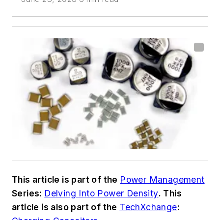
This article is part of the
Power Management
Series:
Delving Into Power Density
. This
article is also part of the
TechXchange
: