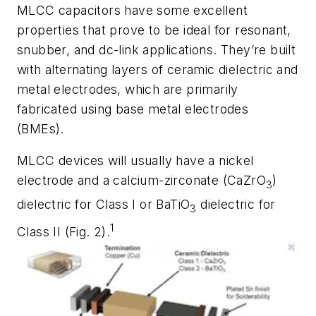
MLCC capacitors
have some excellent
properties that prove to be ideal for resonant,
snubber, and dc-link applications. They’re built
with alternating layers of ceramic dielectric and
metal electrodes, which are primarily
fabricated using base metal electrodes
(BMEs).
MLCC devices will usually have a nickel
electrode and a calcium-zirconate (CaZrO
)
3
dielectric for Class I or BaTiO
dielectric for
3
1
Class II
(Fig. 2)
.