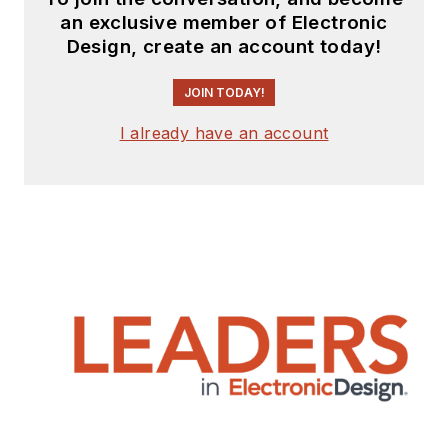
and editing in
an exclusive member of Electronic
industry. Skilled in
Design, create an account today!
Analog Electronics,
JOIN TODAY!
Space-related
Electronics, Audio,
I already have an account
RF &
Communications,
Power Management,
Electrical
Engineering, and
Integrated Circuits
(IC).
1972 to 1988 worked
as a circuit design
engineer in audio (8