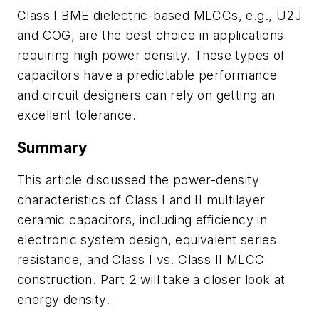
Class I BME dielectric-based MLCCs, e.g., U2J
and COG, are the best choice in applications
requiring high power density. These types of
capacitors have a predictable performance
and circuit designers can rely on getting an
excellent tolerance.
Su
mmary
This article discussed the power-density
characteristics of Class I and II
multilayer
ceramic capacitors, including
efficiency in
electronic system design, equivalent series
resistance, and Class I vs. Class II MLCC
construction.
Part 2 will take a closer look at
energy density.