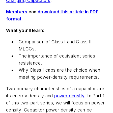
Charging Capacitors
.
Members
can
download this article in PDF
format.
What you'll learn:
Comparison of Class I and Class II
MLCCs.
The importance of equivalent series
resistance.
Why Class I caps are the choice when
meeting power-density requirements.
Two primary characteristics of a capacitor are
its energy density and
power density
. In Part 1
of this two-part series, we will focus on power
density. Capacitor power density can be