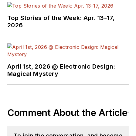
In-Chief of
EETimes/Planet
Top Stories of the Week: Apr. 13-17,
2026
Analog and Senior
Technical Editor at
EDN running the
Analog and Power
Management Design
April 1st, 2026 @ Electronic Design:
Centers from 2012 to
Magical Mystery
2019.
A demonstrated
history in electronic
circuit design and
Comment About the Article
applications for 40
years, and nine years
of technical writing
To join the conversation, and become