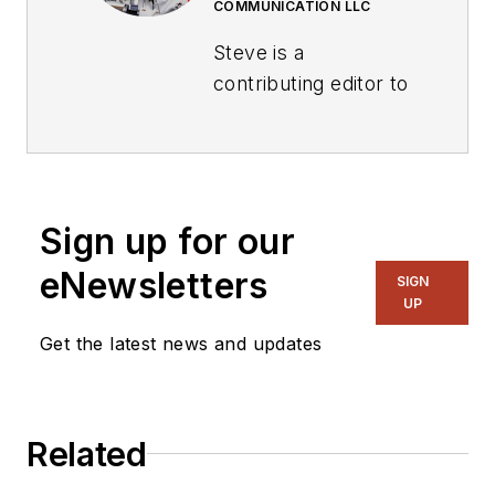
COMMUNICATION LLC
Steve is a
contributing editor to
Electronic Design.
Author of the non-
fiction “Guardians of
the Right Stuff,” a
Sign up for our
true story of the
eNewsletters
SIGN
Apollo program as
UP
told by NASA and
Get the latest news and updates
Grumman Corp.
engineers, an
astronaut, and
technicians.
Related
Experienced Editor-