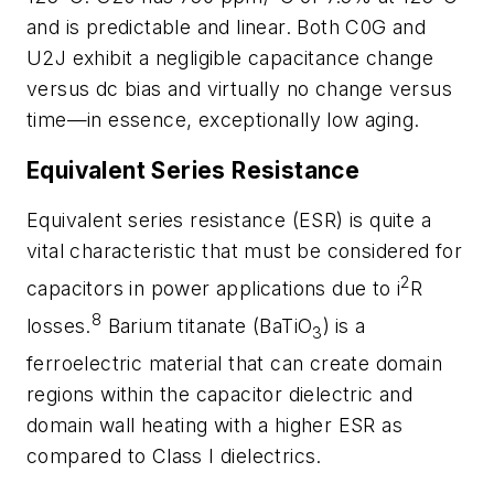
and is predictable and linear. Both C0G and
U2J exhibit a negligible capacitance change
versus dc bias and virtually no change versus
time—in essence, exceptionally low aging.
Equivalent Series Resistance
Equivalent series resistance (ESR) is quite a
vital characteristic that must be considered for
2
capacitors in power applications due to i
R
8
losses.
Barium titanate (BaTiO
)
is a
3
ferroelectric material that can create domain
regions within the capacitor dielectric and
domain wall heating with a higher ESR as
compared to Class I dielectrics.