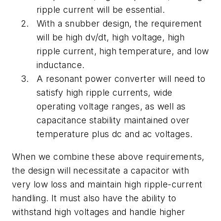
ripple current will be essential.
With a snubber design, the requirement
will be high dv/dt, high voltage, high
ripple current, high temperature, and low
inductance.
A resonant power converter will need to
satisfy high ripple currents, wide
operating voltage ranges, as well as
capacitance stability maintained over
temperature plus dc and ac voltages.
When we combine these above requirements,
the design will necessitate a capacitor with
very low loss and maintain high ripple-current
handling. It must also have the ability to
withstand high voltages and handle higher