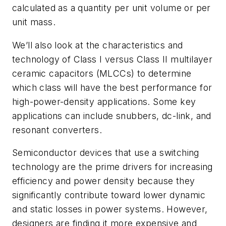
calculated as a quantity per unit volume or per
unit mass.
We’ll also look
at the characteristics and
technology of Class I versus Class II multilayer
ceramic capacitors (MLCCs) to determine
which class will have the best performance for
high-
power-density
applications. Some key
applications can include snubbers, dc-link, and
resonant converters.
Semiconductor devices that use a switching
technology are the prime drivers for increasing
efficiency and power density because they
significantly contribute toward lower dynamic
and static losses in power systems. However,
designers are finding it more expensive and