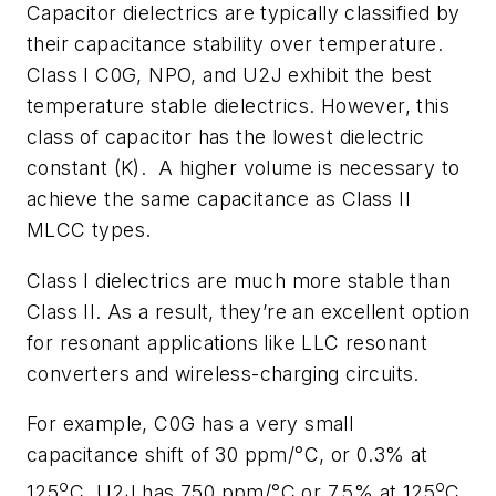
Capacitor dielectrics are typically classified by
their capacitance stability over temperature.
Class I C0G, NPO, and U2J exhibit the best
temperature stable dielectrics. However, this
class of capacitor has the lowest dielectric
constant (K).
A higher volume is necessary to
achieve the same capacitance as Class II
MLCC types.
Class I dielectrics are much more stable than
Class II. As a result, they’re an excellent option
for resonant applications like LLC resonant
converters and wireless-charging circuits.
For example, C0G has a very small
capacitance shift of 30 ppm/°C, or 0.3% at
o
o
125
C. U2J has 750 ppm/°C or 7.5% at 125
C