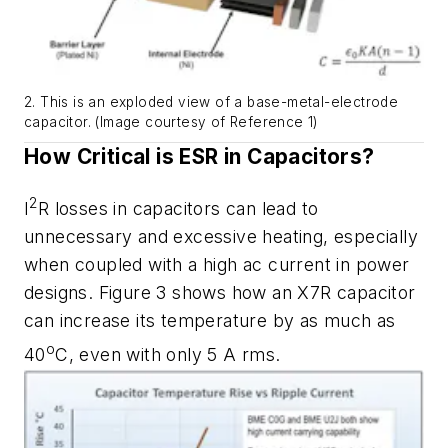
2. This is an exploded view of a base-metal-electrode
capacitor. (Image courtesy of Reference 1)
How Critical is ESR in Capacitors?
2
I
R losses in capacitors can lead to
unnecessary and excessive heating, especially
when coupled with a high ac current in power
designs.
Figure 3
shows how an X7R capacitor
can increase its temperature by as much as
o
40
C, even with only 5 A rms.