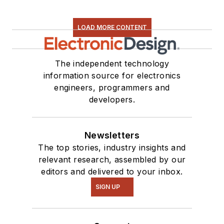
LOAD MORE CONTENT
The independent technology
information source for electronics
engineers, programmers and
developers.
Newsletters
The top stories, industry insights and
relevant research, assembled by our
editors and delivered to your inbox.
SIGN UP