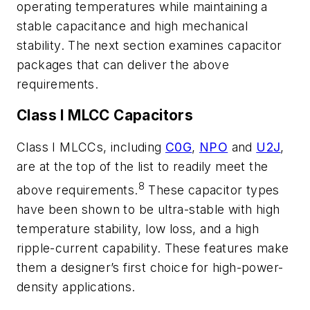
operating temperatures while maintaining a
stable capacitance and high mechanical
stability. The next section examines capacitor
packages that can deliver the above
requirements.
Class I MLCC Capacitors
Class I MLCCs, including
C0G
,
NPO
and
U2J
,
are at the top of the list to readily meet the
8
above requirements.
These capacitor types
have been shown to be ultra-stable with high
temperature stability, low loss, and a high
ripple-current capability. These features make
them a designer’s first choice for high-power-
density applications.