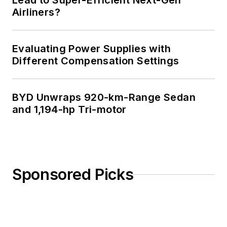
Lead to Super-Efficient Next-Gen
Airliners?
and an MSEE from
Polytechnic
University in 1989.
Evaluating Power Supplies with
Senior Lifetime
Different Compensation Settings
member of IEEE.
Former IEEE Long
BYD Unwraps 920-km-Range Sedan
Island, NY Director
and 1,194-hp Tri-motor
of Educational
Activities. Eta Kappa
Nu EE honor society
member since 1970.
Sponsored Picks