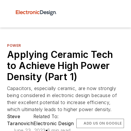
POWER
Applying Ceramic Tech
to Achieve High Power
Density (Part 1)
Capacitors, especially ceramic, are now strongly
being considered in electronic design because of
their excellent potential to increase efficiency,
which ultimately leads to higher power density.
Steve
Related To:
Taranovich
Electronic Design
ADD US ON GOOGLE
June 23, 2023
6 min read