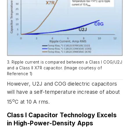
3. Ripple current is compared between a Class I COG/U2J
and a Class II X7R capacitor. (Image courtesy of
Reference 1)
However, U2J and COG dielectric capacitors
will have a self-temperature increase of about
o
15
C at 10 A rms.
Class I Capacitor Technology Excels
in High-Power-Density Apps