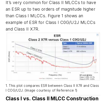
It’s very common for Class II MLCCs to have
an ESR up to two orders of magnitude higher
than Class I MLCCs.
Figure 1
shows an
example of ESR for Class I C0G/U2J MLCCs
and Class II X7R.
1. This plot compares ESR between Class II X7R and Class
I COG/U2J. (Image courtesy of Reference 1)
Class I vs. Class II MLCC Construction