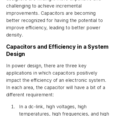
challenging to achieve incremental
improvements. Capacitors are becoming
better recognized for having the potential to
improve efficiency, leading to better power
density.
Capacitors and Efficiency in a System
Design
In power design, there are three key
applications in which capacitors positively
impact the efficiency of an electronic system.
In each area, the capacitor will have a bit of a
different requirement:
In a dc-link, high voltages, high
temperatures, high frequencies, and high