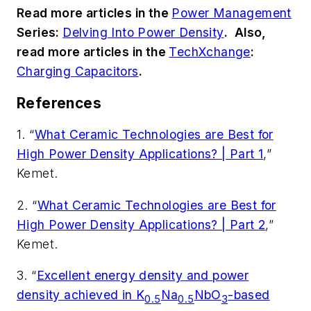
Read more articles in the
Power Management
Series:
Delving Into Power Density
.
Also,
read more articles in the
TechXchange
:
Charging Capacitors
.
References
1. “
What Ceramic Technologies are Best for
High Power Density Applications? | Part 1
,”
Kemet.
2. “
What Ceramic Technologies are Best for
High Power Density Applications? | Part 2
,”
Kemet.
3. “
Excellent energy density and power
density achieved in K
Na
NbO
-based
0.5
0.5
3