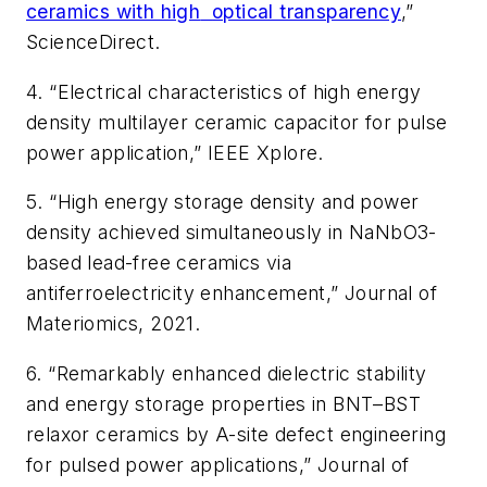
ceramics with high
optical transparency
,”
ScienceDirect
.
4. “Electrical characteristics of high energy
density multilayer ceramic capacitor for pulse
power application,”
IEEE Xplore
.
5. “High energy storage density and power
density achieved simultaneously in NaNbO3-
based lead-free ceramics via
antiferroelectricity enhancement,”
Journal of
Materiomics
, 2021.
6. “Remarkably enhanced dielectric stability
and energy storage properties in BNT–BST
relaxor ceramics by A-site defect engineering
for pulsed power applications,”
Journal of