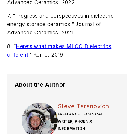
Advanced Ceramics
, 2022.
7. “Progress and perspectives in dielectric
energy storage ceramics,”
Journal of
Advanced Ceramics
, 2021.
8. “
Here’s what makes MLCC Dielectrics
different
,” Kemet 2019.
About the Author
Steve Taranovich
FREELANCE TECHNICAL
WRITER, PHOENIX
INFORMATION