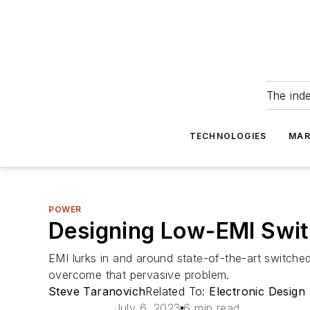
The ind
TECHNOLOGIES
MAR
POWER
Designing Low-EMI Switc
EMI lurks in and around state-of-the-art switched
overcome that pervasive problem.
Steve Taranovich
Related To:
Electronic Design
July 6, 2023
6 min read