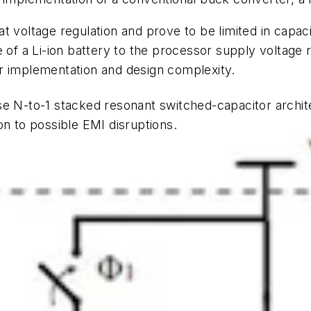
 voltage regulation and prove to be limited in capaci
e of a Li-ion battery to the processor supply voltage 
ther implementation and design complexity.
e N-to-1 stacked resonant switched-capacitor archit
on to possible EMI disruptions.