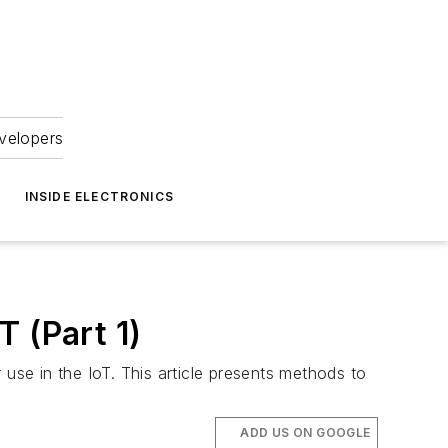
velopers
INSIDE ELECTRONICS
 (Part 1)
use in the IoT. This article presents methods to
ADD US ON GOOGLE