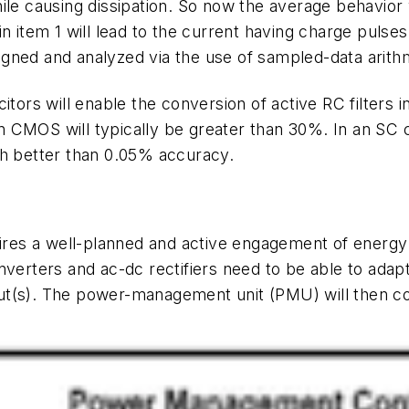
ile causing dissipation. So now the average behavior w
in item 1 will lead to the current having charge pulses
gned and analyzed via the use of sampled-data arithme
tors will enable the conversion of active RC filters in
 CMOS will typically be greater than 30%. In an SC ci
th better than 0.05% accuracy.
es a well-planned and active engagement of energy h
verters and ac-dc rectifiers need to be able to adapt
t(s). The power-management unit (PMU) will then co