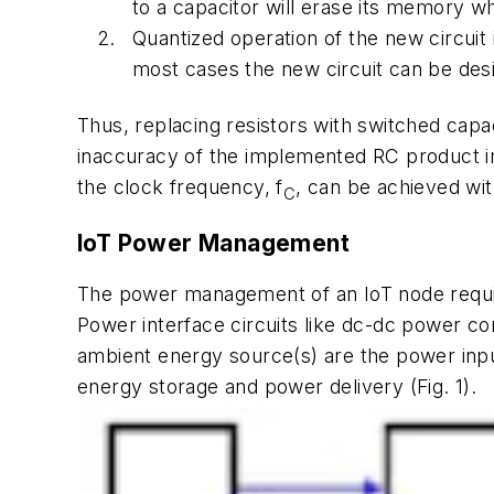
to a capacitor will erase its memory wh
Quantized operation of the new circuit 
most cases the new circuit can be desi
Thus, replacing resistors with switched capaci
inaccuracy of the implemented RC product in
the clock frequency, f
, can be achieved wi
C
IoT Power Management
The power management of an IoT node requir
Power interface circuits like dc-dc power con
ambient energy source(s) are the power inpu
energy storage and power delivery
(Fig. 1)
.