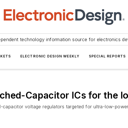
ependent technology information source for electronics de
KETS
ELECTRONIC DESIGN WEEKLY
SPECIAL REPORTS
hed-Capacitor ICs for the IoT
-capacitor voltage regulators targeted for ultra-low-power 