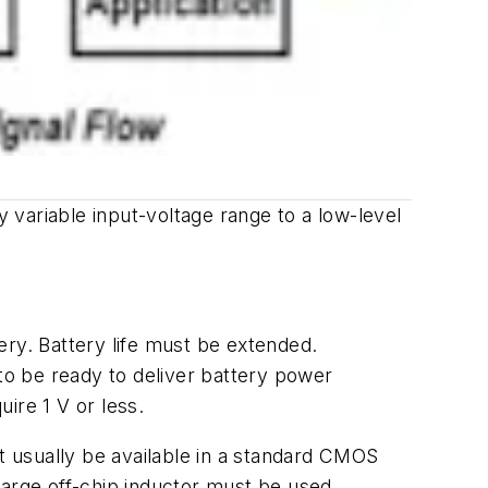
y variable input-voltage range to a low-level
tery. Battery life must be extended.
 to be ready to deliver battery power
ire 1 V or less.
ot usually be available in a standard CMOS
large off-chip inductor must be used.