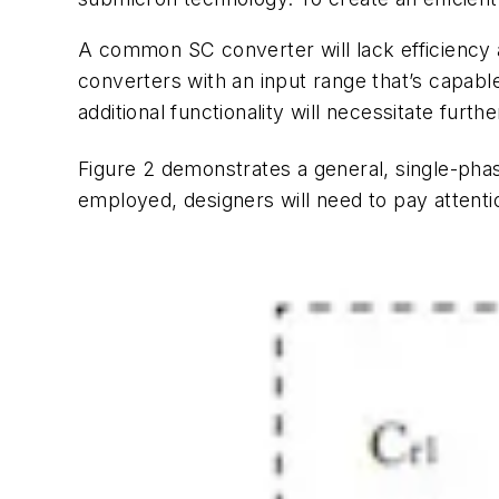
A common SC converter will lack efficiency at
converters with an input range that’s capabl
additional functionality will necessitate fur
Figure 2
demonstrates a general, single-phas
employed, designers will need to pay attenti