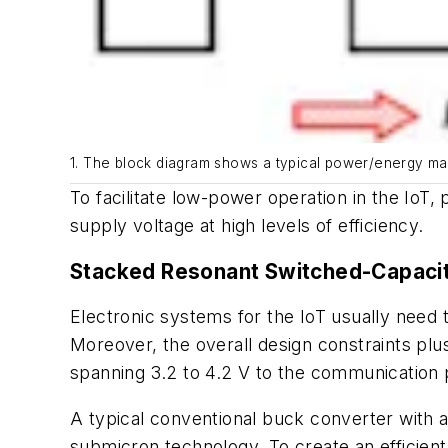
1. The block diagram shows a typical power/energy ma
To facilitate low-power operation in the IoT,
supply voltage at high levels of efficiency.
Stacked Resonant Switched-Capaci
Electronic systems for the IoT usually need to
Moreover, the overall design constraints plu
spanning 3.2 to 4.2 V to the communication p
A typical conventional buck converter with a
submicron technology. To create an efficient