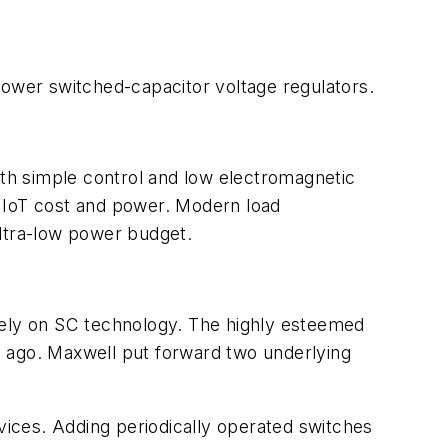
ower switched-capacitor voltage regulators.
ith simple control and low electromagnetic
IoT cost and power. Modern l
oad
ultra-low power budget.
rely on SC technology. The highly esteemed
s ago. Maxwell put forward two underlying
ices. Adding periodically operated switches