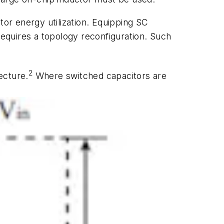
tor energy utilization. Equipping SC
requires a topology reconfiguration. Such
2
ecture.
Where switched capacitors are