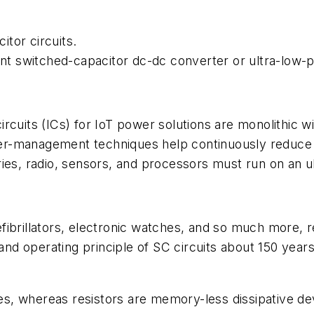
tor circuits.
 switched-capacitor dc-dc converter or ultra-low-p
rcuits (ICs) for IoT power solutions are monolithic w
er-management techniques help continuously reduce 
ries, radio, sensors, and processors must run on an 
fibrillators, electronic watches, and so much more, 
d operating principle of SC circuits about 150 year
s, whereas resistors are memory-less dissipative dev