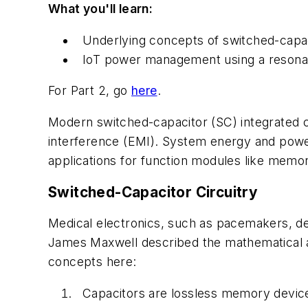
What you'll learn:
Underlying concepts of switched-capaci
IoT power management using a resonant
For Part 2, go
here
.
Modern switched-capacitor (SC) integrated ci
interference (EMI). System energy and pow
applications for function modules like memo
Switched-Capacitor Circuitry
Medical electronics, such as pacemakers, de
James Maxwell described the mathematical an
concepts here:
Capacitors are lossless memory device