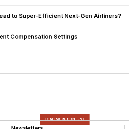
Lead to Super-Efficient Next-Gen Airliners?
rent Compensation Settings
LOAD MORE CONTENT
Newsletters