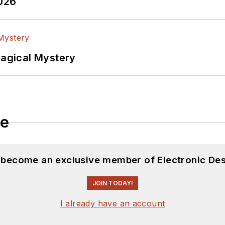
2026
Magical Mystery
le
d become an exclusive member of Electronic Des
JOIN TODAY!
I already have an account