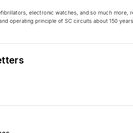
fibrillators, electronic watches, and so much more, 
d operating principle of SC circuits about 150 years
etters