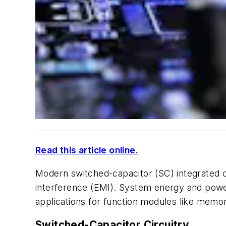
Read this article online.
Modern switched-capacitor (SC) integrated ci
interference (EMI). System energy and pow
applications for function modules like memo
Switched-Capacitor Circuitry