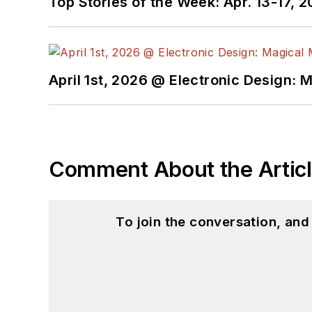
Top Stories of the Week: Apr. 13-17, 
April 1st, 2026 @ Electronic Design: 
Comment About the Artic
To join the conversation, an