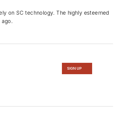
rely on SC technology. The highly esteemed
 ago.
SIGN UP