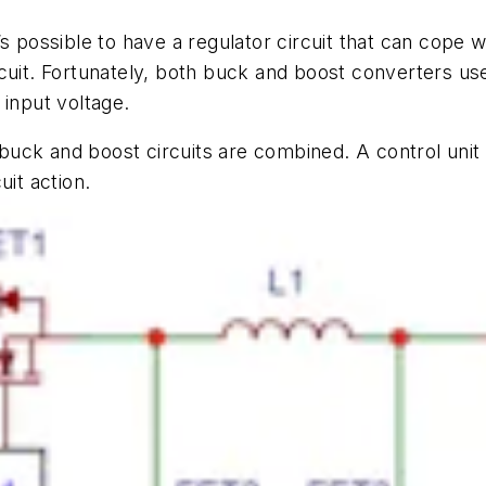
t’s
possible to have a regulator circuit that can cope w
cuit. Fortunately, both buck and boost converters us
 input voltage.
k and boost circuits are combined. A control unit i
uit action.