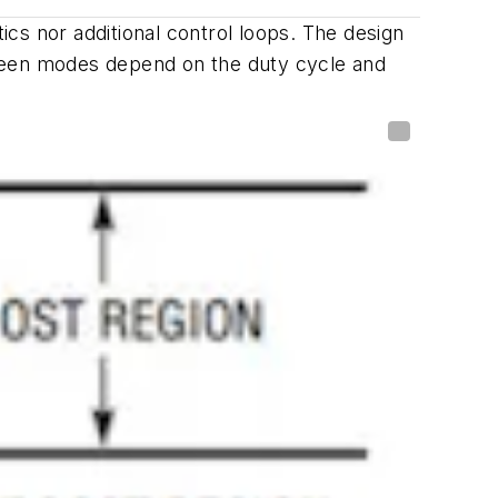
cs nor additional control loops. The design
tween modes depend on the duty cycle and