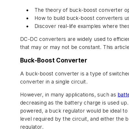
The theory of buck-boost converter op
How to build buck-boost converters u
Discover real-life examples where the
DC-DC converters are widely used to efficien
that may or may not be constant. This arti
Buck-Boost Converter
A buck-boost converter is a type of switch
converter in a single circuit.
However, in
many applications, such as
batt
decreasing as the battery charge is used up.
powered, a buck regulator would be ideal to
level required by the circuit, and either the
regulator.