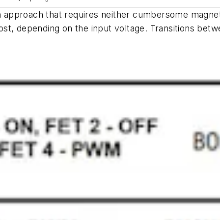
an approach that requires neither cumbersome magneti
ost, depending on the input voltage. Transitions be