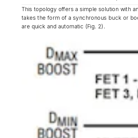
This topology offers a simple solution with 
takes the form of a synchronous buck or bo
are quick and automatic
(Fig.
2
)
.