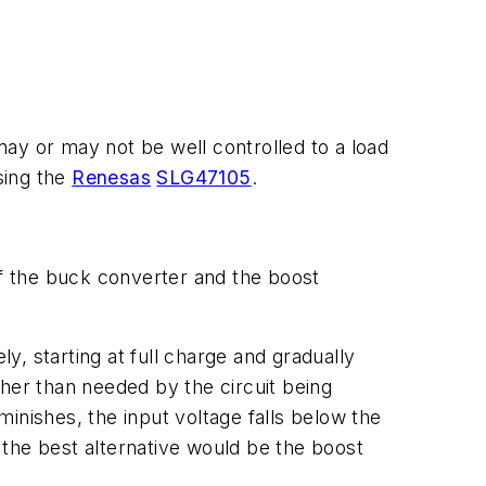
ay or may not be well controlled to a load
sing the
Renesas
SLG47105
.
f the buck converter and the boost
ly, starting at full charge and gradually
her than needed by the circuit being
minishes
,
the input voltage falls below the
, the
best
alternative would be the boost