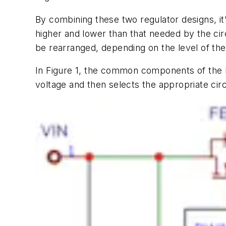
By combining these two regulator designs
, i
higher and lower than that needed by the cir
be rearranged, depending on the level of the
In
Figure 1
,
the common components of the buc
voltage
and
then selects the appropriate circ