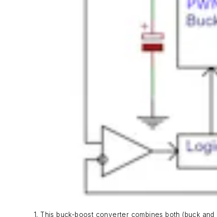
1. This buck-boost converter combines both (buck and 