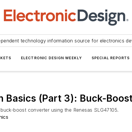
ependent technology information source for electronics de
KETS
ELECTRONIC DESIGN WEEKLY
SPECIAL REPORTS
 Basics (Part 3): Buck-Boos
ld a buck-boost converter using the Renesas SLG47105.
nics