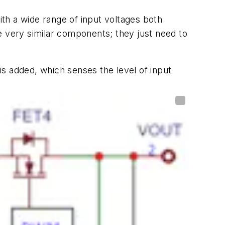
ith a wide range of input voltages both
e very similar components; they just need to
s added, which senses the level of input