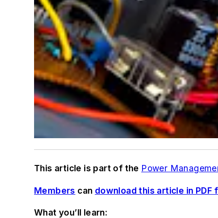
This article is part of the
Power Manageme
Members
can
download this article in PDF 
What you’ll learn: