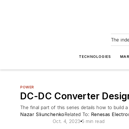
The ind
TECHNOLOGIES
MAR
POWER
DC-DC Converter Design
The final part of this series details how to bui
Nazar Sliunchenko
Related To:
Renesas Electro
Oct. 4, 2023
5 min read