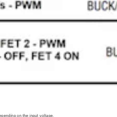
pending on the input voltage.