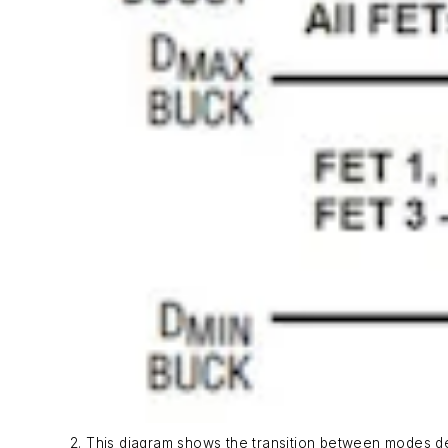
2. This diagram shows the transition between modes de