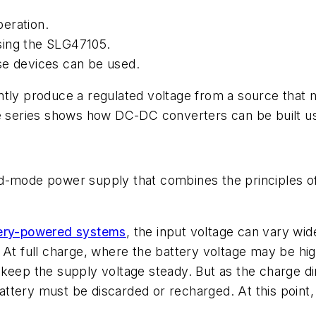
eration.
sing the SLG47105.
se devices can be used.
tly produce a regulated voltage from a source that m
cle series shows how DC-DC converters
can be built u
ed-mode power supply that combines the principles o
ery-powered systems
, the input voltage can vary wide
 At full charge, where the battery voltage may be hig
 keep the supply voltage steady.
But
as the charge di
 battery must be discarded or recharged. At this point