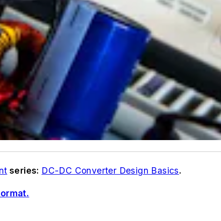
nt
series:
DC-DC Converter Design Basics
.
format.