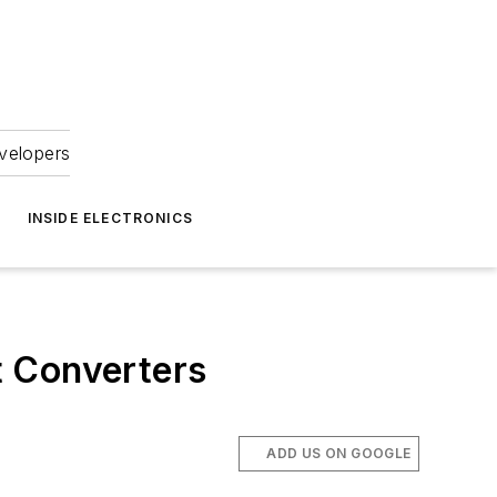
velopers
INSIDE ELECTRONICS
t Converters
ADD US ON GOOGLE