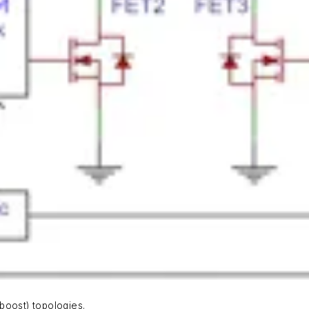
boost) topologies.