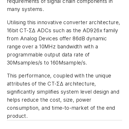
requirements of signal chain components in
many systems.
Utilising this innovative converter architecture,
16bit CT-ΣΔ ADCs such as the AD926x family
from Analog Devices offer 86dB dynamic
range over a 10MHz bandwidth with a
programmable output data rate of
30Msamples/s to 160Msample/s.
This performance, coupled with the unique
attributes of the CT-ΣΔ architecture,
significantly simplifies system level design and
helps reduce the cost, size, power
consumption, and time-to-market of the end
product.