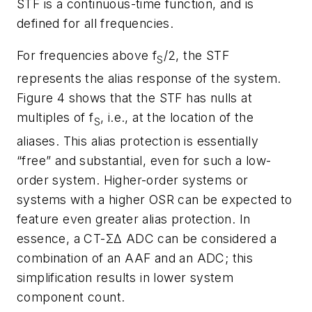
STF is a continuous-time function, and is
defined for all frequencies.
For frequencies above f
/2, the STF
S
represents the alias response of the system.
Figure 4 shows that the STF has nulls at
multiples of f
, i.e., at the location of the
S
aliases. This alias protection is essentially
“free” and substantial, even for such a low-
order system. Higher-order systems or
systems with a higher OSR can be expected to
feature even greater alias protection. In
essence, a CT-ΣΔ ADC can be considered a
combination of an AAF and an ADC; this
simplification results in lower system
component count.