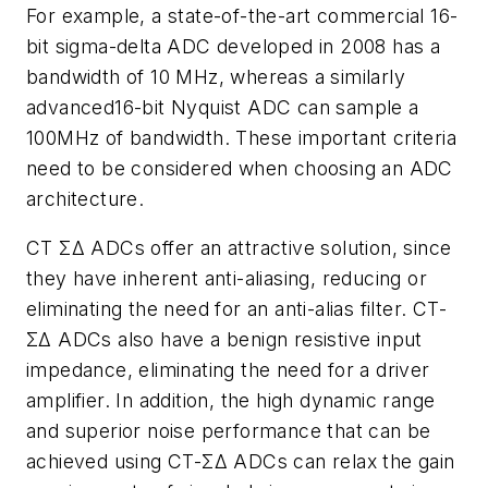
For example, a state-of-the-art commercial 16-
bit sigma-delta ADC developed in 2008 has a
bandwidth of 10 MHz, whereas a similarly
advanced16-bit Nyquist ADC can sample a
100MHz of bandwidth. These important criteria
need to be considered when choosing an ADC
architecture.
CT ΣΔ ADCs offer an attractive solution, since
they have inherent anti-aliasing, reducing or
eliminating the need for an anti-alias filter. CT-
ΣΔ ADCs also have a benign resistive input
impedance, eliminating the need for a driver
amplifier. In addition, the high dynamic range
and superior noise performance that can be
achieved using CT-ΣΔ ADCs can relax the gain