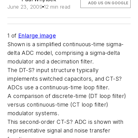
ADD US ON GOOGLE
June 23, 2009
12 min read
1
of
Enlarge image
Shown is a simplified continuous-time sigma-
delta ADC model, comprising a sigma-delta
modulator and a decimation filter.
The DT-S? input structure typically
implements switched capacitors, and CT-S?
ADCs use a continuous-time loop filter.
A comparison of discrete-time (DT loop filter)
versus continuous-time (CT loop filter)
modulator systems.
This second-order CT-S? ADC is shown with
representative signal and noise transfer