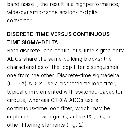
band noise I; the result is a highperformance,
wide-dynamic-range analog-to-digital
converter.
DISCRETE-TIME VERSUS CONTINUOUS-
TIME SIGMA-DELTA
Both discrete- and continuous-time sigma-delta
ADCs share the same building blocks; the
characteristics of the loop filter distinguishes
one from the other. Discrete-time sigmadelta
(DT-ΣΔ) ADCs use a discretetime loop filter,
typically implemented with switched-capacitor
circuits, whereas CT-ΣΔ ADCs use a
continuous-time loop filter, which may be
implemented with gm-C, active RC, LC, or
other filtering elements (
Fig. 2
).