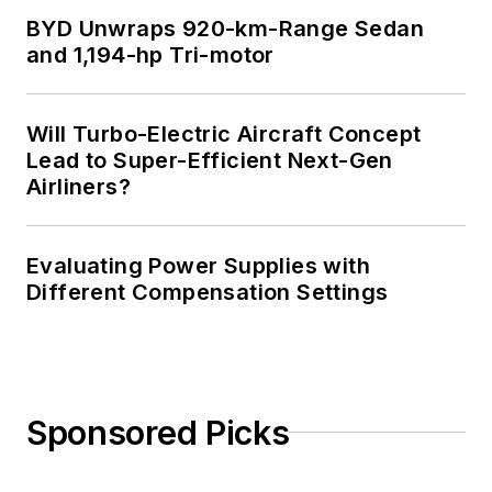
BYD Unwraps 920-km-Range Sedan
and 1,194-hp Tri-motor
Will Turbo-Electric Aircraft Concept
Lead to Super-Efficient Next-Gen
Airliners?
Evaluating Power Supplies with
Different Compensation Settings
Sponsored Picks