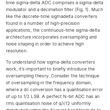
time sigma-delta ADC comprises a sigma-delta
modulator and a decimation filter (
Fig. 1
). Much
like the discrete-time sigmadelta converters
found in a number of high-precision
applications, the continuous-time sigma-delta
architecture incorporates oversampling and
noise shaping in order to achieve high
resolution.
To understand how sigma-delta converters
work, it’s important to briefly introduce the
oversampling theory. Consider the technique
of oversampling in the frequency domain,
where a dc conversion has a quantisation error
of up to 1/2 LSB. A perfect N-bit ADC has an
rms quantisation noise of q/√12 uniformly