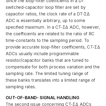
Since the loop-filter coefficients in a DT
switched-capacitor loop filter are set by
capacitor ratios, the clock rate of a DT-ΣΔ
ADC is essentially arbitrary, up to some
specified maximum. In a CT-ΣΔ ADC, however,
the coefficients are related to the ratio of RC
time-constants to the sampling period. To
provide accurate loop-filter coefficients, CT-ΣΔ
ADCs usually include programmable
resistor/capacitor banks that are tuned to
compensate for both process variation and the
sampling rate. The limited tuning range of
these banks translates into a limited range of
sampling rates.
OUT-OF-BAND- SIGNAL HANDLING
The second issue concerning CT-ΣΔ ADCs