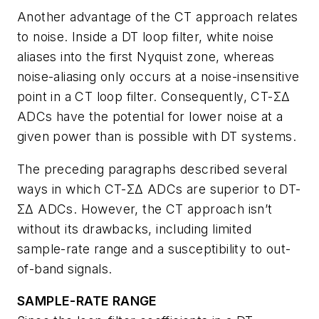
Another advantage of the CT approach relates
to noise. Inside a DT loop filter, white noise
aliases into the first Nyquist zone, whereas
noise-aliasing only occurs at a noise-insensitive
point in a CT loop filter. Consequently, CT-ΣΔ
ADCs have the potential for lower noise at a
given power than is possible with DT systems.
The preceding paragraphs described several
ways in which CT-ΣΔ ADCs are superior to DT-
ΣΔ ADCs. However, the CT approach isn’t
without its drawbacks, including limited
sample-rate range and a susceptibility to out-
of-band signals.
SAMPLE-RATE RANGE