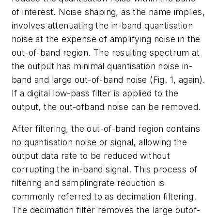
of interest. Noise shaping, as the name implies,
involves attenuating the in-band quantisation
noise at the expense of amplifying noise in the
out-of-band region. The resulting spectrum at
the output has minimal quantisation noise in-
band and large out-of-band noise (
Fig. 1, again
).
If a digital low-pass filter is applied to the
output, the out-ofband noise can be removed.
After filtering, the out-of-band region contains
no quantisation noise or signal, allowing the
output data rate to be reduced without
corrupting the in-band signal. This process of
filtering and samplingrate reduction is
commonly referred to as decimation filtering.
The decimation filter removes the large outof-