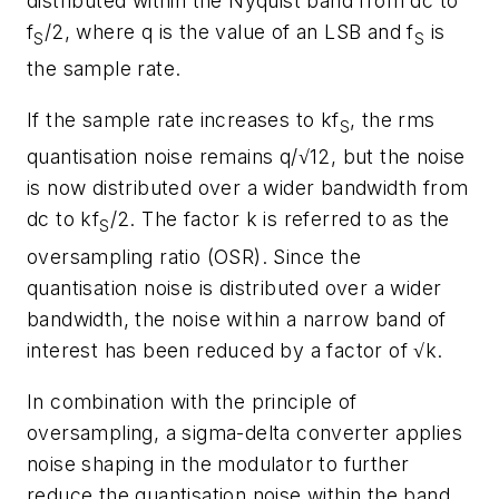
distributed within the Nyquist band from dc to
f
/2, where q is the value of an LSB and f
is
S
S
the sample rate.
If the sample rate increases to kf
, the rms
S
quantisation noise remains q/√12, but the noise
is now distributed over a wider bandwidth from
dc to kf
/2. The factor k is referred to as the
S
oversampling ratio (OSR). Since the
quantisation noise is distributed over a wider
bandwidth, the noise within a narrow band of
interest has been reduced by a factor of √k.
In combination with the principle of
oversampling, a sigma-delta converter applies
noise shaping in the modulator to further
reduce the quantisation noise within the band