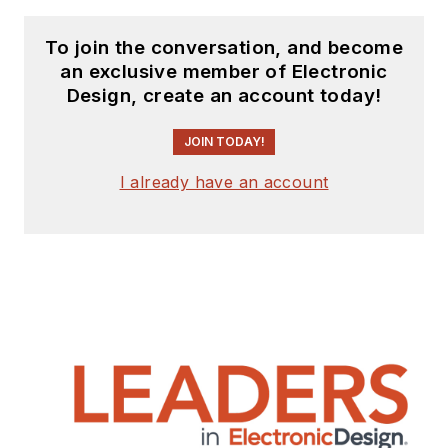
To join the conversation, and become
an exclusive member of Electronic
Design, create an account today!
JOIN TODAY!
I already have an account