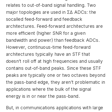
relates to out-of-band signal handling. Two
major topologies are used in ΣΔ ADCs: the
socalled feed-forward and feedback
architectures. Feed-forward architectures are
more efficient (higher SNR for a given
bandwidth and power) than feedback ADCs.
However, continuous-time feed-forward
architectures typically have an STF that
doesn’t roll off at high frequencies and usually
contains out-of-band peaks. Since these STF
peaks are typically one or two octaves beyond
the pass-band edge, they aren’t problematic in
applications where the bulk of the signal
energy is in or near the pass-band.
But, in communications applications with large