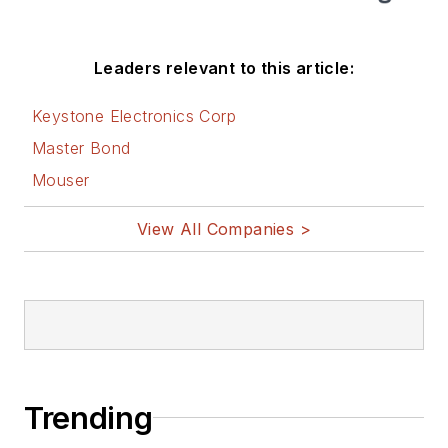
Leaders relevant to this article:
Keystone Electronics Corp
Master Bond
Mouser
View All Companies >
Trending