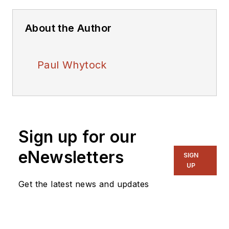
About the Author
Paul Whytock
Sign up for our
eNewsletters
SIGN
UP
Get the latest news and updates