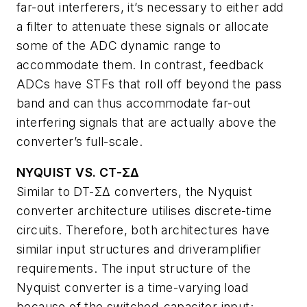
far-out interferers, it’s necessary to either add
a filter to attenuate these signals or allocate
some of the ADC dynamic range to
accommodate them. In contrast, feedback
ADCs have STFs that roll off beyond the pass
band and can thus accommodate far-out
interfering signals that are actually above the
converter’s full-scale.
NYQUIST VS. CT-ΣΔ
Similar to DT-ΣΔ converters, the Nyquist
converter architecture utilises discrete-time
circuits. Therefore, both architectures have
similar input structures and driveramplifier
requirements. The input structure of the
Nyquist converter is a time-varying load
because of the switched-capacitor input;