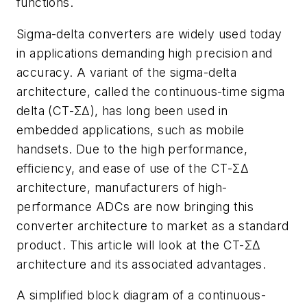
functions.
Sigma-delta converters are widely used today
in applications demanding high precision and
accuracy. A variant of the sigma-delta
architecture, called the continuous-time sigma
delta (CT-ΣΔ), has long been used in
embedded applications, such as mobile
handsets. Due to the high performance,
efficiency, and ease of use of the CT-ΣΔ
architecture, manufacturers of high-
performance ADCs are now bringing this
converter architecture to market as a standard
product. This article will look at the CT-ΣΔ
architecture and its associated advantages.
A simplified block diagram of a continuous-