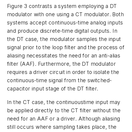
Figure 3 contrasts a system employing a DT
modulator with one using a CT modulator. Both
systems accept continuous-time analog inputs
and produce discrete-time digital outputs. In
the DT case, the modulator samples the input
signal prior to the loop filter and the process of
aliasing necessitates the need for an anti-alias
filter (AAF). Furthermore, the DT modulator
requires a driver circuit in order to isolate the
continuous-time signal from the switched-
capacitor input stage of the DT filter.
In the CT case, the continuoustime input may
be applied directly to the CT filter without the
need for an AAF or a driver. Although aliasing
still occurs where sampling takes place, the