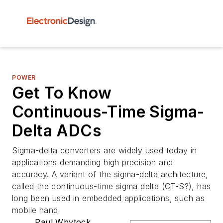
POWER
Get To Know
Continuous-Time Sigma-
Delta ADCs
Sigma-delta converters are widely used today in
applications demanding high precision and
accuracy. A variant of the sigma-delta architecture,
called the continuous-time sigma delta (CT-S?), has
long been used in embedded applications, such as
mobile hand
Paul Whytock