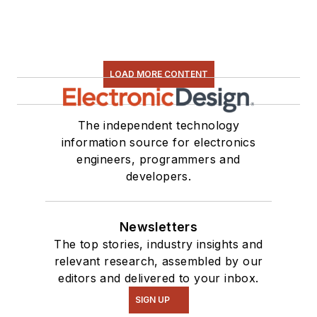
LOAD MORE CONTENT
The independent technology
information source for electronics
engineers, programmers and
developers.
Newsletters
The top stories, industry insights and
relevant research, assembled by our
editors and delivered to your inbox.
SIGN UP