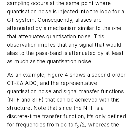
sampling occurs at the same point where
quantisation noise is injected into the loop for a
CT system. Consequently, aliases are
attenuated by a mechanism similar to the one
that attenuates quantisation noise. This
observation implies that any signal that would
alias to the pass-band is attenuated by at least
as much as the quantisation noise.
As an example, Figure 4 shows a second-order
CT-ΣΔ ADC, and the representative
quantisation noise and signal transfer functions
(NTF and STF) that can be achieved with this
structure. Note that since the NTF is a
discrete-time transfer function, it’s only defined
for frequencies from dc to f
/2, whereas the
S