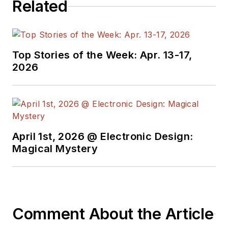
Related
Top Stories of the Week: Apr. 13-17,
2026
April 1st, 2026 @ Electronic Design:
Magical Mystery
Comment About the Article