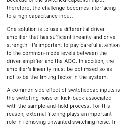
therefore, the challenge becomes interfacing
to a high capacitance input.
One solution is to use a differential driver
amplifier that has sufficient linearity and drive
strength. It’s important to pay careful attention
to the common-mode levels between the
driver amplifier and the ADC. In addition, the
amplifier’s linearity must be optimised so as
not to be the limiting factor in the system.
A common side effect of switchedcap inputs is
the switching noise or kick-back associated
with the sample-and-hold process. For this
reason, external filtering plays an important
role in removing unwanted switching noise. In