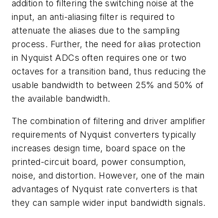
addition to filtering the switching noise at the
input, an anti-aliasing filter is required to
attenuate the aliases due to the sampling
process. Further, the need for alias protection
in Nyquist ADCs often requires one or two
octaves for a transition band, thus reducing the
usable bandwidth to between 25% and 50% of
the available bandwidth.
The combination of filtering and driver amplifier
requirements of Nyquist converters typically
increases design time, board space on the
printed-circuit board, power consumption,
noise, and distortion. However, one of the main
advantages of Nyquist rate converters is that
they can sample wider input bandwidth signals.