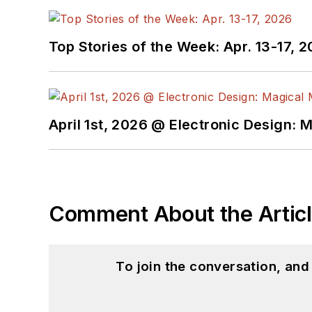
Top Stories of the Week: Apr. 13-17, 
April 1st, 2026 @ Electronic Design: 
Comment About the Artic
To join the conversation, an