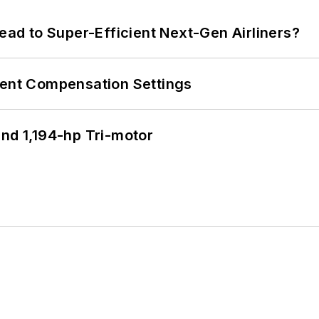
Lead to Super-Efficient Next-Gen Airliners?
rent Compensation Settings
d 1,194-hp Tri-motor