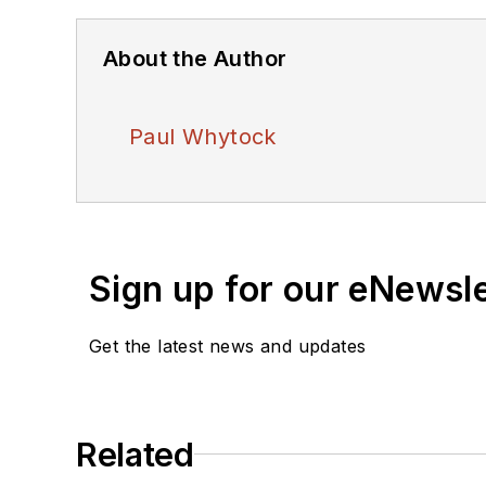
About the Author
Paul Whytock
Sign up for our eNewsl
Get the latest news and updates
Related