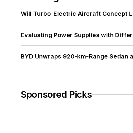
Will Turbo-Electric Aircraft Concept 
Evaluating Power Supplies with Diffe
BYD Unwraps 920-km-Range Sedan an
Sponsored Picks