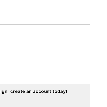
ign, create an account today!