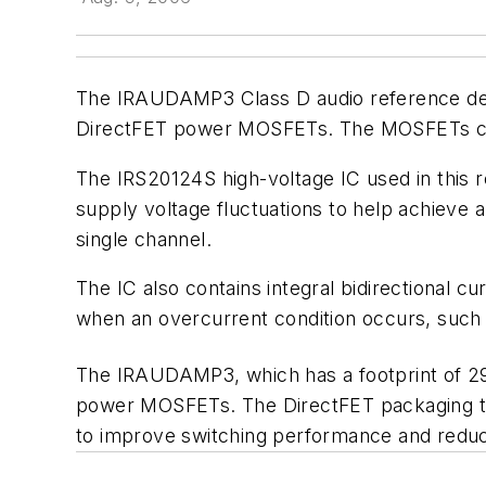
The IRAUDAMP3 Class D audio reference desi
DirectFET power MOSFETs. The MOSFETs compl
The IRS20124S high-voltage IC used in this r
supply voltage fluctuations to help achieve
single channel.
The IC also contains integral bidirectional 
when an overcurrent condition occurs, such 
The IRAUDAMP3, which has a footprint of 
power MOSFETs. The DirectFET packaging tec
to improve switching performance and reduc