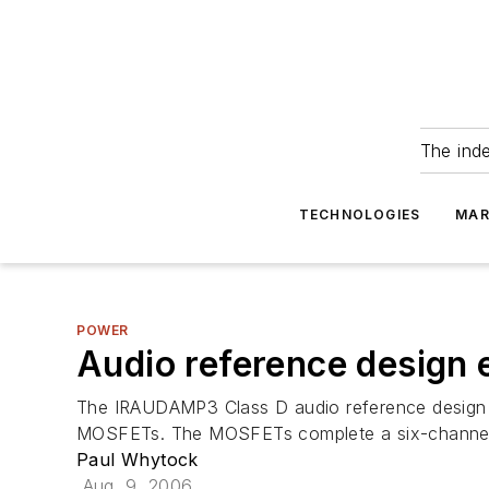
The ind
TECHNOLOGIES
MAR
POWER
Audio reference design
The IRAUDAMP3 Class D audio reference design f
MOSFETs. The MOSFETs complete a six-channel, 1
Paul Whytock
Aug. 9, 2006