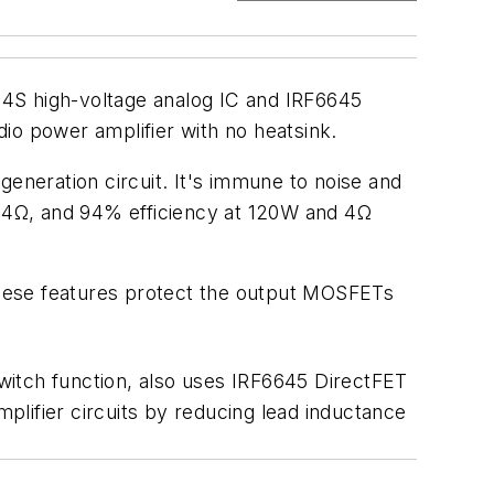
24S high-voltage analog IC and IRF6645
o power amplifier with no heatsink.
generation circuit. It's immune to noise and
nd 4Ω, and 94% efficiency at 120W and 4Ω
 These features protect the output MOSFETs
witch function, also uses IRF6645 DirectFET
ifier circuits by reducing lead inductance