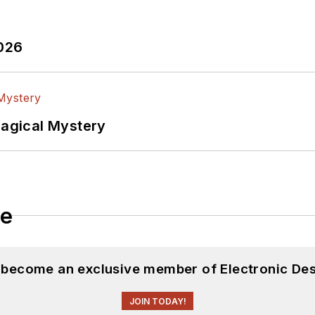
2026
Magical Mystery
le
d become an exclusive member of Electronic Des
JOIN TODAY!