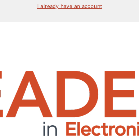
I already have an account