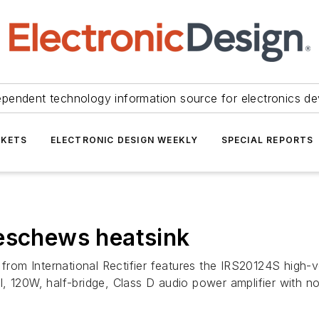
ependent technology information source for electronics de
KETS
ELECTRONIC DESIGN WEEKLY
SPECIAL REPORTS
 eschews heatsink
rom International Rectifier features the IRS20124S high
20W, half-bridge, Class D audio power amplifier with no