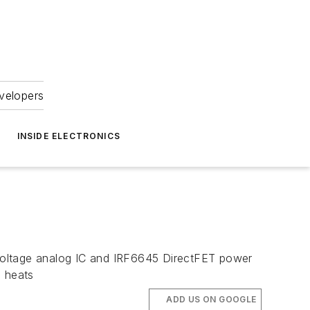
velopers
INSIDE ELECTRONICS
-voltage analog IC and IRF6645 DirectFET power
 heats
ADD US ON GOOGLE