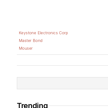
Keystone Electronics Corp
Master Bond
Mouser
Trending