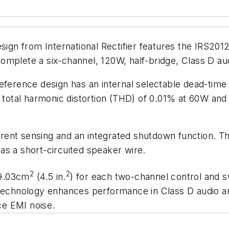
gn from International Rectifier features the IRS201
ete a six-channel, 120W, half-bridge, Class D audi
eference design has an internal selectable dead-time 
 a total harmonic distortion (THD) of 0.01% at 60W a
current sensing and an integrated shutdown function.
as a short-circuited speaker wire.
2
2
29.03cm
(4.5 in.
) for each two-channel control and s
hnology enhances performance in Class D audio ampl
e EMI noise.