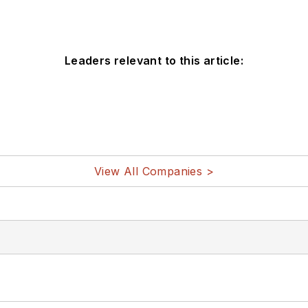
Leaders relevant to this article:
View All Companies >