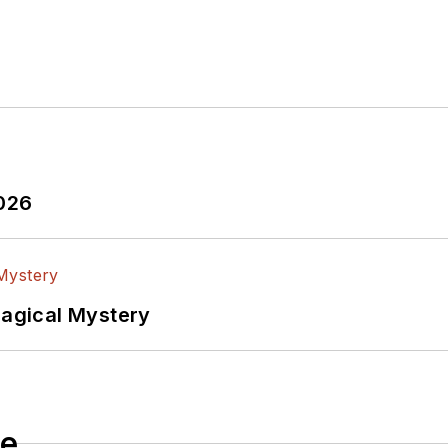
2026
Magical Mystery
le