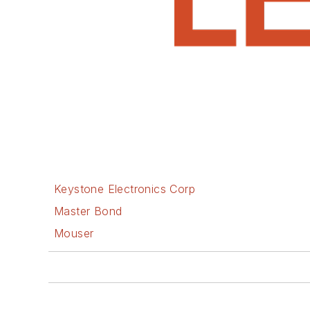
Keystone Electronics Corp
Master Bond
Mouser