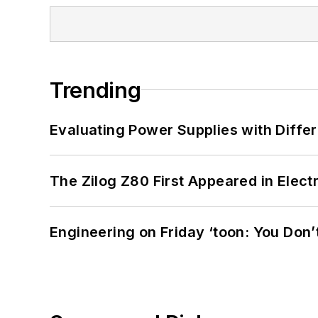
Trending
Evaluating Power Supplies with Diffe
The Zilog Z80 First Appeared in Ele
Engineering on Friday ‘toon: You Don’