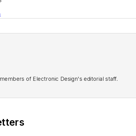
S
n
 members of Electronic Design's editorial staff.
etters