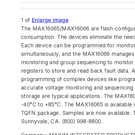
1
of
Enlarge image
The MAX16065/MAX16066 are flash-configur
consumption. The devices eliminate the need
Each device can be programmed for monitor
simultaneously, and the MAX16066 manages u
monitoring and group sequencing to monitor 
registers to store and read back fault data. 
programming of complex devices like prog
accurate voltage monitoring and sequencing f
storage are typical applications. The MAX16
-40°C to +85°C. The MAX16065 is available
TQFN package. Samples are now available. 
Sunnyvale, CA. (800) 998-8800.