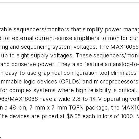
able sequencers/monitors that simplify power man
 for external current-sense amplifiers to monitor cu
ing and sequencing system voltages. The MAX16065
p to eight supply voltages. These sequencers/monit
and conserve power. They also feature an analog-to-d
An easy-to-use graphical configuration tool eliminate
rammable logic devices (CPLDs) and microprocesso
or complex systems where high reliability is critical
065/MAX16066 have a wide 2.8-to-14-V operating volt
 in a 48-pin, 7-mm x 7-mm TQFN package; the MAX160
The devices are priced at $6.05 each in lots of 