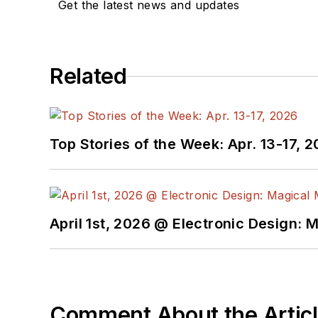
Get the latest news and updates
Related
Top Stories of the Week: Apr. 13-17, 
April 1st, 2026 @ Electronic Design: 
Comment About the Artic