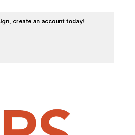
ign, create an account today!