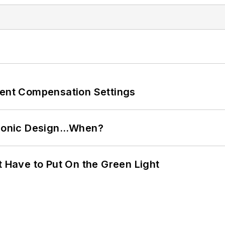
rent Compensation Settings
ctronic Design…When?
t Have to Put On the Green Light