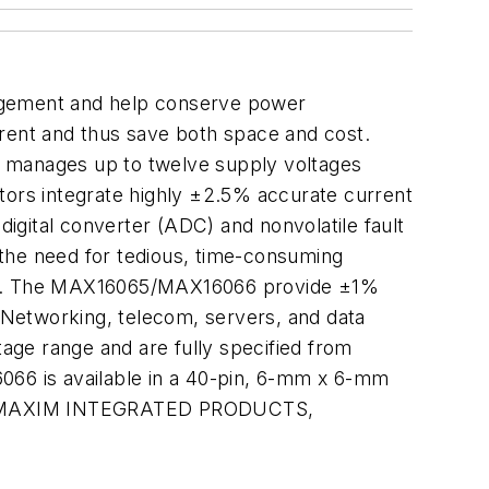
agement and help conserve power
rrent and thus save both space and cost.
 manages up to twelve supply voltages
ors integrate highly ±2.5% accurate current
igital converter (ADC) and nonvolatile fault
s the need for tedious, time-consuming
rs. The MAX16065/MAX16066 provide ±1%
. Networking, telecom, servers, and data
age range and are fully specified from
66 is available in a 40-pin, 6-mm x 6-mm
1000. MAXIM INTEGRATED PRODUCTS,