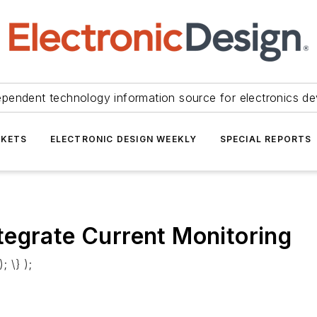
ependent technology information source for electronics de
KETS
ELECTRONIC DESIGN WEEKLY
SPECIAL REPORTS
tegrate Current Monitoring
; \} );