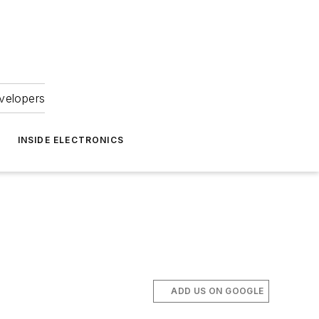
velopers
INSIDE ELECTRONICS
ADD US ON GOOGLE