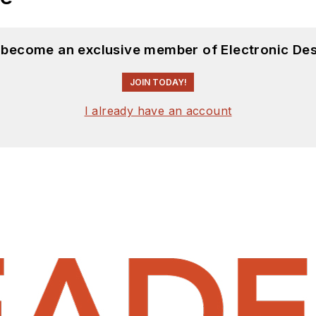
d become an exclusive member of Electronic Des
JOIN TODAY!
I already have an account