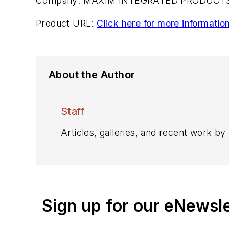
Company:
MAXIM INTEGRATED PRODUCT
Product URL:
Click here for more informatio
About the Author
Staff
Articles, galleries, and recent work by
Sign up for our eNewsl