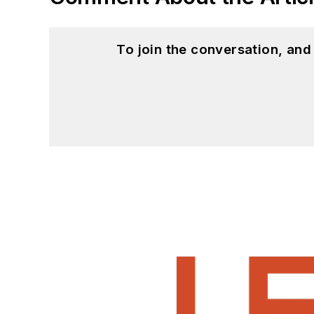
To join the conversation, an