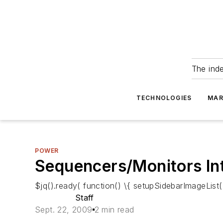
The ind
TECHNOLOGIES
MAR
POWER
Sequencers/Monitors In
$jq().ready( function() \{ setupSidebarImageList()
Staff
Sept. 22, 2009
2 min read