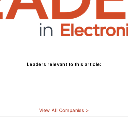
Leaders relevant to this article:
View All Companies >