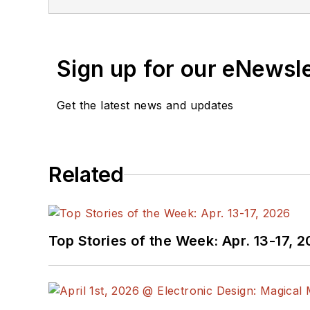
Sign up for our eNewsl
Get the latest news and updates
Related
Top Stories of the Week: Apr. 13-17, 