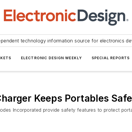
ependent technology information source for electronics de
KETS
ELECTRONIC DESIGN WEEKLY
SPECIAL REPORTS
harger Keeps Portables Saf
des Incorporated provide safety features to protect porta