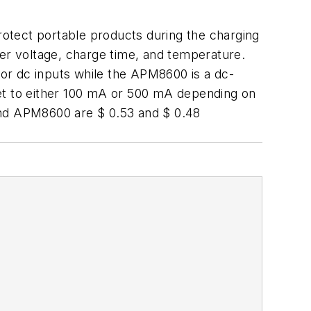
rotect portable products during the charging
r voltage, charge time, and temperature.
or dc inputs while the APM8600 is a dc-
set to either 100 mA or 500 mA depending on
and APM8600 are $ 0.53 and $ 0.48