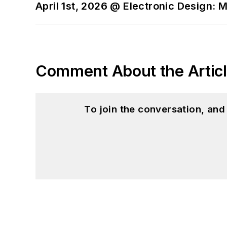
April 1st, 2026 @ Electronic Design: 
Comment About the Artic
To join the conversation, an