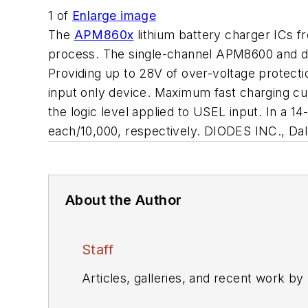
1
of
Enlarge image
The
APM860x
lithium battery charger ICs f
process. The single-channel APM8600 and du
Providing up to 28V of over-voltage protect
input only device. Maximum fast charging cu
the logic level applied to USEL input. In a
each/10,000, respectively. DIODES INC., Dal
About the Author
Staff
Articles, galleries, and recent work by