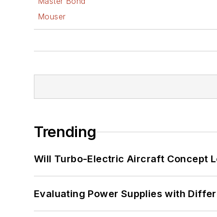
Master Bond
Mouser
Trending
Will Turbo-Electric Aircraft Concept 
Evaluating Power Supplies with Diffe