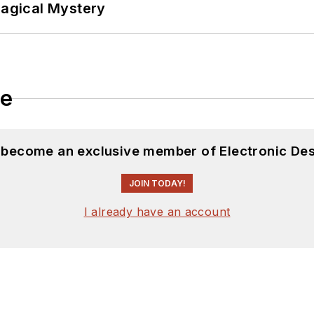
Magical Mystery
le
d become an exclusive member of Electronic Des
JOIN TODAY!
I already have an account