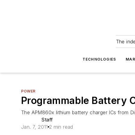
The ind
TECHNOLOGIES
MAR
POWER
Programmable Battery C
The APM860x lithium battery charger ICs from Dio
Staff
Jan. 7, 2011
2 min read