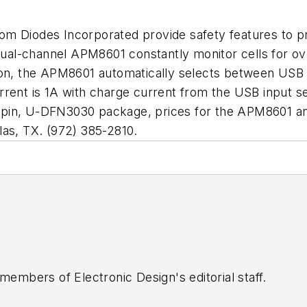
rom Diodes Incorporated provide safety features to p
al-channel APM8601 constantly monitor cells for ove
ion, the APM8601 automatically selects between USB 
rrent is 1A with charge current from the USB input 
 14-pin, U-DFN3030 package, prices for the APM8601 
las, TX. (972) 385-2810.
 members of Electronic Design's editorial staff.