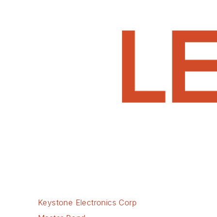
Keystone Electronics Corp