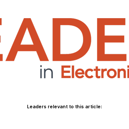
Leaders relevant to this article: