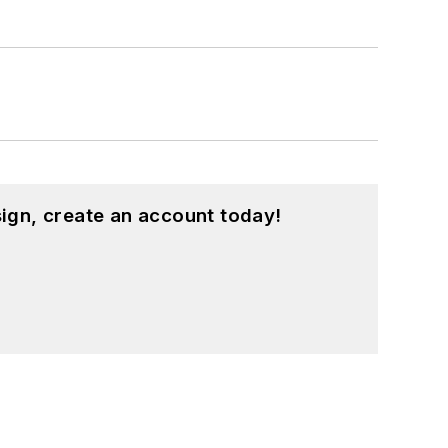
ign, create an account today!