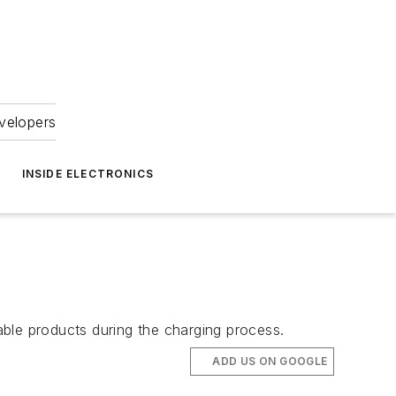
velopers
INSIDE ELECTRONICS
e
ble products during the charging process.
ADD US ON GOOGLE