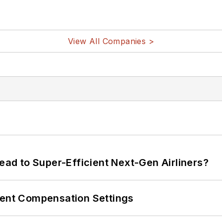
View All Companies >
Lead to Super-Efficient Next-Gen Airliners?
rent Compensation Settings