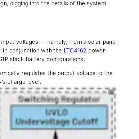
gn, digging into the details of the system
 input voltages — namely, from a solar panel
 in conjunction with the
LTC4162
power-
4S1P stack battery configurations.
namically regulates the output voltage to the
’s charge level.