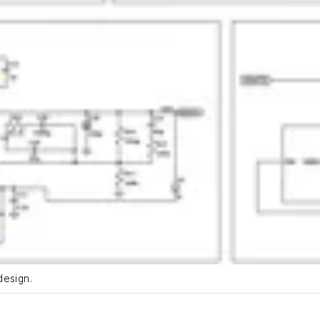
design.