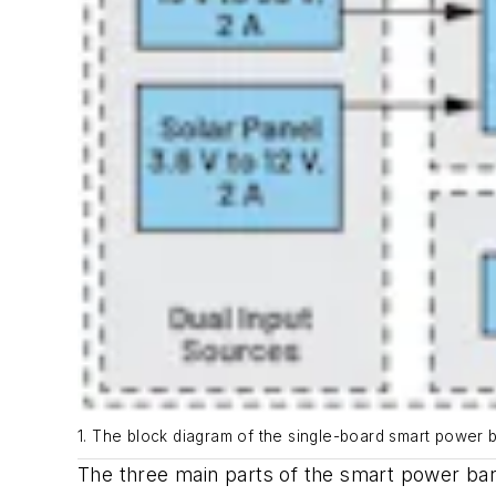
1. The block diagram of the single-board smart power 
The three main parts of the smart power ban