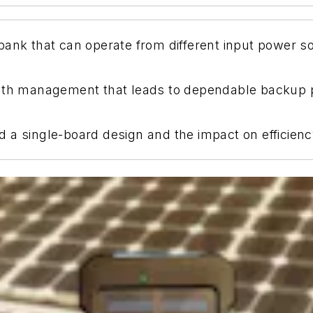
ank that can operate from different input power so
-path management that leads to dependable backup
 a single-board design and the impact on efficien