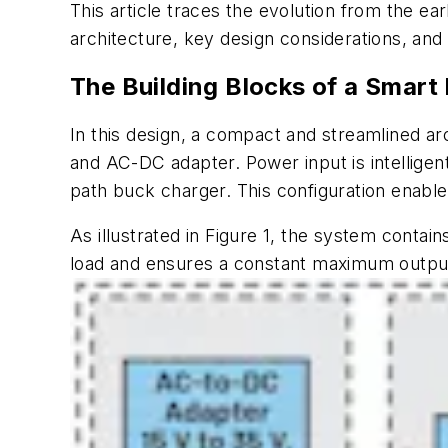
This article traces the evolution from the ear
architecture, key design considerations, and
The Building Blocks of a Smar
In this design, a compact and streamlined a
and AC-DC adapter. Power input is intellige
path buck charger. This configuration enables
As illustrated in
Figure 1
, the system contain
load and ensures a constant maximum output 