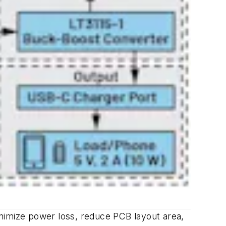
nimize power loss, reduce PCB layout area,