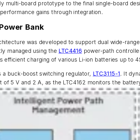
ly multi-board prototype to the final single-board desi
 performance gains through integration.
t Power Bank
rchitecture was developed to support dual wide-range
ntly managed using the
LTC4416
power-path controller
 efficient charging of various Li-ion batteries up to 
s a buck-boost switching regulator,
LTC3115-1
. It dy
of 5 V and 2 A, as the LTC4162 monitors the battery