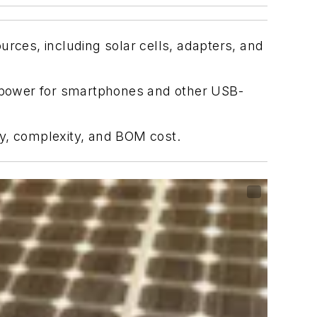
urces, including solar cells, adapters, and
 power for smartphones and other USB-
cy, complexity, and BOM cost.