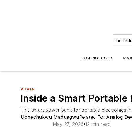
The ind
TECHNOLOGIES
MAR
POWER
Inside a Smart Portable
This smart power bank for portable electronics i
Uchechukwu Maduagwu
Related To:
Analog De
May 27, 2026
12 min read