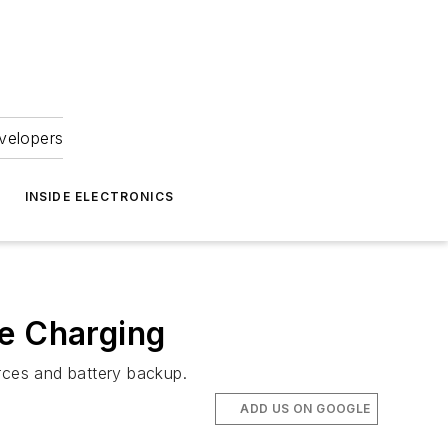
velopers
INSIDE ELECTRONICS
ce Charging
rces and battery backup.
ADD US ON GOOGLE