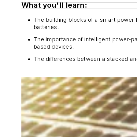
What you'll learn:
The building blocks of a smart power b
batteries.
The importance of intelligent power
based devices.
The differences between a stacked and