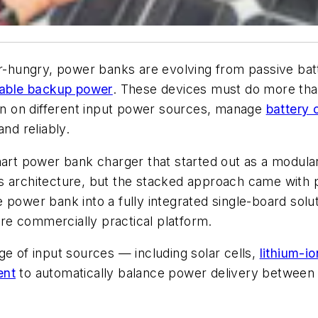
hungry, power banks are evolving from passive batte
able backup power
. These devices must do more tha
n on different input power sources, manage
battery 
nd reliably.
rt power bank charger that started out as a modula
 architecture, but the stacked approach came with p
 power bank into a fully integrated single-board solu
e commercially practical platform.
ge of input sources — including solar cells,
lithium-io
ent
to automatically balance power delivery between t