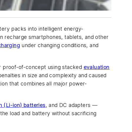
ry packs into intelligent energy-
n recharge smartphones, tablets, and other
charging
under changing conditions, and
r proof-of-concept using stacked
evaluation
enalties in size and complexity and caused
tion that combines all major power-
n (Li-ion) batteries
, and DC adapters —
he load and battery without sacrificing