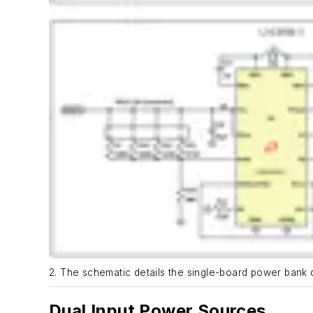
2. The schematic details the single-board power bank 
Dual Input Power Sources