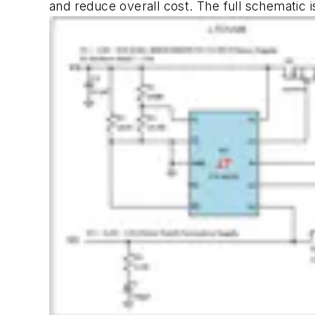
and reduce overall cost. The full schematic 