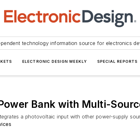
ependent technology information source for electronics de
KETS
ELECTRONIC DESIGN WEEKLY
SPECIAL REPORTS
 Power Bank with Multi-Sour
ntegrates a photovoltaic input with other power-supply sou
vices