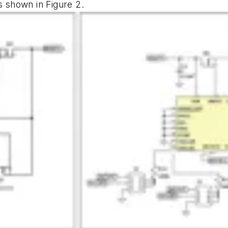
is shown in
Figure 2
.