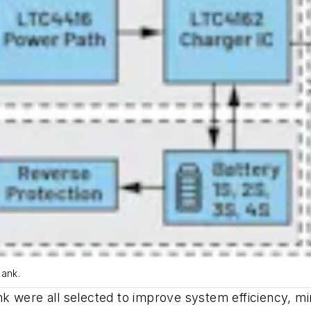
bank.
k were all selected to improve system efficiency, mi