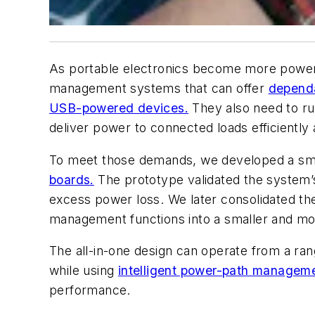
As portable electronics become more power-
management systems that can offer
depend
USB-powered devices.
They also need to ru
deliver power to connected loads efficiently a
To meet those demands, we developed a sma
boards.
The prototype validated the system’s
excess power loss. We later consolidated the
management functions into a smaller and mor
The all-in-one design can operate from a ran
while using
intelligent power-path managem
performance.