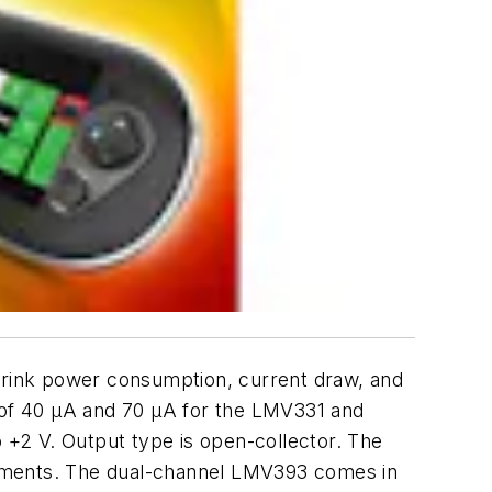
rink power consumption, current draw, and
t of 40 µA and 70 µA for the LMV331 and
+2 V. Output type is open-collector. The
rements. The dual-channel LMV393 comes in