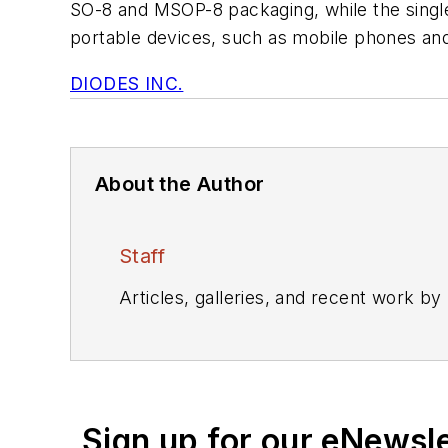
SO-8 and MSOP-8 packaging, while the singl
portable devices, such as mobile phones an
DIODES INC.
About the Author
Staff
Articles, galleries, and recent work by
Sign up for our eNewsl