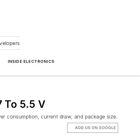
velopers
INSIDE ELECTRONICS
 To 5.5 V
r consumption, current draw, and package size.
ADD US ON GOOGLE