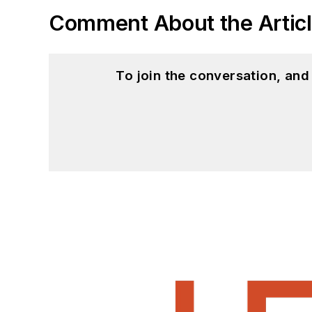
Comment About the Artic
To join the conversation, an