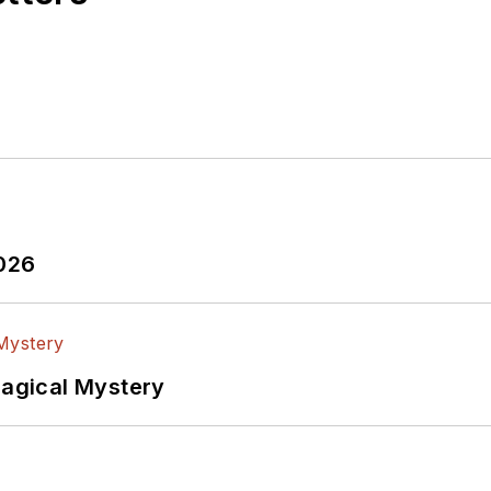
2026
Magical Mystery