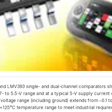
and LMV393 single- and dual-channel comparators sh
7- to 5.5-V range and at a typical 5-V supply curren
tage range (including ground) extends from ‒0.1 to 
 +125°C temperature range to meet industrial requi