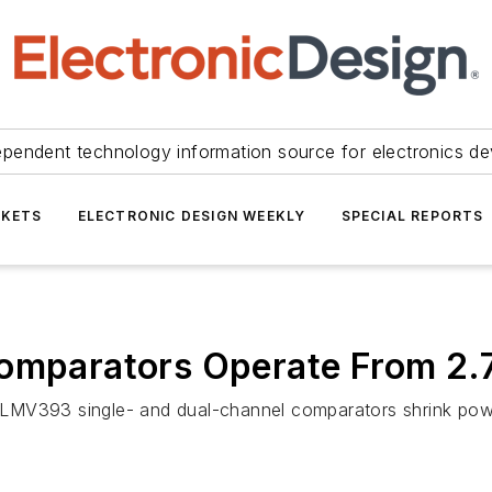
ependent technology information source for electronics de
KETS
ELECTRONIC DESIGN WEEKLY
SPECIAL REPORTS
Comparators Operate From 2.7
LMV393 single- and dual-channel comparators shrink powe