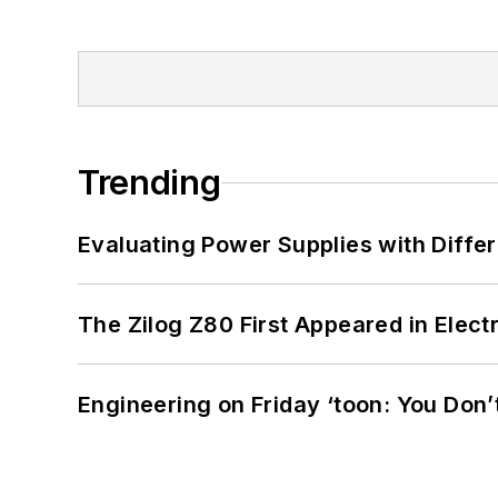
Trending
Evaluating Power Supplies with Diffe
The Zilog Z80 First Appeared in Ele
Engineering on Friday ‘toon: You Don’