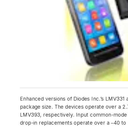
Enhanced versions of Diodes Inc.’s LMV331 
package size. The devices operate over a 2.
LMV393, respectively. Input common-mode vol
drop-in replacements operate over a ‒40 to