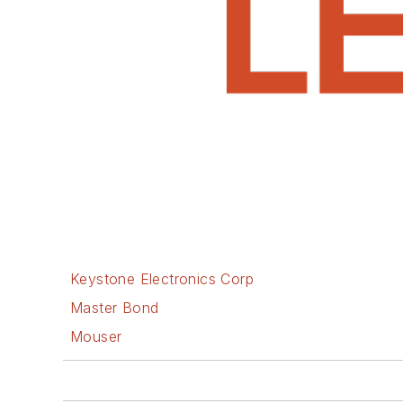
Keystone Electronics Corp
Master Bond
Mouser