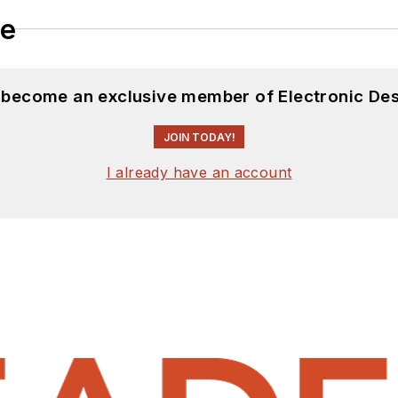
le
d become an exclusive member of Electronic Des
JOIN TODAY!
I already have an account