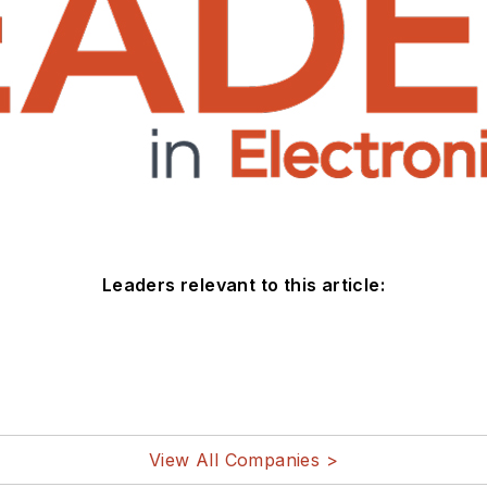
Leaders relevant to this article:
View All Companies >