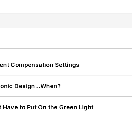
rent Compensation Settings
ctronic Design…When?
t Have to Put On the Green Light