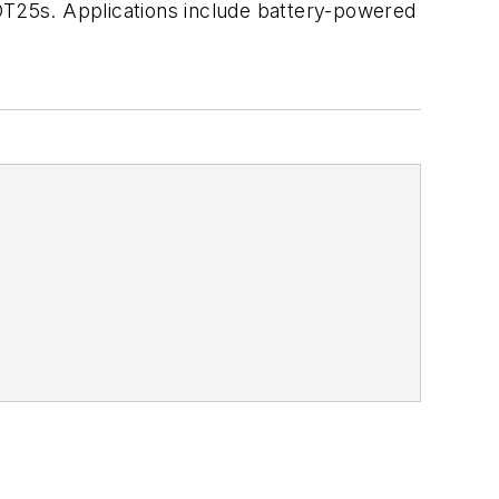
T25s. Applications include battery-powered