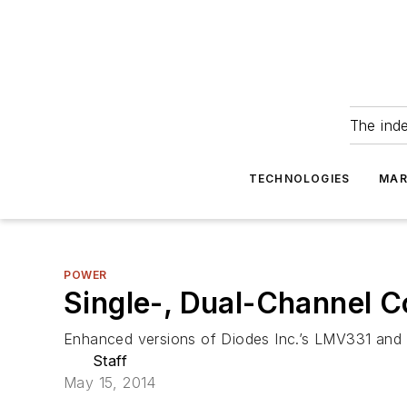
The ind
TECHNOLOGIES
MAR
POWER
Single-, Dual-Channel 
Enhanced versions of Diodes Inc.’s LMV331 and 
Staff
May 15, 2014