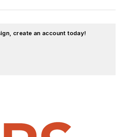
ign, create an account today!