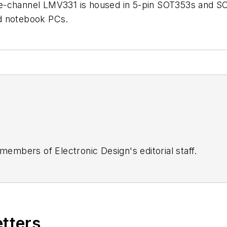
e-channel LMV331 is housed in 5-pin SOT353s and SO
d notebook PCs.
 members of Electronic Design's editorial staff.
etters