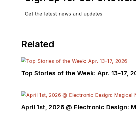
Get the latest news and updates
Related
Top Stories of the Week: Apr. 13-17, 
April 1st, 2026 @ Electronic Design: 