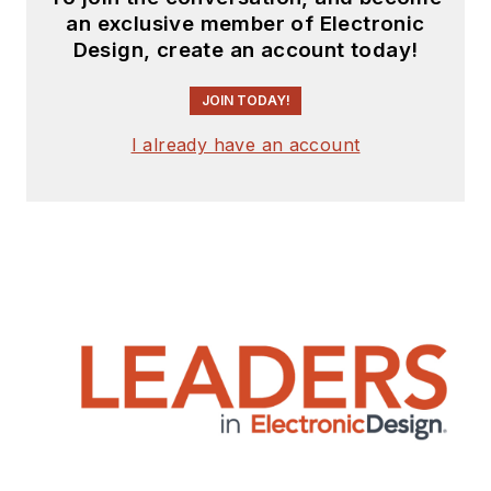
an exclusive member of Electronic
Design, create an account today!
JOIN TODAY!
I already have an account