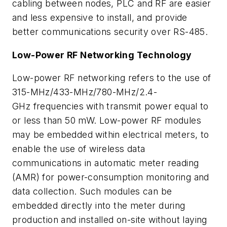
cabling between nodes, PLC and RF are easier
and less expensive to install, and provide
better communications security over RS-485.
Lo
w-Power RF Networking Technology
Low-power RF networking refers to the use of
315-MHz/433-MHz/780-MHz/2.4-
GHz frequencies with transmit power equal to
or less than 50 mW. Low-power RF modules
may be embedded within electrical meters, to
enable the use of wireless data
communications in automatic meter reading
(AMR) for power-consumption monitoring and
data collection. Such modules can be
embedded directly into the meter during
production and installed on-site without laying