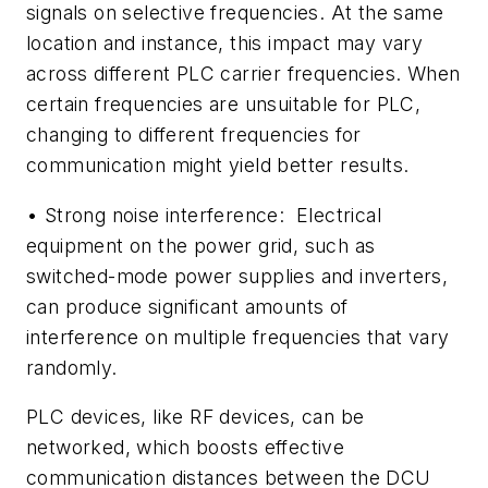
signals on selective frequencies. At the same
location and instance, this impact may vary
across different PLC carrier frequencies. When
certain frequencies are unsuitable for PLC,
changing to different frequencies for
communication might yield better results.
•
Strong noise interference:
Electrical
equipment on the power grid, such as
switched-mode power supplies and inverters,
can produce significant amounts of
interference on multiple frequencies that vary
randomly.
PLC devices, like RF devices, can be
networked, which boosts effective
communication distances between the DCU