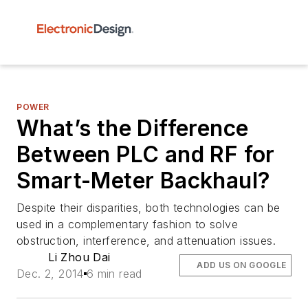
POWER
What’s the Difference
Between PLC and RF for
Smart-Meter Backhaul?
Despite their disparities, both technologies can be
used in a complementary fashion to solve
obstruction, interference, and attenuation issues.
Li Zhou Dai
ADD US ON GOOGLE
Dec. 2, 2014
6 min read