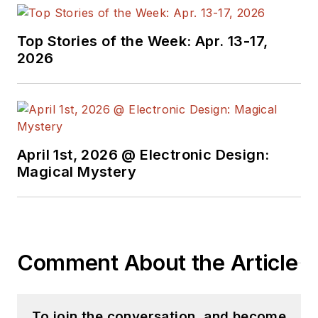
Top Stories of the Week: Apr. 13-17,
2026
April 1st, 2026 @ Electronic Design:
Magical Mystery
Comment About the Article
To join the conversation, and become