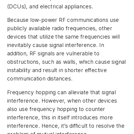
(DCUs), and electrical appliances.
Because low-power RF communications use
publicly available radio frequencies, other
devices that utilize the same frequencies will
inevitably cause signal interference. In
addition, RF signals are vulnerable to
obstructions, such as walls, which cause signal
instability and result in shorter effective
communication distances.
Frequency hopping can alleviate that signal
interference. However, when other devices
also use frequency hopping to counter
interference, this in itself introduces more
interference. Hence, it’s difficult to resolve the