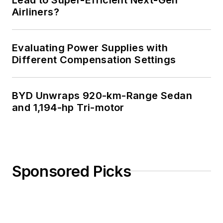
Airliners?
Evaluating Power Supplies with
Different Compensation Settings
BYD Unwraps 920-km-Range Sedan
and 1,194-hp Tri-motor
Sponsored Picks