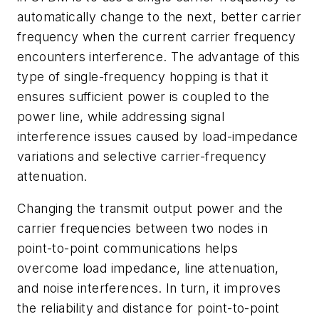
automatically change to the next, better carrier
frequency when the current carrier frequency
encounters interference. The advantage of this
type of single-frequency hopping is that it
ensures sufficient power is coupled to the
power line, while addressing signal
interference issues caused by load-impedance
variations and selective carrier-frequency
attenuation.
Changing the transmit output power and the
carrier frequencies between two nodes in
point-to-point communications helps
overcome load impedance, line attenuation,
and noise interferences. In turn, it improves
the reliability and distance for point-to-point