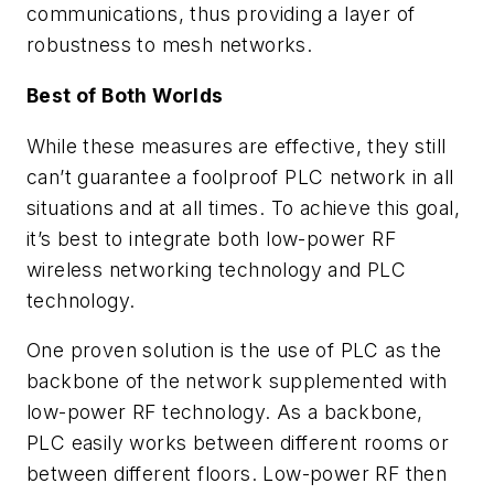
communications, thus providing a layer of
robustness to mesh networks.
Best of Both Worlds
While these measures are effective, they still
can’t guarantee a foolproof PLC network in all
situations and at all times. To achieve this goal,
it’s best to integrate both low-power RF
wireless networking technology and PLC
technology.
One proven solution is the use of PLC as the
backbone of the network supplemented with
low-power RF technology. As a backbone,
PLC easily works between different rooms or
between different floors. Low-power RF then