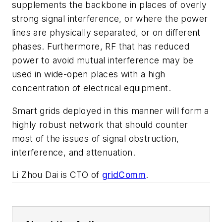
supplements the backbone in places of overly
strong signal interference, or where the power
lines are physically separated, or on different
phases. Furthermore, RF that has reduced
power to avoid mutual interference may be
used in wide-open places with a high
concentration of electrical equipment.
Smart grids deployed in this manner will form a
highly robust network that should counter
most of the issues of signal obstruction,
interference, and attenuation.
Li Zhou Dai is CTO of
gridComm
.