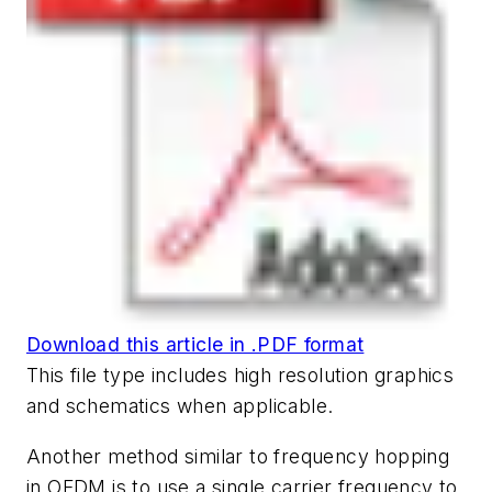
Download this article in .PDF format
This file type includes high resolution graphics
and schematics when applicable.
Another method similar to frequency hopping
in OFDM is to use a single carrier frequency to