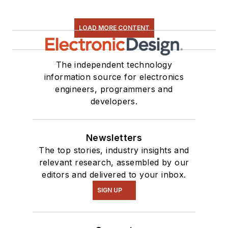
LOAD MORE CONTENT
The independent technology
information source for electronics
engineers, programmers and
developers.
Newsletters
The top stories, industry insights and
relevant research, assembled by our
editors and delivered to your inbox.
SIGN UP