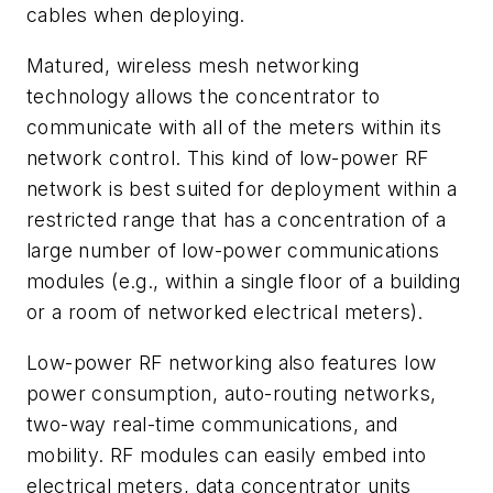
cables when deploying.
Matured, wireless mesh networking
technology allows the concentrator to
communicate with all of the meters within its
network control. This kind of low-power RF
network is best suited for deployment within a
restricted range that has a concentration of a
large number of low-power communications
modules (e.g., within a single floor of a building
or a room of networked electrical meters).
Low-power RF networking also features low
power consumption, auto-routing networks,
two-way real-time communications, and
mobility. RF modules can easily embed into
electrical meters, data concentrator units