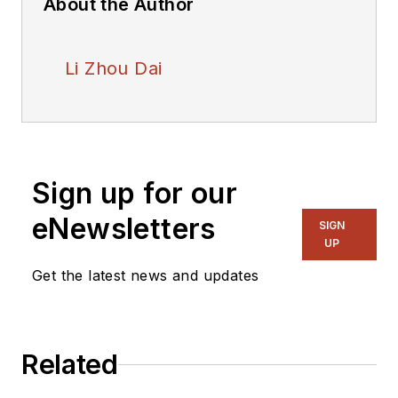
About the Author
Li Zhou Dai
Sign up for our
eNewsletters
SIGN
UP
Get the latest news and updates
Related