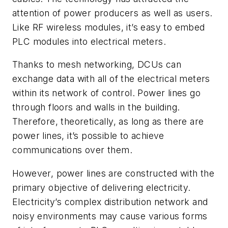
attention of power producers as well as users.
Like RF wireless modules, it’s easy to embed
PLC modules into electrical meters.
Thanks to mesh networking, DCUs can
exchange data with all of the electrical meters
within its network of control. Power lines go
through floors and walls in the building.
Therefore, theoretically, as long as there are
power lines, it’s possible to achieve
communications over them.
However, power lines are constructed with the
primary objective of delivering electricity.
Electricity’s complex distribution network and
noisy environments may cause various forms