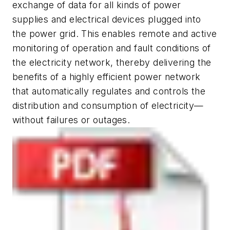
exchange of data for all kinds of power
supplies and electrical devices plugged into
the power grid. This enables remote and active
monitoring of operation and fault conditions of
the electricity network, thereby delivering the
benefits of a highly efficient power network
that automatically regulates and controls the
distribution and consumption of electricity—
without failures or outages.