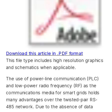
Download this article in .PDF format
This file type includes high resolution graphics
and schematics when applicable.
The use of power-line communication (PLC)
and low-power radio frequency (RF) as the
communications media for smart grids holds
many advantages over the twisted-pair RS-
485 network. Due to the absence of data