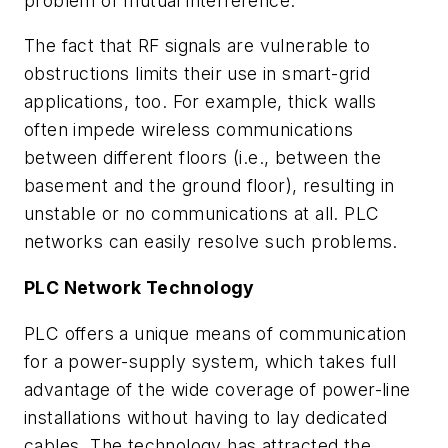
problem of mutual interference.
The fact that RF signals are vulnerable to
obstructions limits their use in smart-grid
applications, too. For example, thick walls
often impede wireless communications
between different floors (i.e., between the
basement and the ground floor), resulting in
unstable or no communications at all. PLC
networks can easily resolve such problems.
PLC N
etwork Technology
PLC offers a unique means of communication
for a power-supply system, which takes full
advantage of the wide coverage of power-line
installations without having to lay dedicated
cables. The technology has attracted the