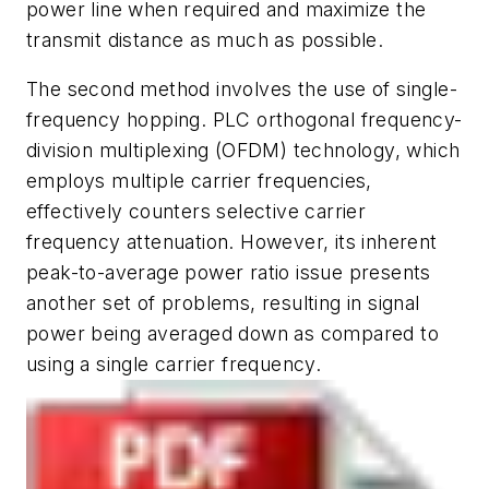
power line when required and maximize the
transmit distance as much as possible.
The second method involves the use of single-
frequency hopping. PLC orthogonal frequency-
division multiplexing (OFDM) technology, which
employs multiple carrier frequencies,
effectively counters selective carrier
frequency attenuation. However, its inherent
peak-to-average power ratio issue presents
another set of problems, resulting in signal
power being averaged down as compared to
using a single carrier frequency.