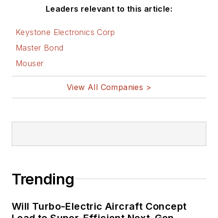
Leaders relevant to this article:
Keystone Electronics Corp
Master Bond
Mouser
View All Companies >
Trending
Will Turbo-Electric Aircraft Concept
Lead to Super-Efficient Next-Gen