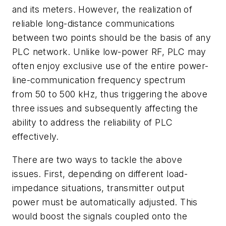
and its meters. However, the realization of
reliable long-distance communications
between two points should be the basis of any
PLC network. Unlike low-power RF, PLC may
often enjoy exclusive use of the entire power-
line-communication frequency spectrum
from 50 to 500 kHz, thus triggering the above
three issues and subsequently affecting the
ability to address the reliability of PLC
effectively.
There are two ways to tackle the above
issues. First, depending on different load-
impedance situations, transmitter output
power must be automatically adjusted. This
would boost the signals coupled onto the