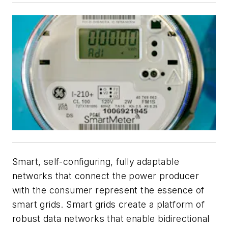
Smart, self-configuring, fully adaptable
networks that connect the power producer
with the consumer represent the essence of
smart grids. Smart grids create a platform of
robust data networks that enable bidirectional