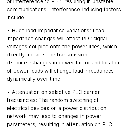
of interference to PLC, resulting in unstable
communications. Interference-inducing factors
include:
•
Huge load-impedance variations:
Load-
impedance changes will affect PLC signal
voltages coupled onto the power lines, which
directly impacts the transmission
distance. Changes in power factor and location
of power loads will change load impedances
dynamically over time.
•
Attenuation on selective PLC carrier
frequencies:
The random switching of
electrical devices on a power distribution
network may lead to changes in power
parameters, resulting in attenuation on PLC