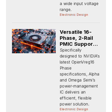
a wide input voltage
range.
Electronic Design
Versatile 16-
Phase, 2-Rail
PMIC Supports
NVIDIA GPU-
Specifically
Based Apps
designed to NVIDIA’s
latest OpenVreg16
Phase
specifications, Alpha
and Omega Semi’s
power-management
IC delivers an
efficient, flexible
power solution.
Electronic Design