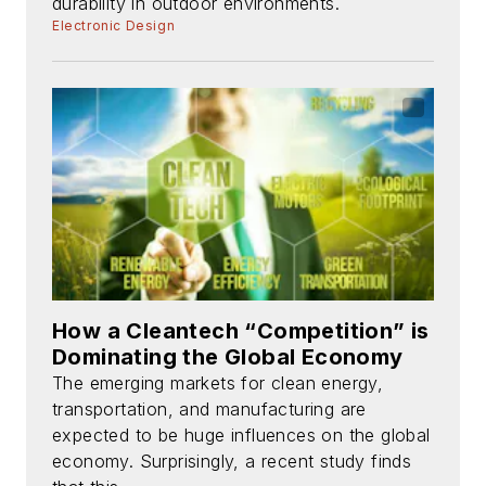
durability in outdoor environments.
Electronic Design
How a Cleantech “Competition” is
Dominating the Global Economy
The emerging markets for clean energy,
transportation, and manufacturing are
expected to be huge influences on the global
economy. Surprisingly, a recent study finds