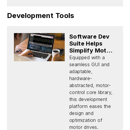
Development Tools
Software Dev
Suite Helps
Simplify Motor-
Control Design
Equipped with a
seamless GUI and
adaptable,
hardware-
abstracted, motor-
control core library,
this development
platform eases the
design and
optimization of
motor drives.