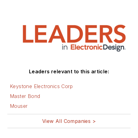
This dovetails with
his coverage of
sustainable
technologies and
various
environmental and
social issues within
the engineering
Leaders relevant to this article:
community that he
began in 1996. Lee
Keystone Electronics Corp
also covers 3D
Master Bond
printers, open-
Mouser
source hardware,
and other
View All Companies >
Maker/Hacker
technologies.