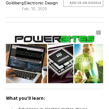
Goldberg
Electronic Design
ADD US ON GOOGLE
Feb. 10, 2025
What you’ll learn: