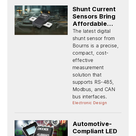
Shunt Current
Sensors Bring
Affordable
Precision to
The latest digital
Battery Apps
shunt sensor from
Up to 250 A
Bourns is a precise,
compact, cost-
effective
measurement
solution that
supports RS-485,
Modbus, and CAN
bus interfaces.
Electronic Design
Automotive-
Compliant LED