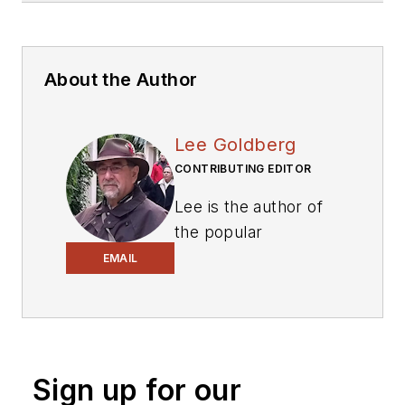
About the Author
Lee Goldberg
CONTRIBUTING EDITOR
Lee is the author of
the popular
PowerBites series
.
EMAIL
Lee Goldberg is a
self-identified
“Recovering
Engineer,”
Sign up for our
Maker/Hacker,