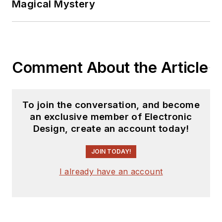
Magical Mystery
second career as a
tech journalist, he’s
spent the next two
decades at several
Comment About the Article
print and online
engineering
publications.
To join the conversation, and become
an exclusive member of Electronic
Lee’s current focus
Design, create an account today!
is power electronics,
especially the
JOIN TODAY!
technologies
I already have an account
involved with energy
efficiency, energy
management, and
renewable energy.