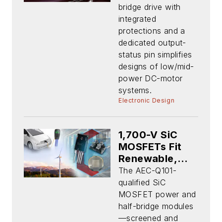
Targets
bridge drive with
Automotive
integrated
Apps
protections and a
dedicated output-
status pin simplifies
designs of low/mid-
power DC-motor
systems.
Electronic Design
1,700-V SiC
MOSFETs Fit
Renewable,
Energy
The AEC-Q101-
Storage, EV
qualified SiC
Charging Apps
MOSFET power and
half-bridge modules
—screened and