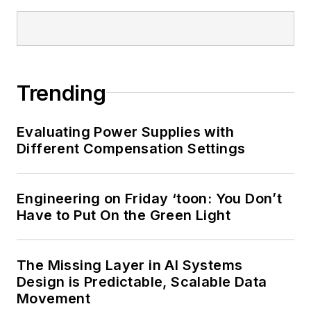
Lee holds a BSEE in
Electrical Engineering
from Thomas Edison
College, and
Trending
participated in a
colloquium on
Evaluating Power Supplies with
technology, society,
Different Compensation Settings
and the environment
at Goddard College’s
Institute for Social
Engineering on Friday ‘toon: You Don’t
Have to Put On the Green Light
Ecology. His book,
“Green
Electronics/Green
The Missing Layer in AI Systems
Bottom Line - A
Design is Predictable, Scalable Data
Commonsense Guide
Movement