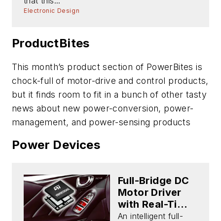
that this...
Electronic Design
ProductBites
This month’s product section of PowerBites is
chock-full of motor-drive and control products,
but it finds room to fit in a bunch of other tasty
news about new power-conversion, power-
management, and power-sensing products
Power Devices
Full-Bridge DC
Motor Driver
with Real-Time
Diagnostics
An intelligent full-