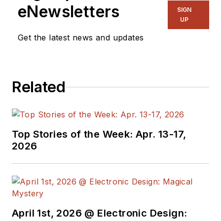
eNewsletters
Green-Tech Maven,
SIGN
UP
Aviator, Gadfly, and
Get the latest news and updates
Geek Dad. He spent
the first 18 years of
his career helping
design
Related
microprocessors,
embedded systems,
renewable energy
Top Stories of the Week: Apr. 13-17,
applications, and the
2026
occasional
interplanetary
spacecraft. After
trading his ‘scope
and soldering iron for
April 1st, 2026 @ Electronic Design:
a keyboard and a