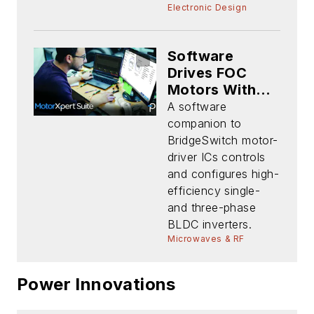
Electronic Design
Software
Drives FOC
Motors Without
Shunts or
A software
Sensors
companion to
BridgeSwitch motor-
driver ICs controls
and configures high-
efficiency single-
and three-phase
BLDC inverters.
Microwaves & RF
Power Innovations