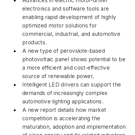
Advances in electric motor-driver
electronics and software tools are
enabling rapid development of highly
optimized motor solutions for
commercial, industrial, and automotive
products.
A new type of perovskite-based
photovoltaic panel shows potential to be
a more efficient and cost-effective
source of renewable power,
Intelligent LED drivers can support the
demands of increasingly complex
automotive lighting applications.
A new report details how market
competition is accelerating the
maturation, adoption and implementation