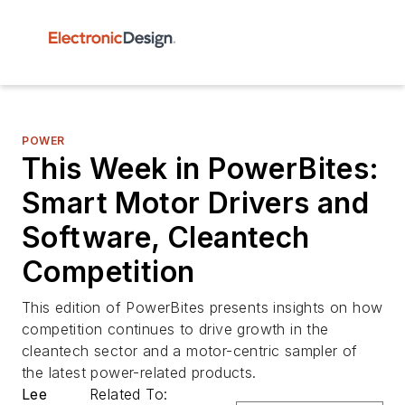
POWER
This Week in PowerBites:
Smart Motor Drivers and
Software, Cleantech
Competition
This edition of PowerBites presents insights on how
competition continues to drive growth in the
cleantech sector and a motor-centric sampler of
the latest power-related products.
Lee
Related To: