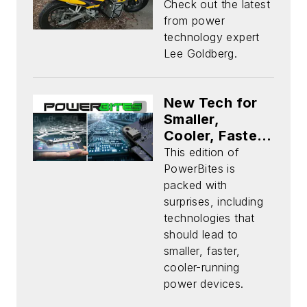
Check out the latest
from power
technology expert
Lee Goldberg.
New Tech for
Smaller,
Cooler, Faster
Chips Plus
This edition of
Power
PowerBites is
Products
packed with
Aplenty
surprises, including
technologies that
should lead to
smaller, faster,
cooler-running
power devices.