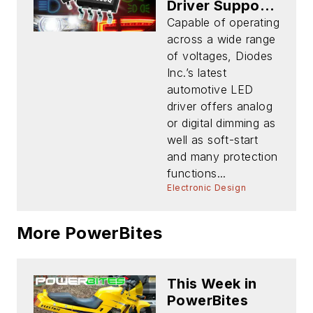
Driver Supports
Multiple
Capable of operating
Topologies
across a wide range
with Fault
of voltages, Diodes
Reporting
Inc.’s latest
automotive LED
driver offers analog
or digital dimming as
well as soft-start
and many protection
functions...
Electronic Design
More PowerBites
This Week in
PowerBites