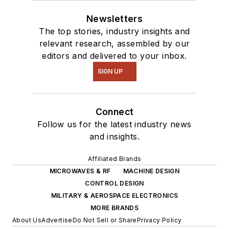
Newsletters
The top stories, industry insights and
relevant research, assembled by our
editors and delivered to your inbox.
SIGN UP
Connect
Follow us for the latest industry news
and insights.
Affiliated Brands
MICROWAVES & RF
MACHINE DESIGN
CONTROL DESIGN
MILITARY & AEROSPACE ELECTRONICS
MORE BRANDS
About Us
Advertise
Do Not Sell or Share
Privacy Policy