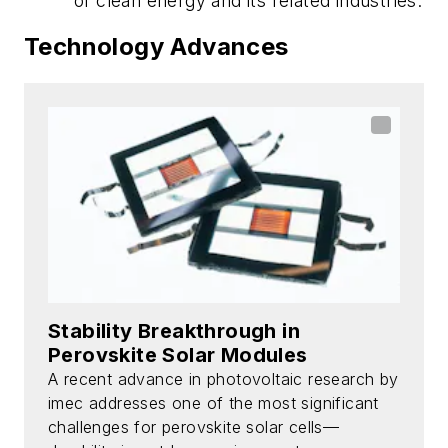
of clean energy and its related industries.
Technology Advances
Stability Breakthrough in
Perovskite Solar Modules
A recent advance in photovoltaic research by
imec addresses one of the most significant
challenges for perovskite solar cells—