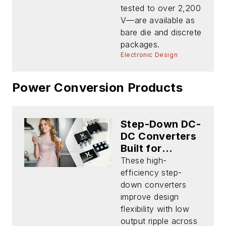
tested to over 2,200
V—are available as
bare die and discrete
packages.
Electronic Design
Power Conversion Products
Step-Down DC-
DC Converters
Built for
Portable
These high-
Battery-
efficiency step-
Powered Apps
down converters
improve design
flexibility with low
output ripple across