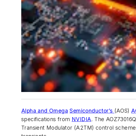
Alpha and Omega
Semiconductor’s
(AOS)
A
specifications from
NVIDIA
. The AOZ73016QI
Transient Modulator (A2TM) control scheme, wh