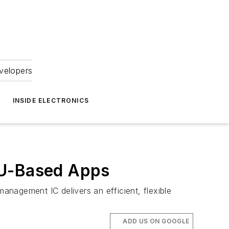
velopers
INSIDE ELECTRONICS
PU-Based Apps
nagement IC delivers an efficient, flexible
ADD US ON GOOGLE