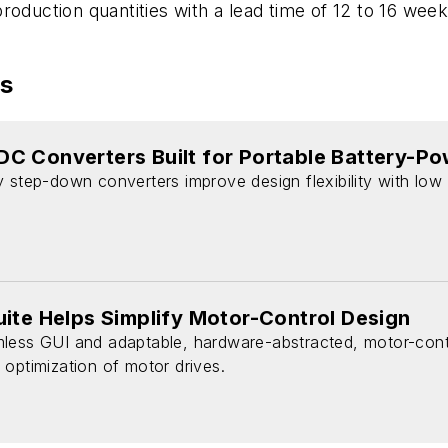
oduction quantities with a lead time of 12 to 16 weeks
es
C Converters Built for Portable Battery-P
 step-down converters improve design flexibility with low 
ite Helps Simplify Motor-Control Design
less GUI and adaptable, hardware-abstracted, motor-contro
optimization of motor drives.