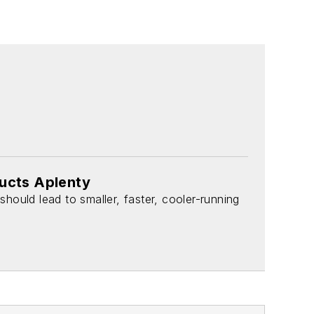
ducts Aplenty
should lead to smaller, faster, cooler-running