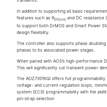
transients.
In addition to supporting all basic require
features such as R
and DC resistance (
DS(on)
to support both DrMOS and Smart Power Stag
design flexibility.
The controller also supports phase doubling or
phases to its associated power stages.
When paired with AOS’s high-performance D
This will significantly cut transient power
The AOZ73016QI offers full programmability 
voltage- and current-regulation loops, minim
system (ECS) programmability with the ability
pin-strap selection