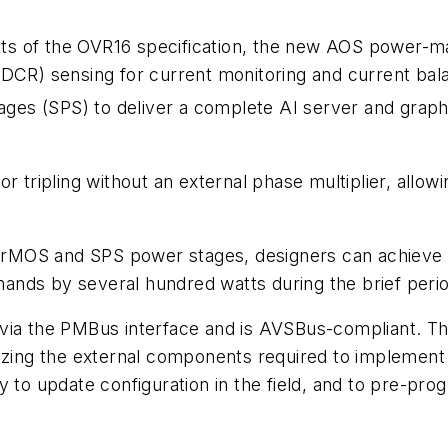
ments of the OVR16 specification, the new AOS power
DCR) sensing for current monitoring and current bal
es (SPS) to deliver a complete AI server and graphi
 tripling without an external phase multiplier, allowi
rMOS and SPS power stages, designers can achieve h
 demands by several hundred watts during the brief p
via the PMBus interface and is AVSBus-compliant. Th
izing the external components required to implement a
 to update configuration in the field, and to pre-prog