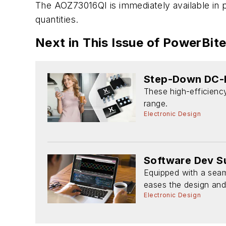
The AOZ73016QI is immediately available in pr
quantities.
Next in This Issue of PowerBit
Step-Down DC-D
These high-efficiency
range.
Electronic Design
Software Dev Su
Equipped with a seam
eases the design and 
Electronic Design