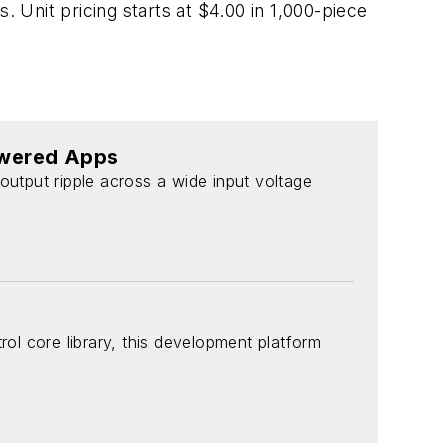
. Unit pricing starts at $4.00 in 1,000-piece
owered Apps
output ripple across a wide input voltage
l core library, this development platform