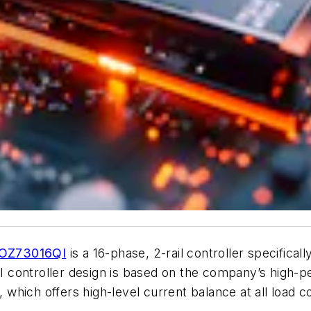
OZ73016QI
is a 16-phase, 2-rail controller specifical
 controller design is based on the company’s high-
ich offers high-level current balance at all load con