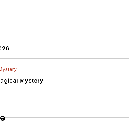
ardware, and other Maker/Hacker technologies.
trical Engineering from Thomas Edison College, and p
 the environment at Goddard College’s Institute for S
om Line - A Commonsense Guide To Environmentally R
shed by Newnes Press.
2026
 and his daughter Anwyn currently reside in the outski
 suburban family.
Magical Mystery
le