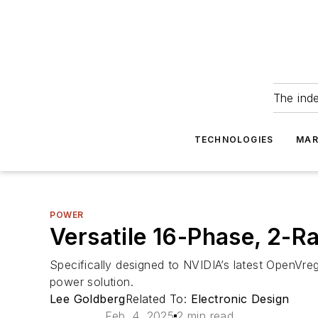
The ind
TECHNOLOGIES
MAR
POWER
Versatile 16-Phase, 2-
Specifically designed to NVIDIA’s latest OpenVre
power solution.
Lee Goldberg
Related To:
Electronic Design
Feb. 4, 2025
2 min read