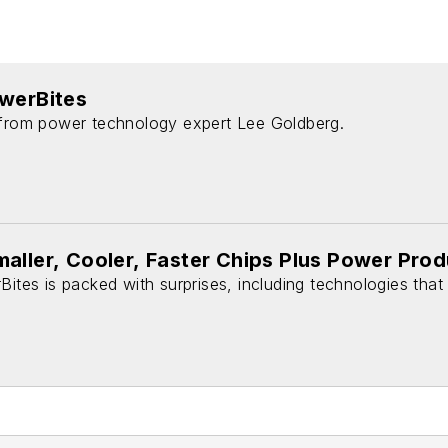
owerBites
 from power technology expert Lee Goldberg.
aller, Cooler, Faster Chips Plus Power Pro
Bites is packed with surprises, including technologies that 