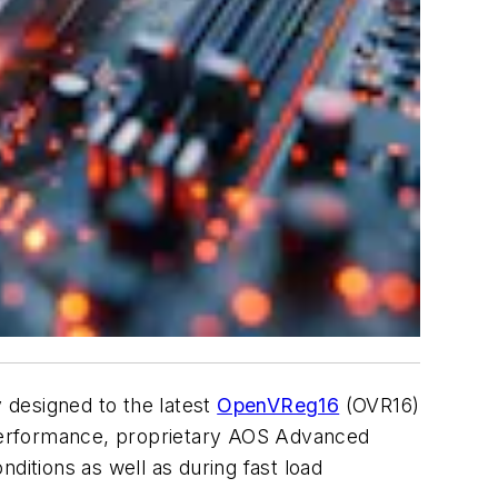
ly designed to the latest
OpenVReg16
(OVR16)
performance, proprietary AOS Advanced
ditions as well as during fast load