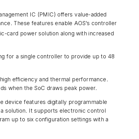
-management IC (PMIC) offers value-added
ance. These features enable AOS’s controller
c-card power solution along with increased
ng for a single controller to provide up to 48
igh efficiency and thermal performance.
eriods when the SoC draws peak power.
e device features digitally programmable
 solution. It supports electronic control
ram up to six configuration settings with a