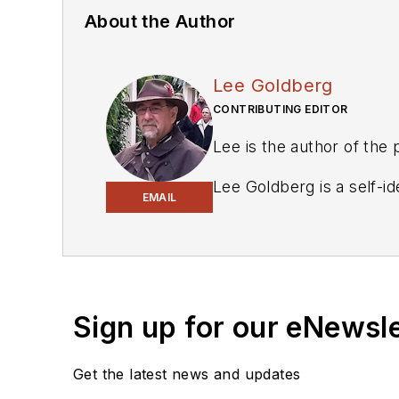
About the Author
Lee Goldberg
CONTRIBUTING EDITOR
Lee is the author of the
Lee Goldberg is a self-i
EMAIL
Geek Dad. He spent the 
energy applications, and 
keyboard and a second ca
engineering publications.
Sign up for our eNewsl
Lee’s current focus is p
management, and renewab
Get the latest news and updates
environmental and social