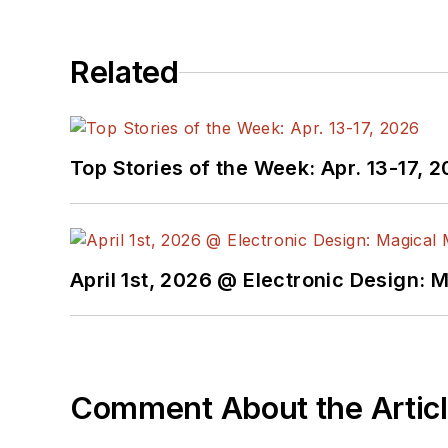
printers, open-source h
Lee holds a BSEE in Elec
Related
technology, society, and
Electronics/Green Bott
Management,” was publi
Top Stories of the Week: Apr. 13-17, 
Lee, his wife Catherine,
masquerade as a typical
April 1st, 2026 @ Electronic Design: 
Comment About the Artic