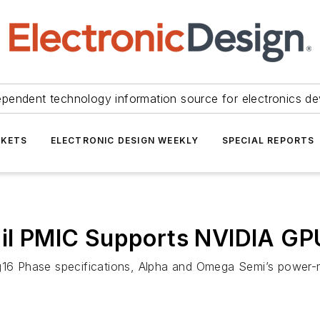
ependent technology information source for electronics de
KETS
ELECTRONIC DESIGN WEEKLY
SPECIAL REPORTS
Rail PMIC Supports NVIDIA G
g16 Phase specifications, Alpha and Omega Semi’s power-ma