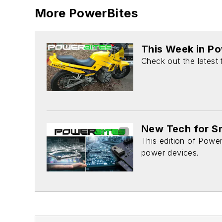
More PowerBites
This Week in P
Check out the latest
New Tech for Sm
This edition of Power
power devices.