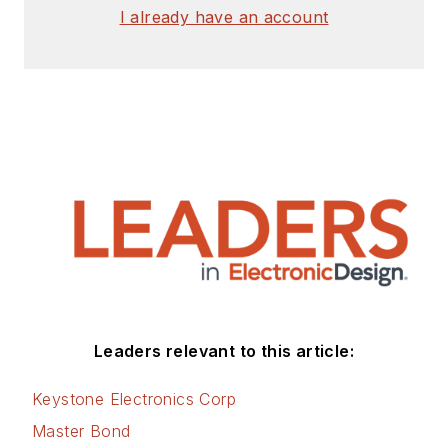
I already have an account
involved with energy
efficiency, energy
management, and
renewable energy.
This dovetails with
his coverage of
sustainable
technologies and
various
environmental and
social issues within
the engineering
Leaders relevant to this article:
community that he
began in 1996. Lee
Keystone Electronics Corp
also covers 3D
Master Bond
printers, open-