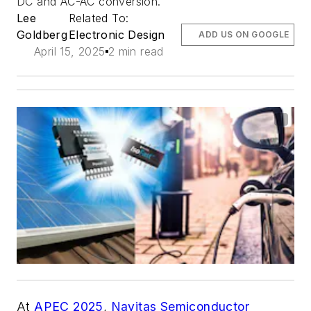
DC and AC-AC conversion.
Lee
Related To:
Goldberg
Electronic Design
ADD US ON GOOGLE
April 15, 2025
2 min read
At
APEC 2025
,
Navitas Semiconductor