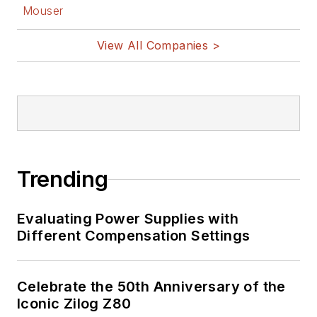
Mouser
source hardware,
and other
View All Companies >
Maker/Hacker
technologies.
Lee holds a BSEE in
Electrical Engineering
from Thomas Edison
College, and
Trending
participated in a
colloquium on
Evaluating Power Supplies with
technology, society,
Different Compensation Settings
and the environment
at Goddard College’s
Institute for Social
Celebrate the 50th Anniversary of the
Iconic Zilog Z80
Ecology. His book,