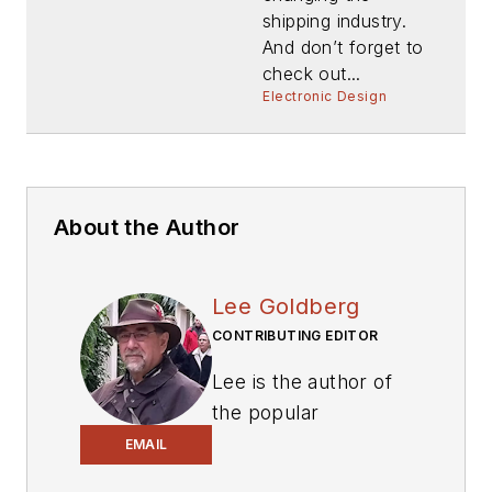
shipping industry.
And don’t forget to
check out...
Electronic Design
About the Author
Lee Goldberg
CONTRIBUTING EDITOR
Lee is the author of
the popular
PowerBites series
.
EMAIL