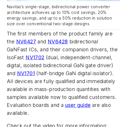
Navitas’s single-stage, bidirectional power converter
architecture achieves up to 10% cost savings, 20%
energy savings, and up to a 50% reduction in solution
size over conventional two-stage designs.
The first members of the product family are
the
NV6427
and
NV6428
bidirectional
GaNFast ICs, and their companion drivers, the
IsoFast
NV1702
(dual, independent-channel,
digital, isolated bidirectional GaN gate driver)
and
NV1701
(half-bridge GaN digital isolator).
All devices are fully qualified and immediately
available in mass-production quantities with
samples available now to qualified customers.
Evaluation boards and a
user guide
are also
available.
Check out the video for more information: