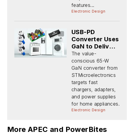
features...
Electronic Design
USB-PD
Converter Uses
GaN to Deliver
Space-Saving
The value-
Power
conscious 65-W
GaN converter from
STMicroelectronics
targets fast
chargers, adapters,
and power supplies
for home appliances.
Electronic Design
More APEC and PowerBites