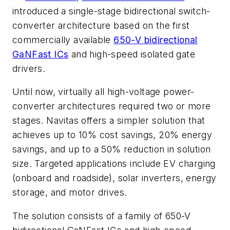
introduced a single-stage bidirectional switch-
converter architecture based on the first
commercially available
650-V bidirectional
GaNFast ICs
and high-speed isolated gate
drivers.
Until now, virtually all high-voltage power-
converter architectures required two or more
stages. Navitas
offers a simpler solution that
achieves up to 10% cost savings, 20% energy
savings, and up to a 50% reduction in solution
size. Targeted applications include EV charging
(onboard and roadside), solar inverters, energy
storage, and motor drives.
The solution consists of a family of 650-V