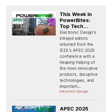
This Week in
PowerBites:
Top Tech
Trends, Hot
Electronic Design’s
Products, and
intrepid editors
More at APEC
returned from the
2025
IEEE’s APEC 2025
conference with a
heaping helping of
the most innovative
products, disruptive
technologies, and
important...
Electronic Design
APEC 2025