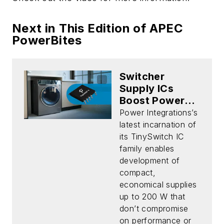
Next in This Edition of APEC
PowerBites
Switcher
Supply ICs
Boost Power
While Cutting
Power Integrations’s
Cost and
latest incarnation of
Footprint
its TinySwitch IC
family enables
development of
compact,
economical supplies
up to 200 W that
don’t compromise
on performance or