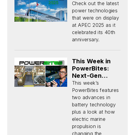
Check out the latest
power technologies
that were on display
at APEC 2025 as it
celebrated its 40th
anniversary.
This Week in
PowerBites:
Next-Gen
Batteries on
This week’s
the Horizon
PowerBites features
two advances in
battery technology
plus a look at how
electric marine
propulsion is
changing the