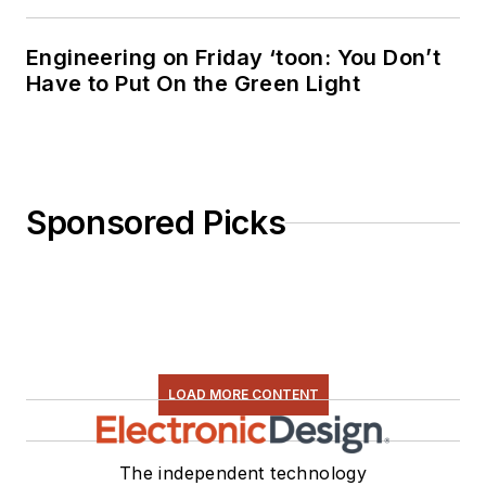
“Green
Electronics/Green
Engineering on Friday ‘toon: You Don’t
Bottom Line - A
Have to Put On the Green Light
Commonsense Guide
To Environmentally
Responsible
Engineering and
Sponsored Picks
Management,” was
published by
Newnes Press.
Lee, his wife
Catherine, and his
daughter Anwyn
LOAD MORE CONTENT
currently reside in
the outskirts of
The independent technology
Princeton N.J.,