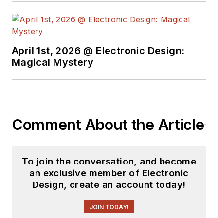
interplanetary
spacecraft. After
trading his ‘scope
and soldering iron for
April 1st, 2026 @ Electronic Design:
a keyboard and a
Magical Mystery
second career as a
tech journalist, he’s
spent the next two
decades at several
Comment About the Article
print and online
engineering
publications.
To join the conversation, and become
an exclusive member of Electronic
Lee’s current focus
Design, create an account today!
is power electronics,
especially the
JOIN TODAY!
technologies