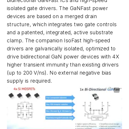
bidirectional GaNFast ICs and high-speed
isolated gate drivers. The GaNFast power
devices are based on a merged drain
structure, which integrates two gate controls
and a patented, integrated, active substrate
clamp. The companion IsoFast high-speed
drivers are galvanically isolated, optimized to
drive bidirectional GaN power devices with 4X
higher transient immunity than existing drivers
(up to 200 V/ns). No external negative bias
supply is required.