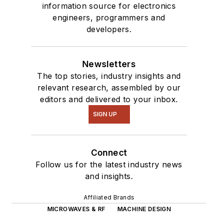
information source for electronics
where they
engineers, programmers and
masquerade as a
developers.
typical suburban
family.
Newsletters
The top stories, industry insights and
relevant research, assembled by our
editors and delivered to your inbox.
SIGN UP
Connect
Follow us for the latest industry news
and insights.
Affiliated Brands
MICROWAVES & RF
MACHINE DESIGN