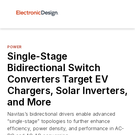
POWER
Single-Stage
Bidirectional Switch
Converters Target EV
Chargers, Solar Inverters,
and More
Navitas’s bidirectional drivers enable advanced
“single-stage” topologies to further enhance
efficiency, power density, and performance in AC-