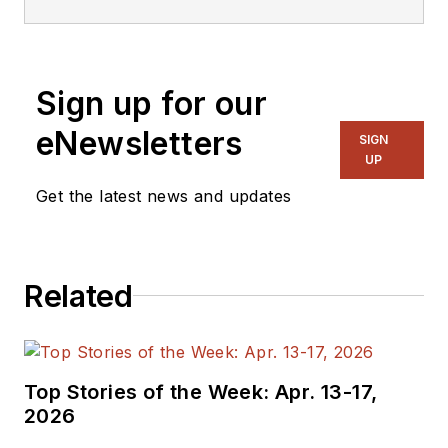
Lee Goldberg is a
self-identified
“Recovering
Engineer,”
Sign up for our
Maker/Hacker,
eNewsletters
Green-Tech Maven,
SIGN
UP
Aviator, Gadfly, and
Get the latest news and updates
Geek Dad. He spent
the first 18 years of
his career helping
design
Related
microprocessors,
embedded systems,
renewable energy
Top Stories of the Week: Apr. 13-17,
applications, and the
2026
occasional