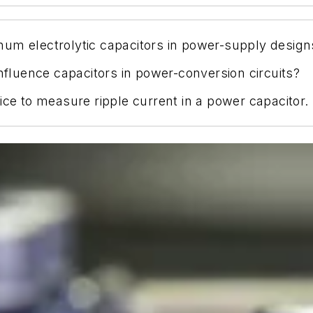
um electrolytic capacitors in power-supply design
influence capacitors in power-conversion circuits?
ice to measure ripple current in a power capacitor.