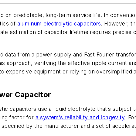
 on predictable, long-term service life. In conventi
tics of
aluminum electrolytic capacitors
. However, t
te estimation of capacitor lifetime requires precise c
 data from a power supply and Fast Fourier transform
is approach, verifying the effective ripple current an
to expensive equipment or relying on oversimplified 
ower Capacitor
tic capacitors use a liquid electrolyte that’s subject 
ing factor for
a system’s reliability and longevity
. Fo
e specified by the manufacturer and a set of accelerat
.