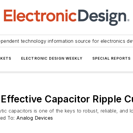
ependent technology information source for electronics de
KETS
ELECTRONIC DESIGN WEEKLY
SPECIAL REPORTS
Effective Capacitor Ripple C
tic capacitors is one of the keys to robust, reliable, and 
ted To:
Analog Devices