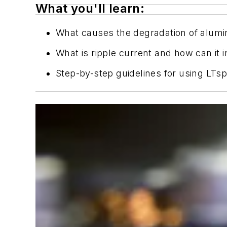
What you'll learn:
What causes the degradation of alumin
What is ripple current and how can it 
Step-by-step guidelines for using LTsp