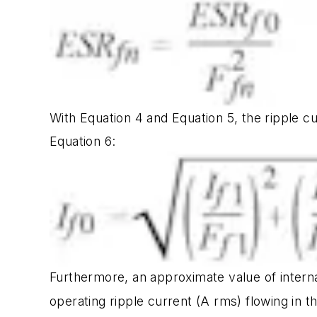
With Equation 4 and Equation 5, the ripple c
Equation 6:
Furthermore, an approximate value of interna
operating ripple current (A rms) flowing in t