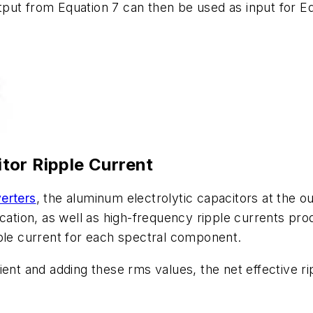
put from Equation 7 can then be used as input for Equ
tor Ripple Current
erters
, the aluminum electrolytic capacitors at the o
ication, as well as high-frequency ripple currents p
pple current for each spectral component.
ient and adding these rms values, the net effective r