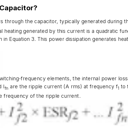
 Capacitor?
ows through the capacitor, typically generated during
al heating generated by this current is a quadratic f
n in Equation 3. This power dissipation generates heat
itching-frequency elements, the internal power loss 
d I
are the ripple current (A rms) at frequency f
to 
fn
1
ce frequency of the ripple current.