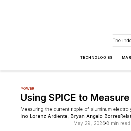
The ind
TECHNOLOGIES
MAR
POWER
Using SPICE to Measure 
Measuring the current ripple of aluminum electroly
Ino Lorenz Ardiente
,
Bryan Angelo Borres
Rela
May 29, 2026
8 min read