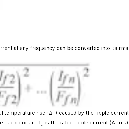
urrent at any frequency can be converted into its rms
l temperature rise (ΔT) caused by the ripple current 
he capacitor and I
is the rated ripple current (A rms
O