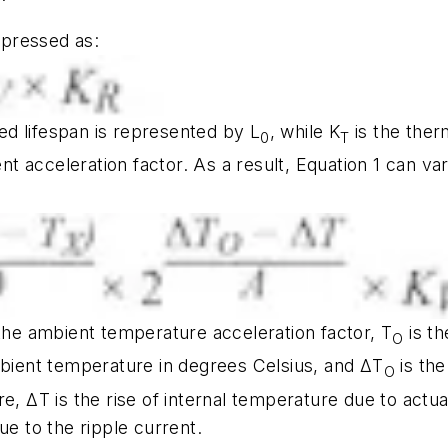
expressed as:
ted lifespan is represented by L
, while K
is the ther
0
T
ent acceleration factor. As a result, Equation 1 can 
the ambient temperature acceleration factor, T
is th
O
mbient temperature in degrees Celsius, and ΔT
is the
O
e, ΔT is the rise of internal temperature due to actua
ue to the ripple current.