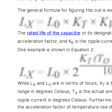
The general formula for figuring this out is 
The
rated life of the capacitor
or its designa
acceleration factor, and K
is the ripple curr
R
One example is shown in Equation 2:
While L
and L
are in terms of hours, K
is 
X
O
T
range in degrees Celsius, T
is the actual a
X
ripple current in degrees Celsius. Furthermor
the acceleration factor of temperature rise d