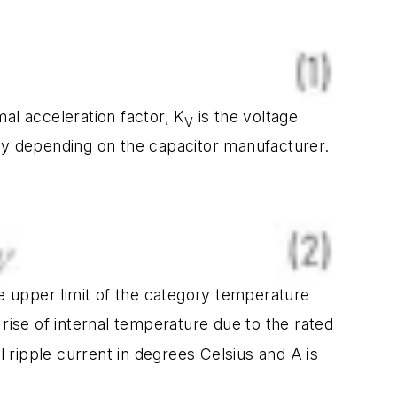
mal acceleration factor, K
is the voltage
V
vary depending on the capacitor manufacturer.
e upper limit of the category temperature
 rise of internal temperature due to the rated
l ripple current in degrees Celsius and A is