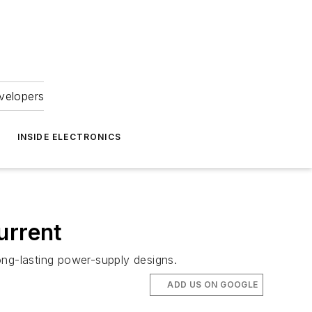
velopers
INSIDE ELECTRONICS
urrent
long-lasting power-supply designs.
ADD US ON GOOGLE