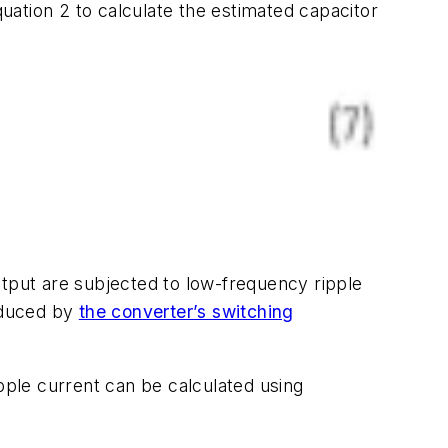
ation 2 to calculate the estimated capacitor
utput are subjected to low-frequency ripple
roduced by
the converter’s switching
ipple current can be calculated using