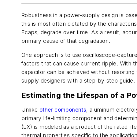
Robustness in a power-supply design is based
this is most often dictated by the characteris
Ecaps, degrade over time. As a result, accura
primary cause of that degradation.
One approach is to use oscilloscope-captured
factors that can cause current ripple. With th
capacitor can be achieved without resorting 
supply designers with a step-by-step guide.
Estimating the Lifespan of a P
Unlike
other components
, aluminum electroly
primary life-limiting component and determin
(LX) is modeled as a product of the rated lif
thermal properties specific to the application