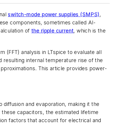
onal
switch-mode power supplies (SMPS)
,
hese components, sometimes called Al-
alculation of
the ripple current
, which is the
 (FFT) analysis in LTspice to evaluate all
d resulting internal temperature rise of the
approximations. This article provides power-
to diffusion and evaporation, making it the
r these capacitors, the estimated lifetime
ion factors that account for electrical and