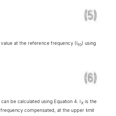
 value at the reference frequency (I
) using
f0
can be calculated using Equation 4. I
is the
X
) frequency compensated, at the upper limit