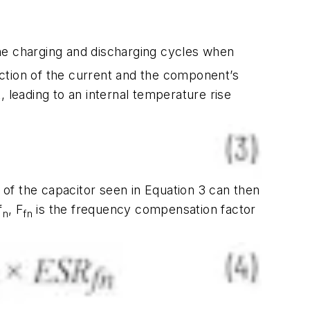
 the charging and discharging cycles when
unction of the current and the component’s
, leading to an internal temperature rise
of the capacitor seen in Equation 3 can then
f
, F
is the frequency compensation factor
n
fn