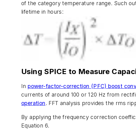
of the category temperature range. Such out
lifetime in hours:
Using SPICE to Measure Capaci
In
power-factor-correction (PFC) boost conv
currents of around 100 or 120 Hz from rectif
operation
. FFT analysis provides the rms ri
By applying the frequency correction coeffic
Equation 6.