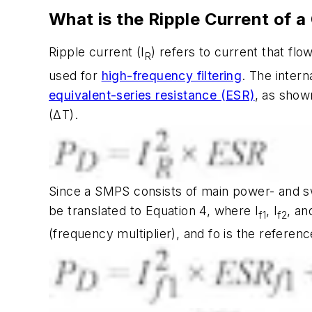
What is the Ripple Current of a
Ripple current (I
) refers to current that fl
R
used for
high-frequency filtering
. The intern
equivalent-series resistance (ESR)
, as show
(ΔT).
Since a SMPS consists of main power- and sw
be translated to Equation 4, where I
, I
, an
f1
f2
(frequency multiplier), and fo is the referen