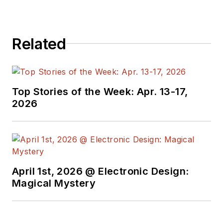
Related
Top Stories of the Week: Apr. 13-17,
2026
April 1st, 2026 @ Electronic Design:
Magical Mystery