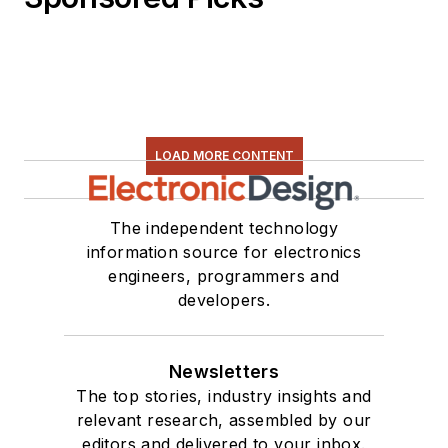
LOAD MORE CONTENT
The independent technology
information source for electronics
engineers, programmers and
developers.
Newsletters
The top stories, industry insights and
relevant research, assembled by our
editors and delivered to your inbox.