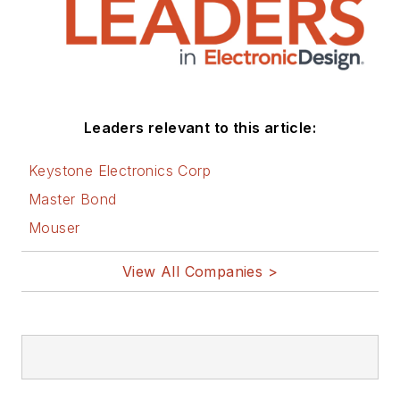
Leaders relevant to this article:
Keystone Electronics Corp
Master Bond
Mouser
View All Companies >