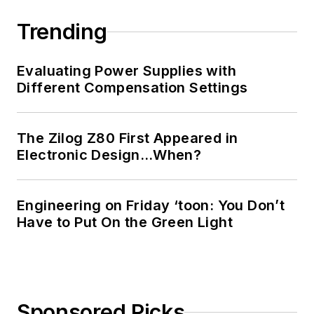
Trending
Evaluating Power Supplies with
Different Compensation Settings
The Zilog Z80 First Appeared in
Electronic Design…When?
Engineering on Friday ‘toon: You Don’t
Have to Put On the Green Light
Sponsored Picks