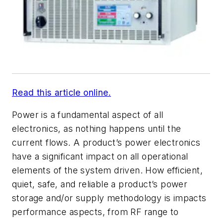
Read this article online.
Power is a fundamental aspect of all
electronics, as nothing happens until the
current flows. A product’s power electronics
have a significant impact on all operational
elements of the system driven. How efficient,
quiet, safe, and reliable a product’s power
storage and/or supply methodology is impacts
performance aspects, from RF range to