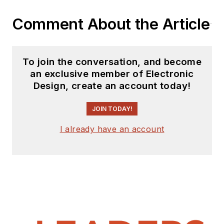
Comment About the Article
To join the conversation, and become
an exclusive member of Electronic
Design, create an account today!
JOIN TODAY!
I already have an account