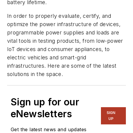
battery lifetime.
In order to properly evaluate, certify, and
optimize the power infrastructure of devices,
programmable power supplies and loads are
vital tools in testing products, from low-power
IoT devices and consumer appliances, to
electric vehicles and smart-grid
infrastructures. Here are some of the latest
solutions in the space.
Sign up for our
eNewsletters
SIGN
UP
Get the latest news and updates