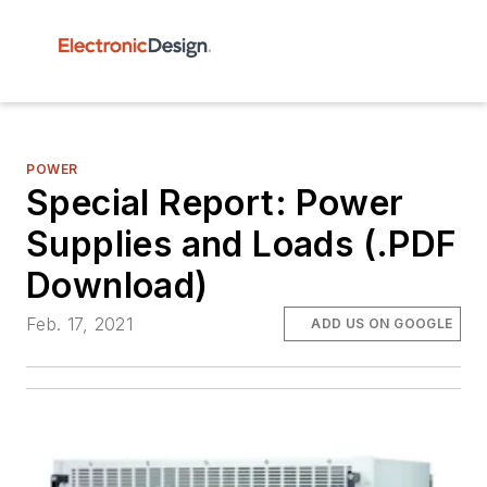
POWER
Special Report: Power
Supplies and Loads (.PDF
Download)
Feb. 17, 2021
ADD US ON GOOGLE