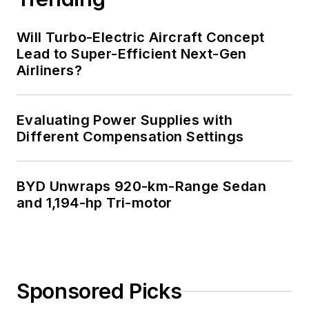
Will Turbo-Electric Aircraft Concept
Lead to Super-Efficient Next-Gen
Airliners?
Evaluating Power Supplies with
Different Compensation Settings
BYD Unwraps 920-km-Range Sedan
and 1,194-hp Tri-motor
Sponsored Picks