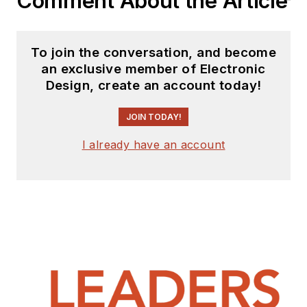
Comment About the Article
To join the conversation, and become
an exclusive member of Electronic
Design, create an account today!
JOIN TODAY!
I already have an account