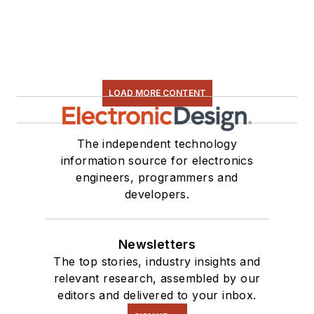
LOAD MORE CONTENT
The independent technology
information source for electronics
engineers, programmers and
developers.
Newsletters
The top stories, industry insights and
relevant research, assembled by our
editors and delivered to your inbox.