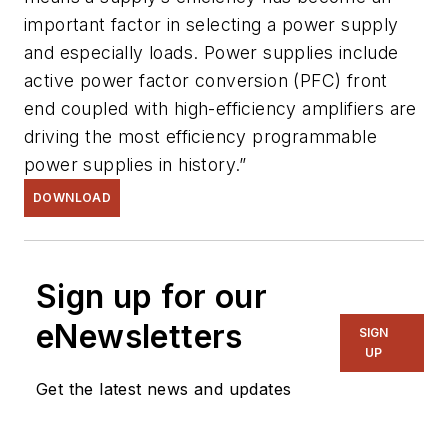
important factor in selecting a power supply
and especially loads. Power supplies include
active power factor conversion (PFC) front
end coupled with high-efficiency amplifiers are
driving the most efficiency programmable
power supplies in history.”
DOWNLOAD
Sign up for our
eNewsletters
SIGN
UP
Get the latest news and updates