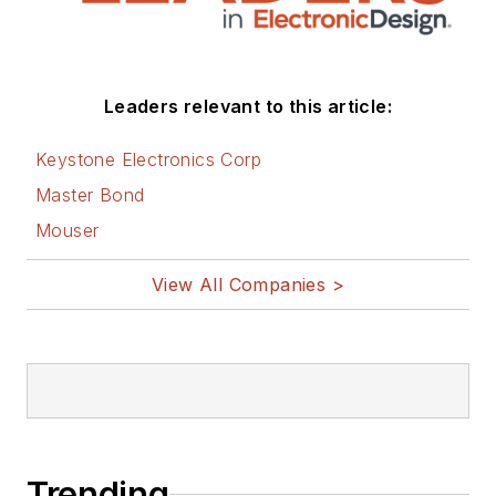
Leaders relevant to this article:
Keystone Electronics Corp
Master Bond
Mouser
View All Companies >
Trending