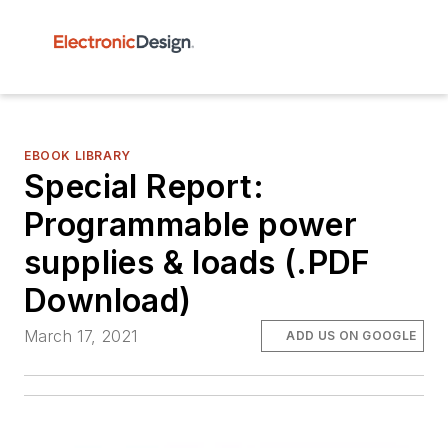
EBOOK LIBRARY
Special Report:
Programmable power
supplies & loads (.PDF
Download)
March 17, 2021
ADD US ON GOOGLE