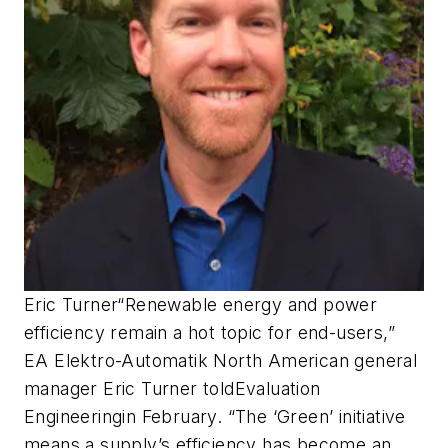
Eric Turner
“Renewable energy and power
efficiency remain a hot topic for end-users,”
EA Elektro-Automatik North American general
manager Eric Turner told
Evaluation
Engineering
in February. “The ‘Green’ initiative
means a supply’s efficiency has become an