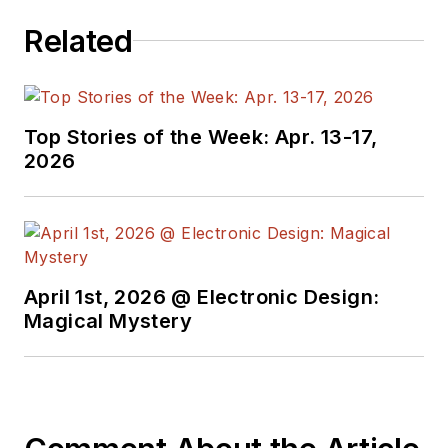
Related
Top Stories of the Week: Apr. 13-17,
2026
April 1st, 2026 @ Electronic Design:
Magical Mystery