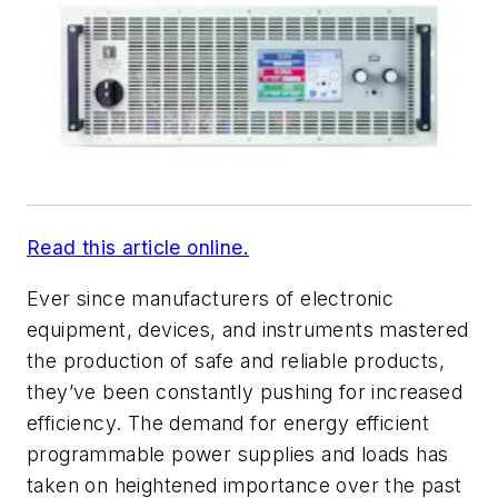
Read this article online.
Ever since manufacturers of electronic
equipment, devices, and instruments mastered
the production of safe and reliable products,
they’ve been constantly pushing for increased
efficiency. The demand for energy efficient
programmable power supplies and loads has
taken on heightened importance over the past