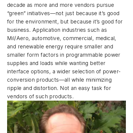
decade as more and more vendors pursue
“green” initiatives—not just because it’s good
for the environment, but because it’s good for
business. Application industries such as
Mil/Aero, automotive, commercial, medical,
and renewable energy require smaller and
smaller form factors in programmable power
supplies and loads while wanting better
interface options, a wider selection of power-
conversion products—all while minimizing
ripple and distortion. Not an easy task for
vendors of such products.