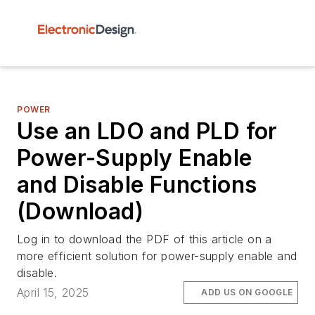
POWER
Use an LDO and PLD for
Power-Supply Enable
and Disable Functions
(Download)
Log in to download the PDF of this article on a
more efficient solution for power-supply enable and
disable.
April 15, 2025
ADD US ON GOOGLE