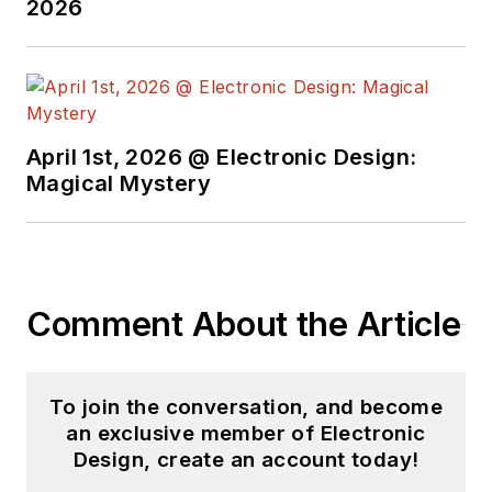
2026
April 1st, 2026 @ Electronic Design:
Magical Mystery
Comment About the Article
To join the conversation, and become
an exclusive member of Electronic
Design, create an account today!