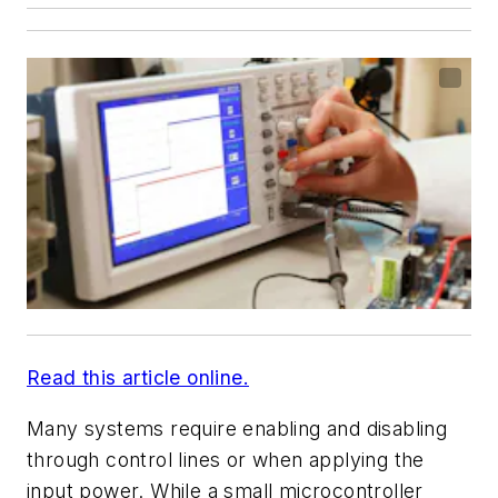
Read this article online.
Many systems require enabling and disabling
through control lines or when applying the
input power. While a small microcontroller