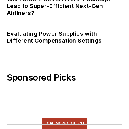
Lead to Super-Efficient Next-Gen
Airliners?
Evaluating Power Supplies with
Different Compensation Settings
Sponsored Picks
LOAD MORE CONTENT