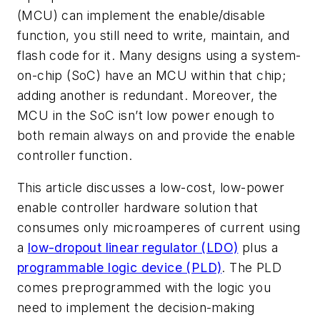
(MCU) can implement the enable/disable
function, you still need to write, maintain, and
flash code for it. Many designs using a system-
on-chip (SoC) have an MCU within that chip;
adding another is redundant. Moreover, the
MCU in the SoC isn’t low power enough to
both remain always on and provide the enable
controller function.
This article discusses a low-cost, low-power
enable controller hardware solution that
consumes only microamperes of current using
a
low-dropout linear regulator (LDO)
plus a
programmable logic device (PLD)
. The PLD
comes preprogrammed with the logic you
need to implement the decision-making