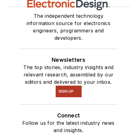
The independent technology
information source for electronics
engineers, programmers and
developers.
Newsletters
The top stories, industry insights and
relevant research, assembled by our
editors and delivered to your inbox.
SIGN UP
Connect
Follow us for the latest industry news
and insights.