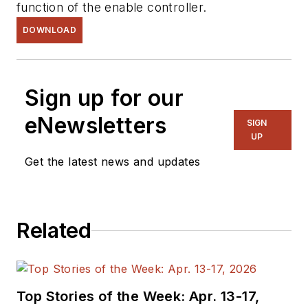
function of the enable controller.
DOWNLOAD
Sign up for our
eNewsletters
SIGN
UP
Get the latest news and updates
Related
Top Stories of the Week: Apr. 13-17,