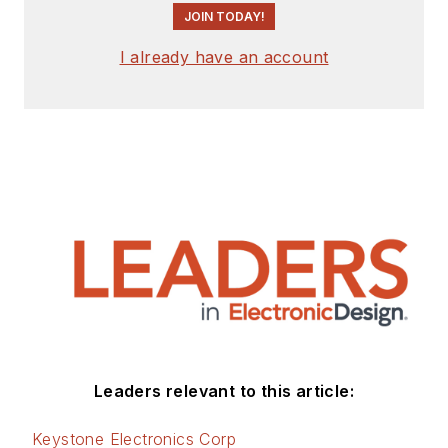
JOIN TODAY!
I already have an account
Leaders relevant to this article:
Keystone Electronics Corp