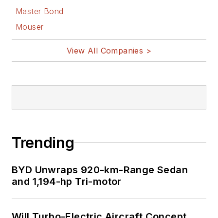
Master Bond
Mouser
View All Companies >
Trending
BYD Unwraps 920-km-Range Sedan
and 1,194-hp Tri-motor
Will Turbo-Electric Aircraft Concept