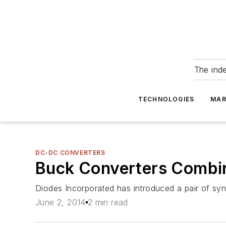
The ind
TECHNOLOGIES
MAR
DC-DC CONVERTERS
Buck Converters Combine
Diodes Incorporated has introduced a pair of sy
June 2, 2014
2 min read