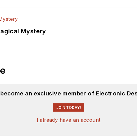
Magical Mystery
le
d become an exclusive member of Electronic Des
JOIN TODAY!
I already have an account