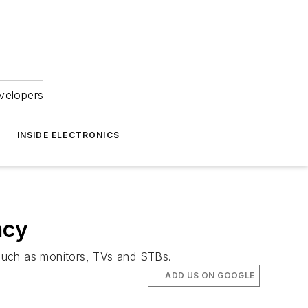
velopers
INSIDE ELECTRONICS
ncy
 such as monitors, TVs and STBs.
ADD US ON GOOGLE