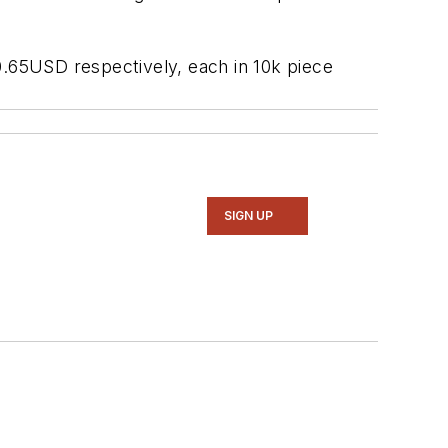
5USD respectively, each in 10k piece
SIGN UP