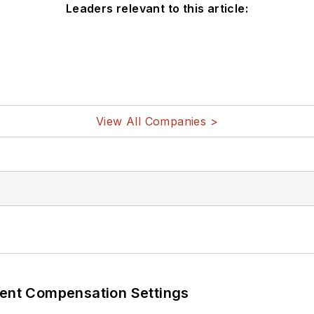
Leaders relevant to this article:
View All Companies >
rent Compensation Settings