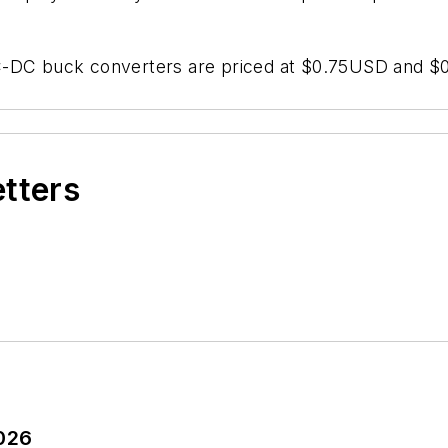
C buck converters are priced at $0.75USD and $0.6
etters
2026