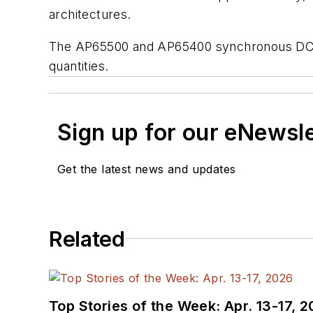
architectures.
The AP65500 and AP65400 synchronous DC-D
quantities.
Sign up for our eNewsl
Get the latest news and updates
Related
Top Stories of the Week: Apr. 13-17, 