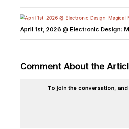
April 1st, 2026 @ Electronic Design: 
Comment About the Artic
To join the conversation, an