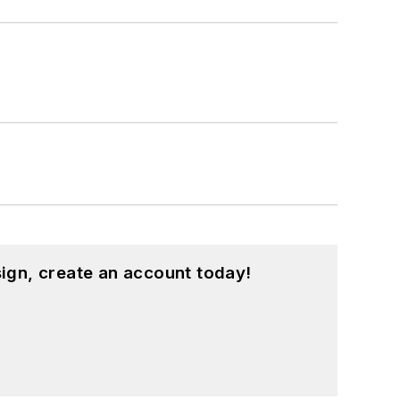
ign, create an account today!