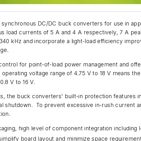
f synchronous DC/DC buck converters for use in app
load currents of 5 A and 4 A respectively, 7 A peak
340 kHz and incorporate a light-load efficiency impr
nge.
ntrol for point-of-load power management and offer e
e operating voltage range of 4.75 V to 18 V means the
.8 V to 16 V.
the buck converters' built-in protection features in
al shutdown. To prevent excessive in-rush current a
ion.
ing, high level of component integration including 
, simplify board layout and minimize space requiremen