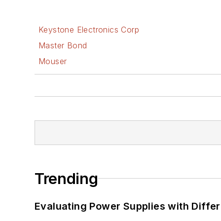
Keystone Electronics Corp
Master Bond
Mouser
Trending
Evaluating Power Supplies with Diffe