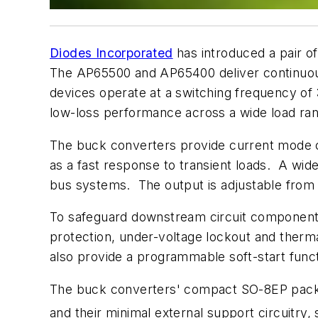
Diodes Incorporated
has introduced a pair o
The AP65500 and AP65400 deliver continuous 
devices operate at a switching frequency of 
low-loss performance across a wide load ra
The buck converters provide current mode co
as a fast response to transient loads. A wid
bus systems. The output is adjustable from 0
To safeguard downstream circuit components, 
protection, under-voltage lockout and therm
also provide a programmable soft-start funct
The buck converters' compact SO-8EP packag
and their minimal external support circuitry