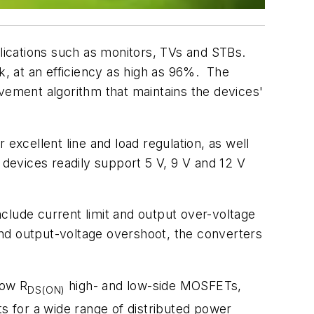
lications such as monitors, TVs and STBs.
, at an efficiency as high as 96%. The
ovement algorithm that maintains the devices'
xcellent line and load regulation, as well
 devices readily support 5 V, 9 V and 12 V
clude current limit and output over-voltage
nd output-voltage overshoot, the converters
low R
high- and low-side MOSFETs,
DS(ON)
ts for a wide range of distributed power