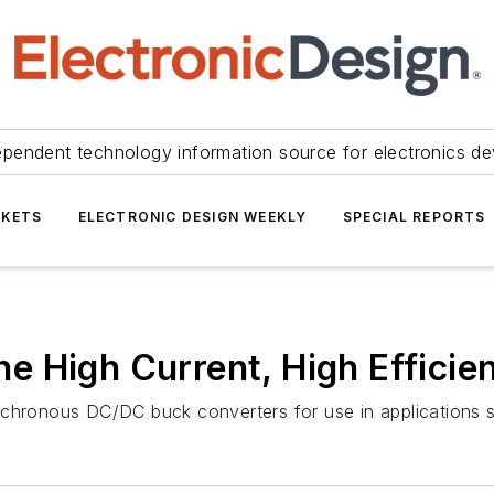
ependent technology information source for electronics de
KETS
ELECTRONIC DESIGN WEEKLY
SPECIAL REPORTS
 High Current, High Efficie
nchronous DC/DC buck converters for use in applications