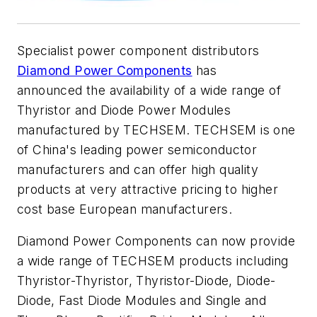
Specialist power component distributors
Diamond Power Components
has
announced the availability of a wide range of
Thyristor and Diode Power Modules
manufactured by TECHSEM. TECHSEM is one
of China's leading power semiconductor
manufacturers and can offer high quality
products at very attractive pricing to higher
cost base European manufacturers.
Diamond Power Components can now provide
a wide range of TECHSEM products including
Thyristor-Thyristor, Thyristor-Diode, Diode-
Diode, Fast Diode Modules and Single and