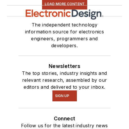
LOAD MORE CONTENT
The independent technology
information source for electronics
engineers, programmers and
developers.
Newsletters
The top stories, industry insights and
relevant research, assembled by our
editors and delivered to your inbox.
SIGN UP
Connect
Follow us for the latest industry news