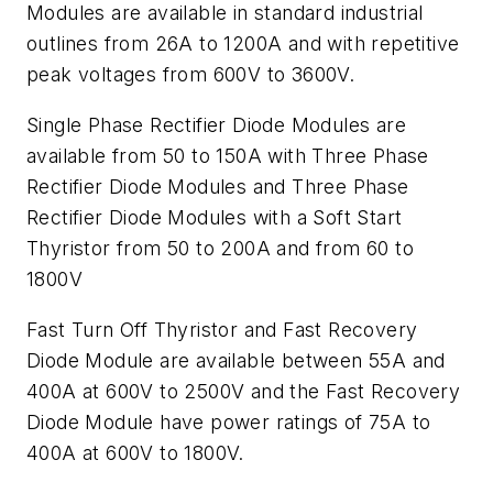
Modules are available in standard industrial
outlines from 26A to 1200A and with repetitive
peak voltages from 600V to 3600V.
Single Phase Rectifier Diode Modules are
available from 50 to 150A with Three Phase
Rectifier Diode Modules and Three Phase
Rectifier Diode Modules with a Soft Start
Thyristor from 50 to 200A and from 60 to
1800V
Fast Turn Off Thyristor and Fast Recovery
Diode Module are available between 55A and
400A at 600V to 2500V and the Fast Recovery
Diode Module have power ratings of 75A to
400A at 600V to 1800V.