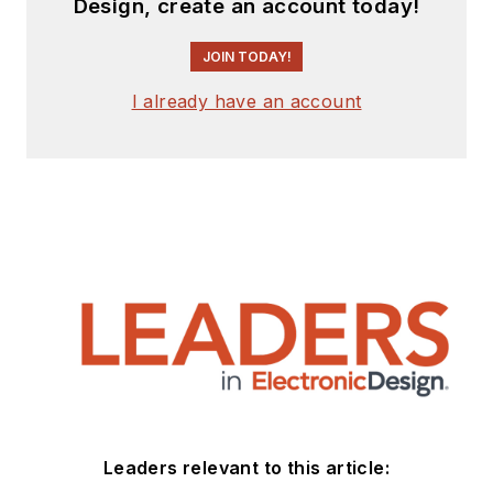
Design, create an account today!
JOIN TODAY!
I already have an account
Leaders relevant to this article: