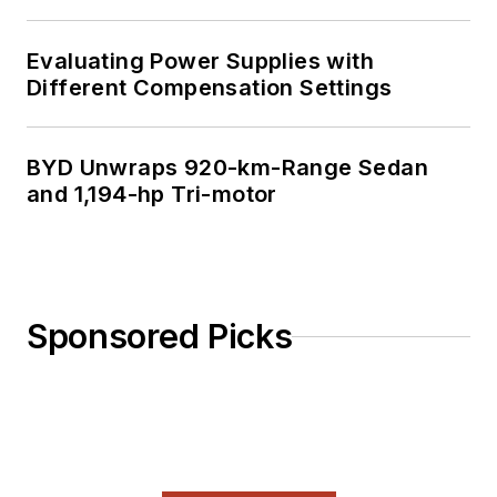
Evaluating Power Supplies with
Different Compensation Settings
BYD Unwraps 920-km-Range Sedan
and 1,194-hp Tri-motor
Sponsored Picks