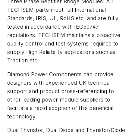
Three Phase Rectifier Bridge Modules. All
TECHSEM parts meet full International
Standards, IRIS, UL, RoHS etc. and are fully
tested in accordance with IEC60747
regulations. TECHSEM maintains a proactive
quality control and test systems required to
supply High Reliability applications such as
Traction etc.
Diamond Power Components can provide
designers with experienced UK technical
support and product cross-referencing to
other leading power module suppliers to
facilitate a rapid adoption of this beneficial
technology.
Dual Thyristor, Dual Diode and Thyristor/Diode