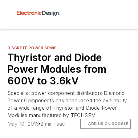
DISCRETE POWER SEMIS
Thyristor and Diode
Power Modules from
600V to 3.6kV
Specialist power component distributors Diamond
Power Components has announced the availability
of a wide range of Thyristor and Diode Power
Modules manufactured by TECHSEM.
May 10, 2016
2 min read
ADD US ON GOOGLE