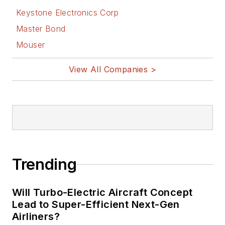
Keystone Electronics Corp
Master Bond
Mouser
View All Companies >
Trending
Will Turbo-Electric Aircraft Concept
Lead to Super-Efficient Next-Gen
Airliners?