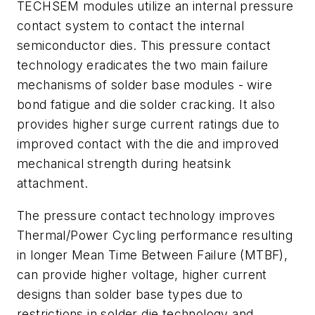
TECHSEM modules utilize an internal pressure
contact system to contact the internal
semiconductor dies. This pressure contact
technology eradicates the two main failure
mechanisms of solder base modules - wire
bond fatigue and die solder cracking. It also
provides higher surge current ratings due to
improved contact with the die and improved
mechanical strength during heatsink
attachment.
The pressure contact technology improves
Thermal/Power Cycling performance resulting
in longer Mean Time Between Failure (MTBF),
can provide higher voltage, higher current
designs than solder base types due to
restrictions in solder die technology and