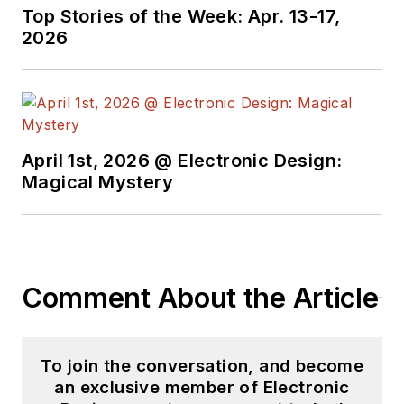
Top Stories of the Week: Apr. 13-17,
2026
April 1st, 2026 @ Electronic Design:
Magical Mystery
Comment About the Article
To join the conversation, and become
an exclusive member of Electronic