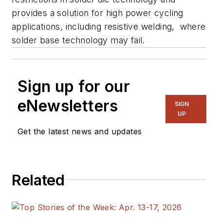
provides a solution for high power cycling
applications, including resistive welding, where
solder base technology may fail.
Sign up for our
eNewsletters
SIGN
UP
Get the latest news and updates
Related