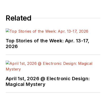
Related
Top Stories of the Week: Apr. 13-17,
2026
April 1st, 2026 @ Electronic Design:
Magical Mystery