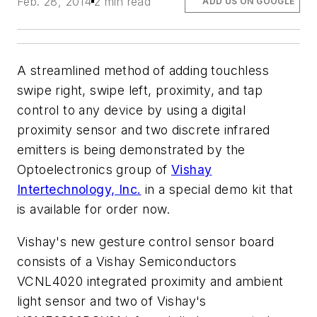
Feb. 28, 2014
2 min read
ADD US ON GOOGLE
A streamlined method of adding touchless
swipe right, swipe left, proximity, and tap
control to any device by using a digital
proximity sensor and two discrete infrared
emitters is being demonstrated by the
Optoelectronics group of
Vishay
Intertechnology, Inc.
in a special demo kit that
is available for order now.
Vishay's new gesture control sensor board
consists of a Vishay Semiconductors
VCNL4020 integrated proximity and ambient
light sensor and two of Vishay's