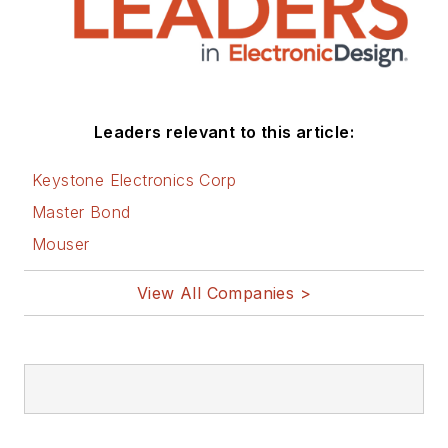
Leaders relevant to this article:
Keystone Electronics Corp
Master Bond
Mouser
View All Companies >