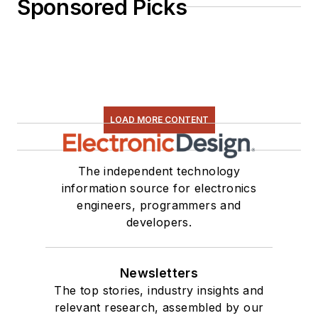
Sponsored Picks
LOAD MORE CONTENT
The independent technology
information source for electronics
engineers, programmers and
developers.
Newsletters
The top stories, industry insights and
relevant research, assembled by our