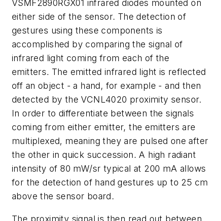
VSMF2890RGX01 infrared diodes mounted on
either side of the sensor. The detection of
gestures using these components is
accomplished by comparing the signal of
infrared light coming from each of the
emitters. The emitted infrared light is reflected
off an object - a hand, for example - and then
detected by the VCNL4020 proximity sensor.
In order to differentiate between the signals
coming from either emitter, the emitters are
multiplexed, meaning they are pulsed one after
the other in quick succession. A high radiant
intensity of 80 mW/sr typical at 200 mA allows
for the detection of hand gestures up to 25 cm
above the sensor board.
The proximity signal is then read out between