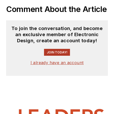
Comment About the Article
To join the conversation, and become
an exclusive member of Electronic
Design, create an account today!
JOIN TODAY!
I already have an account