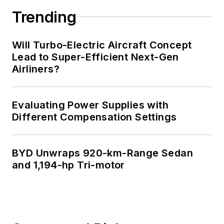
Trending
Will Turbo-Electric Aircraft Concept
Lead to Super-Efficient Next-Gen
Airliners?
Evaluating Power Supplies with
Different Compensation Settings
BYD Unwraps 920-km-Range Sedan
and 1,194-hp Tri-motor