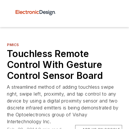
PMICS
Touchless Remote
Control With Gesture
Control Sensor Board
A streamlined method of adding touchless swipe
right, swipe left, proximity, and tap control to any
device by using a digital proximity sensor and two
discrete infrared emitters is being demonstrated by
the Optoelectronics group of Vishay
Intertechnology Inc.