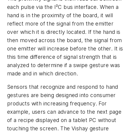
each pulse via the I²C bus interface. When a
hand is in the proximity of the board, it will
reflect more of the signal from the emitter
over which it is directly located. If the hand is
then moved across the board, the signal from
one emitter will increase before the other. It is
this time difference of signal strength that is
analyzed to determine if a swipe gesture was
made and in which direction.
Sensors that recognize and respond to hand
gestures are being designed into consumer
products with increasing frequency. For
example, users can advance to the next page
of a recipe displayed on a tablet PC without
touching the screen. The Vishay gesture