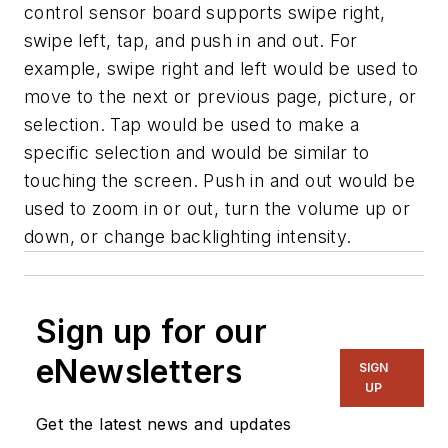
control sensor board supports swipe right,
swipe left, tap, and push in and out. For
example, swipe right and left would be used to
move to the next or previous page, picture, or
selection. Tap would be used to make a
specific selection and would be similar to
touching the screen. Push in and out would be
used to zoom in or out, turn the volume up or
down, or change backlighting intensity.
Sign up for our
eNewsletters
SIGN
UP
Get the latest news and updates