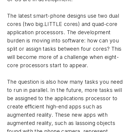
The latest smart-phone designs use two dual
cores (two big.LITTLE cores) and quad-core
application processors. The development
burden is moving into software: how can you
split or assign tasks between four cores? This
will become more of a challenge when eight-
core processors start to appear.
The question is also how many tasks you need
to run in parallel. In the future, more tasks will
be assigned to the applications processor to
create efficient high-end apps such as
augmented reality. These new apps with
augmented reality, such as lassoing objects
found with the phone camera, represent