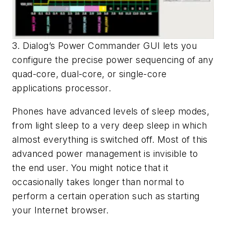
3. Dialog’s Power Commander GUI lets you
configure the precise power sequencing of any
quad-core, dual-core, or single-core
applications processor.
Phones have advanced levels of sleep modes,
from light sleep to a very deep sleep in which
almost everything is switched off. Most of this
advanced power management is invisible to
the end user. You might notice that it
occasionally takes longer than normal to
perform a certain operation such as starting
your Internet browser.