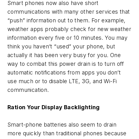
Smart phones now also have short
communications with many other services that
“push” information out to them. For example,
weather apps probably check for new weather
information every five or 10 minutes. You may
think you haven’t “used” your phone, but
actually it has been very busy for you. One
way to combat this power drain is to turn off
automatic notifications from apps you don’t
use much or to disable LTE, 3G, and Wi-Fi
communication.
Ration Your Display Backlighting
Smart-phone batteries also seem to drain
more quickly than traditional phones because