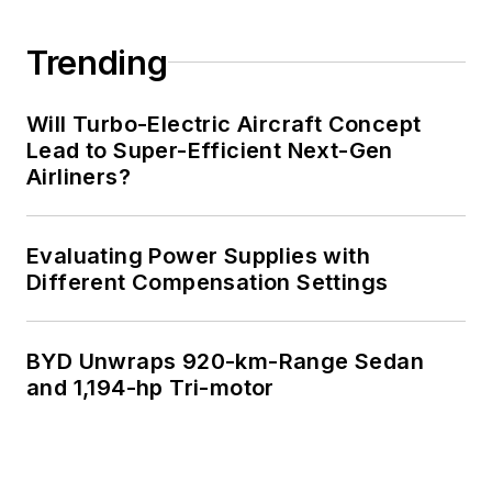
Trending
Will Turbo-Electric Aircraft Concept
Lead to Super-Efficient Next-Gen
Airliners?
Evaluating Power Supplies with
Different Compensation Settings
BYD Unwraps 920-km-Range Sedan
and 1,194-hp Tri-motor