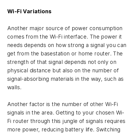
Wi-Fi Variations
Another major source of power consumption
comes from the Wi-Fi interface. The power it
needs depends on how strong a signal you can
get from the basestation or home router. The
strength of that signal depends not only on
physical distance but also on the number of
signal-absorbing materials in the way, such as
walls.
Another factor is the number of other Wi-Fi
signals in the area. Getting to your chosen Wi-
Fi router through this jungle of signals requires
more power, reducing battery life. Switching