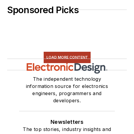
Sponsored Picks
LOAD MORE CONTENT
The independent technology
information source for electronics
engineers, programmers and
developers.
Newsletters
The top stories, industry insights and