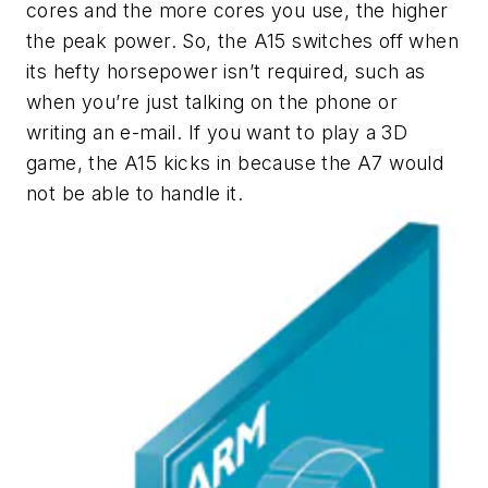
cores and the more cores you use, the higher
the peak power. So, the A15 switches off when
its hefty horsepower isn’t required, such as
when you’re just talking on the phone or
writing an e-mail. If you want to play a 3D
game, the A15 kicks in because the A7 would
not be able to handle it.