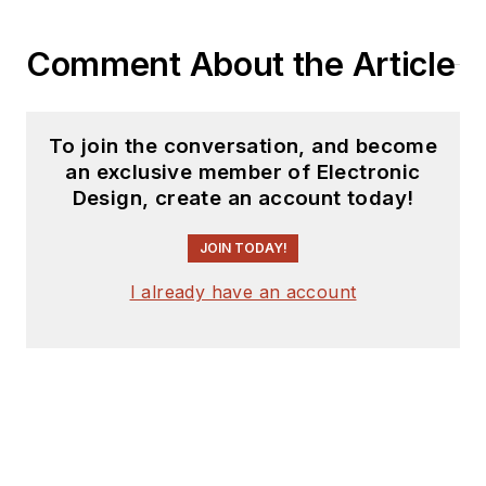
Comment About the Article
To join the conversation, and become
an exclusive member of Electronic
Design, create an account today!
JOIN TODAY!
I already have an account