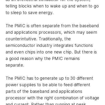
telling blocks when to wake up and when to go
to sleep to save energy.
The PMIC is often separate from the baseband
and applications processors, which may seem
counterintuitive. Traditionally, the
semiconductor industry integrates functions
and even chips into one new chip. But there is
a good reason why the PMIC remains
separate.
The PMIC has to generate up to 30 different
power supplies to be able to feed different
parts of the baseband and applications
processor with the right combination of voltage
and current. Rather than running at peak