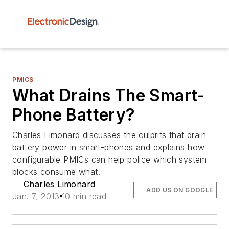
PMICS
What Drains The Smart-
Phone Battery?
Charles Limonard discusses the culprits that drain
battery power in smart-phones and explains how
configurable PMICs can help police which system
blocks consume what.
Charles Limonard
ADD US ON GOOGLE
Jan. 7, 2013
10 min read