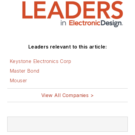
Leaders relevant to this article:
Keystone Electronics Corp
Master Bond
Mouser
View All Companies >