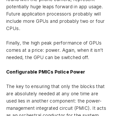
potentially huge leaps forward in app usage.
Future application processors probably will
include more GPUs and probably two or four
CPUs.
Finally, the high peak performance of GPUs
comes at a price: power. Again, when it isn’t
needed, the GPU can be switched off.
Configurable PMICs Police Power
The key to ensuring that only the blocks that
are absolutely needed at any one time are
used lies in another component: the power-
management integrated circuit (PMIC). It acts
as an orchestral conductor for the system,