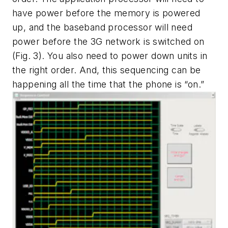
have power before the memory is powered
up, and the baseband processor will need
power before the 3G network is switched on
(Fig. 3). You also need to power down units in
the right order. And, this sequencing can be
happening all the time that the phone is “on.”