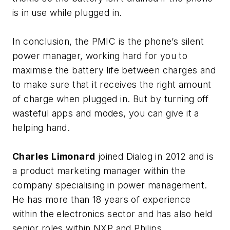
is in use while plugged in.
In conclusion, the PMIC is the phone’s silent
power manager, working hard for you to
maximise the battery life between charges and
to make sure that it receives the right amount
of charge when plugged in. But by turning off
wasteful apps and modes, you can give it a
helping hand.
Charles Limonard
joined Dialog in 2012 and is
a product marketing manager within the
company specialising in power management.
He has more than 18 years of experience
within the electronics sector and has also held
senior roles within NXP and Philips