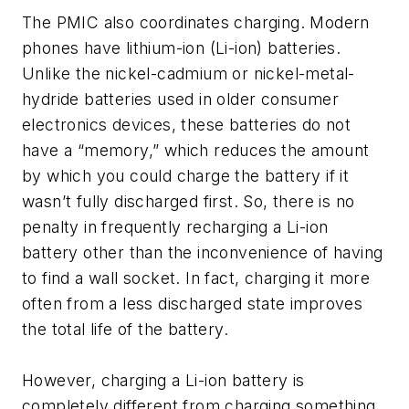
The PMIC also coordinates charging. Modern
phones have lithium-ion (Li-ion) batteries.
Unlike the nickel-cadmium or nickel-metal-
hydride batteries used in older consumer
electronics devices, these batteries do not
have a “memory,” which reduces the amount
by which you could charge the battery if it
wasn’t fully discharged first. So, there is no
penalty in frequently recharging a Li-ion
battery other than the inconvenience of having
to find a wall socket. In fact, charging it more
often from a less discharged state improves
the total life of the battery.
However, charging a Li-ion battery is
completely different from charging something