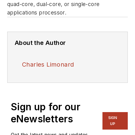
quad-core, dual-core, or single-core
applications processor.
About the Author
Charles Limonard
Sign up for our
eNewsletters
SIGN
UP
Get the latest news and updates