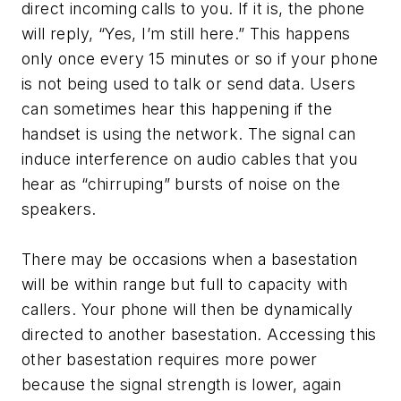
direct incoming calls to you. If it is, the phone
will reply, “Yes, I’m still here.” This happens
only once every 15 minutes or so if your phone
is not being used to talk or send data. Users
can sometimes hear this happening if the
handset is using the network. The signal can
induce interference on audio cables that you
hear as “chirruping” bursts of noise on the
speakers.
There may be occasions when a basestation
will be within range but full to capacity with
callers. Your phone will then be dynamically
directed to another basestation. Accessing this
other basestation requires more power
because the signal strength is lower, again