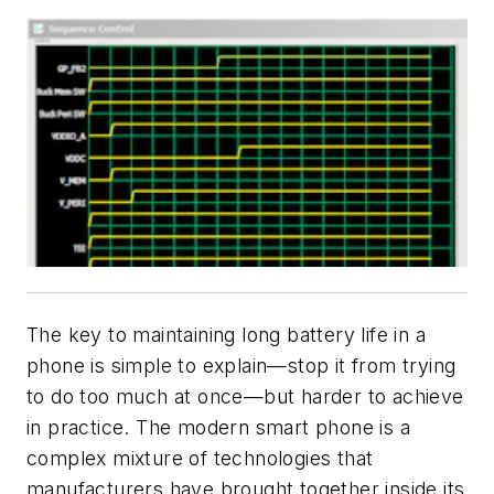
The key to maintaining long battery life in a
phone is simple to explain—stop it from trying
to do too much at once—but harder to achieve
in practice. The modern smart phone is a
complex mixture of technologies that
manufacturers have brought together inside its