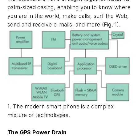
palm-sized casing, enabling you to know where
you are in the world, make calls, surf the Web,
send and receive e-mails, and more (Fig. 1).
1. The modern smart phone is a complex
mixture of technologies.
The GPS Power Drain