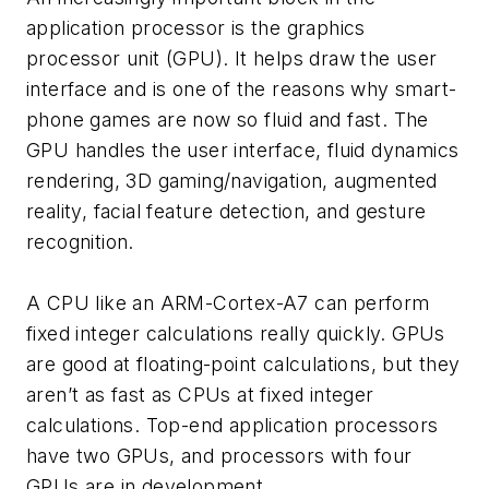
application processor is the graphics
processor unit (GPU). It helps draw the user
interface and is one of the reasons why smart-
phone games are now so fluid and fast. The
GPU handles the user interface, fluid dynamics
rendering, 3D gaming/navigation, augmented
reality, facial feature detection, and gesture
recognition.
A CPU like an ARM-Cortex-A7 can perform
fixed integer calculations really quickly. GPUs
are good at floating-point calculations, but they
aren’t as fast as CPUs at fixed integer
calculations. Top-end application processors
have two GPUs, and processors with four
GPUs are in development.