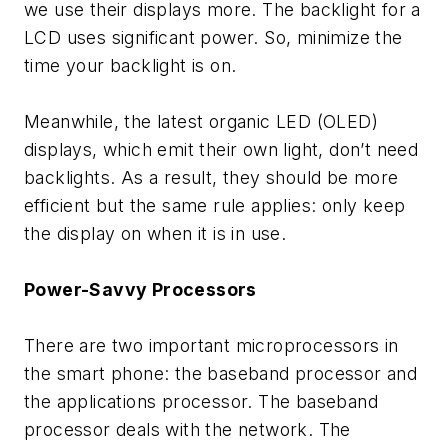
we use their displays more. The backlight for a
LCD uses significant power. So, minimize the
time your backlight is on.
Meanwhile, the latest organic LED (OLED)
displays, which emit their own light, don’t need
backlights. As a result, they should be more
efficient but the same rule applies: only keep
the display on when it is in use.
Power-Savvy Processors
There are two important microprocessors in
the smart phone: the baseband processor and
the applications processor. The baseband
processor deals with the network. The