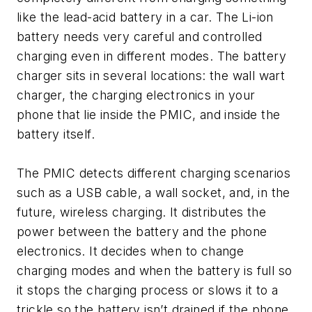
like the lead-acid battery in a car. The Li-ion
battery needs very careful and controlled
charging even in different modes. The battery
charger sits in several locations: the wall wart
charger, the charging electronics in your
phone that lie inside the PMIC, and inside the
battery itself.
The PMIC detects different charging scenarios
such as a USB cable, a wall socket, and, in the
future, wireless charging. It distributes the
power between the battery and the phone
electronics. It decides when to change
charging modes and when the battery is full so
it stops the charging process or slows it to a
trickle so the battery isn’t drained if the phone