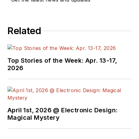
Related
Top Stories of the Week: Apr. 13-17,
2026
April 1st, 2026 @ Electronic Design:
Magical Mystery