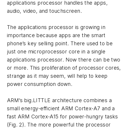
applications processor handles the apps,
audio, video, and touchscreen.
The applications processor is growing in
importance because apps are the smart
phone’s key selling point. There used to be
just one microprocessor core in a single
applications processor. Now there can be two
or more. This proliferation of processor cores,
strange as it may seem, will help to keep
power consumption down.
ARM’s big.LITTLE architecture combines a
small energy-efficient ARM Cortex-A7 and a
fast ARM Cortex-A15 for power-hungry tasks
(Fig. 2). The more powerful the processor