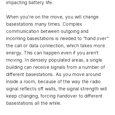
impacting battery life.
When you’re on the move, you will change
basestations many times. Complex
communication between outgoing and
incoming basestations is needed to “hand over”
the call or data connection, which takes more
energy. This can happen even if you aren’t
moving. In densely populated areas, a single
building can receive signals from a number of
different basestations. As you move around
inside a room, because of the way the radio
signal reflects off walls, the signal strength will
keep changing, forcing handover to different
basestations all the while.