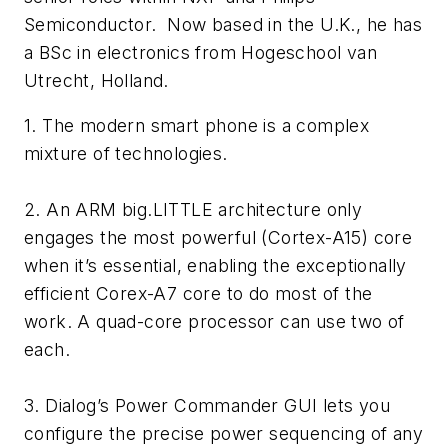
Semiconductor. Now based in the U.K., he has
a BSc in electronics from Hogeschool van
Utrecht, Holland.
1. The modern smart phone is a complex
mixture of technologies.
2. An ARM big.LITTLE architecture only
engages the most powerful (Cortex-A15) core
when it’s essential, enabling the exceptionally
efficient Corex-A7 core to do most of the
work. A quad-core processor can use two of
each.
3. Dialog’s Power Commander GUI lets you
configure the precise power sequencing of any