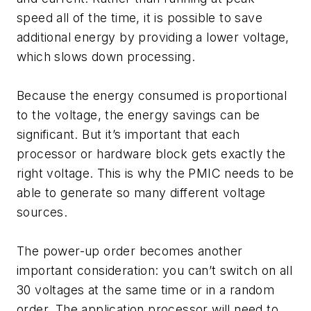
speed all of the time, it is possible to save
additional energy by providing a lower voltage,
which slows down processing.
Because the energy consumed is proportional
to the voltage, the energy savings can be
significant. But it’s important that each
processor or hardware block gets exactly the
right voltage. This is why the PMIC needs to be
able to generate so many different voltage
sources.
The power-up order becomes another
important consideration: you can’t switch on all
30 voltages at the same time or in a random
order. The application processor will need to