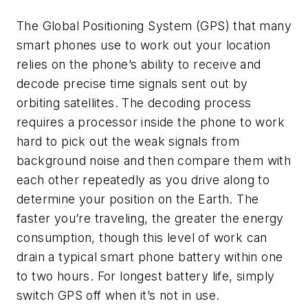
The Global Positioning System (GPS) that many
smart phones use to work out your location
relies on the phone’s ability to receive and
decode precise time signals sent out by
orbiting satellites. The decoding process
requires a processor inside the phone to work
hard to pick out the weak signals from
background noise and then compare them with
each other repeatedly as you drive along to
determine your position on the Earth. The
faster you’re traveling, the greater the energy
consumption, though this level of work can
drain a typical smart phone battery within one
to two hours. For longest battery life, simply
switch GPS off when it’s not in use.