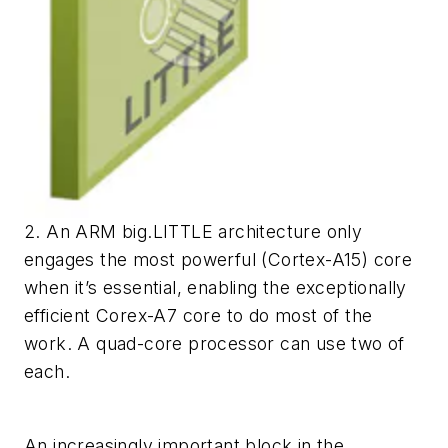
2. An ARM big.LITTLE architecture only
engages the most powerful (Cortex-A15) core
when it’s essential, enabling the exceptionally
efficient Corex-A7 core to do most of the
work. A quad-core processor can use two of
each.
An increasingly important block in the