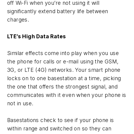
off Wi-Fi when you’re not using it will
significantly extend battery life between
charges.
LTE’s High Data Rates
Similar effects come into play when you use
the phone for calls or e-mail using the GSM,
3G, or LTE (4G) networks. Your smart phone
locks on to one basestation at a time, picking
the one that offers the strongest signal, and
communicates with it even when your phone is
not in use.
Basestations check to see if your phone is
within range and switched on so they can