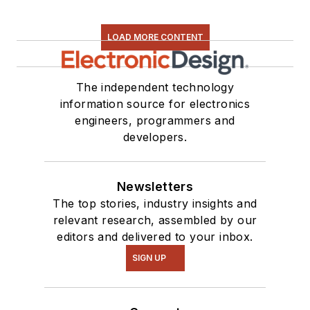
LOAD MORE CONTENT
The independent technology
information source for electronics
engineers, programmers and
developers.
Newsletters
The top stories, industry insights and
relevant research, assembled by our
editors and delivered to your inbox.
SIGN UP