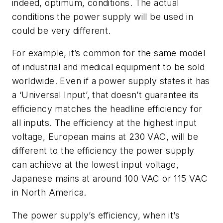
indeed, optimum, conditions. The actual
conditions the power supply will be used in
could be very different.
For example, it’s common for the same model
of industrial and medical equipment to be sold
worldwide. Even if a power supply states it has
a ‘Universal Input’, that doesn’t guarantee its
efficiency matches the headline efficiency for
all inputs. The efficiency at the highest input
voltage, European mains at 230 VAC, will be
different to the efficiency the power supply
can achieve at the lowest input voltage,
Japanese mains at around 100 VAC or 115 VAC
in North America.
The power supply’s efficiency, when it’s