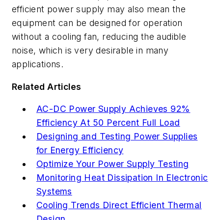
efficient power supply may also mean the
equipment can be designed for operation
without a cooling fan, reducing the audible
noise, which is very desirable in many
applications.
Related Articles
AC-DC Power Supply Achieves 92%
Efficiency At 50 Percent Full Load
Designing and Testing Power Supplies
for Energy Efficiency
Optimize Your Power Supply Testing
Monitoring Heat Dissipation In Electronic
Systems
Cooling Trends Direct Efficient Thermal
Design