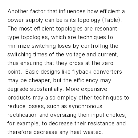
Another factor that influences how efficient a
power supply can be is its topology (
Table
).
The most efficient topologies are resonant-
type topologies, which are techniques to
minimize switching loses by controlling the
switching times of the voltage and current,
thus ensuring that they cross at the zero
point. Basic designs like flyback converters
may be cheaper, but the efficiency may
degrade substantially. More expensive
products may also employ other techniques to
reduce losses, such as synchronous
rectification and oversizing their input chokes,
for example, to decrease their resistance and
therefore decrease any heat wasted.