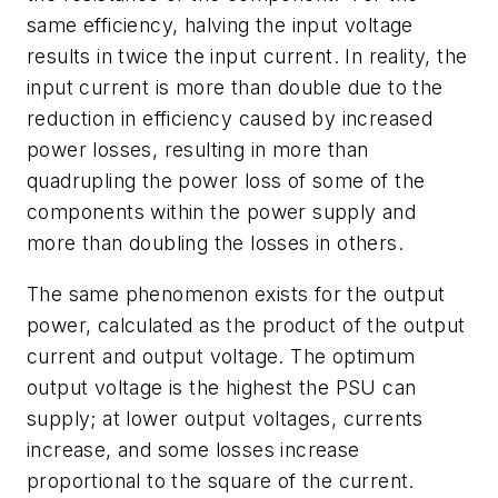
same efficiency, halving the input voltage
results in twice the input current. In reality, the
input current is more than double due to the
reduction in efficiency caused by increased
power losses, resulting in more than
quadrupling the power loss of some of the
components within the power supply and
more than doubling the losses in others.
The same phenomenon exists for the output
power, calculated as the product of the output
current and output voltage. The optimum
output voltage is the highest the PSU can
supply; at lower output voltages, currents
increase, and some losses increase
proportional to the square of the current.