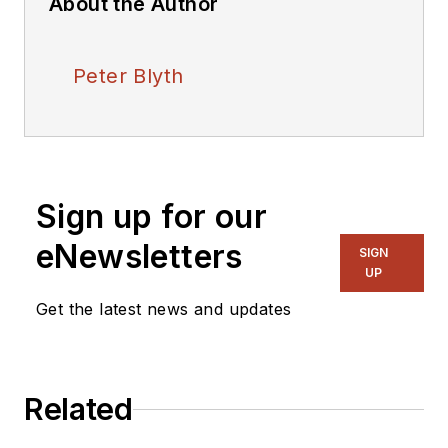
About the Author
Peter Blyth
Sign up for our
eNewsletters
SIGN
UP
Get the latest news and updates
Related