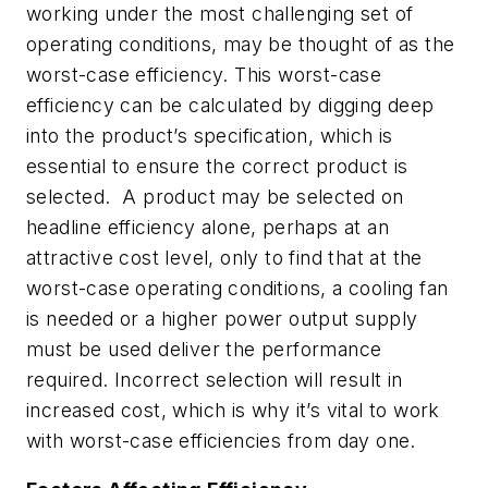
working under the most challenging set of
operating conditions, may be thought of as the
worst-case efficiency. This worst-case
efficiency can be calculated by digging deep
into the product’s specification, which is
essential to ensure the correct product is
selected. A product may be selected on
headline efficiency alone, perhaps at an
attractive cost level, only to find that at the
worst-case operating conditions, a cooling fan
is needed or a higher power output supply
must be used deliver the performance
required. Incorrect selection will result in
increased cost, which is why it’s vital to work
with worst-case efficiencies from day one.