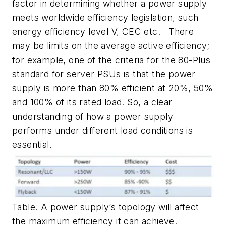
factor in determining whether a power supply
meets worldwide efficiency legislation, such
energy efficiency level V, CEC etc. There
may be limits on the average active efficiency;
for example, one of the criteria for the 80-Plus
standard for server PSUs is that the power
supply is more than 80% efficient at 20%, 50%
and 100% of its rated load. So, a clear
understanding of how a power supply
performs under different load conditions is
essential.
Table. A power supply’s topology will affect
the maximum efficiency it can achieve.