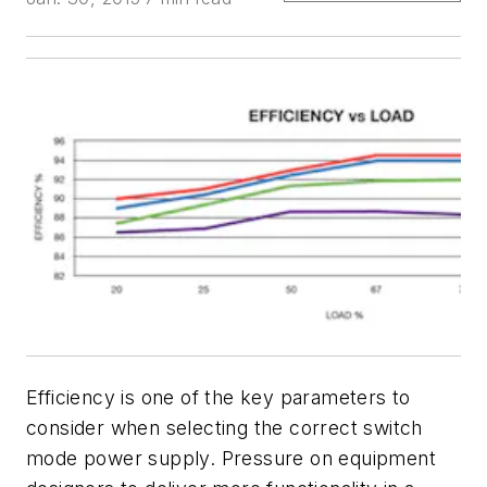
Efficiency is one of the key parameters to
consider when selecting the correct switch
mode power supply. Pressure on equipment