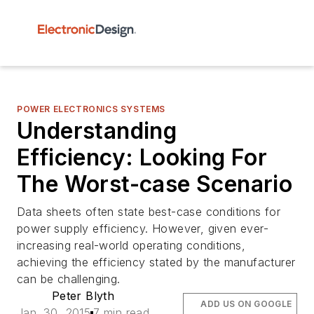
POWER ELECTRONICS SYSTEMS
Understanding
Efficiency: Looking For
The Worst-case Scenario
Data sheets often state best-case conditions for
power supply efficiency. However, given ever-
increasing real-world operating conditions,
achieving the efficiency stated by the manufacturer
can be challenging.
Peter Blyth
ADD US ON GOOGLE
Jan. 30, 2015
7 min read