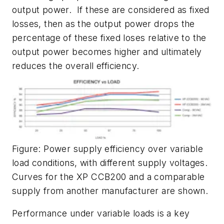
output power. If these are considered as fixed
losses, then as the output power drops the
percentage of these fixed loses relative to the
output power becomes higher and ultimately
reduces the overall efficiency.
Figure: Power supply efficiency over variable
load conditions, with different supply voltages.
Curves for the XP CCB200 and a comparable
supply from another manufacturer are shown.
Performance under variable loads is a key