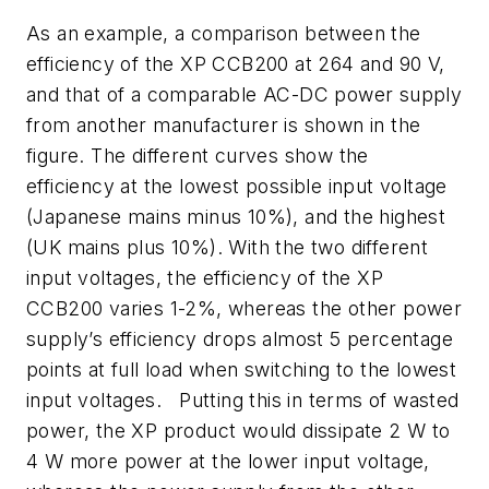
As an example, a comparison between the
efficiency of the XP CCB200 at 264 and 90 V,
and that of a comparable AC-DC power supply
from another manufacturer is shown in
the
figure
. The different curves show the
efficiency at the lowest possible input voltage
(Japanese mains minus 10%), and the highest
(UK mains plus 10%). With the two different
input voltages, the efficiency of the XP
CCB200 varies 1-2%, whereas the other power
supply’s efficiency drops almost 5 percentage
points at full load when switching to the lowest
input voltages. Putting this in terms of wasted
power, the XP product would dissipate 2 W to
4 W more power at the lower input voltage,