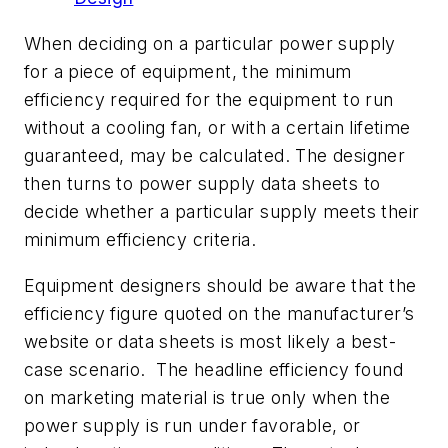
When deciding on a particular power supply
for a piece of equipment, the minimum
efficiency required for the equipment to run
without a cooling fan, or with a certain lifetime
guaranteed, may be calculated. The designer
then turns to power supply data sheets to
decide whether a particular supply meets their
minimum efficiency criteria.
Equipment designers should be aware that the
efficiency figure quoted on the manufacturer’s
website or data sheets is most likely a best-
case scenario. The headline efficiency found
on marketing material is true only when the
power supply is run under favorable, or