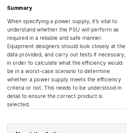
Summary
When specifying a power supply, it’s vital to
understand whether the PSU will perform as
required in a reliable and safe manner.
Equipment designers should look closely at the
data provided, and carry out tests if necessary,
in order to calculate what the efficiency would
be in a worst-case scenario to determine
whether a power supply meets the efficiency
criteria or not. This needs to be understood in
detail to ensure the correct product is
selected.