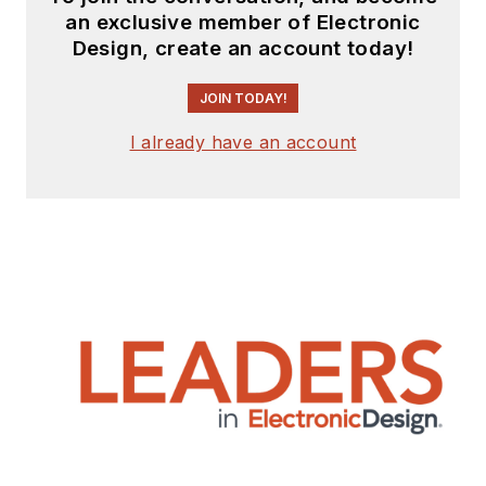
an exclusive member of Electronic
Design, create an account today!
JOIN TODAY!
I already have an account