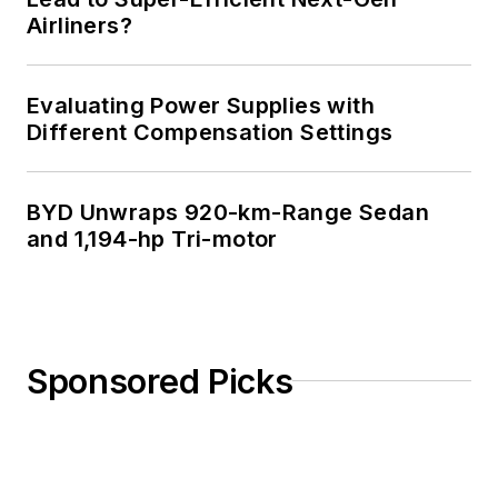
Airliners?
Evaluating Power Supplies with
Different Compensation Settings
BYD Unwraps 920-km-Range Sedan
and 1,194-hp Tri-motor
Sponsored Picks