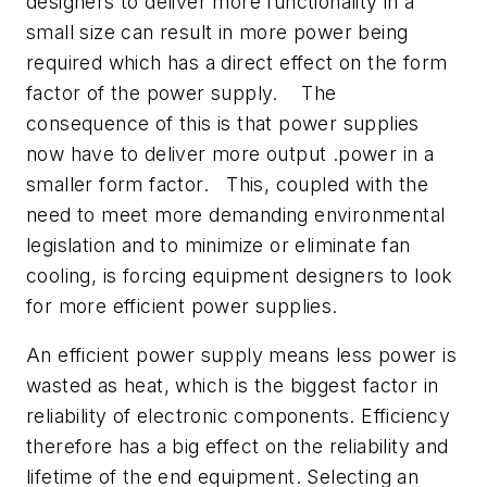
designers to deliver more functionality in a
small size can result in more power being
required which has a direct effect on the form
factor of the power supply. The
consequence of this is that power supplies
now have to deliver more output .power in a
smaller form factor. This, coupled with the
need to meet more demanding environmental
legislation and to minimize or eliminate fan
cooling, is forcing equipment designers to look
for more efficient power supplies.
An efficient power supply means less power is
wasted as heat, which is the biggest factor in
reliability of electronic components. Efficiency
therefore has a big effect on the reliability and
lifetime of the end equipment. Selecting an