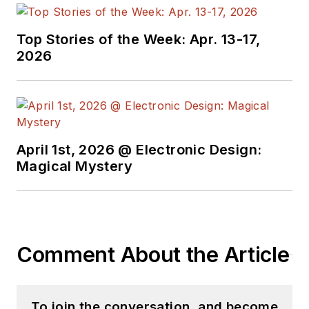
Top Stories of the Week: Apr. 13-17,
2026
April 1st, 2026 @ Electronic Design:
Magical Mystery
Comment About the Article
To join the conversation, and become