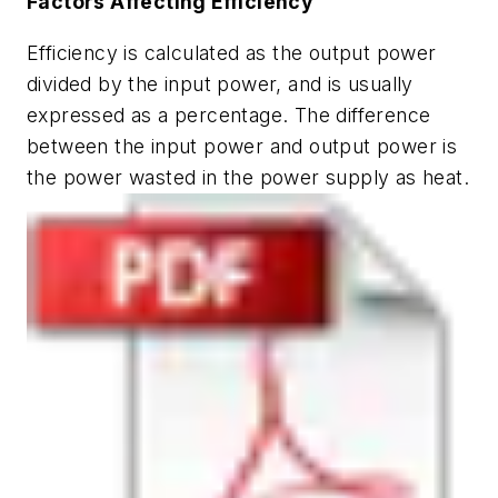
Factors Affecting Efficiency
Efficiency is calculated as the output power
divided by the input power, and is usually
expressed as a percentage. The difference
between the input power and output power is
the power wasted in the power supply as heat.