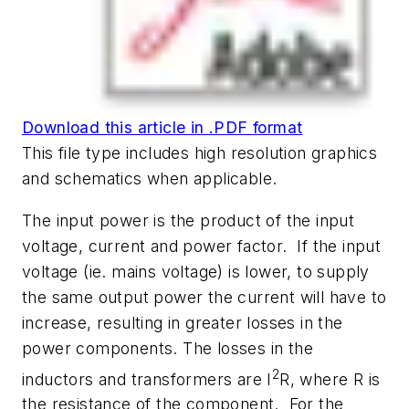
Download this article in .PDF format
This file type includes high resolution graphics
and schematics when applicable.
The input power is the product of the input
voltage, current and power factor. If the input
voltage (ie. mains voltage) is lower, to supply
the same output power the current will have to
increase, resulting in greater losses in the
power components. The losses in the
2
inductors and transformers are I
R, where R is
the resistance of the component. For the