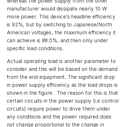
whereas the power supply from the other
manufacturer would dissipate nearly 10 W
more power. This device’s headline efficiency
is 92%, but by switching to Japanese/North
American voltages, the maximum efficiency it
can achieve is 88.5%, and then only under
specific load conditions.
Actual operating load is another parameter to
consider and this will be based on the demand
from the end equipment. The significant drop
in power supply efficiency as the load drops is
shown in
the figure
. The reason for this is that
certain circuits in the power supply (i.e control
circuits) require power to drive them under
any conditions and the power required does
not change proportional to the change in