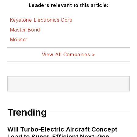
Leaders relevant to this article:
Keystone Electronics Corp
Master Bond
Mouser
View All Companies >
Trending
Will Turbo-Electric Aircraft Concept
Lead to Super-Efficient Next-Gen