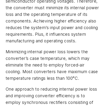
semiconductor operating voltages. Therefore,
the converter must minimize its internal power
loss and the operating temperature of its
components. Achieving higher efficiency also
reduces the system’s input power and cooling
requirements. Plus, it influences system
manufacturing and operating costs.
Minimizing internal power loss lowers the
converter’s case temperature, which may
eliminate the need to employ forced-air
cooling. Most converters have maximum case
temperature ratings less than 100°C.
One approach to reducing internal power loss
and improving converter efficiency is to
employ synchronous rectifiers consisting of