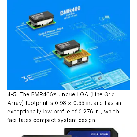
4-5. The BMR466’s unique LGA (Line Grid
Array) footprint is 0.98 × 0.55 in. and has an
exceptionally low profile of 0.276 in., which
facilitates compact system design.