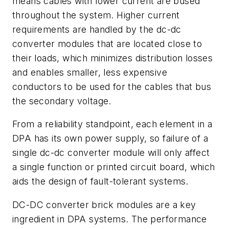
means cables with lower current are bused
throughout the system. Higher current
requirements are handled by the dc-dc
converter modules that are located close to
their loads, which minimizes distribution losses
and enables smaller, less expensive
conductors to be used for the cables that bus
the secondary voltage.
From a reliability standpoint, each element in a
DPA has its own power supply, so failure of a
single dc-dc converter module will only affect
a single function or printed circuit board, which
aids the design of fault-tolerant systems.
DC-DC converter brick modules are a key
ingredient in DPA systems. The performance