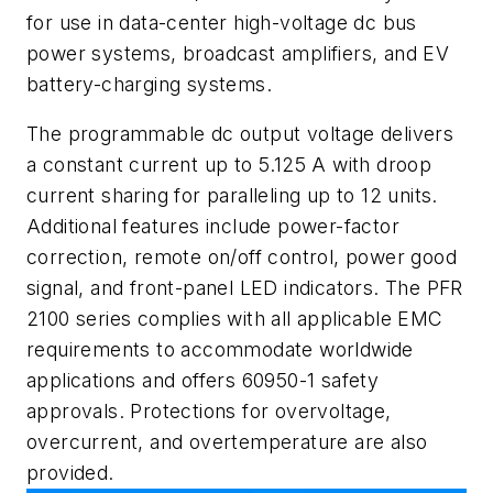
for use in data-center high-voltage dc bus
power systems, broadcast amplifiers, and EV
battery-charging systems.
The programmable dc output voltage delivers
a constant current up to 5.125 A with droop
current sharing for paralleling up to 12 units.
Additional features include power-factor
correction, remote on/off control, power good
signal, and front-panel LED indicators. The PFR
2100 series complies with all applicable EMC
requirements to accommodate worldwide
applications and offers 60950-1 safety
approvals. Protections for overvoltage,
overcurrent, and overtemperature are also
provided.