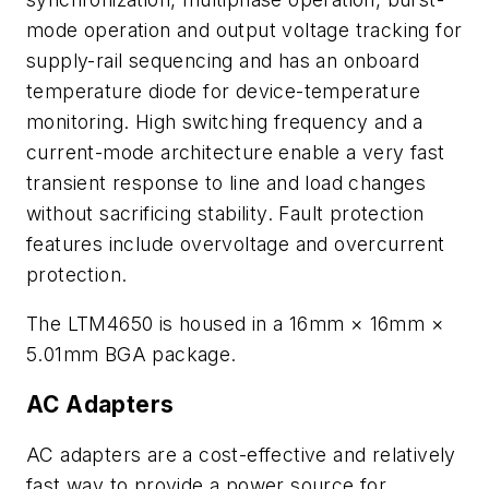
mode operation and output voltage tracking for
supply-rail sequencing and has an onboard
temperature diode for device-temperature
monitoring. High switching frequency and a
current-mode architecture enable a very fast
transient response to line and load changes
without sacrificing stability. Fault protection
features include overvoltage and overcurrent
protection.
The LTM4650 is housed in a 16mm × 16mm ×
5.01mm BGA package.
AC Adapters
AC adapters are a cost-effective and relatively
fast way to provide a power source for