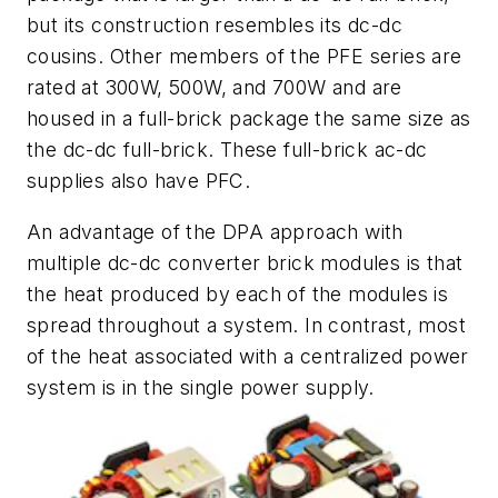
but its construction resembles its dc-dc
cousins. Other members of the PFE series are
rated at 300W, 500W, and 700W and are
housed in a full-brick package the same size as
the dc-dc full-brick. These full-brick ac-dc
supplies also have PFC.
An advantage of the DPA approach with
multiple dc-dc converter brick modules is that
the heat produced by each of the modules is
spread throughout a system. In contrast, most
of the heat associated with a centralized power
system is in the single power supply.