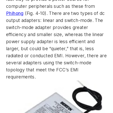
computer peripherals such as these from
Phihong
(Fig. 4-10). There are two types of dc
output adapters: linear and switch-mode. The
switch-mode adapter provides greater
efficiency and smaller size, whereas the linear
power supply adapter is less efficient and
larger, but could be “quieter,” that is, less
radiated or conducted EMI. However, there are
several adapters using the switch-mode
topology that meet the FCC’s EMI
requirements.