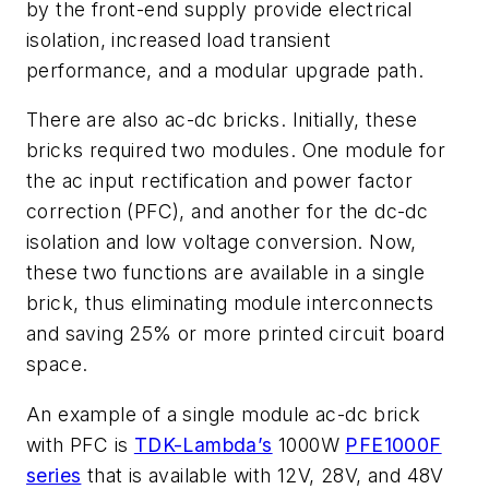
by the front-end supply provide electrical
isolation, increased load transient
performance, and a modular upgrade path.
There are also ac-dc bricks. Initially, these
bricks required two modules. One module for
the ac input rectification and power factor
correction (PFC), and another for the dc-dc
isolation and low voltage conversion. Now,
these two functions are available in a single
brick, thus eliminating module interconnects
and saving 25% or more printed circuit board
space.
An example of a single module ac-dc brick
with PFC is
TDK-Lambda’s
1000W
PFE1000F
series
that is available with 12V, 28V, and 48V