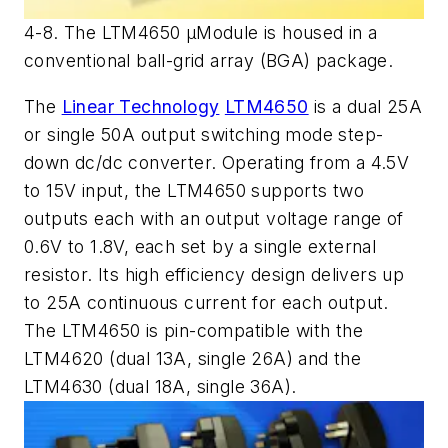
4-8. The LTM4650 µModule is housed in a
conventional ball-grid array (BGA) package.
The
Linear Technology
LTM4650
is a dual 25A
or single 50A output switching mode step-
down dc/dc converter. Operating from a 4.5V
to 15V input, the LTM4650 supports two
outputs each with an output voltage range of
0.6V to 1.8V, each set by a single external
resistor. Its high efficiency design delivers up
to 25A continuous current for each output.
The LTM4650 is pin-compatible with the
LTM4620 (dual 13A, single 26A) and the
LTM4630 (dual 18A, single 36A).