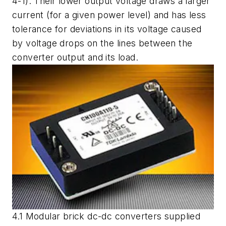
4-1). Their lower output voltage draws a larger
current (for a given power level) and has less
tolerance for deviations in its voltage caused
by voltage drops on the lines between the
converter output and its load.
4.1 Modular brick dc-dc converters supplied