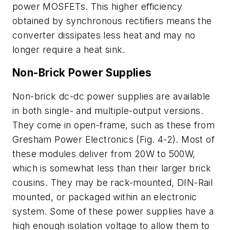
power MOSFETs. This higher efficiency
obtained by synchronous rectifiers means the
converter dissipates less heat and may no
longer require a heat sink.
Non-Brick Power Supplies
Non-brick dc-dc power supplies are available
in both single- and multiple-output versions.
They come in open-frame, such as these from
Gresham Power Electronics (Fig. 4-2). Most of
these modules deliver from 20W to 500W,
which is somewhat less than their larger brick
cousins. They may be rack-mounted, DIN-Rail
mounted, or packaged within an electronic
system. Some of these power supplies have a
high enough isolation voltage to allow them to