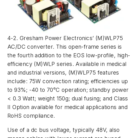
4-2. Gresham Power Electronics’ (M)WLP75
AC/DC converter. This open-frame series is
the fourth addition to the EOS low-profile, high-
efficiency (M)WLP series. Available in medical
and industrial versions, (M)WLP75 features
include: 75W convection rating; efficiencies up
to 93%; -40 to 70°C operation; standby power
< 0.3 Watt; weight 150g; dual fusing; and Class
II Option available for medical applications and
RoHS compliance.
Use of a dc bus voltage, typically 48V, also