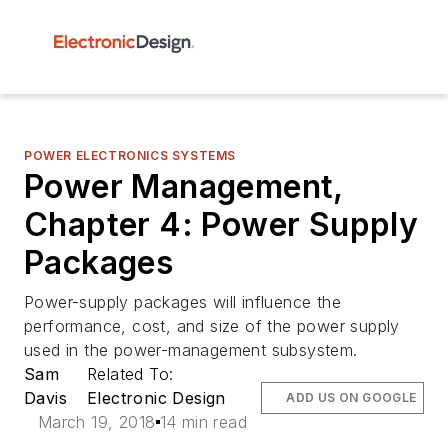
POWER ELECTRONICS SYSTEMS
Power Management,
Chapter 4: Power Supply
Packages
Power-supply packages will influence the
performance, cost, and size of the power supply
used in the power-management subsystem.
Sam
Related To:
Davis
Electronic Design
ADD US ON GOOGLE
March 19, 2018
14 min read