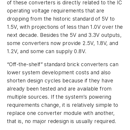
of these converters is directly related to the IC
operating voltage requirements that are
dropping from the historic standard of 5V to
1.5V, with projections of less than 1.0V over the
next decade. Besides the 5V and 3.3V outputs,
some converters now provide 2.5V, 1.8V, and
1.2V, and some can supply 0.8V.
“Off-the-shelf” standard brick converters can
lower system development costs and also
shorten design cycles because if they have
already been tested and are available from
multiple sources. If the system’s powering
requirements change, it is relatively simple to
replace one converter module with another,
that is, no major redesign is usually required.