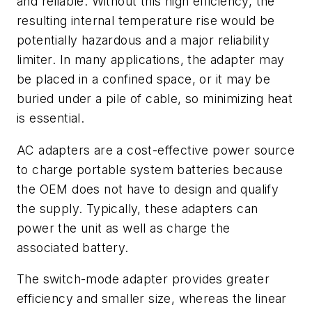
and reliable. Without this high efficiency, the
resulting internal temperature rise would be
potentially hazardous and a major reliability
limiter. In many applications, the adapter may
be placed in a confined space, or it may be
buried under a pile of cable, so minimizing heat
is essential.
AC adapters are a cost-effective power source
to charge portable system batteries because
the OEM does not have to design and qualify
the supply. Typically, these adapters can
power the unit as well as charge the
associated battery.
The switch-mode adapter provides greater
efficiency and smaller size, whereas the linear