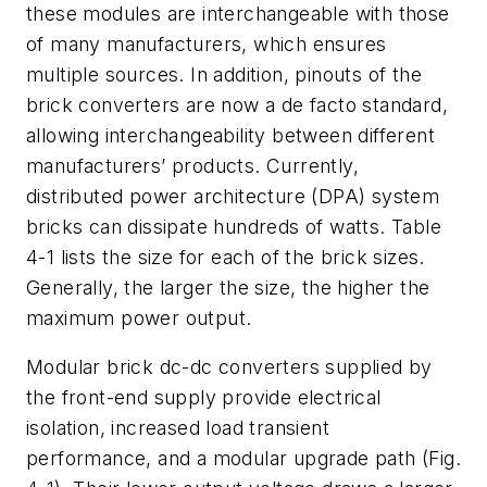
these modules are interchangeable with those
of many manufacturers, which ensures
multiple sources. In addition, pinouts of the
brick converters are now a de facto standard,
allowing interchangeability between different
manufacturers’ products. Currently,
distributed power architecture (DPA) system
bricks can dissipate hundreds of watts. Table
4-1 lists the size for each of the brick sizes.
Generally, the larger the size, the higher the
maximum power output.
Modular brick dc-dc converters supplied by
the front-end supply provide electrical
isolation, increased load transient
performance, and a modular upgrade path (Fig.