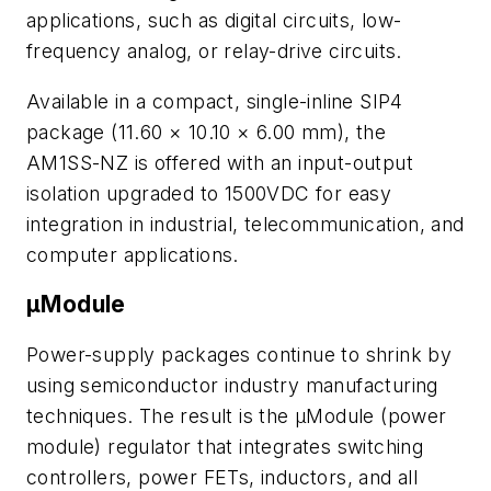
applications, such as digital circuits, low-
frequency analog, or relay-drive circuits.
Available in a compact, single-inline SIP4
package (11.60 × 10.10 × 6.00 mm), the
AM1SS-NZ is offered with an input-output
isolation upgraded to 1500VDC for easy
integration in industrial, telecommunication, and
computer applications.
µModule
Power-supply packages continue to shrink by
using semiconductor industry manufacturing
techniques. The result is the μModule (power
module) regulator that integrates switching
controllers, power FETs, inductors, and all