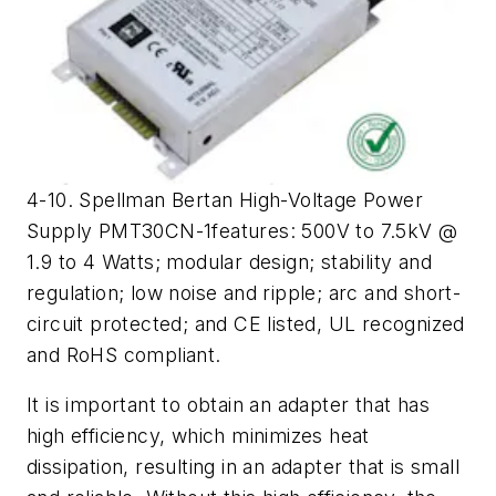
4-10. Spellman Bertan High-Voltage Power
Supply PMT30CN-1features: 500V to 7.5kV @
1.9 to 4 Watts; modular design; stability and
regulation; low noise and ripple; arc and short-
circuit protected; and CE listed, UL recognized
and RoHS compliant.
It is important to obtain an adapter that has
high efficiency, which minimizes heat
dissipation, resulting in an adapter that is small