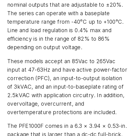
nominal outputs that are adjustable to ±20%.
The series can operate with a baseplate
temperature range from -40°C up to +100°C.
Line and load regulation is 0.4% max and
efficiency is in the range of 82% to 86%
depending on output voltage.
These models accept an 85Vac to 265Vac
input at 47-63Hz and have active power-factor
correction (PFC), an input-to-output isolation
of 3kVAC, and an input-to-baseplate rating of
2.5kVAC with application circuitry. In addition,
overvoltage, overcurrent, and
overtemperature protections are included.
The PFE1000F comes in a 6.3 × 3.94 × 0.53-in.
package that is larger than a dc-dc full-brick,