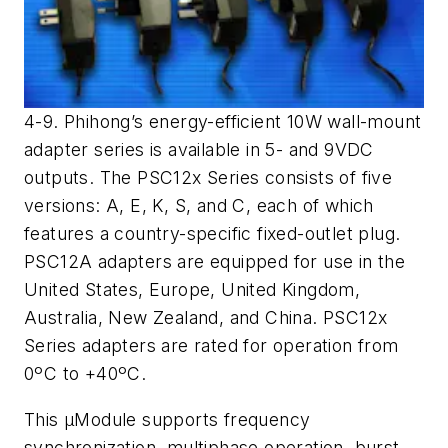
4-9. Phihong’s energy-efficient 10W wall-mount
adapter series is available in 5- and 9VDC
outputs. The PSC12x Series consists of five
versions: A, E, K, S, and C, each of which
features a country-specific fixed-outlet plug.
PSC12A adapters are equipped for use in the
United States, Europe, United Kingdom,
Australia, New Zealand, and China. PSC12x
Series adapters are rated for operation from
0ºC to +40ºC.
This μModule supports frequency
synchronization, multiphase operation, burst-