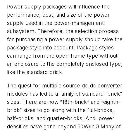
Power-supply packages will influence the
performance, cost, and size of the power
supply used in the power-management
subsystem. Therefore, the selection process
for purchasing a power supply should take the
package style into account. Package styles
can range from the open-frame type without
an enclosure to the completely enclosed type,
like the standard brick.
The quest for multiple source dc-dc converter
modules has led to a family of standard “brick”
sizes. There are now “16th-brick” and “eighth-
brick” sizes to go along with the full-bricks,
half-bricks, and quarter-bricks. And, power
densities have gone beyond 50W/in.3 Many of