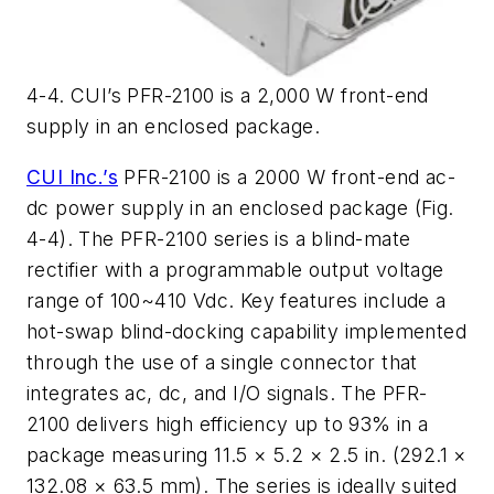
4-4. CUI’s PFR-2100 is a 2,000 W front-end
supply in an enclosed package.
CUI Inc.’s
PFR-2100 is a 2000 W front-end ac-
dc power supply in an enclosed package (Fig.
4-4). The PFR-2100 series is a blind-mate
rectifier with a programmable output voltage
range of 100~410 Vdc. Key features include a
hot-swap blind-docking capability implemented
through the use of a single connector that
integrates ac, dc, and I/O signals. The PFR-
2100 delivers high efficiency up to 93% in a
package measuring 11.5 × 5.2 × 2.5 in. (292.1 ×
132.08 × 63.5 mm). The series is ideally suited