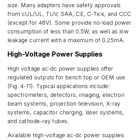
size. Many adapters have safety approvals
from cUL/UL, TUV, SAA, CE, C-Tick, and CCC
(except for 48V). Some provide no-load power
consumption of less than 0.5W, as well as low
leakage current with a maximum of 0.25mA.
High-Voltage Power Supplies
High voltage ac-dc power supplies offer
regulated outputs for bench top or OEM use
(Fig. 4-11). Typical applications include:
spectrometers, detectors, imaging, electron
beam systems, projection television, X-ray
systems, capacitor charging, laser systems,
and cathode-ray tubes.
Available high-voltage ac-dc power supplies