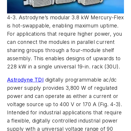
4-3. Astrodyne’s modular 3.8 kW Mercury-Flex
is hot-swappable, enabling maximum uptime.
For applications that require higher power, you
can connect the modules in parallel current
sharing groups through a four-module shelf
assembly. This enables designs of upwards to
228 kW in a single universal 19-in. rack (30U).
Astrodyne TDI
digitally programmable ac/dc
power supply provides 3,800 W of regulated
power and can operate as either a current or
voltage source up to 400 V or 170 A (Fig. 4-3).
Intended for industrial applications that require
a flexible, digitally controlled industrial power
supply with a universal voltage range of 90