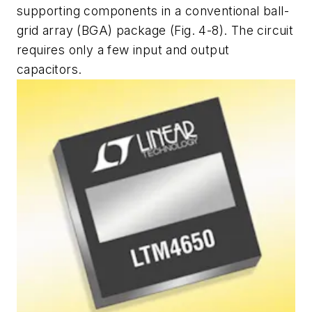
supporting components in a conventional ball-
grid array (BGA) package (Fig. 4-8). The circuit
requires only a few input and output
capacitors.