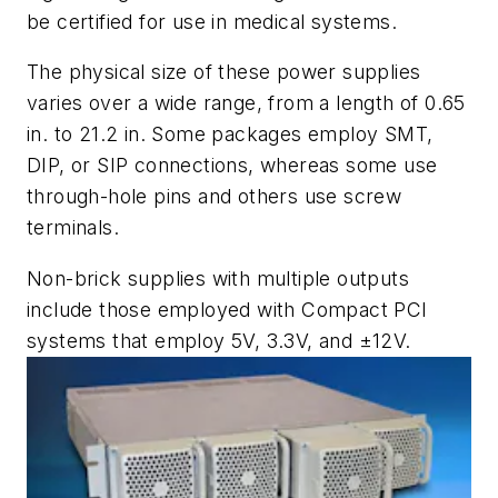
be certified for use in medical systems.
The physical size of these power supplies
varies over a wide range, from a length of 0.65
in. to 21.2 in. Some packages employ SMT,
DIP, or SIP connections, whereas some use
through-hole pins and others use screw
terminals.
Non-brick supplies with multiple outputs
include those employed with Compact PCI
systems that employ 5V, 3.3V, and ±12V.