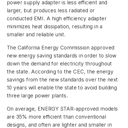
power supply adapter is less efficient and
larger, but produces less radiated or
conducted EMI. A high efficiency adapter
minimizes heat dissipation, resulting in a
smaller and reliable unit.
The California Energy Commission approved
new energy saving standards in order to slow
down the demand for electricity throughout
the state. According to the CEC, the energy
savings from the new standards over the next
10 years will enable the state to avoid building
three large power plants.
On average, ENERGY STAR-approved models
are 35% more efficient than conventional
designs, and often are lighter and smaller in