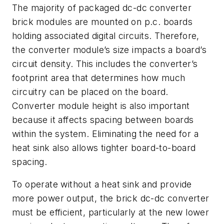
The majority of packaged dc-dc converter
brick modules are mounted on p.c. boards
holding associated digital circuits. Therefore,
the converter module’s size impacts a board’s
circuit density. This includes the converter’s
footprint area that determines how much
circuitry can be placed on the board.
Converter module height is also important
because it affects spacing between boards
within the system. Eliminating the need for a
heat sink also allows tighter board-to-board
spacing.
To operate without a heat sink and provide
more power output, the brick dc-dc converter
must be efficient, particularly at the new lower