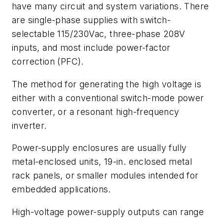
have many circuit and system variations. There
are single-phase supplies with switch-
selectable 115/230Vac, three-phase 208V
inputs, and most include power-factor
correction (PFC).
The method for generating the high voltage is
either with a conventional switch-mode power
converter, or a resonant high-frequency
inverter.
Power-supply enclosures are usually fully
metal-enclosed units, 19-in. enclosed metal
rack panels, or smaller modules intended for
embedded applications.
High-voltage power-supply outputs can range