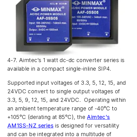
4-7. Aimtec’s 1 watt dc-dc converter series is
available in a compact single-inline SIP4.
Supported input voltages of 3.3, 5, 12, 15, and
24VDC convert to single output voltages of
3.3, 5, 9, 12, 15, and 24VDC. Operating within
an ambient temperature range of -40°C to
+105°C (derating at 85°C), the
Aimtec's
AM1SS-NZ series
is designed for versatility
and can be integrated into a multitude of