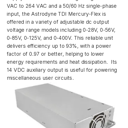
VAC to 264 VAC and a 50/60 Hz single-phase
input, the Astrodyne TDI Mercury-Flex is
offered in a variety of adjustable dc output
voltage range models including 0-28V, 0-56V,
0-85V, 0-125V, and 0-400V. This reliable unit
delivers efficiency up to 93%, with a power
factor of 0.97 or better, helping to lower
energy requirements and heat dissipation. Its
14 VDC auxiliary output is useful for powering
miscellaneous user circuits.