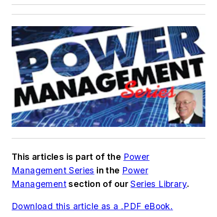
This articles is part of the
Power
Management Series
in the
Power
Management
section of our
Series Library
.
Download this article as a .PDF eBook.