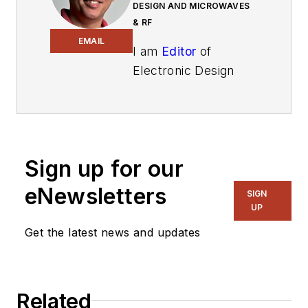
DESIGN AND MICROWAVES
& RF
EMAIL
I am
Editor
of
Electronic Design
focusing on
embedded, software,
and systems. As
Senior Content
Sign up for our
Director, I also
manage
Microwaves
eNewsletters
SIGN
& RF
and I work with
UP
a great team of
Get the latest news and updates
editors to provide
engineers,
programmers,
Related
developers and