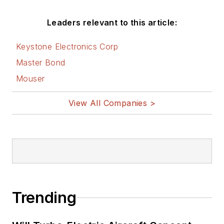
AltEmbedded
Leaders relevant to this article:
on Electronic
Design
Keystone Electronics Corp
Bill Wong on
Master Bond
Facebook
Mouser
@AltEmbedded
on Twitter
View All Companies >
Bill Wong on
LinkedIn
I earned a Bachelor
of Electrical
Engineering at the
Georgia Institute of
Trending
Technology and a
Masters in Computer