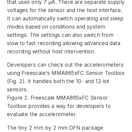
that uses only 7 µA. There are separate supply
voltages for the sensor and the host interface.
It can automatically switch operating and sleep
modes based on conditions and system
settings. The settings can also switch from
slow to fast recording allowing advanced data
recording without host intervention.
Developers can check out the accelerometers
using Freescale's MMA865xFC Sensor Toolbox
(Fig. 2). It handles both the 10- and 12-bit
sensors.
Figure 2. Freescale MMA865xFC Sensor
Toolbox provides a way for developers to
evaluate the accelerometer.
The tiny 2 mm by 2 mm DFN package