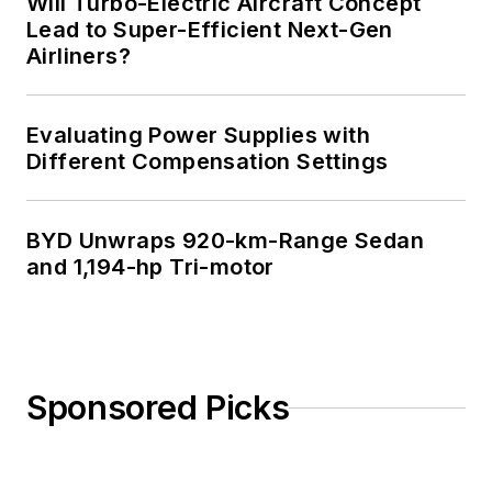
Will Turbo-Electric Aircraft Concept
Science from
Lead to Super-Efficient Next-Gen
Airliners?
Rutgers University. I
still do a bit of
programming using
Evaluating Power Supplies with
everything from C
Different Compensation Settings
and C++ to Rust and
Ada/SPARK. I do a bit
BYD Unwraps 920-km-Range Sedan
of PHP programming
and 1,194-hp Tri-motor
for Drupal websites.
I have posted a few
Drupal modules.
I still get a hand on
Sponsored Picks
software and
electronic hardware.
Some of this can be