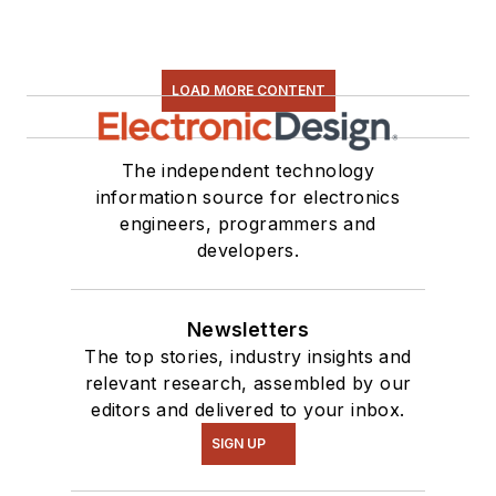
found on our
Kit
Close-Up
video
series. You can also
LOAD MORE CONTENT
see me on many of
our
TechXchange
Talk
videos. I am
The independent technology
information source for electronics
interested in a range
engineers, programmers and
of projects from
developers.
robotics to artificial
intelligence.
Newsletters
The top stories, industry insights and
relevant research, assembled by our
editors and delivered to your inbox.
SIGN UP