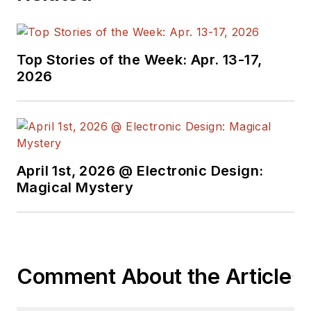
technical managers
with interesting and
useful articles and
Top Stories of the Week: Apr. 13-17,
videos on a regular
2026
basis. Check out our
free newsletters
to
see the latest
content.
April 1st, 2026 @ Electronic Design:
You can send press
Magical Mystery
releases for new
products for possible
coverage on the
website. I am also
Comment About the Article
interested in
receiving
contributed