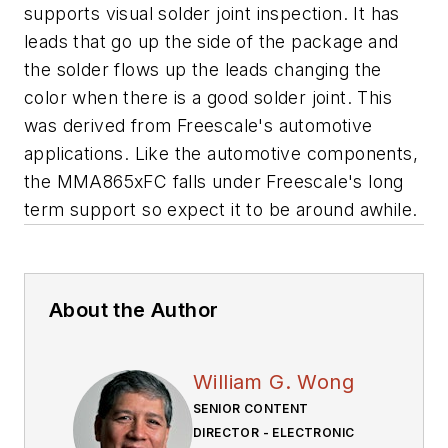
supports visual solder joint inspection. It has
leads that go up the side of the package and
the solder flows up the leads changing the
color when there is a good solder joint. This
was derived from Freescale's automotive
applications. Like the automotive components,
the MMA865xFC falls under Freescale's long
term support so expect it to be around awhile.
About the Author
William G. Wong
SENIOR CONTENT
DIRECTOR - ELECTRONIC