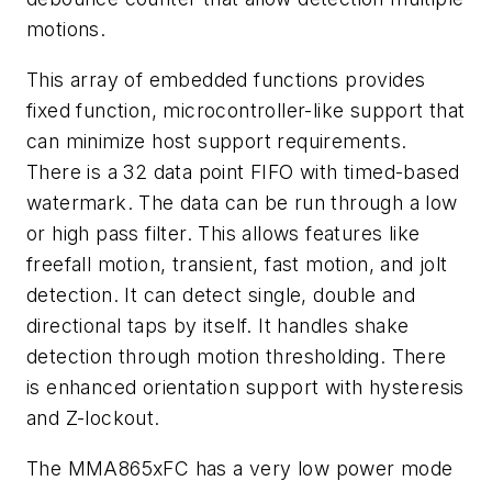
motions.
This array of embedded functions provides
fixed function, microcontroller-like support that
can minimize host support requirements.
There is a 32 data point FIFO with timed-based
watermark. The data can be run through a low
or high pass filter. This allows features like
freefall motion, transient, fast motion, and jolt
detection. It can detect single, double and
directional taps by itself. It handles shake
detection through motion thresholding. There
is enhanced orientation support with hysteresis
and Z-lockout.
The MMA865xFC has a very low power mode