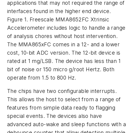
applications that may not required the range of
interfaces found in the higher end device.
Figure 1. Freescale MMA8652FC Xtrinsic
Accelerometer includes logic to handle a range
of analysis chores without host intervention.
The MMA865xFC comes in a 12- and a lower
cost, 10-bit ADC version. The 12-bit device is
rated at 1 mg/LSB. The device has less than 1
bit of noise or 150 micro g/root Hertz. Both
operate from 1.5 to 800 Hz.
The chips have two configurable interrupts.
This allows the host to select from a range of
features from simple data ready to flagging
special events. The devices also have
advanced auto-wake and sleep functions with a
debounce counter that allow detection multiple