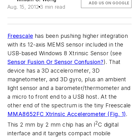
ADD US ON GOOGLE
Aug. 15, 2012
3 min read
Freescale
has been pushing higher integration
with its 12-axis MEMS sensor included in the
USB-based Windows 8 Xtrinsic Sensor (see
Sensor Fusion Or Sensor Confusion?
). That
device has a 3D accelerometer, 3D
magnetometer, and 3D gyro, plus an ambient
light sensor and a barometer/thermometer and
a micro to front end to a USB host. At the
other end of the spectrum is the tiny Freescale
MMA8652FC Xtrinsic Accelerometer (Fig. 1)
.
2
This 2 mm by 2 mm chip has an I
C digital
interface and it targets compact mobile