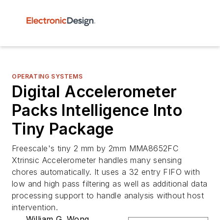
OPERATING SYSTEMS
Digital Accelerometer
Packs Intelligence Into
Tiny Package
Freescale's tiny 2 mm by 2mm MMA8652FC
Xtrinsic Accelerometer handles many sensing
chores automatically. It uses a 32 entry FIFO with
low and high pass filtering as well as additional data
processing support to handle analysis without host
intervention.
William G. Wong