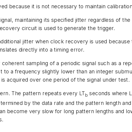
d because it is not necessary to maintain calibration
ignal, maintaining its specified jitter regardless of the 
covery circuit is used to generate the trigger.
 additional jitter when clock recovery is used because t
nslates directly into a timing error.
 coherent sampling of a periodic signal such as a rep
et to a frequency slightly lower than an integer submul
is acquired over one period of the signal under test.
tern. The pattern repeats every LT
seconds where L i
b
 determined by the data rate and the pattern length an
an become very slow for long pattern lengths and low
s.