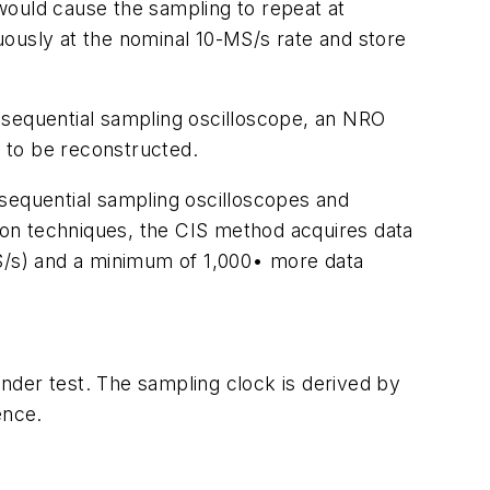
 would cause the sampling to repeat at
uously at the nominal 10-MS/s rate and store
 sequential sampling oscilloscope, an NRO
 to be reconstructed.
 sequential sampling oscilloscopes and
ition techniques, the CIS method acquires data
kS/s) and a minimum of 1,000• more data
under test. The sampling clock is derived by
ence.