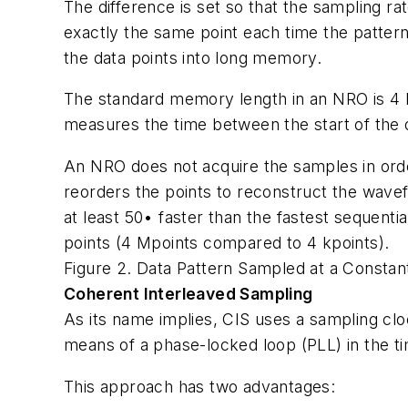
The difference is set so that the sampling ra
exactly the same point each time the patter
the data points into long memory.
The standard memory length in an NRO is 4 M
measures the time between the start of the 
An NRO does not acquire the samples in orde
reorders the points to reconstruct the wave
at least 50• faster than the fastest sequen
points (4 Mpoints compared to 4 kpoints).
Figure 2. Data Pattern Sampled at a Consta
Coherent Interleaved Sampling
As its name implies, CIS uses a sampling cloc
means of a phase-locked loop (PLL) in the ti
This approach has two advantages: