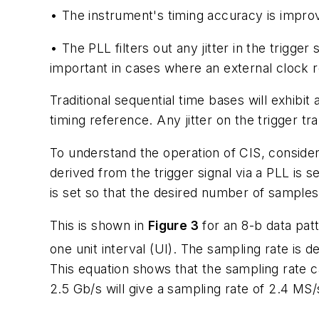
• The instrument's timing accuracy is improve
• The PLL filters out any jitter in the trigger s
important in cases where an external clock re
Traditional sequential time bases will exhibit
timing reference. Any jitter on the trigger tra
To understand the operation of CIS, consider
derived from the trigger signal via a PLL is s
is set so that the desired number of samples 
This is shown in
Figure 3
for an 8-b data pat
one unit interval (UI). The sampling rate is
This equation shows that the sampling rate c
2.5 Gb/s will give a sampling rate of 2.4 MS/