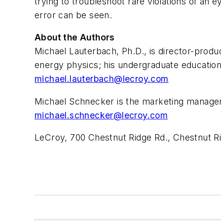
trying to troubleshoot rare violations of an e
error can be seen.
About the Authors
Michael Lauterbach, Ph.D., is director-prod
energy physics; his undergraduate education
michael.lauterbach@lecroy.com
Michael Schnecker is the marketing manager 
michael.schnecker@lecroy.com
LeCroy, 700 Chestnut Ridge Rd., Chestnut R