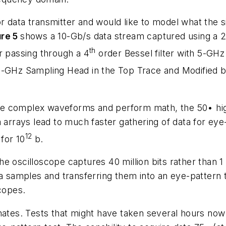
data transmitter and would like to model what the sig
ure 5
shows a 10-Gb/s data stream captured using a 2
th
r passing through a 4
order Bessel filter with 5-GHz r
0-GHz Sampling Head in the Top Trace and Modified b
o see complex waveforms and perform math, the 50• hi
a arrays lead to much faster gathering of data for eye
12
 for 10
b.
e oscilloscope captures 40 million bits rather than 1
a samples and transferring them into an eye-pattern t
scopes.
imates. Tests that might have taken several hours no