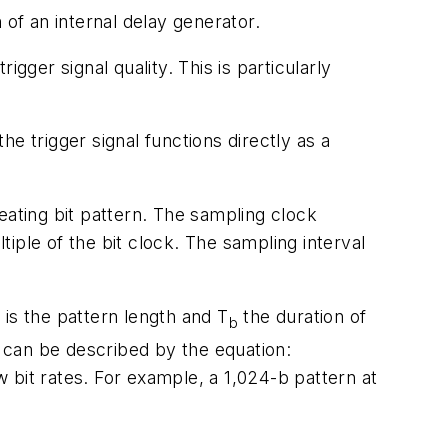
 of an internal delay generator.
trigger signal quality. This is particularly
he trigger signal functions directly as a
eating bit pattern. The sampling clock
tiple of the bit clock. The sampling interval
s the pattern length and T
the duration of
b
d can be described by the equation:
 bit rates. For example, a 1,024-b pattern at