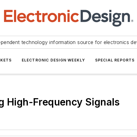
ependent technology information source for electronics de
KETS
ELECTRONIC DESIGN WEEKLY
SPECIAL REPORTS
g High-Frequency Signals