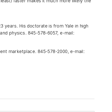
t least) faster makes it much more likely the
years. His doctorate is from Yale in high
 and physics. 845-578-6057, e-mail:
ment marketplace. 845-578-2000, e-mail: