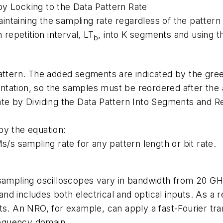
y Locking to the Data Pattern Rate
taining the sampling rate regardless of the pattern l
 repetition interval, LT
, into K segments and using 
b
attern. The added segments are indicated by the gree
tation, so the samples must be reordered after the a
ate by Dividing the Data Pattern Into Segments and 
by the equation:
s/s sampling rate for any pattern length or bit rate.
 sampling oscilloscopes vary in bandwidth from 20 GH
d includes both electrical and optical inputs. As a re
ts. An NRO, for example, can apply a fast-Fourier tra
frequency domain.