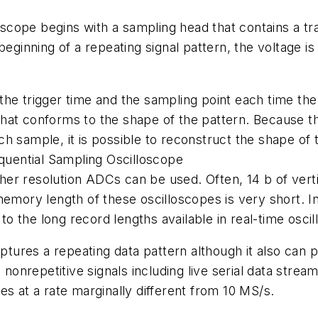
lloscope begins with a sampling head that contains a 
beginning of a repeating signal pattern, the voltage i
he trigger time and the sampling point each time the
hat conforms to the shape of the pattern. Because t
h sample, it is possible to reconstruct the shape of
equential Sampling Oscilloscope
igher resolution ADCs can be used. Often, 14 b of verti
emory length of these oscilloscopes is very short. In
 the long record lengths available in real-time osci
ures a repeating data pattern although it also can pe
nrepetitive signals including live serial data strea
es at a rate marginally different from 10 MS/s.