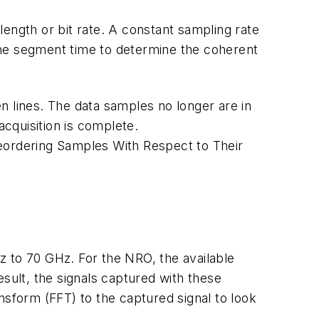
ength or bit rate. A constant sampling rate
the segment time to determine the coherent
n lines. The data samples no longer are in
cquisition is complete.
Reordering Samples With Respect to Their
z to 70 GHz. For the NRO, the available
sult, the signals captured with these
nsform (FFT) to the captured signal to look