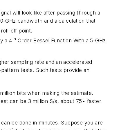
nal will look like after passing through a
0-GHz bandwidth and a calculation that
oll-off point.
th
y a 4
Order Bessel Function With a 5-GHz
gher sampling rate and an accelerated
-pattern tests. Such tests provide an
 million bits when making the estimate.
est can be 3 million S/s, about 75• faster
w can be done in minutes. Suppose you are