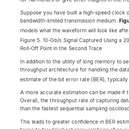
Suppose you have built a high-speed clock or 
bandwidth-limited transmission medium.
Fig
models what the waveform will look like afte
Figure 5. 10-Gb/s Signal Captured Using a 2
Roll-Off Point in the Second Trace
In addition to the utility of long memory t
throughput architecture for handling the dat
estimate of the bit error rate (BER), typically
A more accurate estimation can be made if th
Overall, the throughput rate of capturing dat
than the fastest sequential sampling oscillo
This leads to greater confidence in BER est