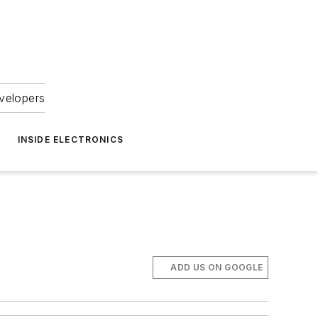
velopers
INSIDE ELECTRONICS
ADD US ON GOOGLE