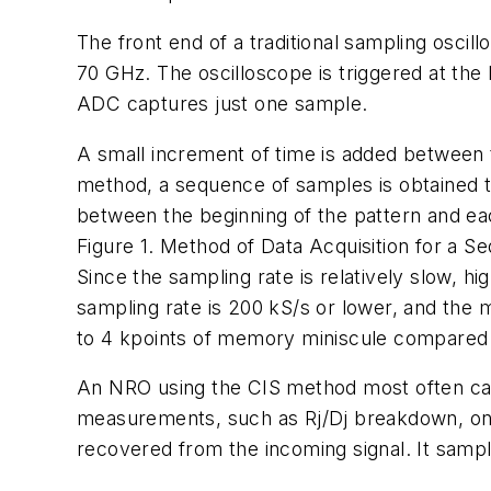
The front end of a traditional sampling osci
70 GHz. The oscilloscope is triggered at the 
ADC captures just one sample.
A small increment of time is added between t
method, a sequence of samples is obtained t
between the beginning of the pattern and eac
Figure 1. Method of Data Acquisition for a S
Since the sampling rate is relatively slow, h
sampling rate is 200 kS/s or lower, and the m
to 4 kpoints of memory miniscule compared to
An NRO using the CIS method most often capt
measurements, such as Rj/Dj breakdown, on no
recovered from the incoming signal. It sampl