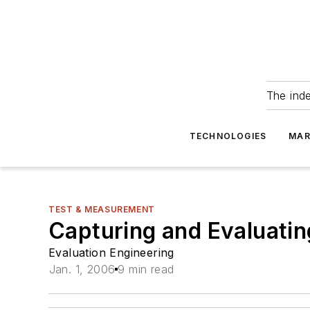
The ind
TECHNOLOGIES
MAR
TEST & MEASUREMENT
Capturing and Evaluatin
Evaluation Engineering
Jan. 1, 2006
9 min read