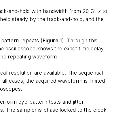
track-and-hold with bandwidth from 20 GHz to
s held steady by the track-and-hold, and the
 pattern repeats (
Figure 1
). Through this
he oscilloscope knows the exact time delay
 the repeating waveform.
cal resolution are available. The sequential
 all cases, the acquired waveform is limited
lloscopes.
rform eye-pattern tests and jitter
ms. The sampler is phase locked to the clock