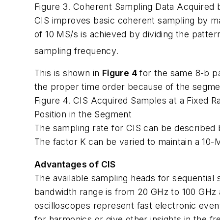
Figure 3. Coherent Sampling Data Acquired b
CIS improves basic coherent sampling by main
of 10 MS/s is achieved by dividing the pattern
sampling frequency.
This is shown in
Figure 4
for the same 8-b p
the proper time order because of the segmen
Figure 4. CIS Acquired Samples at a Fixed R
Position in the Segment
The sampling rate for CIS can be described 
The factor K can be varied to maintain a 10-M
Advantages of CIS
The available sampling heads for sequential
bandwidth range is from 20 GHz to 100 GHz an
oscilloscopes represent fast electronic even
for harmonics or give other insights in the 