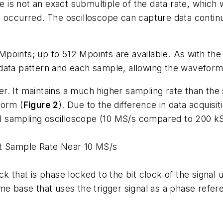
te is not an exact submultiple of the data rate, which
n occurred. The oscilloscope can capture data contin
points; up to 512 Mpoints are available. As with the
data pattern and each sample, allowing the waveform
r. It maintains a much higher sampling rate than the
form (
Figure 2
). Due to the difference in data acquis
tial sampling oscilloscope (10 MS/s compared to 200 
nt Sample Rate Near 10 MS/s
k that is phase locked to the bit clock of the signal 
me base that uses the trigger signal as a phase refer