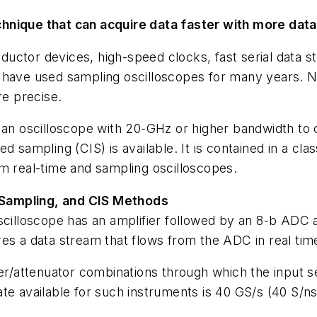
hnique that can acquire data faster with more data
ctor devices, high-speed clocks, fast serial data st
s have used sampling oscilloscopes for many years. 
re precise.
 an oscilloscope with 20-GHz or higher bandwidth to 
 sampling (CIS) is available. It is contained in a cla
om real-time and sampling oscilloscopes.
 Sampling, and CIS Methods
oscilloscope has an amplifier followed by an 8-b ADC
es a data stream that flows from the ADC in real tim
er/attenuator combinations through which the input sens
te available for such instruments is 40 GS/s (40 S/ns)