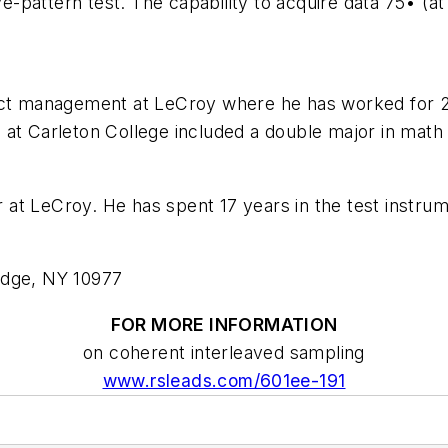
ye-pattern test. The capability to acquire data 75• (a
uct management at LeCroy where he has worked for 23 
 at Carleton College included a double major in math
at LeCroy. He has spent 17 years in the test instru
idge, NY 10977
FOR MORE INFORMATION
on coherent interleaved sampling
www.rsleads.com/601ee-191