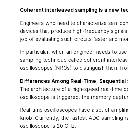
Coherent interleaved sampling is a new tec
Engineers who need to characterize semicondu
devices that produce high-frequency signal
job of evaluating such circuits faster and mo
In particular, when an engineer needs to use
sampling technique called coherent interleaved
oscilloscopes (NROs) to distinguish them fr
Differences Among Real-Time, Sequential
The architecture of a high-speed real-time 
oscilloscope is triggered, the memory captur
Real-time oscilloscopes have a set of amplifi
knob. Currently, the fastest ADC sampling ra
oscilloscope is 20 GHz.