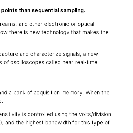
 points than sequential sampling.
reams, and other electronic or optical
Now there is new technology that makes the
capture and characterize signals, a new
ss of oscilloscopes called near real-time
 and a bank of acquisition memory. When the
e.
itivity is controlled using the volts/division
, and the highest bandwidth for this type of