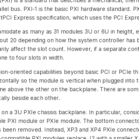
PXI) is a standard that describes a mechanical, ther
lel bus. PXI-1 is the basic PXI hardware standard. P
CI Express specification, which uses the PCI Expres
mmodate as many as 31 modules 3U or 6U in height, e
 about 20 depending on how the system controller has
rily affect the slot count. However, if a separate con
ne to four slots in width.
ion-oriented capabilities beyond basic PCI or PCIe th
izontally so the module is vertical when plugged into t
ne above the other on the backplane. There are some 
ally beside each other.
n a 3U PXIe chassis backplane. In particular, consi
ible PXI module or PXIe module. The bottom connecto
s been removed. Instead, XP3 and XP4 PXIe connecto
compatible PXI modules replace J2 with a smaller X