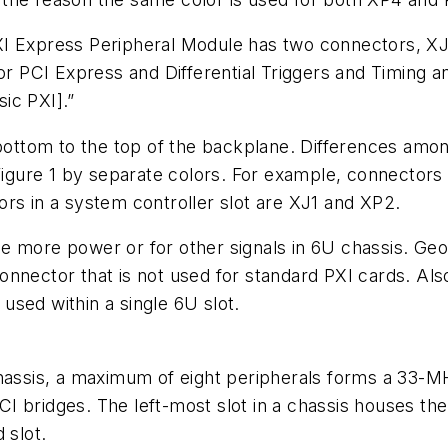
I Express Peripheral Module has two connectors, XJ3
for PCI Express and Differential Triggers and Timing a
sic PXI].”
tom to the top of the backplane. Differences among 
Figure 1 by separate colors. For example, connectors 
rs in a system controller slot are XJ1 and XP2.
de more power or for other signals in 6U chassis. 
nnector that is not used for standard PXI cards. Als
sed within a single 6U slot.
hassis, a maximum of eight peripherals forms a 33-MH
bridges. The left-most slot in a chassis houses the s
 slot.