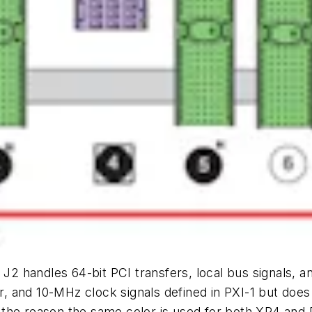
J2 handles 64-bit PCI transfers, local bus signals, an
ger, and 10-MHz clock signals defined in PXI-1 but do
is the reason the same color is used for both XP4 and 