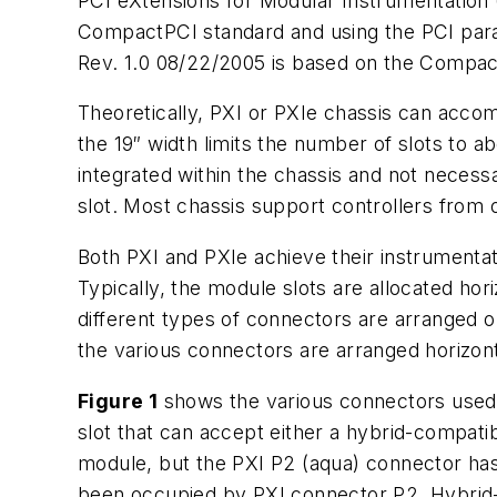
PCI eXtensions for Modular Instrumentation (
CompactPCI standard and using the PCI paral
Rev. 1.0 08/22/2005
is based on the CompactP
Theoretically, PXI or PXIe chassis can acco
the 19″ width limits the number of slots to
integrated within the chassis and not necessa
slot. Most chassis support controllers from o
Both PXI and PXIe achieve their instrumentat
Typically, the module slots are allocated hor
different types of connectors are arranged o
the various connectors are arranged horizont
Figure 1
shows the various connectors used o
slot that can accept either a hybrid-compat
module, but the PXI P2 (aqua) connector ha
been occupied by PXI connector P2. Hybrid-