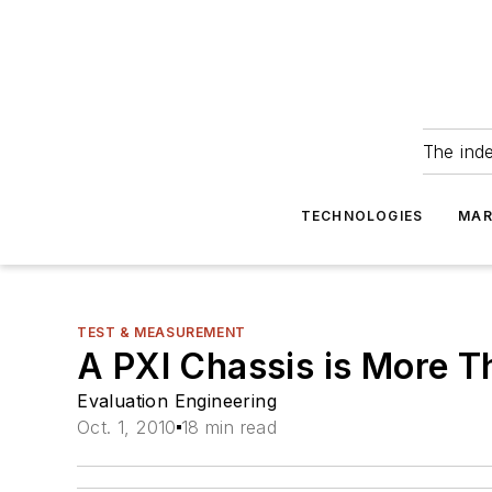
The ind
TECHNOLOGIES
MAR
TEST & MEASUREMENT
A PXI Chassis is More T
Evaluation Engineering
Oct. 1, 2010
18 min read