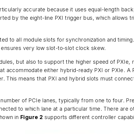
s particularly accurate because it uses equal-length 
orted by the eight-line PXI trigger bus, which allows
d to all module slots for synchronization and timing.
h ensures very low slot-to-slot clock skew.
dules, but also to support the higher speed of PXIe,
that accommodate either hybrid-ready PXI or PXIe. A PX
r. This means that PXI and hybrid slots must connec
 number of PCIe lanes, typically from one to four. Pr
ected to which lane at a particular time. There are o
shown in
Figure 2
supports different controller capabi