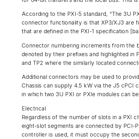
According to the PXI-5 standard, “The 3U PX
connector functionality is that XP3/XJ3 are 
that are defined in the PXI-1 specification [ba
Connector numbering increments from the bot
denoted by their prefixes and highlighted in 
and TP2 where the similarly located connecto
Additional connectors may be used to provi
Chassis can supply 4.5 kW via the J5 cPCI co
in which two 3U PXI or PXIe modules can be u
Electrical
Regardless of the number of slots in a PXI c
eight-slot segments are connected by PCI-PCI 
controller is used, it must occupy the second