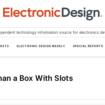
ependent technology information source for electronics de
KETS
ELECTRONIC DESIGN WEEKLY
SPECIAL REPORTS
han a Box With Slots