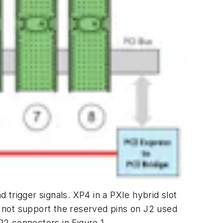
d trigger signals. XP4 in a PXIe hybrid slot
es not support the reserved pins on J2 used
P2 connectors in Figure 1.