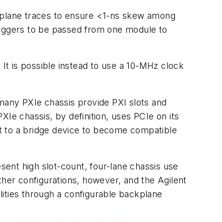
backplane traces to ensure <1-ns skew among
 triggers to be passed from one module to
 It is possible instead to use a 10-MHz clock
 many PXIe chassis provide PXI slots and
Ie chassis, by definition, uses PCIe on its
t to a bridge device to become compatible
esent high slot-count, four-lane chassis use
ther configurations, however, and the Agilent
lities through a configurable backplane