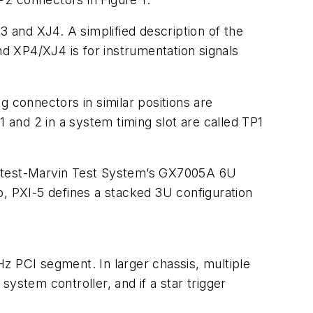
 and XJ4. A simplified description of the
nd XP4/XJ4 is for instrumentation signals
connectors in similar positions are
1 and 2 in a system timing slot are called TP1
Geotest-Marvin Test System’s GX7005A 6U
o, PXI-5 defines a stacked 3U configuration
z PCI segment. In larger chassis, multiple
ystem controller, and if a star trigger