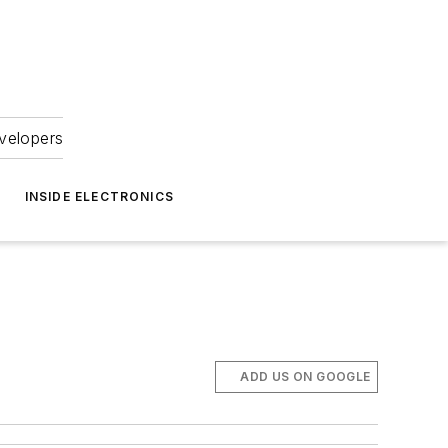
velopers
INSIDE ELECTRONICS
ADD US ON GOOGLE