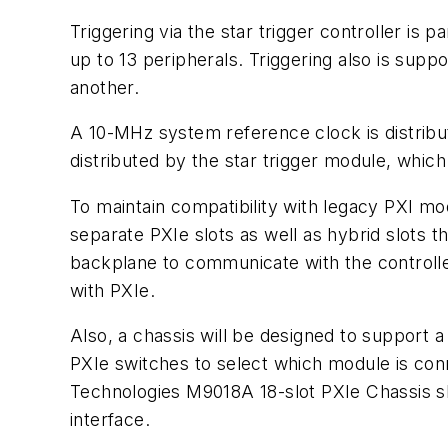
Triggering via the star trigger controller i
up to 13 peripherals. Triggering also is supp
another.
A 10-MHz system reference clock is distribute
distributed by the star trigger module, whic
To maintain compatibility with legacy PXI mo
separate PXIe slots as well as hybrid slots 
backplane to communicate with the controlle
with PXIe.
Also, a chassis will be designed to support a
PXIe switches to select which module is conn
Technologies M9018A 18-slot PXIe Chassis 
interface.