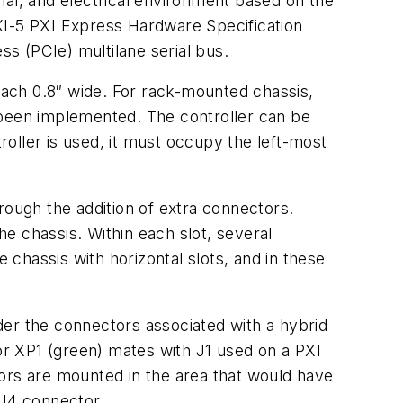
mal, and electrical environment based on the
XI-5
PXI Express Hardware Specification
s (PCIe) multilane serial bus.
ach 0.8″ wide. For rack-mounted chassis,
 been implemented. The controller can be
troller is used, it must occupy the left-most
rough the addition of extra connectors.
he chassis. Within each slot, several
chassis with horizontal slots, and in these
der the connectors associated with a hybrid
r XP1 (green) mates with J1 used on a PXI
rs are mounted in the area that would have
J4 connector.