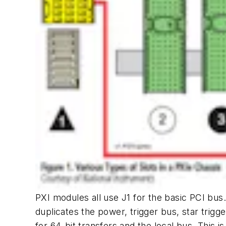
PXI modules all use J1 for the basic PCI bus. 
duplicates the power, trigger bus, star trig
for 64-bit transfers and the local bus. This 