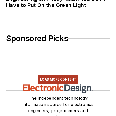
Have to Put On the Green Light
Sponsored Picks
LOAD MORE CONTENT
The independent technology
information source for electronics
engineers, programmers and