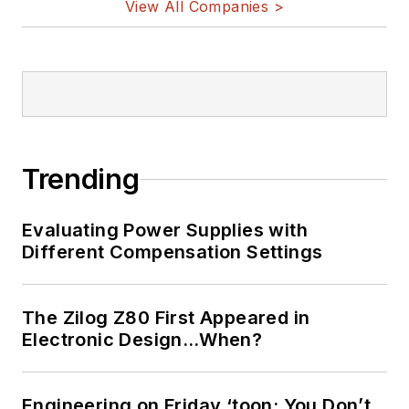
View All Companies >
Trending
Evaluating Power Supplies with
Different Compensation Settings
The Zilog Z80 First Appeared in
Electronic Design…When?
Engineering on Friday ‘toon: You Don’t