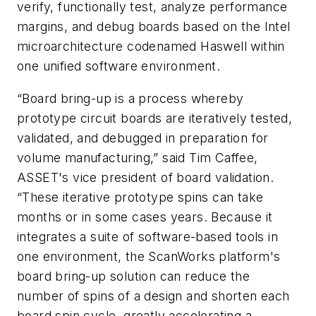
verify, functionally test, analyze performance
margins, and debug boards based on the Intel
microarchitecture codenamed Haswell within
one unified software environment.
“Board bring-up is a process whereby
prototype circuit boards are iteratively tested,
validated, and debugged in preparation for
volume manufacturing,” said Tim Caffee,
ASSET's vice president of board validation.
“These iterative prototype spins can take
months or in some cases years. Because it
integrates a suite of software-based tools in
one environment, the ScanWorks platform's
board bring-up solution can reduce the
number of spins of a design and shorten each
board spin cycle, greatly accelerating a