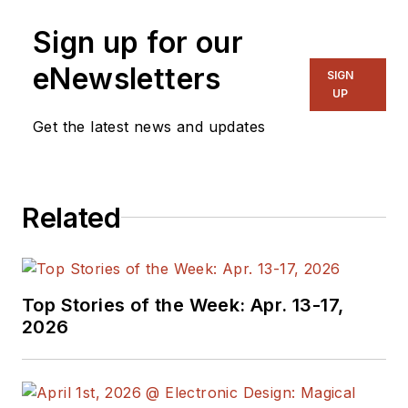
Sign up for our
eNewsletters
SIGN
UP
Get the latest news and updates
Related
Top Stories of the Week: Apr. 13-17,
2026