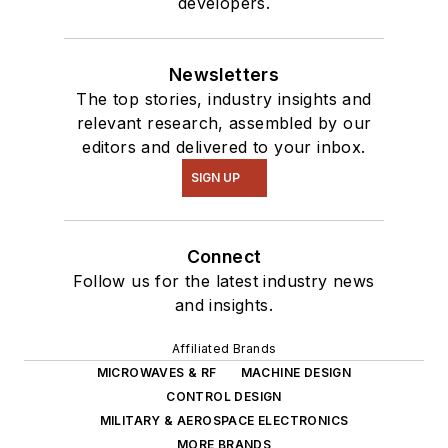
developers.
Newsletters
The top stories, industry insights and
relevant research, assembled by our
editors and delivered to your inbox.
SIGN UP
Connect
Follow us for the latest industry news
and insights.
Affiliated Brands
MICROWAVES & RF
MACHINE DESIGN
CONTROL DESIGN
MILITARY & AEROSPACE ELECTRONICS
MORE BRANDS