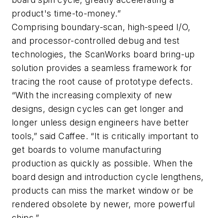
product's time-to-money.”
Comprising boundary-scan, high-speed I/O,
and processor-controlled debug and test
technologies, the ScanWorks board bring-up
solution provides a seamless framework for
tracing the root cause of prototype defects.
“With the increasing complexity of new
designs, design cycles can get longer and
longer unless design engineers have better
tools,” said Caffee. “It is critically important to
get boards to volume manufacturing
production as quickly as possible. When the
board design and introduction cycle lengthens,
products can miss the market window or be
rendered obsolete by newer, more powerful
chips.”