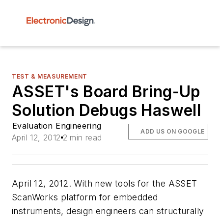
TEST & MEASUREMENT
ASSET's Board Bring-Up
Solution Debugs Haswell
Evaluation Engineering
ADD US ON GOOGLE
April 12, 2012
2 min read
April 12, 2012. With new tools for the ASSET
ScanWorks platform for embedded
instruments, design engineers can structurally