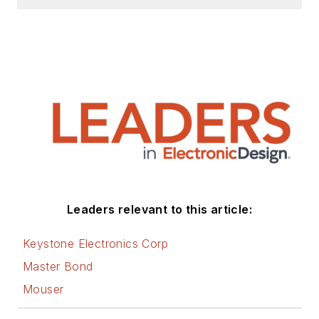
Leaders relevant to this article:
Keystone Electronics Corp
Master Bond
Mouser