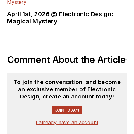
April 1st, 2026 @ Electronic Design:
Magical Mystery
Comment About the Article
To join the conversation, and become
an exclusive member of Electronic
Design, create an account today!
JOIN TODAY!
I already have an account