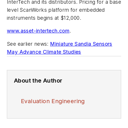
InterTech and its distributors. Pricing for a base
level ScanWorks platform for embedded
instruments begins at $12,000.
www.asset-intertech.com
.
See earlier news:
Miniature Sandia Sensors
May Advance Climate Studies
About the Author
Evaluation Engineering