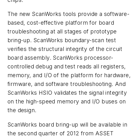
The new ScanWorks tools provide a software-
based, cost-effective platform for board
troubleshooting at all stages of prototype
bring-up. ScanWorks boundary-scan test
verifies the structural integrity of the circuit
board assembly. ScanWorks processor-
controlled debug and test reads all registers,
memory, and I/O of the platform for hardware,
firmware, and software troubleshooting. And
ScanWorks HSIO validates the signal integrity
on the high-speed memory and I/O buses on
the design.
ScanWorks board bring-up will be available in
the second quarter of 2012 from ASSET