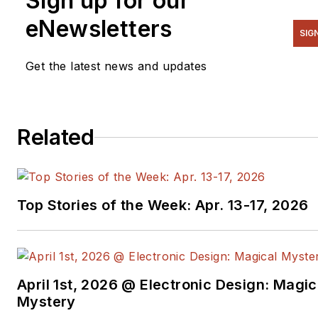
Sign up for our
eNewsletters
SIG
Get the latest news and updates
Related
Top Stories of the Week: Apr. 13-17, 2026
April 1st, 2026 @ Electronic Design: Magic
Mystery