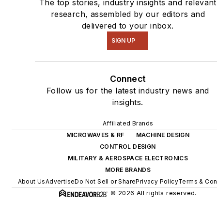
The top stories, industry insights and relevant
research, assembled by our editors and
delivered to your inbox.
SIGN UP
Connect
Follow us for the latest industry news and
insights.
Affiliated Brands
MICROWAVES & RF
MACHINE DESIGN
CONTROL DESIGN
MILITARY & AEROSPACE ELECTRONICS
MORE BRANDS
About Us
Advertise
Do Not Sell or Share
Privacy Policy
Terms & Con
© 2026 All rights reserved.