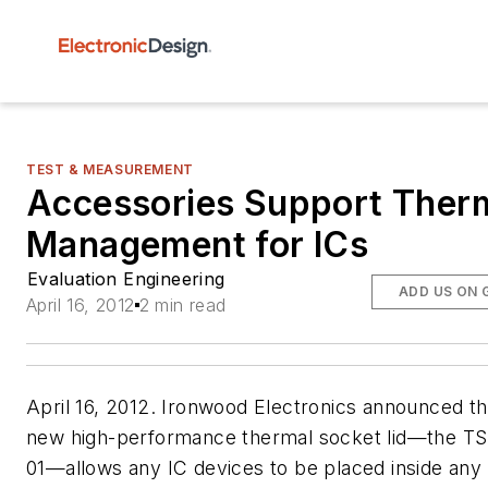
TEST & MEASUREMENT
Accessories Support Ther
Management for ICs
Evaluation Engineering
ADD US ON 
April 16, 2012
2 min read
April 16, 2012. Ironwood Electronics announced tha
new high-performance thermal socket lid—the TS
01—allows any IC devices to be placed inside any