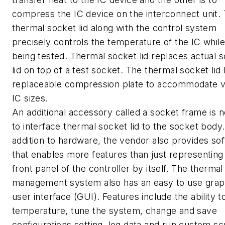
compress the IC device on the interconnect unit.
thermal socket lid along with the control system
precisely controls the temperature of the IC while 
being tested. Thermal socket lid replaces actual 
lid on top of a test socket. The thermal socket lid
replaceable compression plate to accommodate v
IC sizes.
An additional accessory called a socket frame is 
to interface thermal socket lid to the socket body.
addition to hardware, the vendor also provides so
that enables more features than just representing
front panel of the controller by itself. The thermal
management system also has an easy to use grap
user interface (GUI). Features include the ability t
temperature, tune the system, change and save
configurations setting, log data and run custom scr