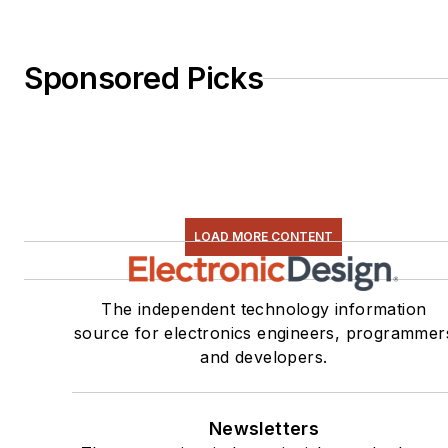
Sponsored Picks
LOAD MORE CONTENT
The independent technology information
source for electronics engineers, programmer
and developers.
Newsletters