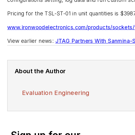
Pricing for the TSL-ST-01 in unit quantities is $3987
www.ironwoodelectronics.com/products/sockets/
View earlier news:
JTAG Partners With Sanmina-
About the Author
Evaluation Engineering