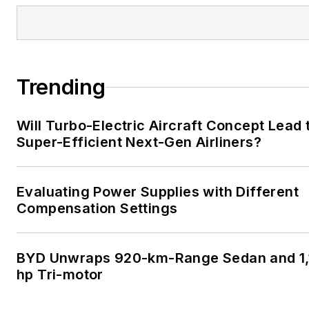
Trending
Will Turbo-Electric Aircraft Concept Lead 
Super-Efficient Next-Gen Airliners?
Evaluating Power Supplies with Different
Compensation Settings
BYD Unwraps 920-km-Range Sedan and 1,
hp Tri-motor