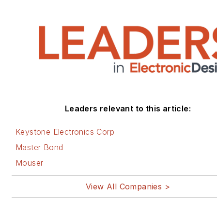
Leaders relevant to this article:
Keystone Electronics Corp
Master Bond
Mouser
View All Companies >