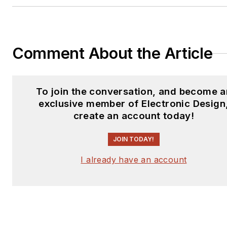
Comment About the Article
To join the conversation, and become a
exclusive member of Electronic Design
create an account today!
JOIN TODAY!
I already have an account