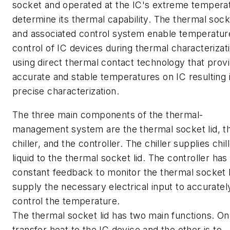
socket and operated at the IC's extreme tempera
determine its thermal capability. The thermal socke
and associated control system enable temperatur
control of IC devices during thermal characterizat
using direct thermal contact technology that prov
accurate and stable temperatures on IC resulting 
precise characterization.
The three main components of the thermal-
management system are the thermal socket lid, t
chiller, and the controller. The chiller supplies chil
liquid to the thermal socket lid. The controller has
constant feedback to monitor the thermal socket l
supply the necessary electrical input to accuratel
control the temperature.
The thermal socket lid has two main functions. One
transfer heat to the IC device and the other is to