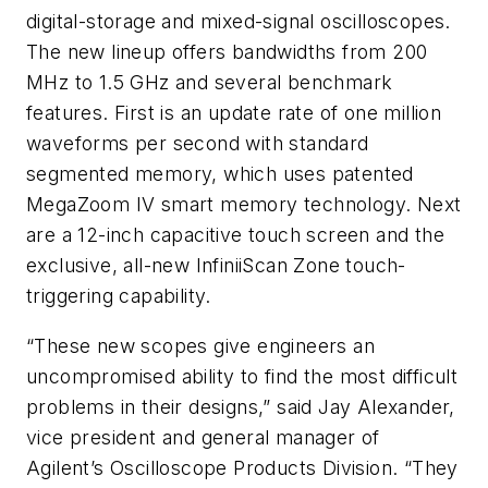
digital-storage and mixed-signal oscilloscopes.
The new lineup offers bandwidths from 200
MHz to 1.5 GHz and several benchmark
features. First is an update rate of one million
waveforms per second with standard
segmented memory, which uses patented
MegaZoom IV smart memory technology. Next
are a 12-inch capacitive touch screen and the
exclusive, all-new InfiniiScan Zone touch-
triggering capability.
“These new scopes give engineers an
uncompromised ability to find the most difficult
problems in their designs,” said Jay Alexander,
vice president and general manager of
Agilent’s Oscilloscope Products Division. “They