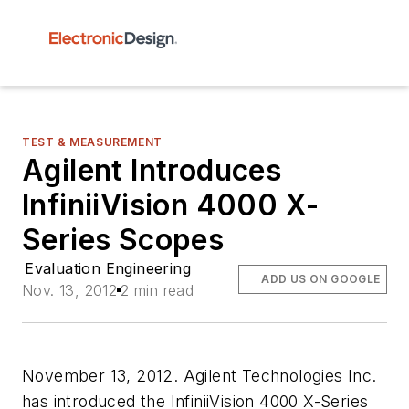
TEST & MEASUREMENT
Agilent Introduces
InfiniiVision 4000 X-
Series Scopes
Evaluation Engineering
ADD US ON GOOGLE
Nov. 13, 2012
2 min read
November 13, 2012. Agilent Technologies Inc.
has introduced the InfiniiVision 4000 X-Series