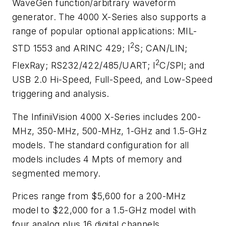
WaveGen function/arbitrary waveform
generator. The 4000 X-Series also supports a
range of popular optional applications: MIL-
2
STD 1553 and ARINC 429; I
S; CAN/LIN;
2
FlexRay; RS232/422/485/UART; I
C/SPI; and
USB 2.0 Hi-Speed, Full-Speed, and Low-Speed
triggering and analysis.
The InfiniiVision 4000 X-Series includes 200-
MHz, 350-MHz, 500-MHz, 1-GHz and 1.5-GHz
models. The standard configuration for all
models includes 4 Mpts of memory and
segmented memory.
Prices range from $5,600 for a 200-MHz
model to $22,000 for a 1.5-GHz model with
four analog plus 16 digital channels.