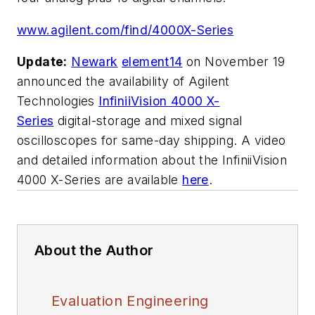
www.agilent.com/find/4000X-Series
Update:
Newark
element14
on November 19
announced the availability of Agilent
Technologies
InfiniiVision 4000 X-
Series
digital-storage and mixed signal
oscilloscopes for same-day shipping. A video
and detailed information about the InfiniiVision
4000 X-Series are available
here
.
About the Author
Evaluation Engineering