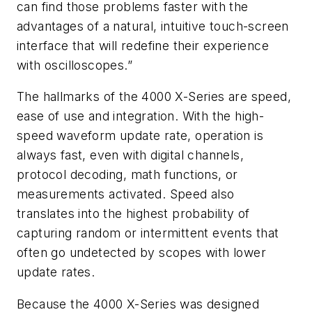
can find those problems faster with the
advantages of a natural, intuitive touch-screen
interface that will redefine their experience
with oscilloscopes.”
The hallmarks of the 4000 X-Series are speed,
ease of use and integration. With the high-
speed waveform update rate, operation is
always fast, even with digital channels,
protocol decoding, math functions, or
measurements activated. Speed also
translates into the highest probability of
capturing random or intermittent events that
often go undetected by scopes with lower
update rates.
Because the 4000 X-Series was designed