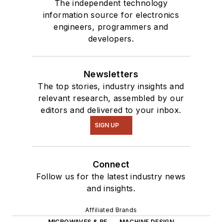
The independent technology
information source for electronics
engineers, programmers and
developers.
Newsletters
The top stories, industry insights and
relevant research, assembled by our
editors and delivered to your inbox.
SIGN UP
Connect
Follow us for the latest industry news
and insights.
Affiliated Brands
MICROWAVES & RF
MACHINE DESIGN