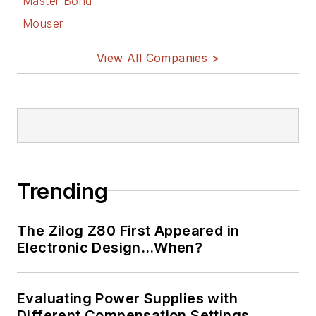
Master Bond
Mouser
View All Companies >
Trending
The Zilog Z80 First Appeared in
Electronic Design…When?
Evaluating Power Supplies with
Different Compensation Settings