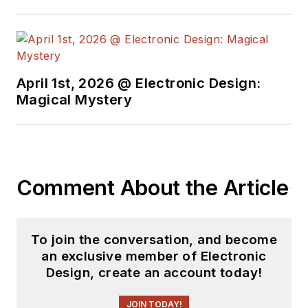
April 1st, 2026 @ Electronic Design:
Magical Mystery
Comment About the Article
To join the conversation, and become
an exclusive member of Electronic
Design, create an account today!
JOIN TODAY!