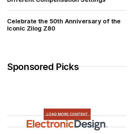
Celebrate the 50th Anniversary of the
Iconic Zilog Z80
Sponsored Picks
LOAD MORE CONTENT