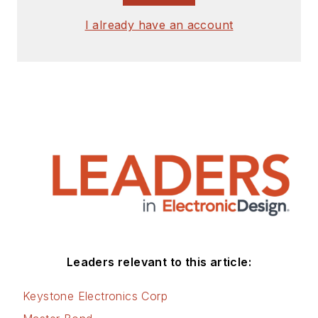
I already have an account
Leaders relevant to this article:
Keystone Electronics Corp