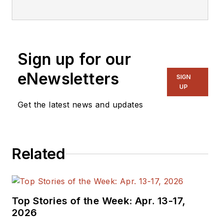
Sign up for our
eNewsletters
SIGN
UP
Get the latest news and updates
Related
Top Stories of the Week: Apr. 13-17,
2026