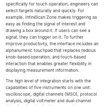
specifically for touch operation, engineers can
select targets naturally and quickly. For
example, InfiniiScan Zone makes triggering as
easy as finding the signal of interest and
drawing a box around it: If users can see a
signal, they can trigger on it. To further
improve productivity, the interface includes an
alphanumeric touchpad that replaces tedious
knob-based operation, and touch-based
interaction that enables greater flexibility in
displaying measurement information.
The high level of integration starts with the
capabilities of five instruments on one unit:
oscilloscope, digital channels (MSO), protocol
analysis, digital voltmeter and dual-channel