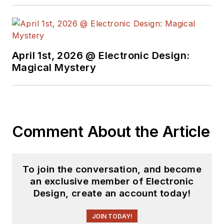
April 1st, 2026 @ Electronic Design:
Magical Mystery
Comment About the Article
To join the conversation, and become
an exclusive member of Electronic
Design, create an account today!
JOIN TODAY!