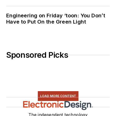
Engineering on Friday ‘toon: You Don’t
Have to Put On the Green Light
Sponsored Picks
LOAD MORE CONTENT
The independent technology