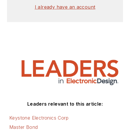
I already have an account
Leaders relevant to this article:
Keystone Electronics Corp
Master Bond