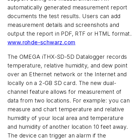
automatically generated measurement report
documents the test results. Users can add
measurement details and screenshots and
output the report in PDF, RTF or HTML format.
www.rohde-schwarz.com
The OMEGA iTHX-SD-5D Datalogger records
temperature, relative humidity, and dew point
over an Ethernet network or the Internet and
locally on a 2-GB SD card. The new dual-
channel feature allows for measurement of
data from two locations. For example: you can
measure and chart temperature and relative
humidity of your local area and temperature
and humidity of another location 10 feet away.
The device can trigger an alarm if the