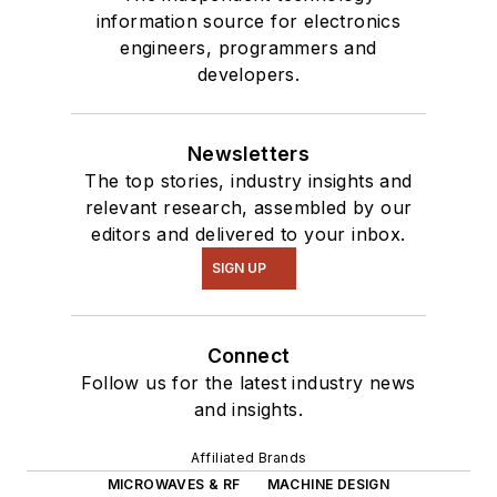
information source for electronics
engineers, programmers and
developers.
Newsletters
The top stories, industry insights and
relevant research, assembled by our
editors and delivered to your inbox.
SIGN UP
Connect
Follow us for the latest industry news
and insights.
Affiliated Brands
MICROWAVES & RF
MACHINE DESIGN