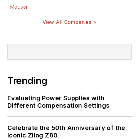
Mouser
View All Companies >
Trending
Evaluating Power Supplies with
Different Compensation Settings
Celebrate the 50th Anniversary of the
Iconic Zilog Z80