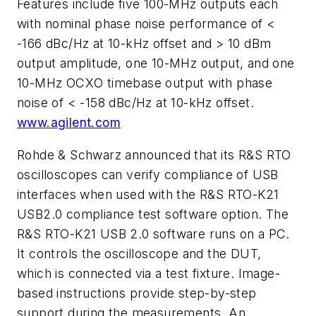
Features include five 100-MHz outputs each
with nominal phase noise performance of <
-166 dBc/Hz at 10-kHz offset and > 10 dBm
output amplitude, one 10-MHz output, and one
10-MHz OCXO timebase output with phase
noise of < -158 dBc/Hz at 10-kHz offset.
www.agilent.com
Rohde & Schwarz announced that its R&S RTO
oscilloscopes can verify compliance of USB
interfaces when used with the R&S RTO-K21
USB2.0 compliance test software option. The
R&S RTO-K21 USB 2.0 software runs on a PC.
It controls the oscilloscope and the DUT,
which is connected via a test fixture. Image-
based instructions provide step-by-step
support during the measurements. An