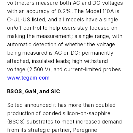
voltmeters measure both AC and DC voltages
with an accuracy of 0.2%. The Model 110A is
C-UL-US listed, and all models have a single
on/off control to help users stay focused on
making the measurement; a single range, with
automatic detection of whether the voltage
being measured is AC or DC; permanently
attached, insulated leads; high withstand
voltage (2,500 V), and current-limited probes.
www.tegam.com
BSOS, GaN, and SiC
Soitec announced it has more than doubled
production of bonded silicon-on-sapphire
(BSOS) substrates to meet increased demand
from its strategic partner, Peregrine