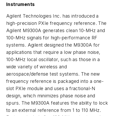
Instruments
Agilent Technologies Inc. has introduced a
high-precision PXIe frequency reference. The
Agilent M9300A generates clean 10-MHz and
100-MHz signals for high-performance RF
systems. Agilent designed the M9300A for
applications that require a low phase noise,
100-MHz local oscillator, such as those in a
wide variety of wireless and
aerospace/defense test systems. The new
frequency reference is packaged into a one-
slot PXIe module and uses a fractional-N
design, which minimizes phase noise and
spurs. The M9300A features the ability to lock
to an external reference from 1 to 110 MHz.