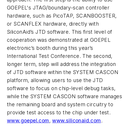
GOEPEL's JTAG/boundary-scan controller
hardware, such as PicoTAP, SCANBOOSTER,
or SCANFLEX hardware, directly with
SiliconAid’s JTD software. This first level of
cooperation was demonstrated at GOEPEL
electronic’s booth during this year’s
International Test Conference. The second,
longer term, step will address the integration
of JTD software within the SYSTEM CASCON
platform, allowing users to use the JTD
software to focus on chip-level debug tasks,
while the SYSTEM CASCON software manages
the remaining board and system circuitry to
provide test access to the chip under test.
www.goepel.com
,
www.siliconaid.com
.