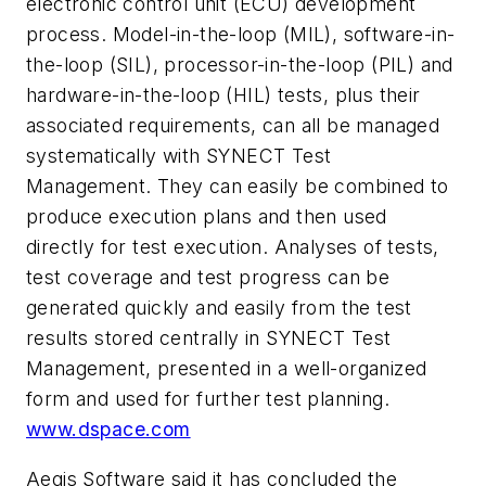
electronic control unit (ECU) development
process. Model-in-the-loop (MIL), software-in-
the-loop (SIL), processor-in-the-loop (PIL) and
hardware-in-the-loop (HIL) tests, plus their
associated requirements, can all be managed
systematically with SYNECT Test
Management. They can easily be combined to
produce execution plans and then used
directly for test execution. Analyses of tests,
test coverage and test progress can be
generated quickly and easily from the test
results stored centrally in SYNECT Test
Management, presented in a well-organized
form and used for further test planning.
www.dspace.com
Aegis Software said it has concluded the