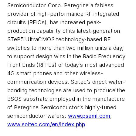
Semiconductor Corp. Peregrine a fabless
provider of high-performance RF integrated
circuits (RFICs), has increased peak-
production capability of its latest-generation
STeP5 UltraCMOS technology-based RF
switches to more than two million units a day,
to support design wins in the Radio Frequency
Front Ends (RFFEs) of today’s most advanced
4G smart phones and other wireless-
communication devices. Soitec’s direct wafer-
bonding technologies are used to produce the
BSOS substrate employed in the manufacture
of Peregrine Semiconductor’s highly-tuned
semiconductor wafers.
www.psemi.com
,
www.soitec.com/en/index.php
.