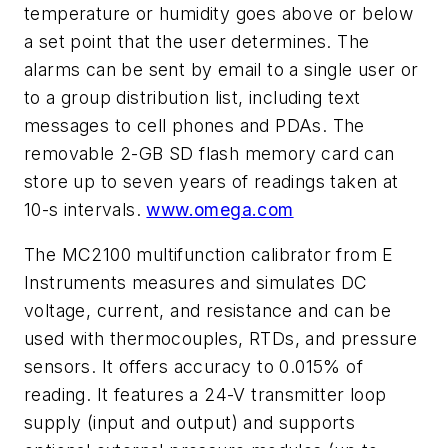
temperature or humidity goes above or below
a set point that the user determines. The
alarms can be sent by email to a single user or
to a group distribution list, including text
messages to cell phones and PDAs. The
removable 2-GB SD flash memory card can
store up to seven years of readings taken at
10-s intervals.
www.omega.com
The MC2100 multifunction calibrator from E
Instruments measures and simulates DC
voltage, current, and resistance and can be
used with thermocouples, RTDs, and pressure
sensors. It offers accuracy to 0.015% of
reading. It features a 24-V transmitter loop
supply (input and output) and supports