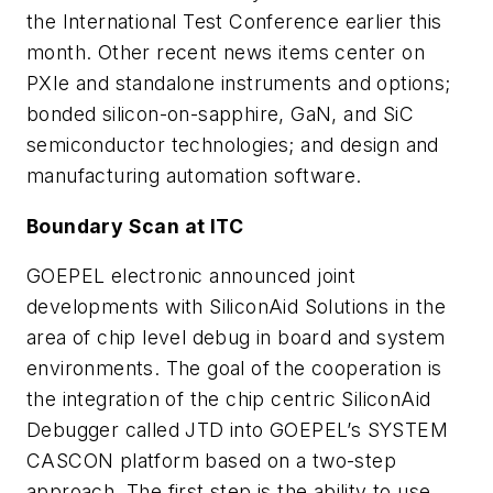
the International Test Conference earlier this
month. Other recent news items center on
PXIe and standalone instruments and options;
bonded silicon-on-sapphire, GaN, and SiC
semiconductor technologies; and design and
manufacturing automation software.
Boundary Scan at ITC
GOEPEL electronic announced joint
developments with SiliconAid Solutions in the
area of chip level debug in board and system
environments. The goal of the cooperation is
the integration of the chip centric SiliconAid
Debugger called JTD into GOEPEL’s SYSTEM
CASCON platform based on a two-step
approach. The first step is the ability to use