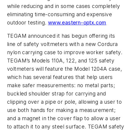
while reducing and in some cases completely
eliminating time-consuming and expensive
outdoor testing.
www.eastern-optx.com
TEGAM announced it has begun offering its
line of safety voltmeters with a new Cordura
nylon carrying case to improve worker safety.
TEGAM’s Models 110A, 122, and 125 safety
voltmeters will feature the Model 1204A case,
which has several features that help users
make safer measurements: no metal parts;
buckled shoulder strap for carrying and
clipping over a pipe or pole, allowing a user to
use both hands for making a measurement;
and a magnet in the cover flap to allow a user
to attach it to any steel surface. TEGAM safety