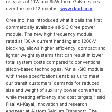
releases of 10W and 95W linear GaN devices
over the next 12 months.
www.rfmd.com
Cree Inc. has introduced what it calls the first
commercially available all-SiC Cree power
module. The new high frequency module,
rated at 100-A current handling and 1200-V
blocking, allows higher efficiency, compact and
lighter weight systems that can result in lower
total system costs compared to conventional
silicon-based technologies. “An all-SiC module
with these specifications enables us to meet
our transit customers’ demands for reduced
size and weight of auxiliary power converters,
while meeting efficiency and cost targets,” said
Fisal Al-Kayal, innovation and research
engineer at Alstom Belgium Transport. The