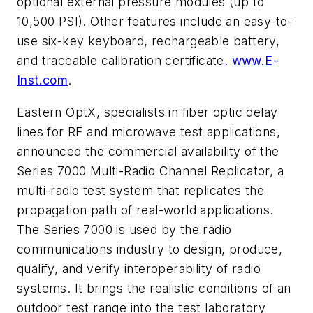
optional external pressure modules (up to
10,500 PSI). Other features include an easy-to-
use six-key keyboard, rechargeable battery,
and traceable calibration certificate.
www.E-
Inst.com
.
Eastern OptX, specialists in fiber optic delay
lines for RF and microwave test applications,
announced the commercial availability of the
Series 7000 Multi-Radio Channel Replicator, a
multi-radio test system that replicates the
propagation path of real-world applications.
The Series 7000 is used by the radio
communications industry to design, produce,
qualify, and verify interoperability of radio
systems. It brings the realistic conditions of an
outdoor test range into the test laboratory