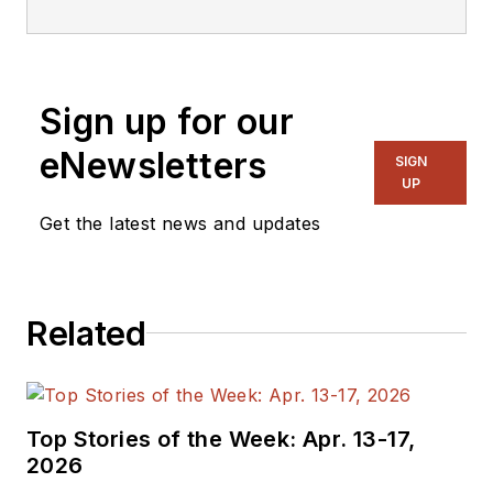
Sign up for our
eNewsletters
SIGN
UP
Get the latest news and updates
Related
Top Stories of the Week: Apr. 13-17,
2026