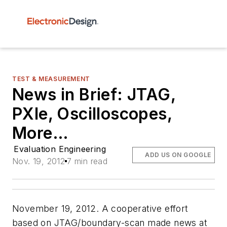
TEST & MEASUREMENT
News in Brief: JTAG,
PXIe, Oscilloscopes,
More…
Evaluation Engineering
ADD US ON GOOGLE
Nov. 19, 2012
7 min read
November 19, 2012. A cooperative effort
based on JTAG/boundary-scan made news at