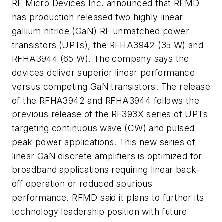
RF Micro Devices Inc. announced that RFMD
has production released two highly linear
gallium nitride (GaN) RF unmatched power
transistors (UPTs), the RFHA3942 (35 W) and
RFHA3944 (65 W). The company says the
devices deliver superior linear performance
versus competing GaN transistors. The release
of the RFHA3942 and RFHA3944 follows the
previous release of the RF393X series of UPTs
targeting continuous wave (CW) and pulsed
peak power applications. This new series of
linear GaN discrete amplifiers is optimized for
broadband applications requiring linear back-
off operation or reduced spurious
performance. RFMD said it plans to further its
technology leadership position with future