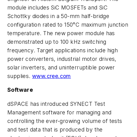
module includes SiC MOSFETs and SiC
Schottky diodes in a 50-mm half-bridge
configuration rated to 150°C maximum junction
temperature. The new power module has
demonstrated up to 100 kHz switching
frequency. Target applications include high
power converters, industrial motor drives,
solar inverters, and uninterruptible power
supplies.
www.cree.com
Software
dSPACE has introduced SYNECT Test
Management software for managing and
controlling the ever-growing volume of tests
and test data that is produced by the