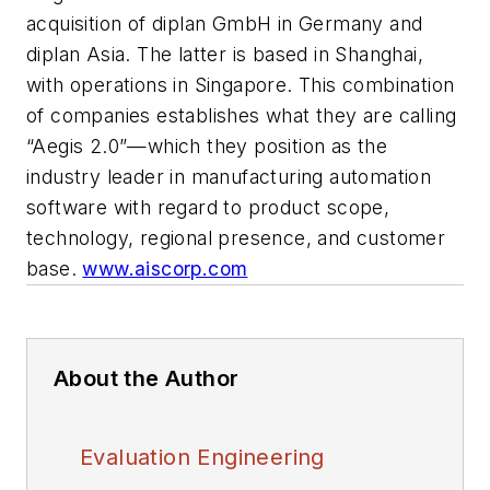
acquisition of diplan GmbH in Germany and
diplan Asia. The latter is based in Shanghai,
with operations in Singapore. This combination
of companies establishes what they are calling
“Aegis 2.0”—which they position as the
industry leader in manufacturing automation
software with regard to product scope,
technology, regional presence, and customer
base.
www.aiscorp.com
About the Author
Evaluation Engineering