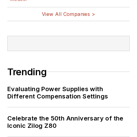
View All Companies >
Trending
Evaluating Power Supplies with
Different Compensation Settings
Celebrate the 50th Anniversary of the
Iconic Zilog Z80