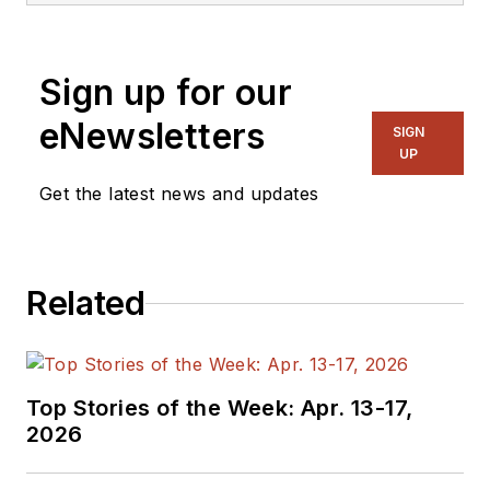
Sign up for our
eNewsletters
SIGN
UP
Get the latest news and updates
Related
Top Stories of the Week: Apr. 13-17,
2026