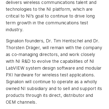
delivers wireless communications talent and
technologies to the NI platform, which are
critical to NI’s goal to continue to drive long
term growth in the communications test
industry.
Signalion founders, Dr. Tim Hentschel and Dr.
Thorsten Dräger, will remain with the company
as co-managing directors, and work closely
with NI R&D to evolve the capabilities of NI
LabVIEW system design software and modular
PXI hardware for wireless test applications.
Signalion will continue to operate as a wholly
owned NI subsidiary and to sell and support its
products through its direct, distributor and
OEM channels.