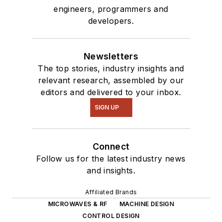
engineers, programmers and
developers.
Newsletters
The top stories, industry insights and
relevant research, assembled by our
editors and delivered to your inbox.
SIGN UP
Connect
Follow us for the latest industry news
and insights.
Affiliated Brands
MICROWAVES & RF
MACHINE DESIGN
CONTROL DESIGN