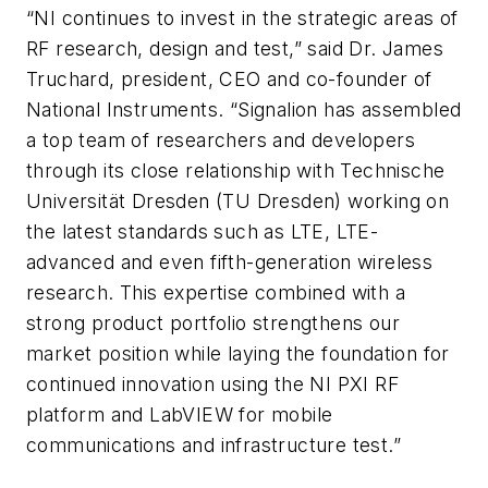
“NI continues to invest in the strategic areas of
RF research, design and test,” said Dr. James
Truchard, president, CEO and co-founder of
National Instruments. “Signalion has assembled
a top team of researchers and developers
through its close relationship with Technische
Universität Dresden (TU Dresden) working on
the latest standards such as LTE, LTE-
advanced and even fifth-generation wireless
research. This expertise combined with a
strong product portfolio strengthens our
market position while laying the foundation for
continued innovation using the NI PXI RF
platform and LabVIEW for mobile
communications and infrastructure test.”