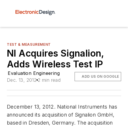
TEST & MEASUREMENT
NI Acquires Signalion,
Adds Wireless Test IP
Evaluation Engineering
ADD US ON GOOGLE
Dec. 13, 2012
2 min read
December 13, 2012. National Instruments has
announced its acquisition of Signalion GmbH,
based in Dresden, Germany. The acquisition