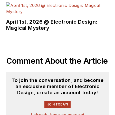
April 1st, 2026 @ Electronic Design:
Magical Mystery
Comment About the Article
To join the conversation, and become
an exclusive member of Electronic
Design, create an account today!
JOIN TODAY!
I already have an account