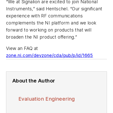
“We at Signalion are excited to join National
Instruments,” said Hentschel. “Our significant
experience with RF communications
complements the NI platform and we look
forward to working on products that will
broaden the NI product offering.”
View an FAQ at
zone.ni.com/devzone/cda/pub/p/id/1665
About the Author
Evaluation Engineering