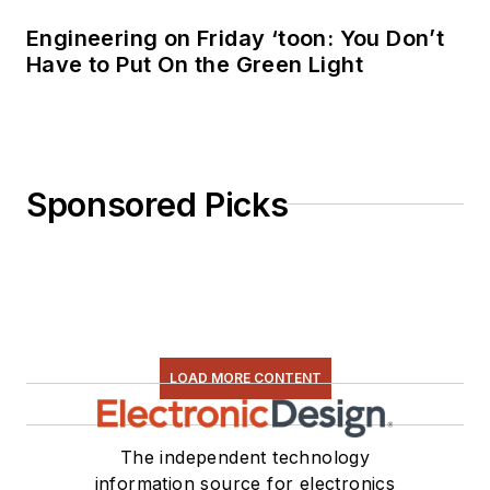
Engineering on Friday ‘toon: You Don’t
Have to Put On the Green Light
Sponsored Picks
LOAD MORE CONTENT
The independent technology
information source for electronics