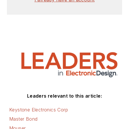
Leaders relevant to this article:
Keystone Electronics Corp
Master Bond
Mouser