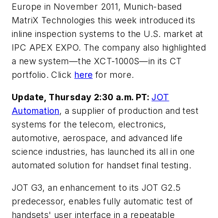
Europe in November 2011, Munich-based
MatriX Technologies this week introduced its
inline inspection systems to the U.S. market at
IPC APEX EXPO. The company also highlighted
a new system—the XCT-1000S—in its CT
portfolio. Click
here
for more.
Update, Thursday 2:30 a.m. PT:
JOT
Automation
, a supplier of production and test
systems for the telecom, electronics,
automotive, aerospace, and advanced life
science industries, has launched its all in one
automated solution for handset final testing.
JOT G3, an enhancement to its JOT G2.5
predecessor, enables fully automatic test of
handsets' user interface in a repeatable