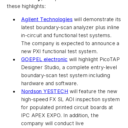
these highlights:
Agilent Technologies
will demonstrate its
latest boundary-scan analyzer plus inline
in-circuit and functional test systems.
The company is expected to announce a
new PXI functional test system.
GOEPEL electronic
will highlight PicoTAP
Designer Studio, a complete entry-level
boundary-scan test system including
hardware and software.
Nordson YESTECH
will feature the new
high-speed FX SL AOI inspection system
for populated printed circuit boards at
IPC APEX EXPO. In addition, the
company will conduct live