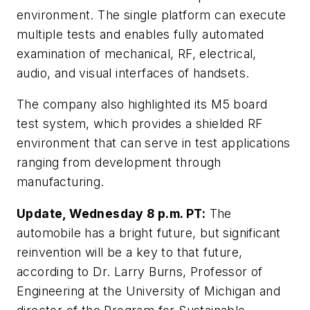
environment. The single platform can execute
multiple tests and enables fully automated
examination of mechanical, RF, electrical,
audio, and visual interfaces of handsets.
The company also highlighted its M5 board
test system, which provides a shielded RF
environment that can serve in test applications
ranging from development through
manufacturing.
Update, Wednesday 8 p.m. PT:
The
automobile has a bright future, but significant
reinvention will be a key to that future,
according to Dr. Larry Burns, Professor of
Engineering at the University
of Michigan and