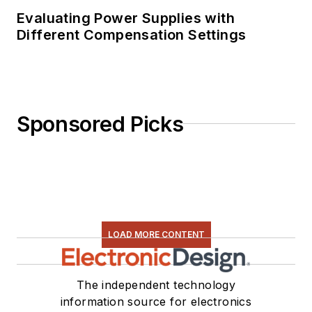
Evaluating Power Supplies with
Different Compensation Settings
Sponsored Picks
LOAD MORE CONTENT
The independent technology
information source for electronics