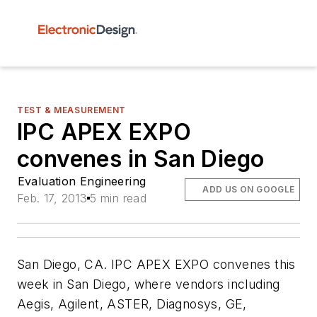
TEST & MEASUREMENT
IPC APEX EXPO
convenes in San Diego
Evaluation Engineering
ADD US ON GOOGLE
Feb. 17, 2013
5 min read
San Diego, CA. IPC APEX EXPO convenes this
week in San Diego, where vendors including
Aegis, Agilent, ASTER, Diagnosys, GE,