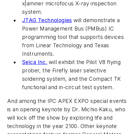
x|aminer microfocus X-ray inspection
system.
JTAG Technologies
will demonstrate a
Power Management Bus (PMBus) IC
programming tool that supports devices
from Linear Technology and Texas
Instruments.
Seica Inc.
will exhibit the Pilot V8 flying
prober, the Firefly laser selective
soldering system, and the Compact TK
functional and in-circuit test system.
And among the IPC APEX EXPO special events
is an opening keynote by Dr. Michio Kaku, who
will kick off the show by exploring life and
technology in the year 2100. Other keynote