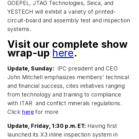
GOEPEL, JTAG Technologies, Seica, and
YESTECH will exhibit a variety of printed-
circuit-board and assembly test and inspection
systems.
Visit our complete show
wrap-up
here
.
Update, Sunday:
IPC president and CEO
John Mitchell emphasizes members' technical
and financial success, cites initiatives ranging
from technology and training to compliance
with ITAR and conflict minerals regulations.
Click
here
for more
Update, Friday, 1:30 p.m. ET:
Having first
launched its X3 inline inspection system in