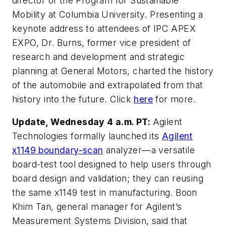
director of the Program for Sustainable
Mobility at Columbia University. Presenting a
keynote address to attendees of IPC APEX
EXPO, Dr. Burns, former vice president of
research and development and strategic
planning at General Motors, charted the history
of the automobile and extrapolated from that
history into the future. Click
here
for more.
Update, Wednesday 4 a.m. PT:
Agilent
Technologies formally launched its
Agilent
x1149 boundary-scan
analyzer—a versatile
board-test tool designed to help users through
board design and validation; they can reusing
the same x1149 test in manufacturing.
Boon
Khim Tan, general manager for Agilent’s
Measurement Systems Division, said that