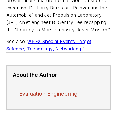
presentations feature former General Motors
executive Dr. Larry Burns on “Reinventing the
Automobile” and Jet Propulsion Laboratory
(JPL) chief engineer B. Gentry Lee recapping
the “Journey to Mars: Curiosity Rover Mission.”
See also “
APEX Special Events Target
Science, Technology, Networking
.”
About the Author
Evaluation Engineering