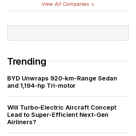
View All Companies >
Trending
BYD Unwraps 920-km-Range Sedan
and 1,194-hp Tri-motor
Will Turbo-Electric Aircraft Concept
Lead to Super-Efficient Next-Gen
Airliners?