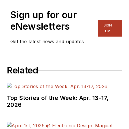
Sign up for our
eNewsletters
SIGN
UP
Get the latest news and updates
Related
Top Stories of the Week: Apr. 13-17,
2026