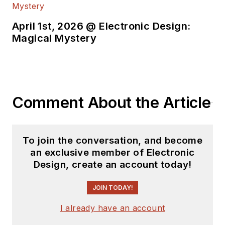
April 1st, 2026 @ Electronic Design:
Magical Mystery
Comment About the Article
To join the conversation, and become
an exclusive member of Electronic
Design, create an account today!
JOIN TODAY!
I already have an account