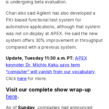
is undergoing beta evaluation.
Chari also said Agilent has also developed a
PXI-based functional test system for
automotive applications, although that system
was not on display at APEX. He said the new
system offers 30% improvement in throughput
compared with a previous system.
Update, Tuesday 11:30 a.m. PT:
APEX
keynoter Dr. Michio Kaku says term
“computer” will vanish from our vocabulary
.
Click
here
for more.
Visit our complete show wrap-up
here
.
As of
Sunday
, companies had announced