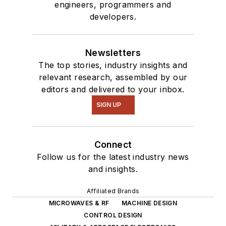
engineers, programmers and
developers.
Newsletters
The top stories, industry insights and
relevant research, assembled by our
editors and delivered to your inbox.
SIGN UP
Connect
Follow us for the latest industry news
and insights.
Affiliated Brands
MICROWAVES & RF
MACHINE DESIGN
CONTROL DESIGN