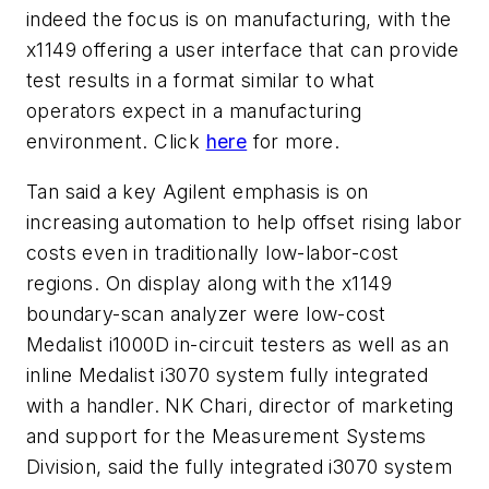
indeed the focus is on manufacturing, with the
x1149 offering a user interface that can provide
test results in a format similar to what
operators expect in a manufacturing
environment. Click
here
for more.
Tan said a key Agilent emphasis is on
increasing automation to help offset rising labor
costs even in traditionally low-labor-cost
regions. On display along with the x1149
boundary-scan analyzer were low-cost
Medalist i1000D in-circuit testers as well as an
inline Medalist i3070 system fully integrated
with a handler. NK Chari, director of marketing
and support for the Measurement Systems
Division, said the fully integrated i3070 system