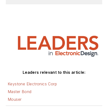
Leaders relevant to this article:
Keystone Electronics Corp
Master Bond
Mouser