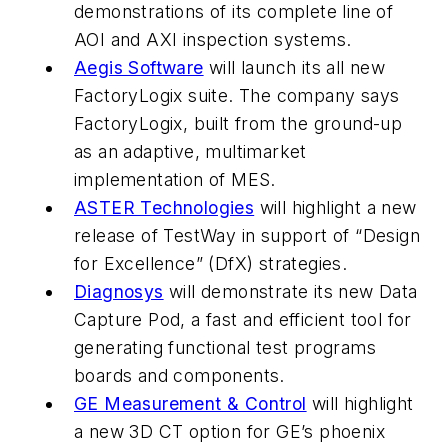
demonstrations of its complete line of
AOI and AXI inspection systems.
Aegis Software
will launch its all new
FactoryLogix suite. The company says
FactoryLogix, built from the ground-up
as an adaptive, multimarket
implementation of MES.
ASTER Technologies
will highlight a new
release of TestWay in support of “Design
for Excellence” (DfX) strategies.
Diagnosys
will demonstrate its new Data
Capture Pod, a fast and efficient tool for
generating functional test programs
boards and components.
GE Measurement & Control
will highlight
a new 3D CT option for GE’s phoenix