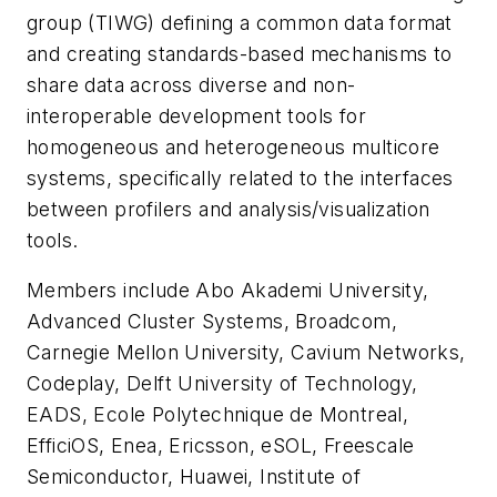
group (TIWG) defining a common data format
and creating standards-based mechanisms to
share data across diverse and non-
interoperable development tools for
homogeneous and heterogeneous multicore
systems, specifically related to the interfaces
between profilers and analysis/visualization
tools.
Members include Abo Akademi University,
Advanced Cluster Systems, Broadcom,
Carnegie Mellon University, Cavium Networks,
Codeplay, Delft University of Technology,
EADS, Ecole Polytechnique de Montreal,
EfficiOS, Enea, Ericsson, eSOL, Freescale
Semiconductor, Huawei, Institute of