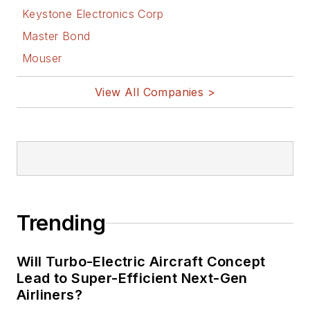
Keystone Electronics Corp
Master Bond
Mouser
View All Companies >
Trending
Will Turbo-Electric Aircraft Concept
Lead to Super-Efficient Next-Gen
Airliners?