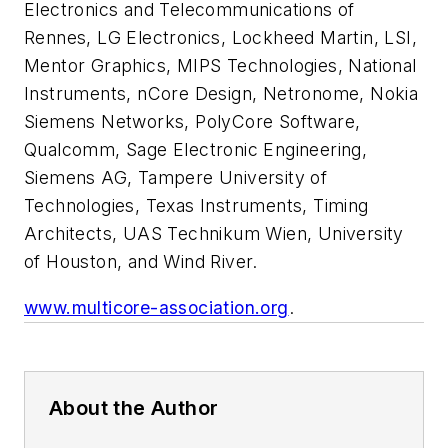
Electronics and Telecommunications of
Rennes, LG Electronics, Lockheed Martin, LSI,
Mentor Graphics, MIPS Technologies, National
Instruments, nCore Design, Netronome, Nokia
Siemens Networks, PolyCore Software,
Qualcomm, Sage Electronic Engineering,
Siemens AG, Tampere University of
Technologies, Texas Instruments, Timing
Architects, UAS Technikum Wien, University
of Houston, and Wind River.
www.multicore-association.org
.
About the Author