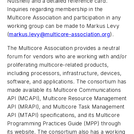
Nutshell) and a detailed reference card.
Inquiries regarding membership in the
Multicore Association and participation in any
working group can be made to Markus Levy
(
markus.levy@multicore-association.org
).
The Multicore Association provides a neutral
forum for vendors who are working with and/or
proliferating multicore-related products,
including processors, infrastructure, devices,
software, and applications. The consortium has
made available its Multicore Communications
API (MCAPI), Multicore Resource Management
API (MRAPI), and Multicore Task Management
API (MTAPI) specifications, and its Multicore
Programming Practices Guide (MPP) through
its website. The consortium also has a working