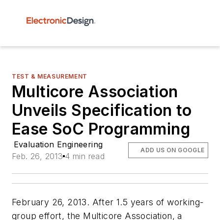
TEST & MEASUREMENT
Multicore Association
Unveils Specification to
Ease SoC Programming
Evaluation Engineering
ADD US ON GOOGLE
Feb. 26, 2013
4 min read
February 26, 2013. After 1.5 years of working-
group effort, the Multicore Association, a