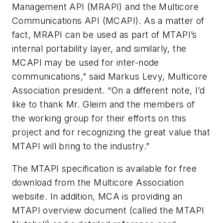
Management API (MRAPI) and the Multicore
Communications API (MCAPI). As a matter of
fact, MRAPI can be used as part of MTAPI’s
internal portability layer, and similarly, the
MCAPI may be used for inter-node
communications,” said Markus Levy, Multicore
Association president. “On a different note, I’d
like to thank Mr. Gleim and the members of
the working group for their efforts on this
project and for recognizing the great value that
MTAPI will bring to the industry.”
The MTAPI specification is available for free
download from the Multicore Association
website. In addition, MCA is providing an
MTAPI overview document (called the MTAPI