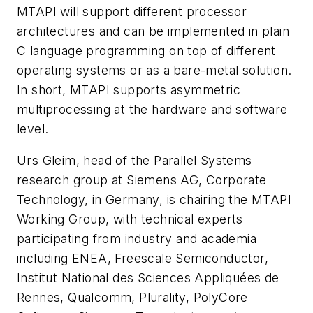
MTAPI will support different processor
architectures and can be implemented in plain
C language programming on top of different
operating systems or as a bare-metal solution.
In short, MTAPI supports asymmetric
multiprocessing at the hardware and software
level.
Urs Gleim, head of the Parallel Systems
research group at Siemens AG, Corporate
Technology, in Germany, is chairing the MTAPI
Working Group, with technical experts
participating from industry and academia
including ENEA, Freescale Semiconductor,
Institut National des Sciences Appliquées de
Rennes, Qualcomm, Plurality, PolyCore