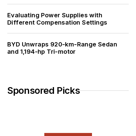
Evaluating Power Supplies with
Different Compensation Settings
BYD Unwraps 920-km-Range Sedan
and 1,194-hp Tri-motor
Sponsored Picks