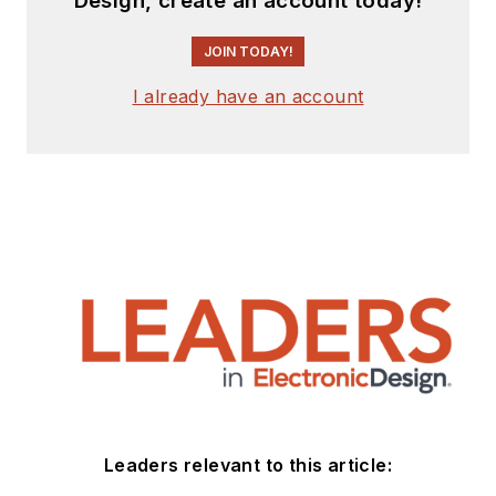
Design, create an account today!
JOIN TODAY!
I already have an account
Leaders relevant to this article: