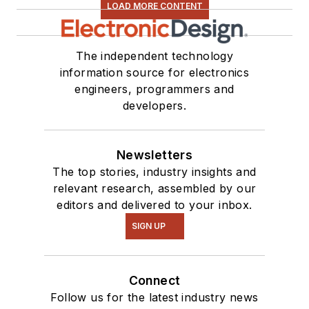
LOAD MORE CONTENT
The independent technology
information source for electronics
engineers, programmers and
developers.
Newsletters
The top stories, industry insights and
relevant research, assembled by our
editors and delivered to your inbox.
SIGN UP
Connect
Follow us for the latest industry news