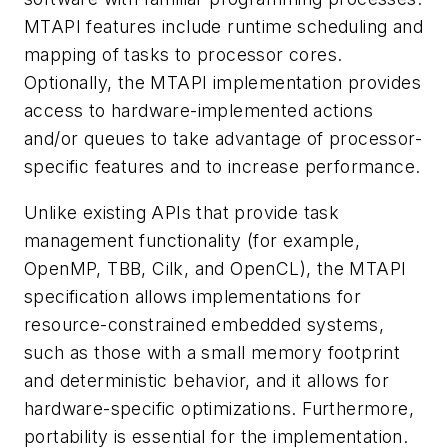
MTAPI features include runtime scheduling and
mapping of tasks to processor cores.
Optionally, the MTAPI implementation provides
access to hardware-implemented actions
and/or queues to take advantage of processor-
specific features and to increase performance.
Unlike existing APIs that provide task
management functionality (for example,
OpenMP, TBB, Cilk, and OpenCL), the MTAPI
specification allows implementations for
resource-constrained embedded systems,
such as those with a small memory footprint
and deterministic behavior, and it allows for
hardware-specific optimizations. Furthermore,
portability is essential for the implementation.