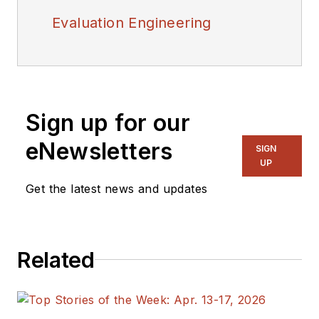
Evaluation Engineering
Sign up for our
eNewsletters
SIGN
UP
Get the latest news and updates
Related