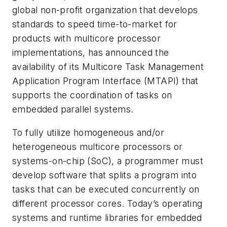
global non-profit organization that develops
standards to speed time-to-market for
products with multicore processor
implementations, has announced the
availability of its Multicore Task Management
Application Program Interface (MTAPI) that
supports the coordination of tasks on
embedded parallel systems.
To fully utilize homogeneous and/or
heterogeneous multicore processors or
systems-on-chip (SoC), a programmer must
develop software that splits a program into
tasks that can be executed concurrently on
different processor cores. Today’s operating
systems and runtime libraries for embedded