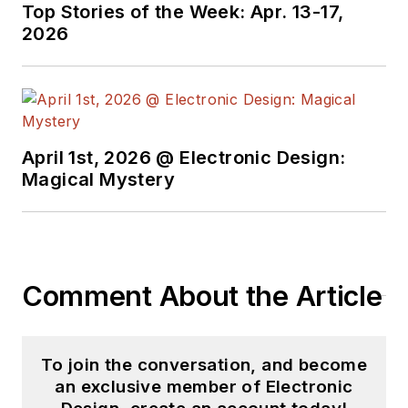
Top Stories of the Week: Apr. 13-17,
2026
April 1st, 2026 @ Electronic Design:
Magical Mystery
Comment About the Article
To join the conversation, and become
an exclusive member of Electronic