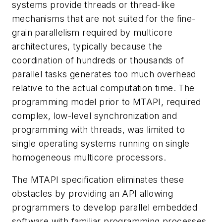
systems provide threads or thread-like
mechanisms that are not suited for the fine-
grain parallelism required by multicore
architectures, typically because the
coordination of hundreds or thousands of
parallel tasks generates too much overhead
relative to the actual computation time. The
programming model prior to MTAPI, required
complex, low-level synchronization and
programming with threads, was limited to
single operating systems running on single
homogeneous multicore processors.
The MTAPI specification eliminates these
obstacles by providing an API allowing
programmers to develop parallel embedded
software with familiar programming processes.