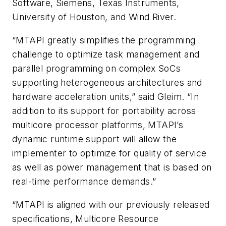
Software, Siemens, Texas Instruments,
University of Houston, and Wind River.
“MTAPI greatly simplifies the programming
challenge to optimize task management and
parallel programming on complex SoCs
supporting heterogeneous architectures and
hardware acceleration units,” said Gleim. “In
addition to its support for portability across
multicore processor platforms, MTAPI’s
dynamic runtime support will allow the
implementer to optimize for quality of service
as well as power management that is based on
real-time performance demands.”
“MTAPI is aligned with our previously released
specifications, Multicore Resource