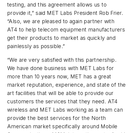
testing, and this agreement allows us to
provide it,” said MET Labs President Rob Frier.
“Also, we are pleased to again partner with
AT4 to help telecom equipment manufacturers
get their products to market as quickly and
painlessly as possible.”
“We are very satisfied with this partnership.
We have done business with MET Labs for
more than 10 years now, MET has a great
market reputation, experience, and state of the
art facilities that will be able to provide our
customers the services that they need. AT4
wireless and MET Labs working as a team can
provide the best services for the North
American market specifically around Mobile