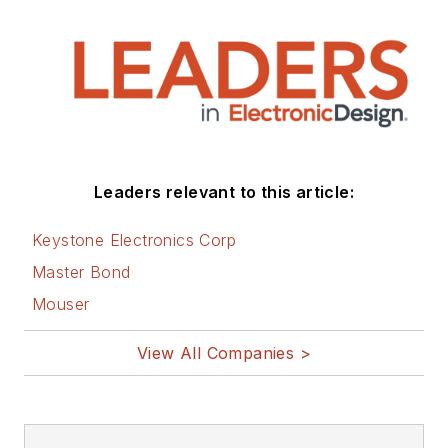
Leaders relevant to this article:
Keystone Electronics Corp
Master Bond
Mouser
View All Companies >