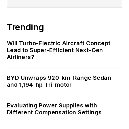
Trending
Will Turbo-Electric Aircraft Concept
Lead to Super-Efficient Next-Gen
Airliners?
BYD Unwraps 920-km-Range Sedan
and 1,194-hp Tri-motor
Evaluating Power Supplies with
Different Compensation Settings