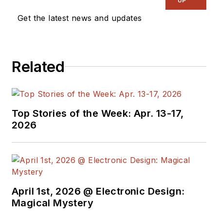
UP
Get the latest news and updates
Related
Top Stories of the Week: Apr. 13-17,
2026
April 1st, 2026 @ Electronic Design:
Magical Mystery