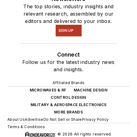
The top stories, industry insights and
relevant research, assembled by our
editors and delivered to your inbox.
SIGN UP
Connect
Follow us for the latest industry news
and insights.
Affiliated Brands
MICROWAVES & RF
MACHINE DESIGN
CONTROL DESIGN
MILITARY & AEROSPACE ELECTRONICS
MORE BRANDS
About Us
Advertise
Do Not Sell or Share
Privacy Policy
Terms & Conditions
© 2026 All rights reserved.