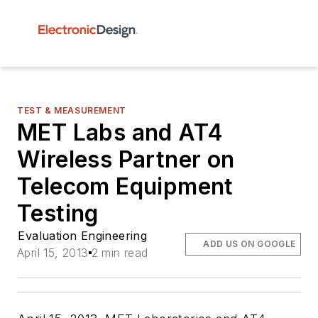
TEST & MEASUREMENT
MET Labs and AT4
Wireless Partner on
Telecom Equipment
Testing
Evaluation Engineering
ADD US ON GOOGLE
April 15, 2013
2 min read