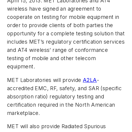
April 15, 2013. MET Laboratories and AT4
wireless have signed an agreement to
cooperate on testing for mobile equipment in
order to provide clients of both parties the
opportunity for a complete testing solution that
includes MET’s regulatory certification services
and AT4 wireless’ range of conformance
testing of mobile and other telecom
equipment.
MET Laboratories will provide
A2LA
-
accredited EMC, RF, safety, and SAR (specific
absorption ratio) regulatory testing and
certification required in the North American
marketplace.
MET will also provide Radiated Spurious