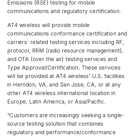
Emissions (RSE) testing for mobile
communications and regulatory certification.
AT4 wireless will provide mobile
communications conformance certification and
carriers´ related testing services including RF,
protocol, RRM (radio resource management),
and OTA (over the air) testing services and
Type Approval/Certification. These services
will be provided at AT4 wireless’ U.S. facilities
in Herndon, VA, and San Jose, CA, or at any
other AT4 wireless international location in
Europe, Latin America, or Asia/Pacific.
“Customers are increasingly seeking a single-
source testing solution that combines
regulatory and performance/conformance