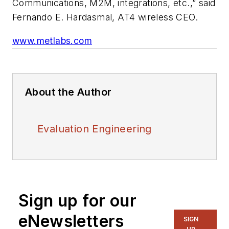
Communications, M2M, integrations, etc.,” said
Fernando E. Hardasmal, AT4 wireless CEO.
www.metlabs.com
About the Author
Evaluation Engineering
Sign up for our
eNewsletters
SIGN