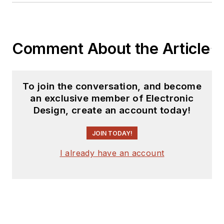
Comment About the Article
To join the conversation, and become
an exclusive member of Electronic
Design, create an account today!
JOIN TODAY!
I already have an account