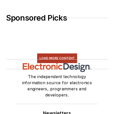
Sponsored Picks
LOAD MORE CONTENT
The independent technology
information source for electronics
engineers, programmers and
developers.
Newsletters