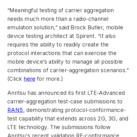
“Meaningful testing of carrier aggregation
needs much more than a radio-channel
emulation solution,” said Brock Butler, mobile
device testing architect at Spirent. “It also
requires the ability to readily create the
protocol interactions that can exercise the
mobile device’s ability to manage all possible
combinations of carrier-aggregation scenarios.”
(Click
here
for more.)
Anritsu has announced its first LTE-Advanced
carrier-aggregation test-case submissions to
RAN5
, demonstrating protocol-conformance-
test capability that extends across 2G, 3G, and
LTE technology. The submissions follow
Anritsu's recent validation RF-conformance