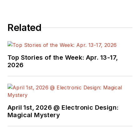
Related
Top Stories of the Week: Apr. 13-17,
2026
April 1st, 2026 @ Electronic Design:
Magical Mystery