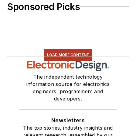
Sponsored Picks
LOAD MORE CONTENT
The independent technology
information source for electronics
engineers, programmers and
developers.
Newsletters
The top stories, industry insights and
relevant research, assembled by our