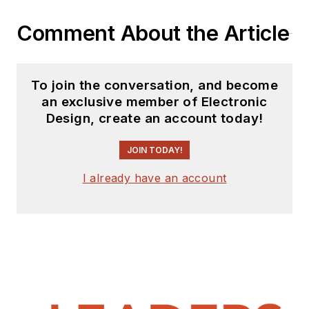
Comment About the Article
To join the conversation, and become
an exclusive member of Electronic
Design, create an account today!
JOIN TODAY!
I already have an account