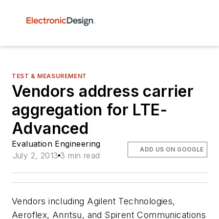
TEST & MEASUREMENT
Vendors address carrier
aggregation for LTE-
Advanced
Evaluation Engineering
ADD US ON GOOGLE
July 2, 2013
3 min read
Vendors including Agilent Technologies,
Aeroflex, Anritsu, and Spirent Communications