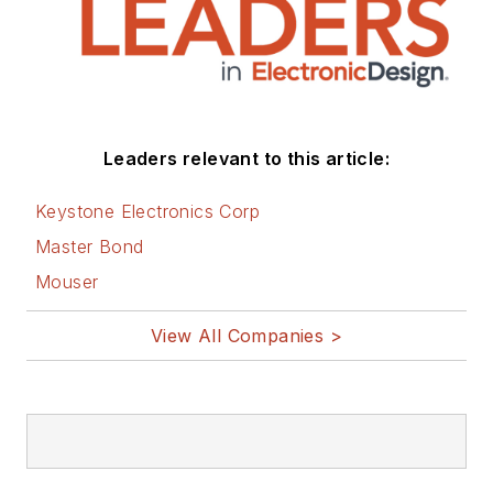
Leaders relevant to this article:
Keystone Electronics Corp
Master Bond
Mouser
View All Companies >