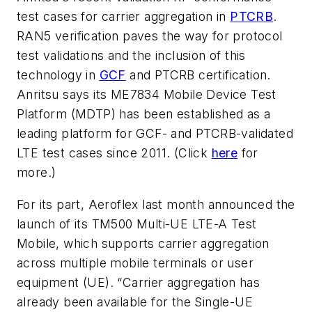
test cases for carrier aggregation in
PTCRB
.
RAN5 verification paves the way for protocol
test validations and the inclusion of this
technology in
GCF
and PTCRB certification.
Anritsu says its ME7834 Mobile Device Test
Platform (MDTP) has been established as a
leading platform for GCF- and PTCRB-validated
LTE test cases since 2011. (Click
here
for
more.)
For its part, Aeroflex last month announced the
launch of its TM500 Multi-UE LTE-A Test
Mobile, which supports carrier aggregation
across multiple mobile terminals or user
equipment (UE). “Carrier aggregation has
already been available for the Single-UE