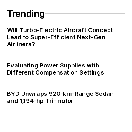
Trending
Will Turbo-Electric Aircraft Concept
Lead to Super-Efficient Next-Gen
Airliners?
Evaluating Power Supplies with
Different Compensation Settings
BYD Unwraps 920-km-Range Sedan
and 1,194-hp Tri-motor