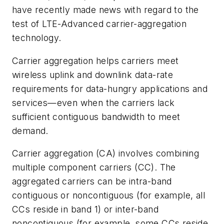
have recently made news with regard to the
test of LTE-Advanced carrier-aggregation
technology.
Carrier aggregation helps carriers meet
wireless uplink and downlink data-rate
requirements for data-hungry applications and
services—even when the carriers lack
sufficient contiguous bandwidth to meet
demand.
Carrier aggregation (CA) involves combining
multiple component carriers (CC). The
aggregated carriers can be intra-band
contiguous or noncontiguous (for example, all
CCs reside in band 1) or inter-band
noncontiguous (for example, some CCs reside