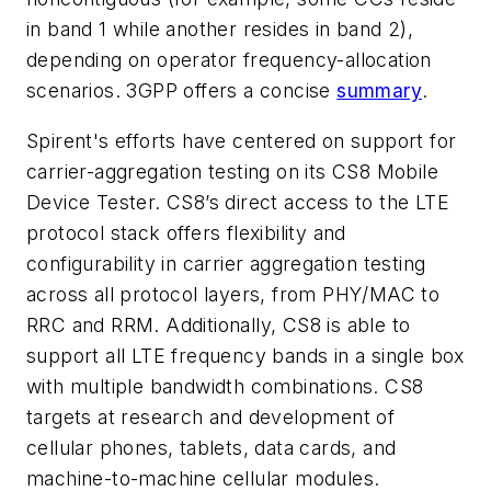
in band 1 while another resides in band 2),
depending on operator frequency-allocation
scenarios. 3GPP offers a concise
summary
.
Spirent's efforts have centered on support for
carrier-aggregation testing on its CS8 Mobile
Device Tester. CS8’s direct access to the LTE
protocol stack offers flexibility and
configurability in carrier aggregation testing
across all protocol layers, from PHY/MAC to
RRC and RRM. Additionally, CS8 is able to
support all LTE frequency bands in a single box
with multiple bandwidth combinations. CS8
targets at research and development of
cellular phones, tablets, data cards, and
machine-to-machine cellular modules.