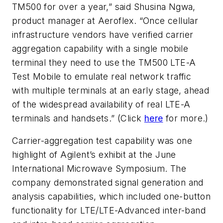
TM500 for over a year,” said Shusina Ngwa,
product manager at Aeroflex. “Once cellular
infrastructure vendors have verified carrier
aggregation capability with a single mobile
terminal they need to use the TM500 LTE-A
Test Mobile to emulate real network traffic
with multiple terminals at an early stage, ahead
of the widespread availability of real LTE-A
terminals and handsets.” (Click
here
for more.)
Carrier-aggregation test capability was one
highlight of Agilent’s exhibit at the June
International Microwave Symposium. The
company demonstrated signal generation and
analysis capabilities, which included one-button
functionality for LTE/LTE-Advanced inter-band