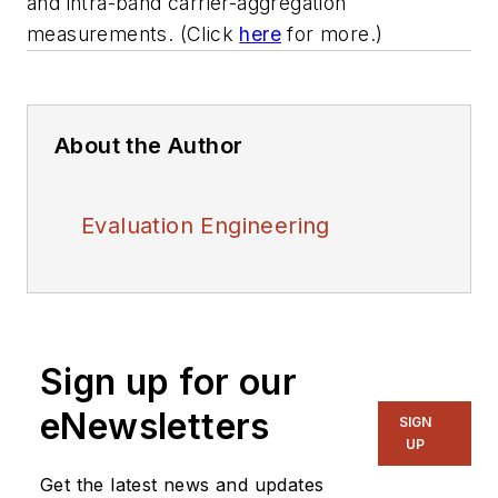
and intra-band carrier-aggregation
measurements. (Click
here
for more.)
About the Author
Evaluation Engineering
Sign up for our
eNewsletters
SIGN
UP
Get the latest news and updates