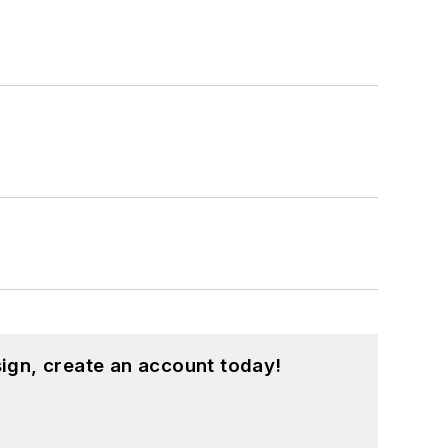
ign, create an account today!