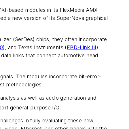
 PXI-based modules in its FlexMedia AMX
ted a new version of its SuperNova graphical
lizer (SerDes) chips, they often incorporate
0
), and Texas Instruments (
FPD-Link III
).
S data links that connect automotive head
gnals. The modules incorporate bit-error-
est methodologies.
 analysis as well as audio generation and
port general-purpose I/O.
hallenges in fully evaluating these new
, video, Ethernet, and other signals with the