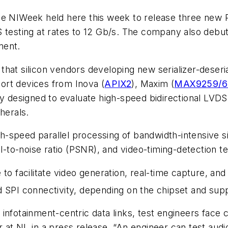
ose NIWeek held here this week to release three new
S testing at rates to 12 Gb/s. The company also debu
ment.
hat silicon vendors developing new serializer-deseria
ort devices from Inova (
APIX2
), Maxim (
MAX9259/6
ly designed to evaluate high-speed bidirectional LVD
herals.
-speed parallel processing of bandwidth-intensive si
al-to-noise ratio (PSNR), and video-timing-detection t
to facilitate video generation, real-time capture, and
 SPI connectivity, depending on the chipset and sup
infotainment-centric data links, test engineers face c
t NI, in a press release. “An engineer can test audio