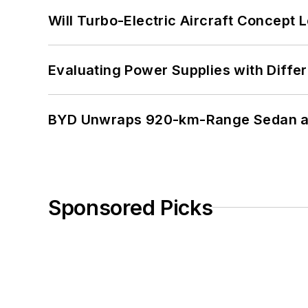
Will Turbo-Electric Aircraft Concept 
Evaluating Power Supplies with Diffe
BYD Unwraps 920-km-Range Sedan an
Sponsored Picks