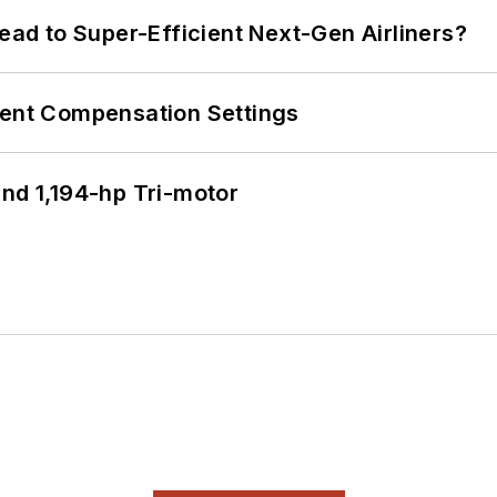
Lead to Super-Efficient Next-Gen Airliners?
rent Compensation Settings
d 1,194-hp Tri-motor