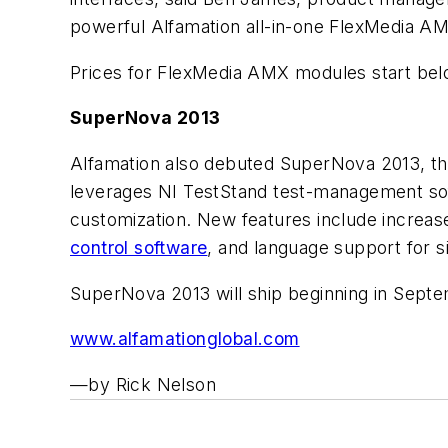
powerful Alfamation all-in-one FlexMedia AM
Prices for FlexMedia AMX modules start bel
SuperNova 2013
Alfamation also debuted SuperNova 2013, the
leverages NI TestStand test-management soft
customization. New features include increase
control software
, and language support for s
SuperNova 2013 will ship beginning in Septem
www.alfamationglobal.com
—by Rick Nelson