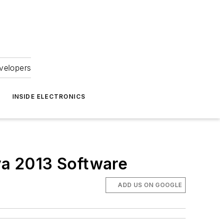
velopers
INSIDE ELECTRONICS
va 2013 Software
ADD US ON GOOGLE