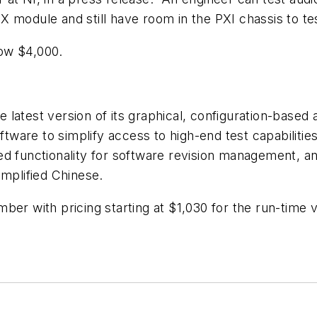
X module and still have room in the PXI chassis to te
ow $4,000.
 latest version of its graphical, configuration-base
ware to simplify access to high-end test capabilitie
d functionality for software revision management, an
implified Chinese.
ber with pricing starting at $1,030 for the run-time v