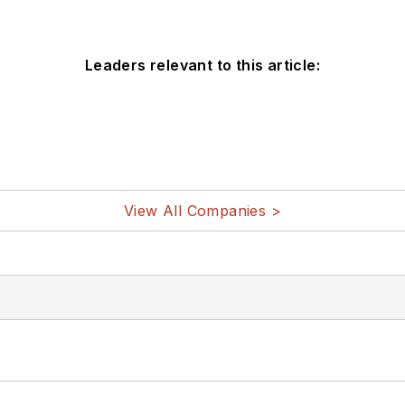
Leaders relevant to this article:
View All Companies >