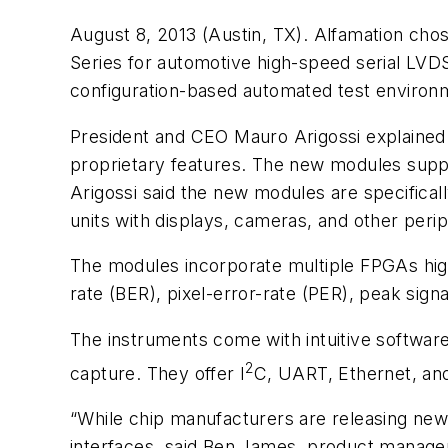
August 8, 2013 (Austin, TX). Alfamation ch
Series for automotive high-speed serial LVD
configuration-based automated test environ
President and CEO Mauro Arigossi explained t
proprietary features. The new modules supp
Arigossi said the new modules are specifical
units with displays, cameras, and other perip
The modules incorporate multiple FPGAs high
rate (BER), pixel-error-rate (PER), peak sign
The instruments come with intuitive software 
2
capture. They offer I
C, UART, Ethernet, and
“While chip manufacturers are releasing new 
interfaces, said Ben James, product manager a