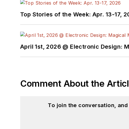
Top Stories of the Week: Apr. 13-17, 
April 1st, 2026 @ Electronic Design: 
Comment About the Artic
To join the conversation, an