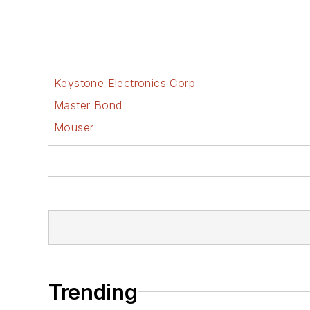
Keystone Electronics Corp
Master Bond
Mouser
Trending