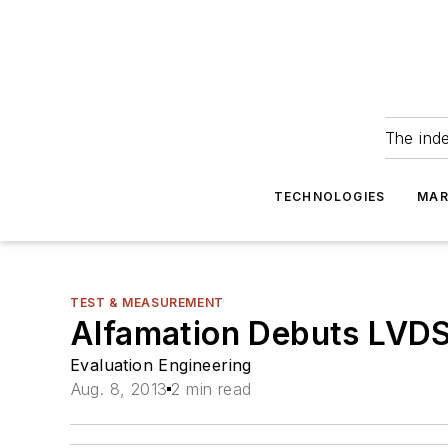
The ind
TECHNOLOGIES
MAR
TEST & MEASUREMENT
Alfamation Debuts LVD
Evaluation Engineering
Aug. 8, 2013
2 min read