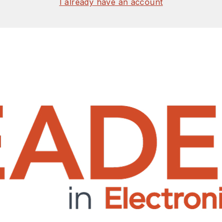
I already have an account