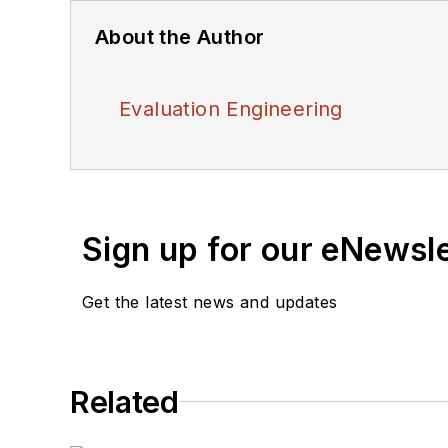
About the Author
Evaluation Engineering
Sign up for our eNewsl
Get the latest news and updates
Related