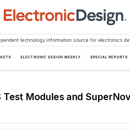
ependent technology information source for electronics de
KETS
ELECTRONIC DESIGN WEEKLY
SPECIAL REPORTS
S Test Modules and SuperNo