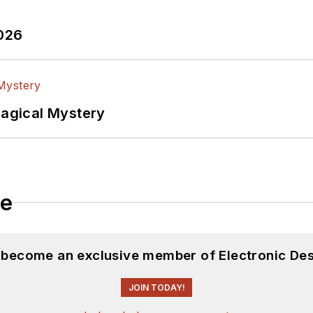
2026
Magical Mystery
le
d become an exclusive member of Electronic Des
JOIN TODAY!