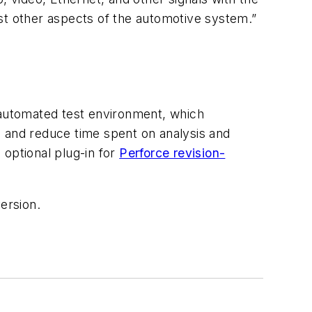
st other aspects of the automotive system.”
d automated test environment, which
s and reduce time spent on analysis and
 optional plug-in for
Perforce revision-
ersion.