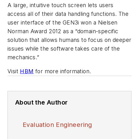
A large, intuitive touch screen lets users
access all of their data handling functions. The
user interface of the GEN3i won a Nielsen
Norman Award 2012 as a “domain-specific
solution that allows humans to focus on deeper
issues while the software takes care of the
mechanics.”
Visit
HBM
for more information.
About the Author
Evaluation Engineering