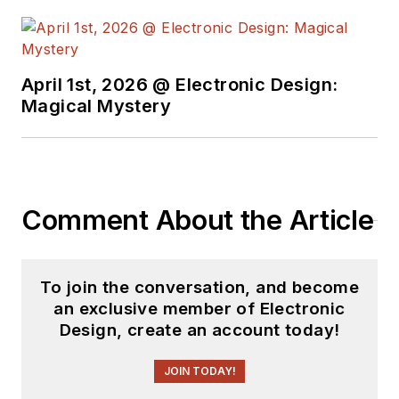
April 1st, 2026 @ Electronic Design:
Magical Mystery
Comment About the Article
To join the conversation, and become
an exclusive member of Electronic
Design, create an account today!
JOIN TODAY!