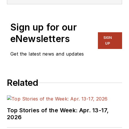
Sign up for our
eNewsletters
SIGN
UP
Get the latest news and updates
Related
Top Stories of the Week: Apr. 13-17,
2026