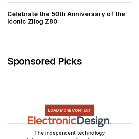
Celebrate the 50th Anniversary of the
Iconic Zilog Z80
Sponsored Picks
LOAD MORE CONTENT
The independent technology