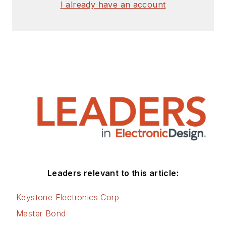
I already have an account
Leaders relevant to this article:
Keystone Electronics Corp
Master Bond