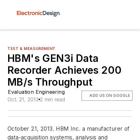
TEST & MEASUREMENT
HBM's GEN3i Data
Recorder Achieves 200
MB/s Throughput
Evaluation Engineering
ADD US ON GOOGLE
Oct. 21, 2013
2 min read
October 21, 2013. HBM Inc. a manufacturer of
data-acquisition systems, analysis and