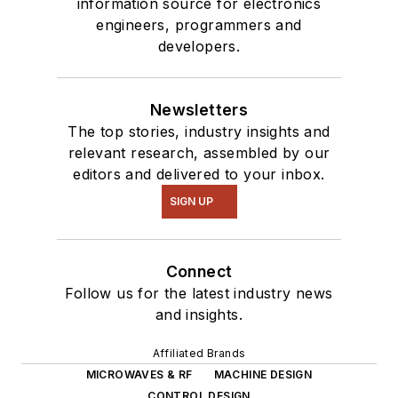
information source for electronics
engineers, programmers and
developers.
Newsletters
The top stories, industry insights and
relevant research, assembled by our
editors and delivered to your inbox.
SIGN UP
Connect
Follow us for the latest industry news
and insights.
Affiliated Brands
MICROWAVES & RF
MACHINE DESIGN
CONTROL DESIGN