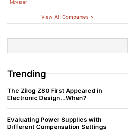
Mouser
View All Companies >
Trending
The Zilog Z80 First Appeared in
Electronic Design…When?
Evaluating Power Supplies with
Different Compensation Settings