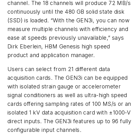
channel. The 18 channels will produce 72 MB/s
continuously until the 480 GB solid state disk
(SSD) is loaded. “With the GEN3i, you can now
measure multiple channels with efficiency and
ease at speeds previously unavailable,” says
Dirk Eberlein, HBM Genesis high speed
product and application manager.
Users can select from 21 different data
acquisition cards. The GEN3i can be equipped
with isolated strain gauge or accelerometer
signal conditioners as well as ultra-high speed
cards offering sampling rates of 100 MS/s or an
isolated 1 kV data acquisition card with ±1000-V
direct inputs. The GEN3i features up to 96 fully
configurable input channels.