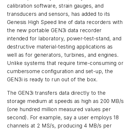
calibration software, strain gauges, and
transducers and sensors, has added to its
Genesis High Speed line of data recorders with
the new portable GEN3i data recorder
intended for laboratory, power-test-stand, and
destructive material-testing applications as
well as for generators, turbines, and engines.
Unlike systems that require time-consuming or
cumbersome configuration and set-up, the
GEN3i is ready to run out of the box.
The GEN3i transfers data directly to the
storage medium at speeds as high as 200 MB/s
(one hundred million measured values per
second). For example, say a user employs 18
channels at 2 MS/s, producing 4 MB/s per