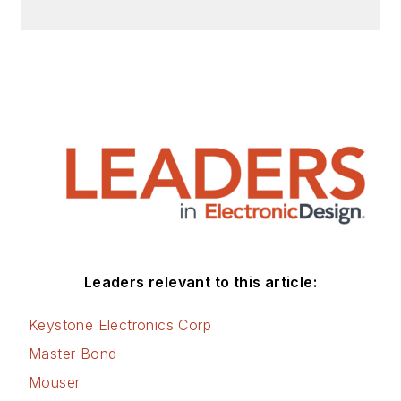
Leaders relevant to this article:
Keystone Electronics Corp
Master Bond
Mouser