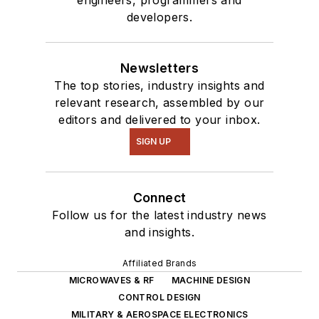
engineers, programmers and
developers.
Newsletters
The top stories, industry insights and
relevant research, assembled by our
editors and delivered to your inbox.
SIGN UP
Connect
Follow us for the latest industry news
and insights.
Affiliated Brands
MICROWAVES & RF
MACHINE DESIGN
CONTROL DESIGN
MILITARY & AEROSPACE ELECTRONICS