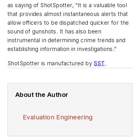
as saying of ShotSpotter, “It is a valuable tool
that provides almost instantaneous alerts that
allow officers to be dispatched quicker for the
sound of gunshots. It has also been
instrumental in determining crime trends and
establishing information in investigations.”
ShotSpotter is manufactured by
SST
.
About the Author
Evaluation Engineering