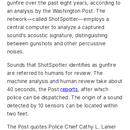
gunfire over the past eight years, according to
an analysis by the
Washington Post
. The
network—called ShotSpotter—employs a
central computer to analyze a captured
sound's acoustic signature, distinguishing
between gunshots and other percussive
noises.
Sounds that ShotSpotter identifies as gunfire
are referred to humans for review. The
machine analysis and human review take about
40 seconds, the
Post
reports
, after which
police can be dispatched. The origin of a sound
detected by 10 sensors can be located within
two feet.
The
Post
quotes Police Chief Cathy L. Lanier