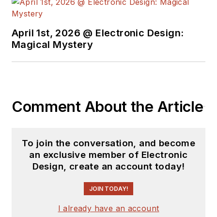
April 1st, 2026 @ Electronic Design:
Magical Mystery
Comment About the Article
To join the conversation, and become
an exclusive member of Electronic
Design, create an account today!
JOIN TODAY!
I already have an account