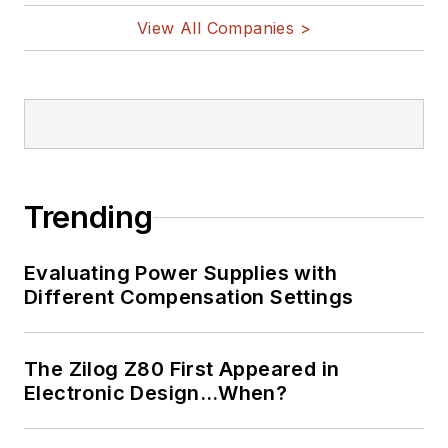
View All Companies >
Trending
Evaluating Power Supplies with
Different Compensation Settings
The Zilog Z80 First Appeared in
Electronic Design…When?