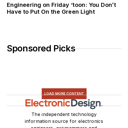
Engineering on Friday ‘toon: You Don’t
Have to Put On the Green Light
Sponsored Picks
LOAD MORE CONTENT
The independent technology
information source for electronics