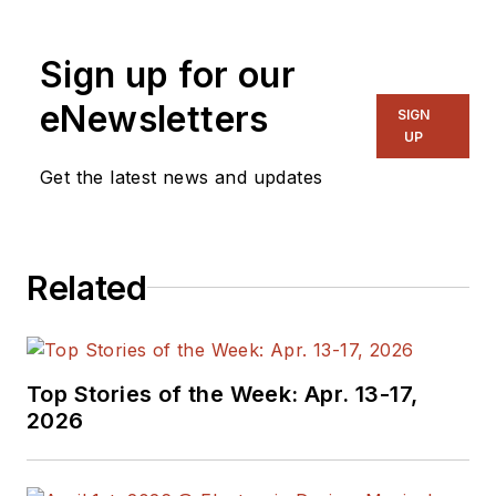
Sign up for our
eNewsletters
SIGN
UP
Get the latest news and updates
Related
Top Stories of the Week: Apr. 13-17,
2026