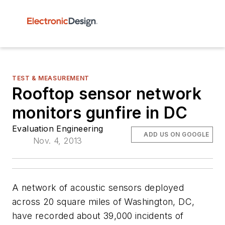
TEST & MEASUREMENT
Rooftop sensor network
monitors gunfire in DC
Evaluation Engineering
ADD US ON GOOGLE
Nov. 4, 2013
A network of acoustic sensors deployed
across 20 square miles of Washington, DC,
have recorded about 39,000 incidents of