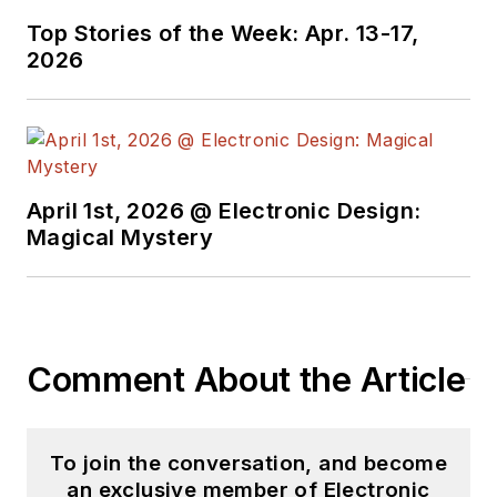
Top Stories of the Week: Apr. 13-17,
2026
April 1st, 2026 @ Electronic Design:
Magical Mystery
Comment About the Article
To join the conversation, and become
an exclusive member of Electronic