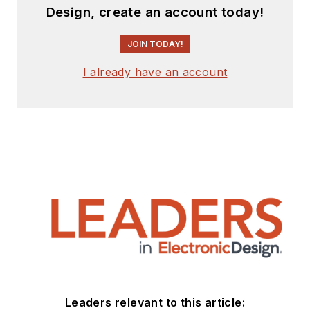
Design, create an account today!
JOIN TODAY!
I already have an account
Leaders relevant to this article: