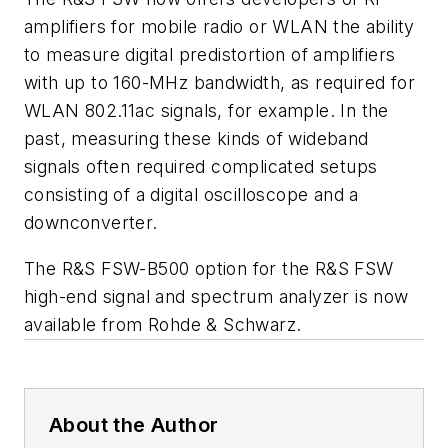
amplifiers for mobile radio or WLAN the ability
to measure digital predistortion of amplifiers
with up to 160-MHz bandwidth, as required for
WLAN 802.11ac signals, for example. In the
past, measuring these kinds of wideband
signals often required complicated setups
consisting of a digital oscilloscope and a
downconverter.
The R&S FSW-B500 option for the R&S FSW
high-end signal and spectrum analyzer is now
available from Rohde & Schwarz.
About the Author