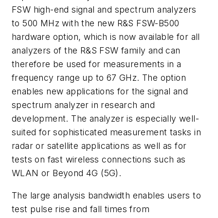
FSW high-end signal and spectrum analyzers
to 500 MHz with the new R&S FSW-B500
hardware option, which is now available for all
analyzers of the R&S FSW family and can
therefore be used for measurements in a
frequency range up to 67 GHz. The option
enables new applications for the signal and
spectrum analyzer in research and
development. The analyzer is especially well-
suited for sophisticated measurement tasks in
radar or satellite applications as well as for
tests on fast wireless connections such as
WLAN or Beyond 4G (5G).
The large analysis bandwidth enables users to
test pulse rise and fall times from