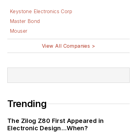
Keystone Electronics Corp
Master Bond
Mouser
View All Companies >
Trending
The Zilog Z80 First Appeared in
Electronic Design…When?