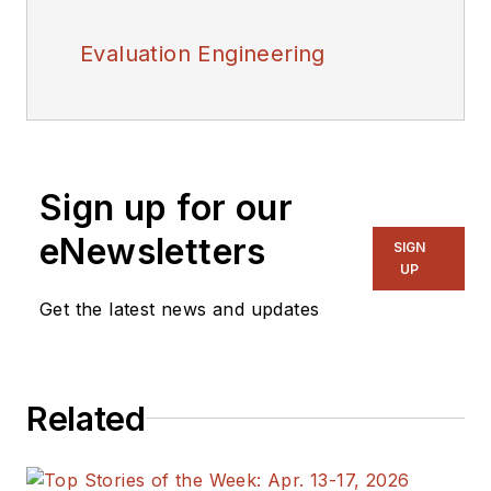
Evaluation Engineering
Sign up for our
eNewsletters
SIGN
UP
Get the latest news and updates
Related