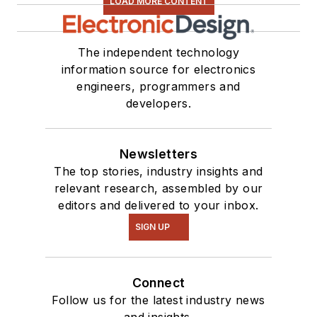
LOAD MORE CONTENT
The independent technology
information source for electronics
engineers, programmers and
developers.
Newsletters
The top stories, industry insights and
relevant research, assembled by our
editors and delivered to your inbox.
SIGN UP
Connect
Follow us for the latest industry news