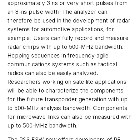
approximately 3 ns or very short pulses from
an 8-ns pulse width. The analyzer can
therefore be used in the development of radar
systems for automotive applications, for
example. Users can fully record and measure
radar chirps with up to 500-MHz bandwidth.
Hopping sequences in frequency-agile
communications systems such as tactical
radios can also be easily analyzed.
Researchers working on satellite applications
will be able to characterize the components
for the future transponder generation with up
to 500-MHz analysis bandwidth. Components
for microwave links can also be measured with
up to 500-MHz bandwidth.
The R&S FSW now offers developers of RF