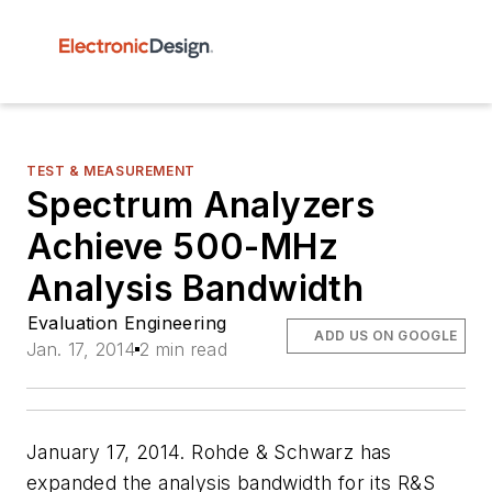
TEST & MEASUREMENT
Spectrum Analyzers
Achieve 500-MHz
Analysis Bandwidth
Evaluation Engineering
ADD US ON GOOGLE
Jan. 17, 2014
2 min read
January 17, 2014. Rohde & Schwarz has
expanded the analysis bandwidth for its R&S