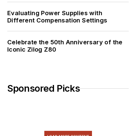
Evaluating Power Supplies with
Different Compensation Settings
Celebrate the 50th Anniversary of the
Iconic Zilog Z80
Sponsored Picks