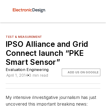
TEST & MEASUREMENT
IPSO Alliance and Grid
Connect launch “PKE
Smart Sensor”
Evaluation Engineering
ADD US ON GOOGLE
April 1, 2014
3 min read
My intensive iInvestigative journalism has just
uncovered this important breaking news: