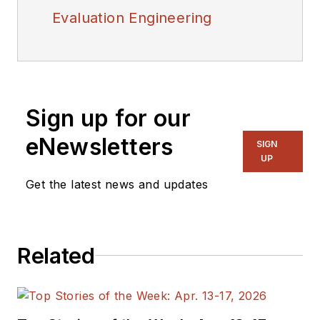
Evaluation Engineering
Sign up for our
eNewsletters
SIGN
UP
Get the latest news and updates
Related