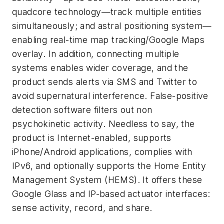
quadcore technology—track multiple entities
simultaneously; and astral positioning system—
enabling real-time map tracking/Google Maps
overlay. In addition, connecting multiple
systems enables wider coverage, and the
product sends alerts via SMS and Twitter to
avoid supernatural interference. False-positive
detection software filters out non
psychokinetic activity. Needless to say, the
product is Internet-enabled, supports
iPhone/Android applications, complies with
IPv6, and optionally supports the Home Entity
Management System (HEMS). It offers these
Google Glass and IP-based actuator interfaces:
sense activity, record, and share.