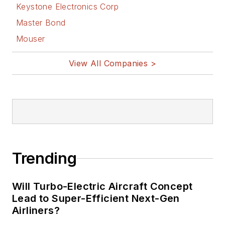
Keystone Electronics Corp
Master Bond
Mouser
View All Companies >
Trending
Will Turbo-Electric Aircraft Concept
Lead to Super-Efficient Next-Gen
Airliners?