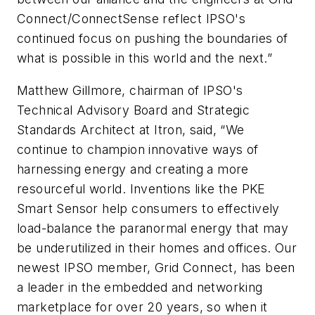
Connect/ConnectSense reflect IPSO's
continued focus on pushing the boundaries of
what is possible in this world and the next.”
Matthew Gillmore, chairman of IPSO's
Technical Advisory Board and Strategic
Standards Architect at Itron, said, “We
continue to champion innovative ways of
harnessing energy and creating a more
resourceful world. Inventions like the PKE
Smart Sensor help consumers to effectively
load-balance the paranormal energy that may
be underutilized in their homes and offices. Our
newest IPSO member, Grid Connect, has been
a leader in the embedded and networking
marketplace for over 20 years, so when it