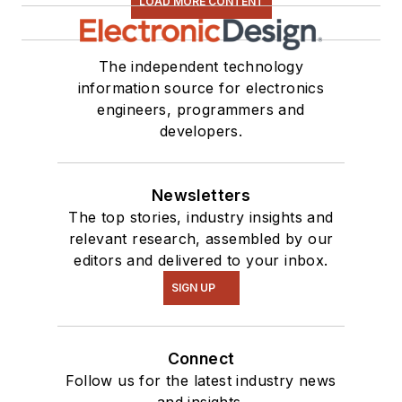
LOAD MORE CONTENT
The independent technology
information source for electronics
engineers, programmers and
developers.
Newsletters
The top stories, industry insights and
relevant research, assembled by our
editors and delivered to your inbox.
SIGN UP
Connect
Follow us for the latest industry news