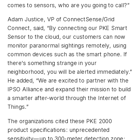
comes to sensors, who are you going to call?”
Adam Justice, VP of ConnectSense/Grid
Connect, said, “By connecting our PKE Smart
Sensor to the cloud, our customers can now
monitor paranormal sightings remotely, using
common devices such as the smart phone. If
there's something strange in your
neighborhood, you will be alerted immediately.”
He added, “We are excited to partner with the
IPSO Alliance and expand their mission to build
a smarter after-world through the Internet of
Things.”
The organizations cited these PKE 2000
product specifications: unprecedented
sensitivity—up to 300-meter detection zone;