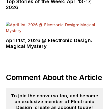
Top Stories of the Week: Apr. 13-17,
2026
April 1st, 2026 @ Electronic Design:
Magical Mystery
Comment About the Article
To join the conversation, and become
an exclusive member of Electronic
Design, create an account today!