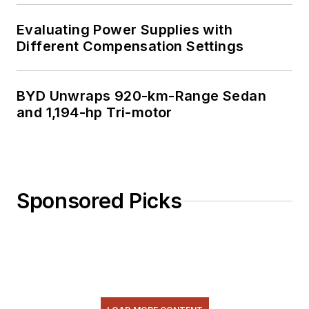
Evaluating Power Supplies with
Different Compensation Settings
BYD Unwraps 920-km-Range Sedan
and 1,194-hp Tri-motor
Sponsored Picks