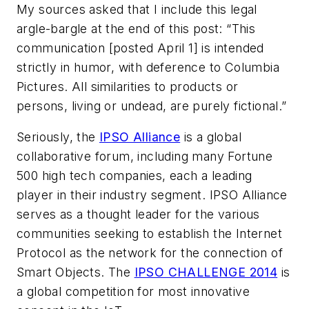
My sources asked that I include this legal
argle-bargle at the end of this post: “This
communication [posted April 1] is intended
strictly in humor, with deference to Columbia
Pictures. All similarities to products or
persons, living or undead, are purely fictional.”
Seriously, the
IPSO Alliance
is a global
collaborative forum, including many Fortune
500 high tech companies, each a leading
player in their industry segment. IPSO Alliance
serves as a thought leader for the various
communities seeking to establish the Internet
Protocol as the network for the connection of
Smart Objects. The
IPSO CHALLENGE 2014
is
a global competition for most innovative