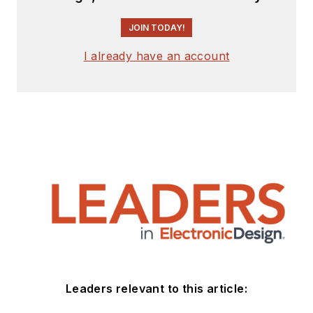
JOIN TODAY!
I already have an account
Leaders relevant to this article: