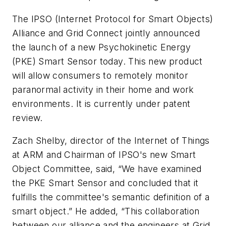
The IPSO (Internet Protocol for Smart Objects)
Alliance and Grid Connect jointly announced
the launch of a new Psychokinetic Energy
(PKE) Smart Sensor today. This new product
will allow consumers to remotely monitor
paranormal activity in their home and work
environments. It is currently under patent
review.
Zach Shelby, director of the Internet of Things
at ARM and Chairman of IPSO's new Smart
Object Committee, said, “We have examined
the PKE Smart Sensor and concluded that it
fulfills the committee's semantic definition of a
smart object.” He added, “This collaboration
between our alliance and the engineers at Grid