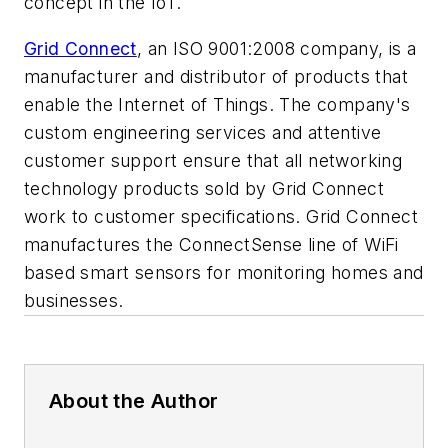
concept in the IoT.
Grid Connect
, an ISO 9001:2008 company, is a
manufacturer and distributor of products that
enable the Internet of Things. The company's
custom engineering services and attentive
customer support ensure that all networking
technology products sold by Grid Connect
work to customer specifications. Grid Connect
manufactures the ConnectSense line of WiFi
based smart sensors for monitoring homes and
businesses.
About the Author