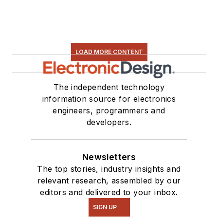
LOAD MORE CONTENT
The independent technology
information source for electronics
engineers, programmers and
developers.
Newsletters
The top stories, industry insights and
relevant research, assembled by our
editors and delivered to your inbox.
SIGN UP