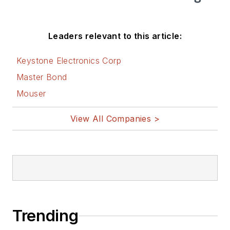
Leaders relevant to this article:
Keystone Electronics Corp
Master Bond
Mouser
View All Companies >
Trending