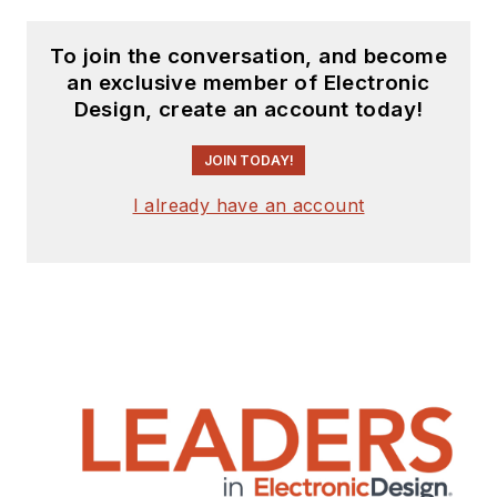
To join the conversation, and become
an exclusive member of Electronic
Design, create an account today!
JOIN TODAY!
I already have an account