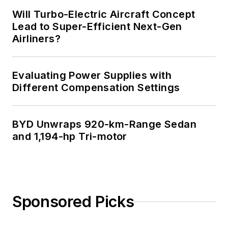
Will Turbo-Electric Aircraft Concept
Lead to Super-Efficient Next-Gen
Airliners?
Evaluating Power Supplies with
Different Compensation Settings
BYD Unwraps 920-km-Range Sedan
and 1,194-hp Tri-motor
Sponsored Picks