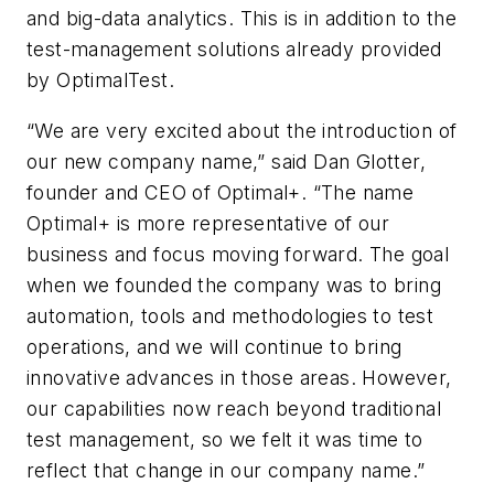
and big-data analytics. This is in addition to the
test-management solutions already provided
by OptimalTest.
“We are very excited about the introduction of
our new company name,” said Dan Glotter,
founder and CEO of Optimal+. “The name
Optimal+ is more representative of our
business and focus moving forward. The goal
when we founded the company was to bring
automation, tools and methodologies to test
operations, and we will continue to bring
innovative advances in those areas. However,
our capabilities now reach beyond traditional
test management, so we felt it was time to
reflect that change in our company name.”