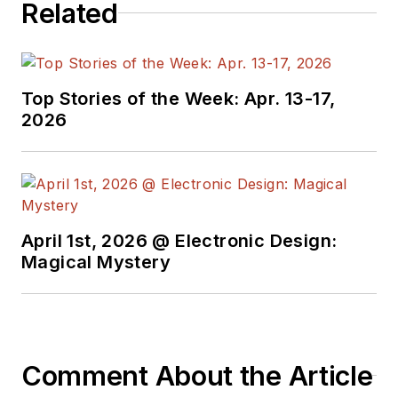
Related
Top Stories of the Week: Apr. 13-17,
2026
April 1st, 2026 @ Electronic Design:
Magical Mystery
Comment About the Article