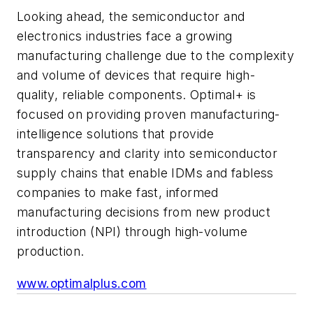
Looking ahead, the semiconductor and
electronics industries face a growing
manufacturing challenge due to the complexity
and volume of devices that require high-
quality, reliable components. Optimal+ is
focused on providing proven manufacturing-
intelligence solutions that provide
transparency and clarity into semiconductor
supply chains that enable IDMs and fabless
companies to make fast, informed
manufacturing decisions from new product
introduction (NPI) through high-volume
production.
www.optimalplus.com