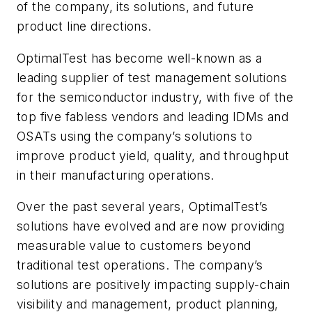
of the company, its solutions, and future
product line directions.
OptimalTest has become well-known as a
leading supplier of test management solutions
for the semiconductor industry, with five of the
top five fabless vendors and leading IDMs and
OSATs using the company’s solutions to
improve product yield, quality, and throughput
in their manufacturing operations.
Over the past several years, OptimalTest’s
solutions have evolved and are now providing
measurable value to customers beyond
traditional test operations. The company’s
solutions are positively impacting supply-chain
visibility and management, product planning,