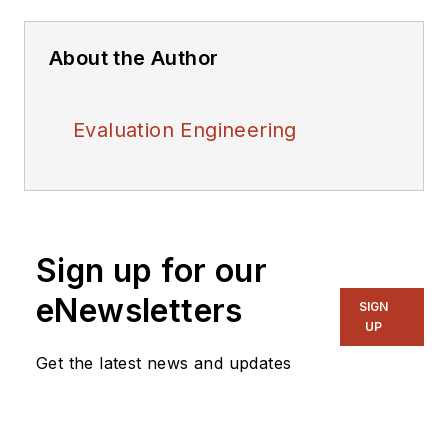
About the Author
Evaluation Engineering
Sign up for our
eNewsletters
SIGN
UP
Get the latest news and updates