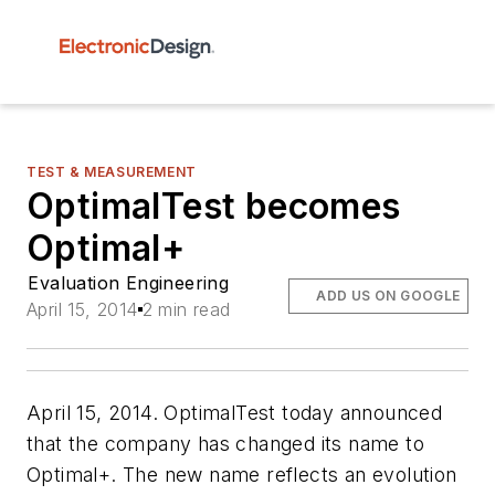
TEST & MEASUREMENT
OptimalTest becomes
Optimal+
Evaluation Engineering
ADD US ON GOOGLE
April 15, 2014
2 min read
April 15, 2014. OptimalTest today announced
that the company has changed its name to
Optimal+. The new name reflects an evolution