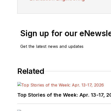
Sign up for our eNewsl
Get the latest news and updates
Related
Top Stories of the Week: Apr. 13-17, 