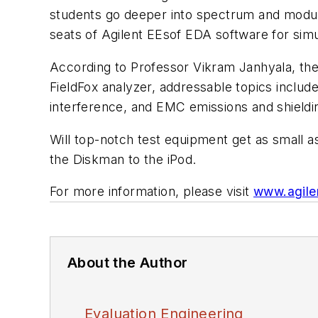
students go deeper into spectrum and modulat
seats of Agilent EEsof EDA software for simu
According to Professor Vikram Janhyala, the 
FieldFox analyzer, addressable topics includ
interference, and EMC emissions and shieldi
Will top-notch test equipment get as small a
the Diskman to the iPod.
For more information, please visit
www.agile
About the Author
Evaluation Engineering