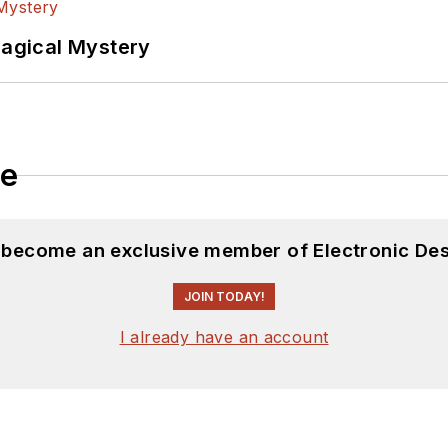
Magical Mystery
le
d become an exclusive member of Electronic Des
JOIN TODAY!
I already have an account