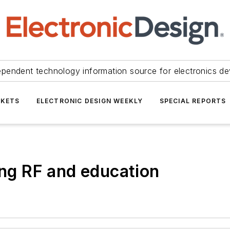
ependent technology information source for electronics de
KETS
ELECTRONIC DESIGN WEEKLY
SPECIAL REPORTS
ing RF and education