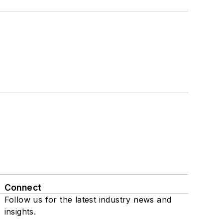
Connect
Follow us for the latest industry news and
insights.