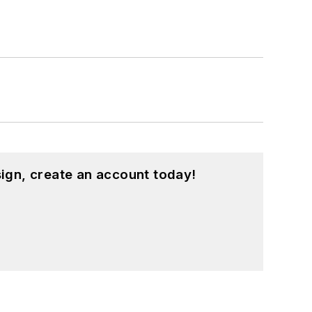
ign, create an account today!