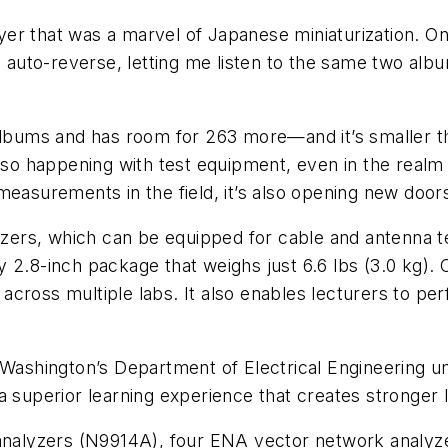
layer that was a marvel of Japanese miniaturization. O
do auto-reverse, letting me listen to the same two a
 albums and has room for 263 more—and it’s smaller t
also happening with test equipment, even in the real
easurements in the field, it’s also opening new doors 
lyzers, which can be equipped for cable and antenna 
 by 2.8-inch package that weighs just 6.6 lbs (3.0 kg).
across multiple labs. It also enables lecturers to pe
f Washington’s Department of Electrical Engineering 
a superior learning experience that creates stronger 
 analyzers (N9914A), four ENA vector network analyz