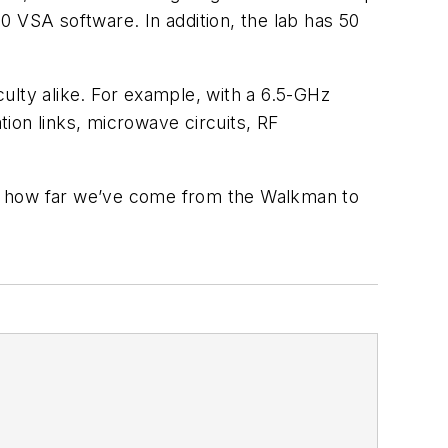
0 VSA software. In addition, the lab has 50
ulty alike. For example, with a 6.5-GHz
ion links, microwave circuits, RF
ook how far we’ve come from the Walkman to