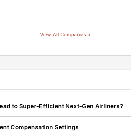
View All Companies >
Lead to Super-Efficient Next-Gen Airliners?
rent Compensation Settings