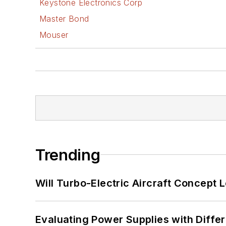
Keystone Electronics Corp
Master Bond
Mouser
Trending
Will Turbo-Electric Aircraft Concept 
Evaluating Power Supplies with Diffe