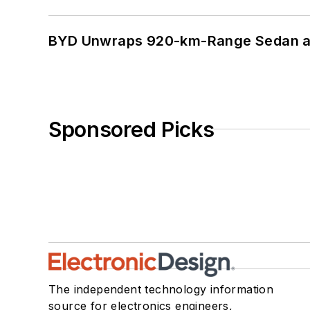
BYD Unwraps 920-km-Range Sedan an
Sponsored Picks
The independent technology information
source for electronics engineers,