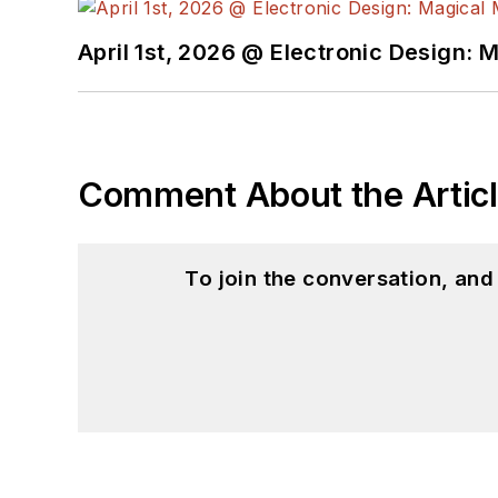
April 1st, 2026 @ Electronic Design: 
Comment About the Artic
To join the conversation, an