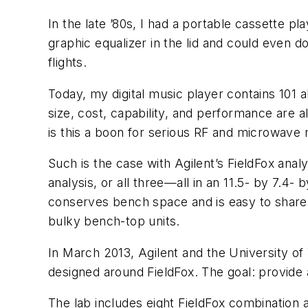
In the late ’80s, I had a portable cassette p
graphic equalizer in the lid and could even 
flights.
Today, my digital music player contains 101
size, cost, capability, and performance are 
is this a boon for serious RF and microwave m
Such is the case with Agilent’s FieldFox ana
analysis, or all three—all in an 11.5- by 7.4-
conserves bench space and is easy to share 
bulky bench-top units.
In March 2013, Agilent and the University o
designed around FieldFox. The goal: provide 
The lab includes eight FieldFox combination