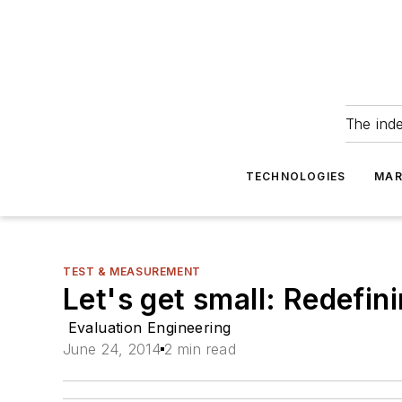
The ind
TECHNOLOGIES
MAR
TEST & MEASUREMENT
Let's get small: Redefin
Evaluation Engineering
June 24, 2014
2 min read