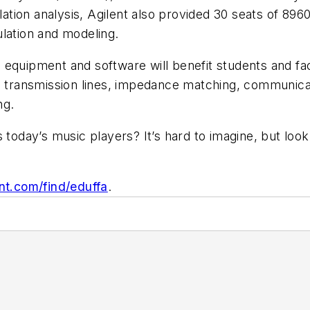
ion analysis, Agilent also provided 30 seats of 8960
lation and modeling.
equipment and software will benefit students and fac
e transmission lines, impedance matching, communicat
ng.
s today’s music players? It’s hard to imagine, but l
nt.com/find/eduffa
.