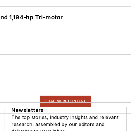
d 1,194-hp Tri-motor
LOAD MORE CONTENT
Newsletters
The top stories, industry insights and relevant
research, assembled by our editors and