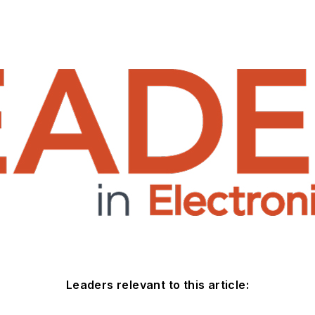
Leaders relevant to this article: