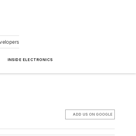
velopers
INSIDE ELECTRONICS
ADD US ON GOOGLE