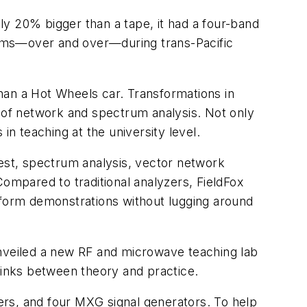
nly 20% bigger than a tape, it had a four-band
lbums—over and over—during trans-Pacific
han a Hot Wheels car. Transformations in
m of network and spectrum analysis. Not only
in teaching at the university level.
test, spectrum analysis, vector network
 Compared to traditional analyzers, FieldFox
rform demonstrations without lugging around
unveiled a new RF and microwave teaching lab
links between theory and practice.
ers, and four MXG signal generators. To help