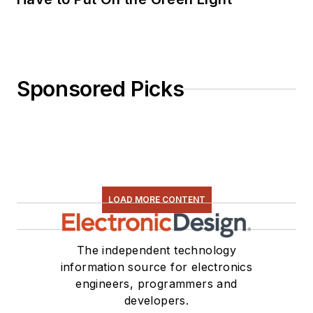
Sponsored Picks
LOAD MORE CONTENT
The independent technology
information source for electronics
engineers, programmers and
developers.