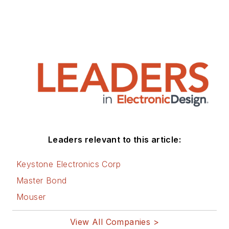
Leaders relevant to this article:
Keystone Electronics Corp
Master Bond
Mouser
View All Companies >