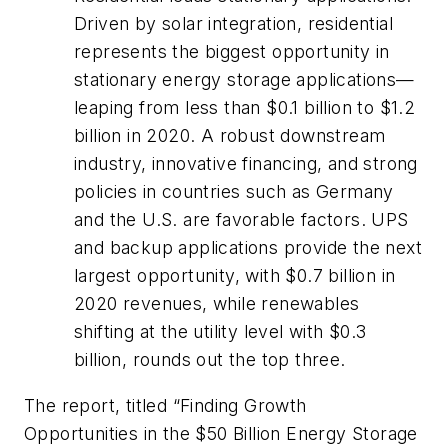
Driven by solar integration, residential
represents the biggest opportunity in
stationary energy storage applications—
leaping from less than $0.1 billion to $1.2
billion in 2020. A robust downstream
industry, innovative financing, and strong
policies in countries such as Germany
and the U.S. are favorable factors. UPS
and backup applications provide the next
largest opportunity, with $0.7 billion in
2020 revenues, while renewables
shifting at the utility level with $0.3
billion, rounds out the top three.
The report, titled “Finding Growth
Opportunities in the $50 Billion Energy Storage