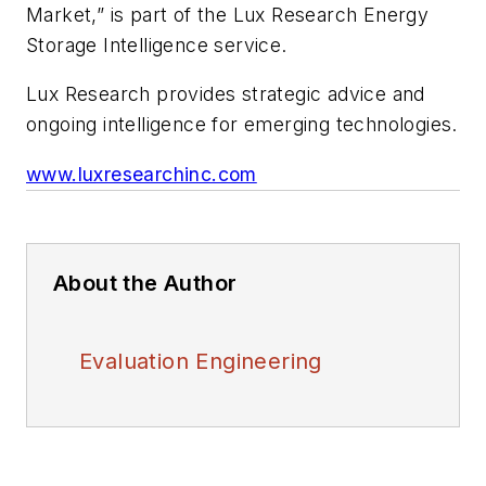
Market,” is part of the Lux Research Energy
Storage Intelligence service.
Lux Research provides strategic advice and
ongoing intelligence for emerging technologies.
www.luxresearchinc.com
About the Author
Evaluation Engineering