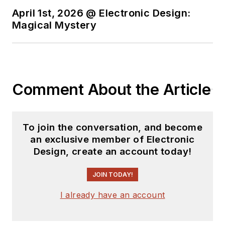
April 1st, 2026 @ Electronic Design:
Magical Mystery
Comment About the Article
To join the conversation, and become
an exclusive member of Electronic
Design, create an account today!
JOIN TODAY!
I already have an account