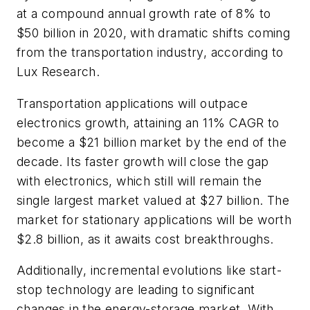
at a compound annual growth rate of 8% to
$50 billion in 2020, with dramatic shifts coming
from the transportation industry, according to
Lux Research.
Transportation applications will outpace
electronics growth, attaining an 11% CAGR to
become a $21 billion market by the end of the
decade. Its faster growth will close the gap
with electronics, which still will remain the
single largest market valued at $27 billion. The
market for stationary applications will be worth
$2.8 billion, as it awaits cost breakthroughs.
Additionally, incremental evolutions like start-
stop technology are leading to significant
changes in the energy-storage market. With