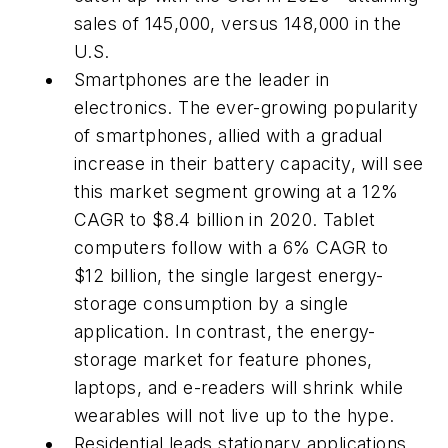
sales of 145,000, versus 148,000 in the
U.S.
Smartphones are the leader in
electronics. The ever-growing popularity
of smartphones, allied with a gradual
increase in their battery capacity, will see
this market segment growing at a 12%
CAGR to $8.4 billion in 2020. Tablet
computers follow with a 6% CAGR to
$12 billion, the single largest energy-
storage consumption by a single
application. In contrast, the energy-
storage market for feature phones,
laptops, and e-readers will shrink while
wearables will not live up to the hype.
Residential leads stationary applications.