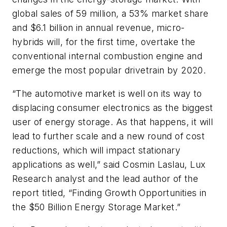
global sales of 59 million, a 53% market share
and $6.1 billion in annual revenue, micro-
hybrids will, for the first time, overtake the
conventional internal combustion engine and
emerge the most popular drivetrain by 2020.
“The automotive market is well on its way to
displacing consumer electronics as the biggest
user of energy storage. As that happens, it will
lead to further scale and a new round of cost
reductions, which will impact stationary
applications as well,” said Cosmin Laslau, Lux
Research analyst and the lead author of the
report titled, “Finding Growth Opportunities in
the $50 Billion Energy Storage Market.”