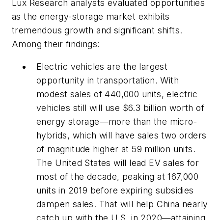
Lux Research analysts evaluated opportunities
as the energy-storage market exhibits
tremendous growth and significant shifts.
Among their findings:
Electric vehicles are the largest
opportunity in transportation. With
modest sales of 440,000 units, electric
vehicles still will use $6.3 billion worth of
energy storage—more than the micro-
hybrids, which will have sales two orders
of magnitude higher at 59 million units.
The United States will lead EV sales for
most of the decade, peaking at 167,000
units in 2019 before expiring subsidies
dampen sales. That will help China nearly
catch up with the U.S. in 2020—attaining