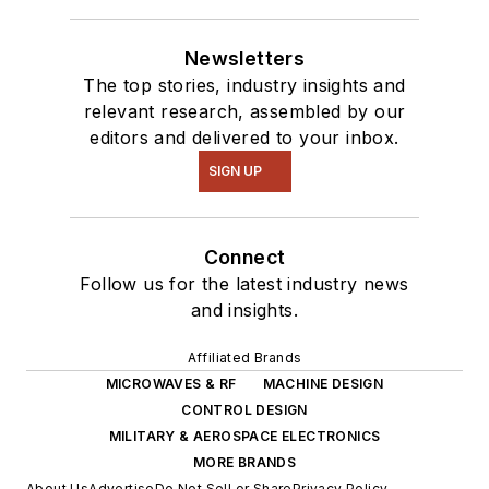
Newsletters
The top stories, industry insights and
relevant research, assembled by our
editors and delivered to your inbox.
SIGN UP
Connect
Follow us for the latest industry news
and insights.
Affiliated Brands
MICROWAVES & RF
MACHINE DESIGN
CONTROL DESIGN
MILITARY & AEROSPACE ELECTRONICS
MORE BRANDS
About Us
Advertise
Do Not Sell or Share
Privacy Policy