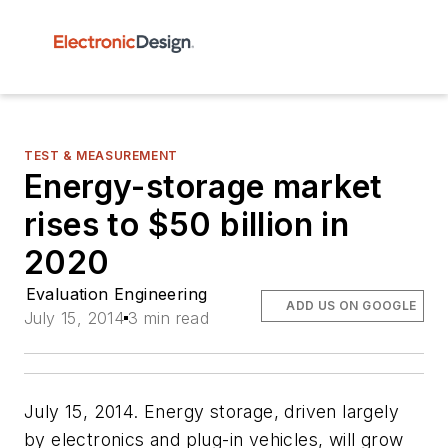
TEST & MEASUREMENT
Energy-storage market
rises to $50 billion in
2020
Evaluation Engineering
ADD US ON GOOGLE
July 15, 2014
3 min read
July 15, 2014. Energy storage, driven largely
by electronics and plug-in vehicles, will grow