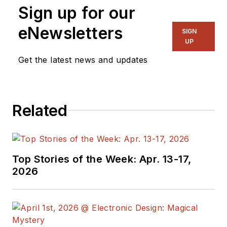
Sign up for our
eNewsletters
SIGN
UP
Get the latest news and updates
Related
Top Stories of the Week: Apr. 13-17,
2026