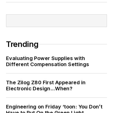
Trending
Evaluating Power Supplies with
Different Compensation Settings
The Zilog Z80 First Appeared in
Electronic Design…When?
Engineering on Friday ‘toon: You Don’t
Have to Put On the Green Light