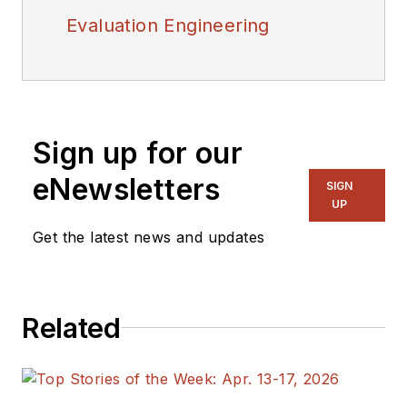
Evaluation Engineering
Sign up for our
eNewsletters
SIGN
UP
Get the latest news and updates
Related