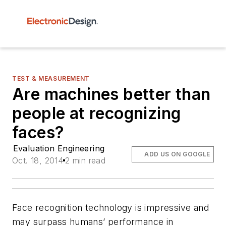
TEST & MEASUREMENT
Are machines better than
people at recognizing
faces?
Evaluation Engineering
ADD US ON GOOGLE
Oct. 18, 2014
2 min read
Face recognition technology is impressive and
may surpass humans’ performance in