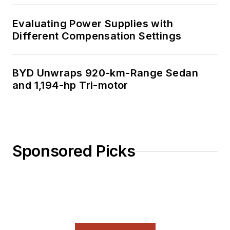
Evaluating Power Supplies with
Different Compensation Settings
BYD Unwraps 920-km-Range Sedan
and 1,194-hp Tri-motor
Sponsored Picks