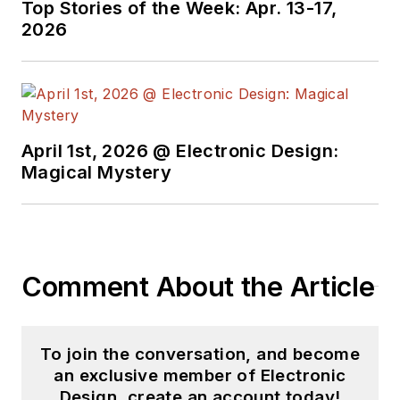
Top Stories of the Week: Apr. 13-17,
2026
April 1st, 2026 @ Electronic Design:
Magical Mystery
Comment About the Article
To join the conversation, and become
an exclusive member of Electronic
Design, create an account today!