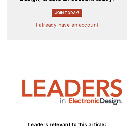
JOIN TODAY!
I already have an account
Leaders relevant to this article: