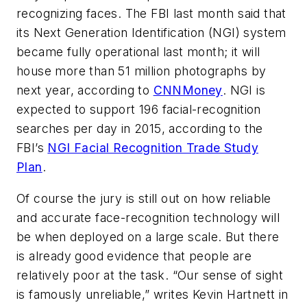
recognizing faces. The FBI last month said that
its Next Generation Identification (NGI) system
became fully operational last month; it will
house more than 51 million photographs by
next year, according to
CNNMoney
. NGI is
expected to support 196 facial-recognition
searches per day in 2015, according to the
FBI’s
NGI Facial Recognition Trade Study
Plan
.
Of course the jury is still out on how reliable
and accurate face-recognition technology will
be when deployed on a large scale. But there
is already good evidence that people are
relatively poor at the task. “Our sense of sight
is famously unreliable,” writes Kevin Hartnett in