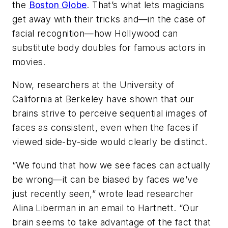
the
Boston Globe
. That’s what lets magicians
get away with their tricks and—in the case of
facial recognition—how Hollywood can
substitute body doubles for famous actors in
movies.
Now, researchers at the University of
California at Berkeley have shown that our
brains strive to perceive sequential images of
faces as consistent, even when the faces if
viewed side-by-side would clearly be distinct.
“We found that how we see faces can actually
be wrong—it can be biased by faces we’ve
just recently seen,” wrote lead researcher
Alina Liberman in an email to Hartnett. “Our
brain seems to take advantage of the fact that