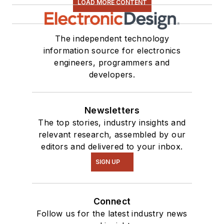
LOAD MORE CONTENT
The independent technology
information source for electronics
engineers, programmers and
developers.
Newsletters
The top stories, industry insights and
relevant research, assembled by our
editors and delivered to your inbox.
SIGN UP
Connect
Follow us for the latest industry news