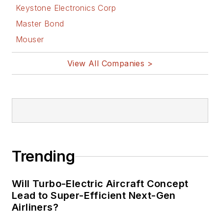
Keystone Electronics Corp
Master Bond
Mouser
View All Companies >
Trending
Will Turbo-Electric Aircraft Concept
Lead to Super-Efficient Next-Gen
Airliners?