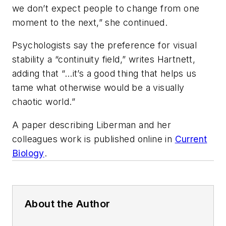
we don’t expect people to change from one
moment to the next,” she continued.
Psychologists say the preference for visual
stability a “continuity field,” writes Hartnett,
adding that “…it’s a good thing that helps us
tame what otherwise would be a visually
chaotic world.”
A paper describing Liberman and her
colleagues work is published online in
Current
Biology
.
About the Author