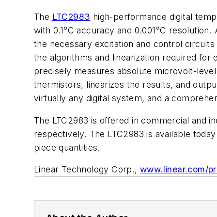
The
LTC2983
high-performance digital temp
with 0.1°C accuracy and 0.001°C resolution.
the necessary excitation and control circuit
the algorithms and linearization required for
precisely measures absolute microvolt-leve
thermistors, linearizes the results, and outp
virtually any digital system, and a compre
The LTC2983 is offered in commercial and in
respectively. The LTC2983 is available toda
piece quantities.
Linear Technology Corp.,
www.linear.com/p