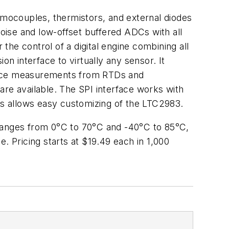
mocouples, thermistors, and external diodes
ise and low-offset buffered ADCs with all
he control of a digital engine combining all
on interface to virtually any sensor. It
tance measurements from RTDs and
 are available. The SPI interface works with
s allows easy customizing of the LTC2983.
 ranges from 0°C to 70°C and -40°C to 85°C,
 Pricing starts at $19.49 each in 1,000