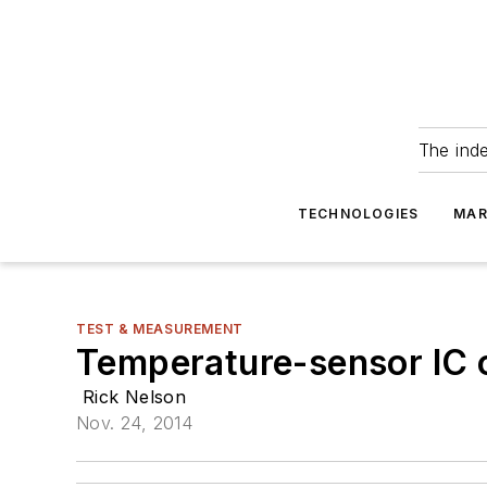
The ind
TECHNOLOGIES
MAR
TEST & MEASUREMENT
Temperature-sensor IC o
Rick Nelson
Nov. 24, 2014