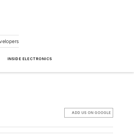
velopers
INSIDE ELECTRONICS
ADD US ON GOOGLE