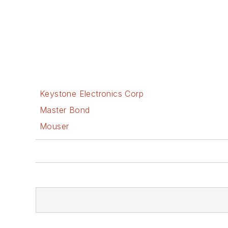
Keystone Electronics Corp
Master Bond
Mouser