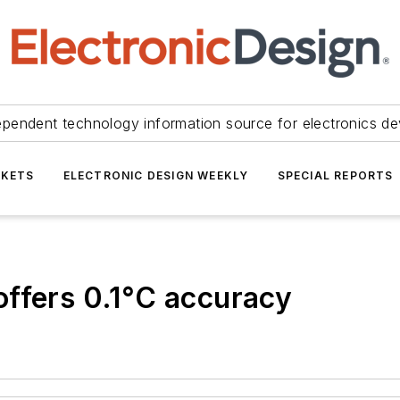
ependent technology information source for electronics de
KETS
ELECTRONIC DESIGN WEEKLY
SPECIAL REPORTS
ffers 0.1°C accuracy