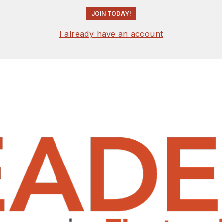
JOIN TODAY!
I already have an account