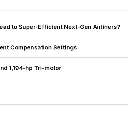
Lead to Super-Efficient Next-Gen Airliners?
rent Compensation Settings
d 1,194-hp Tri-motor