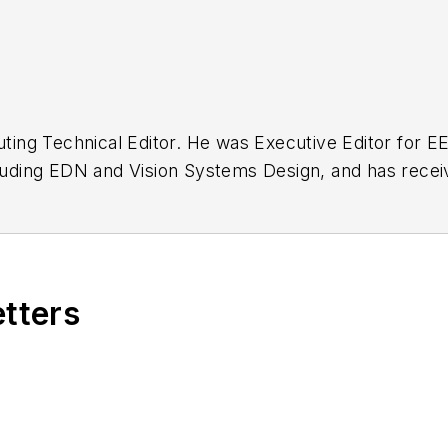
buting Technical Editor. He was Executive Editor for E
n as a design engineer at General Electric and Litton
 BSEE degree from Penn State.
etters