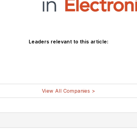
Leaders relevant to this article:
View All Companies >