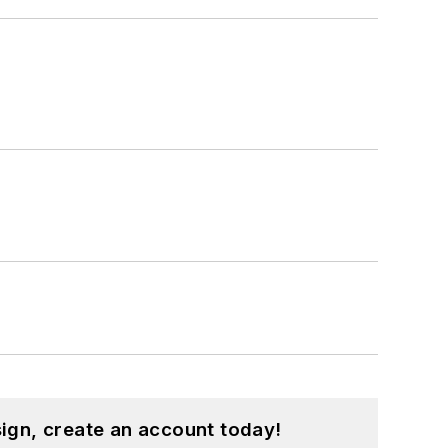
ign, create an account today!