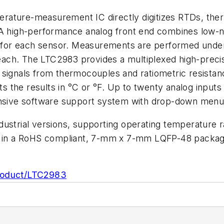
erature-measurement IC directly digitizes RTDs, ther
 A high-performance analog front end combines low-no
s for each sensor. Measurements are performed under t
 each. The LTC2983 provides a multiplexed high-precisi
l signals from thermocouples and ratiometric resis
uts the results in °C or °F. Up to twenty analog inputs
hensive software support system with drop-down menu
dustrial versions, supporting operating temperature
y in a RoHS compliant, 7-mm x 7-mm LQFP-48 package.
roduct/LTC2983