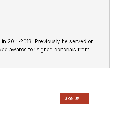
E in 2011-2018. Previously he served on
SIGN UP