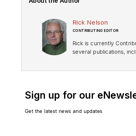
About the Author
Rick Nelson
CONTRIBUTING EDITOR
Rick is currently Contri
several publications, including EDN and Vision Systems Design, and has received awards for signed editorials from
the American Society of Business Publication Editors. He bega
Industries and earned a
Sign up for our eNewsl
Get the latest news and updates