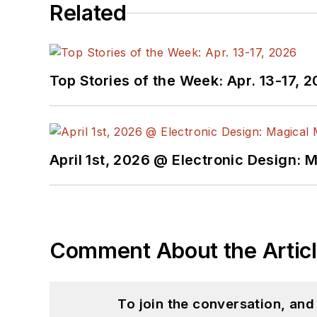
Related
Top Stories of the Week: Apr. 13-17, 
April 1st, 2026 @ Electronic Design: 
Comment About the Artic
To join the conversation, an