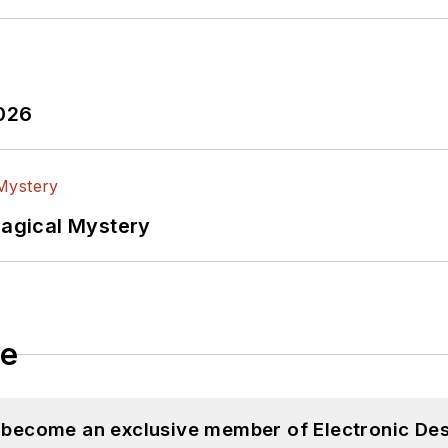
2026
Magical Mystery
le
d become an exclusive member of Electronic Des