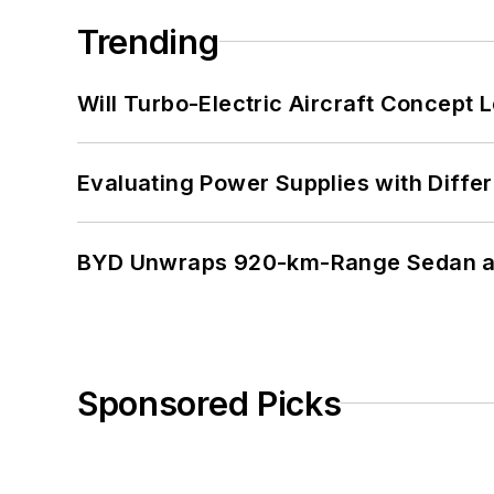
Trending
Will Turbo-Electric Aircraft Concept 
Evaluating Power Supplies with Diffe
BYD Unwraps 920-km-Range Sedan an
Sponsored Picks